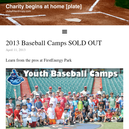
2013 Baseball Camps SOLD OUT
April 11, 2013
Learn from the pros at FirstEnergy Park