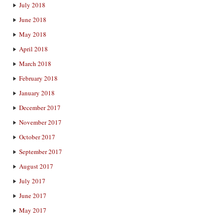
July 2018
June 2018
May 2018
April 2018
March 2018
February 2018
January 2018
December 2017
November 2017
October 2017
September 2017
August 2017
July 2017
June 2017
May 2017