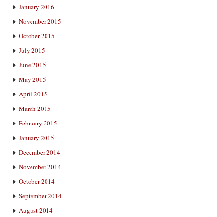
January 2016
November 2015
October 2015
July 2015
June 2015
May 2015
April 2015
March 2015
February 2015
January 2015
December 2014
November 2014
October 2014
September 2014
August 2014