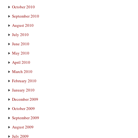
October 2010
September 2010
August 2010
July 2010
June 2010
May 2010
April 2010
March 2010
February 2010
January 2010
December 2009
October 2009
September 2009
August 2009
July 2009