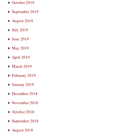
October 2019
September 2019
August 2019
July 2019
June 2019
May 2019
April 2019
March 2019
February 2019
January 2019
December 2018
November 2018
October 2018
September 2018
August 2018