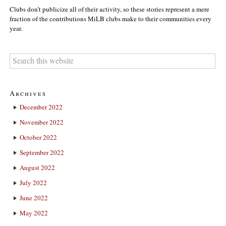
Clubs don’t publicize all of their activity, so these stories represent a mere
fraction of the contributions MiLB clubs make to their communities every
year.
Archives
December 2022
November 2022
October 2022
September 2022
August 2022
July 2022
June 2022
May 2022