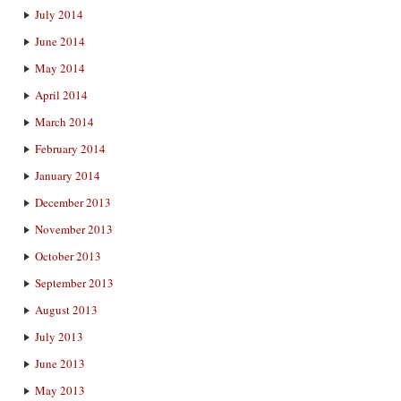
July 2014
June 2014
May 2014
April 2014
March 2014
February 2014
January 2014
December 2013
November 2013
October 2013
September 2013
August 2013
July 2013
June 2013
May 2013