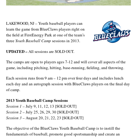
LAKEWOOD, NJ – Youth baseball players can
learn the game from BlueClaws players right on
the field at FirstEnergy Park at one of the team’s
three
Youth Baseball Camp
sessions in 2013.
UPDATED –
All sessions are SOLD OUT.
The camps are open to players ages 7-12 and will cover all aspects of the
game, including pitching, hitting, base-running, fielding, and throwing.
Each session runs from 9 am – 12 pm over four days and includes lunch
each day and an autograph session with BlueClaws players on the final day
of camp.
2013 Youth Baseball Camp Sessions
Session 1
– July 9, 11, 12, 13 [SOLD OUT]
Session 2
– July 25, 26, 29, 30 [SOLD OUT]
Session 3
– August 20, 21, 22, 23 [SOLD OUT]
The objective of the BlueClaws Youth Baseball Camp is to instill the
fundamentals of baseball, promote good sportsmanship and create an