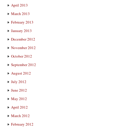
April 2013
March 2013
February 2013
January 2013
December 2012
November 2012
October 2012
September 2012
August 2012
July 2012
June 2012
May 2012
April 2012
March 2012
February 2012