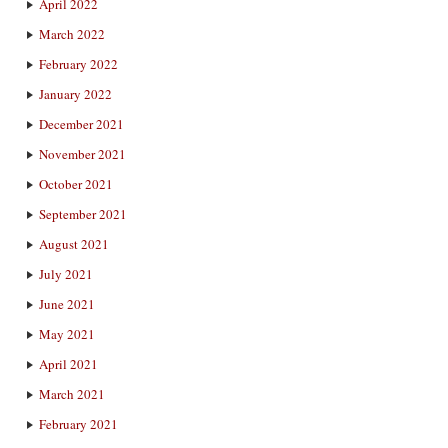
April 2022
March 2022
February 2022
January 2022
December 2021
November 2021
October 2021
September 2021
August 2021
July 2021
June 2021
May 2021
April 2021
March 2021
February 2021