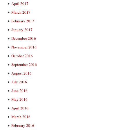
April 2017
March 2017
February 2017
January 2017
December 2016
November 2016
October 2016
September 2016
August 2016
July 2016
June 2016
May 2016
April 2016
March 2016
February 2016