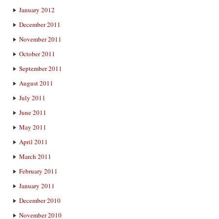
January 2012
December 2011
November 2011
October 2011
September 2011
August 2011
July 2011
June 2011
May 2011
April 2011
March 2011
February 2011
January 2011
December 2010
November 2010