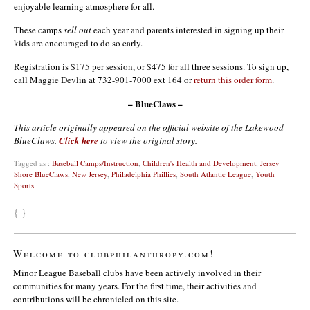
enjoyable learning atmosphere for all.
These camps
sell out
each year and parents interested in signing up their
kids are encouraged to do so early.
Registration is $175 per session, or $475 for all three sessions. To sign up,
call Maggie Devlin at 732-901-7000 ext 164 or
return this order form
.
– BlueClaws –
This article originally appeared on the official website of the Lakewood
BlueClaws.
Click here
to view the original story.
Tagged as :
Baseball Camps/Instruction
,
Children's Health and Development
,
Jersey
Shore BlueClaws
,
New Jersey
,
Philadelphia Phillies
,
South Atlantic League
,
Youth
Sports
{ }
Welcome to clubphilanthropy.com!
Minor League Baseball clubs have been actively involved in their
communities for many years. For the first time, their activities and
contributions will be chronicled on this site.