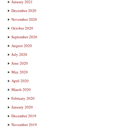
January 2021
December 2020
November 2020
October 2020
September 2020
August 2020
July 2020
June 2020
May 2020
April 2020
March 2020
February 2020
January 2020
December 2019
November 2019