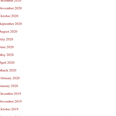
December 2020
November 2020
October 2020
September 2020
August 2020
July 2020
June 2020
May 2020
April 2020
March 2020
February 2020
January 2020
December 2019
November 2019
October 2019