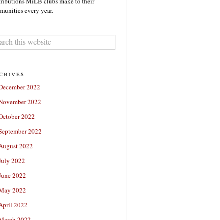
ributions MiLB clubs make to their
unities every year.
chives
December 2022
November 2022
October 2022
September 2022
August 2022
July 2022
June 2022
May 2022
April 2022
March 2022