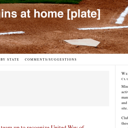
 BY STATE
COMMENTS/SUGGESTIONS
We
cl
Min
acti
many
and 
site.
Club
thes
team up to recognize United Way of