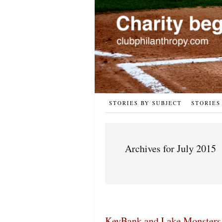
STORIES BY SUBJECT
STORIES
Archives for July 2015
KeyBank and Lake Monsters 