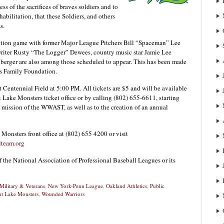
ss of the sacrifices of braves soldiers and to
abilitation, that these Soldiers, and others
s.
bition game with former Major League Pitchers Bill “Spaceman” Lee
writer Rusty “The Logger” Dewees, country music star Jamie Lee
erger are also among those scheduled to appear. This has been made
es Family Foundation.
Centennial Field at 5:00 PM. All tickets are $5 and will be available
t Lake Monsters ticket office or by calling (802) 655-6611, starting
he mission of the WWAST, as well as to the creation of an annual
 Monsters front office at (802) 655 4200 or visit
lteam.org
f the National Association of Professional Baseball Leagues or its
Military & Veterans
,
New York-Penn League
,
Oakland Athletics
,
Public
t Lake Monsters
,
Wounded Warriors