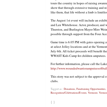
tours the country in hopes of raising awarene
show that through extensive training and reh
like them, that life without a limb is limitles
The August 1st event will include an exhi
and Len Whitehouse. Actor, producer, and 
Thurston, and Burlington Mayor Miro Weinb
possible through support from the Four Ac
Game time is 6:05 PM with gates opening at 
at select Jolley locations and at the Vermon
July 6th. All ticket proceeds will benefit t
WWAST Kids Camp for children amputees.
For further information, please call the Lake
http://www.woundedwarrioramputeesoftbal
This story was not subject to the approval o
clubs.
Tagged as :
Donations
,
Fundraising Opportunities
,
Recognition/Celebrations/Events
,
Vermont
,
Vermon
{ }