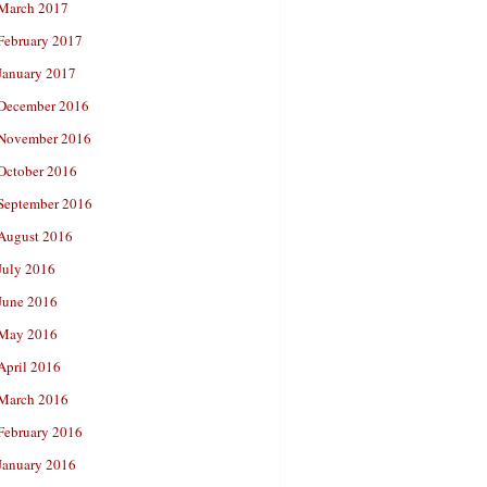
March 2017
February 2017
January 2017
December 2016
November 2016
October 2016
September 2016
August 2016
July 2016
June 2016
May 2016
April 2016
March 2016
February 2016
January 2016