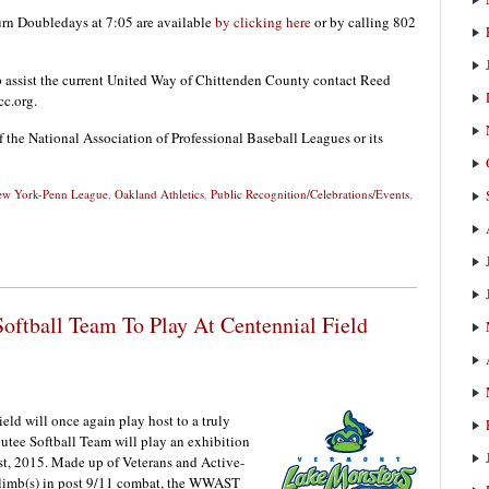
urn Doubledays at 7:05 are available
by clicking here
or by calling 802
p assist the current United Way of Chittenden County contact Reed
c.org.
f the National Association of Professional Baseball Leagues or its
w York-Penn League
,
Oakland Athletics
,
Public Recognition/Celebrations/Events
,
ftball Team To Play At Centennial Field
d will once again play host to a truly
tee Softball Team will play an exhibition
st, 2015. Made up of Veterans and Active-
 limb(s) in post 9/11 combat, the WWAST