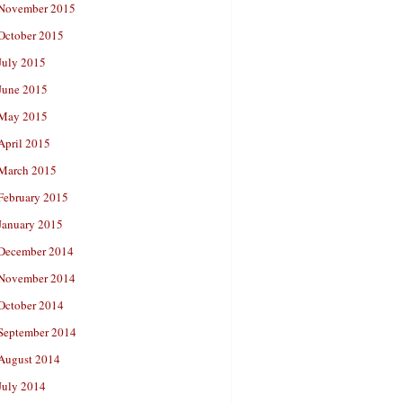
November 2015
October 2015
July 2015
June 2015
May 2015
April 2015
March 2015
February 2015
January 2015
December 2014
November 2014
October 2014
September 2014
August 2014
July 2014