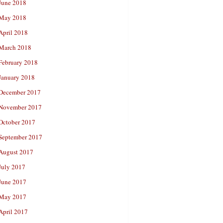
June 2018
May 2018
April 2018
March 2018
February 2018
January 2018
December 2017
November 2017
October 2017
September 2017
August 2017
July 2017
June 2017
May 2017
April 2017