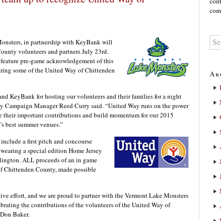
cont
comm
ters, in partnership with KeyBank will
ounty volunteers and partners July 23rd.
 feature pre-game acknowledgement of this
turing some of the United Way of Chittenden
Ar
d KeyBank for hosting our volunteers and their families for a night
ty Campaign Manager Reed Curry said. “United Way runs on the power
ate their important contributions and build momentum for our 2015
s best summer venues.”
 include a first pitch and concourse
 wearing a special edition Home Jersey
rlington. ALL proceeds of an in game
 of Chittenden County, made possible
ive effort, and we are proud to partner with the Vermont Lake Monsters
lebrating the contributions of the volunteers of the United Way of
 Don Baker.