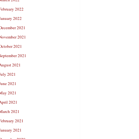
February 2022
January 2022
December 2021
November 2021
October 2021
September 2021
August 2021
July 2021
June 2021
May 2021
April 2021
March 2021
February 2021
January 2021