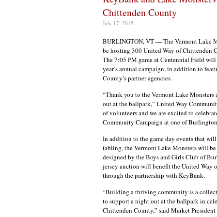
Chittenden County
July 17, 2015
BURLINGTON, VT — The Vermont Lake Mons
be hosting 300 United Way of Chittenden C
The 7:05 PM game at Centennial Field will
year’s annual campaign, in addition to fea
County’s partner agencies.
“Thank you to the Vermont Lake Monsters an
out at the ballpark,” United Way Communi
of volunteers and we are excited to celebr
Community Campaign at one of Burlington’
In addition to the game day events that will
tabling, the Vermont Lake Monsters will be
designed by the Boys and Girls Club of Bu
jersey auction will benefit the United Way
through the partnership with KeyBank.
“Building a thriving community is a collect
to support a night out at the ballpark in ce
Chittenden County,” said Market President