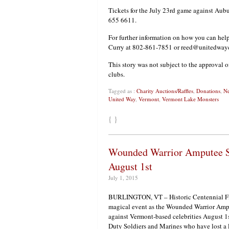
Tickets for the July 23rd game against Aub
655 6611.
For further information on how you can hel
Curry at 802-861-7851 or reed@unitedwayc
This story was not subject to the approval o
clubs.
Tagged as :
Charity Auctions/Raffles
,
Donations
,
Ne
United Way
,
Vermont
,
Vermont Lake Monsters
{ }
Wounded Warrior Amputee So
August 1st
July 1, 2015
BURLINGTON, VT – Historic Centennial Fiel
magical event as the Wounded Warrior Ampu
against Vermont-based celebrities August 1
Duty Soldiers and Marines who have lost a