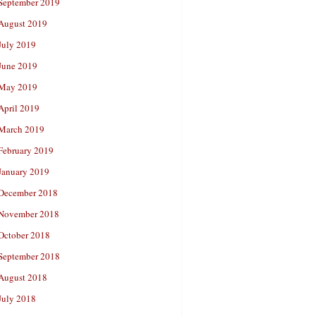
September 2019
August 2019
July 2019
June 2019
May 2019
April 2019
March 2019
February 2019
January 2019
December 2018
November 2018
October 2018
September 2018
August 2018
July 2018