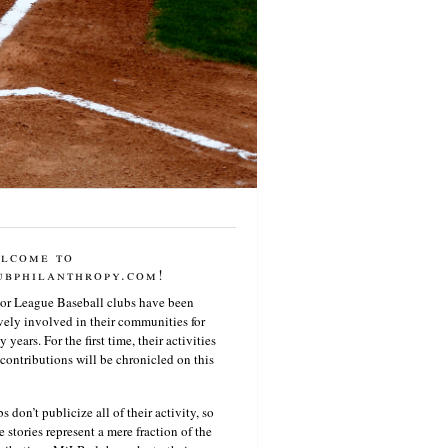
lcome to
ubphilanthropy.com!
or League Baseball clubs have been
vely involved in their communities for
 years. For the first time, their activities
contributions will be chronicled on this
s don’t publicize all of their activity, so
e stories represent a mere fraction of the