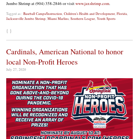
Jumbo Shrimp at (904) 358-2846 or visit
www.jaxshrimp.com
.
Tagged as :
Baseball Camps/Instruction
,
Children's Health and Development
,
Florida
,
Jacksonville Jumbo Shrimp
,
Miami Marlins
,
Southern League
,
Youth Sports
{ }
Cardinals, American National to honor
local Non-Profit Heroes
July 27, 2020