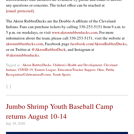
any questions or concerns. The ticket office can be reached at
[email protected]
.
The Akron RubberDucks are the Double-A affiliate of the Cleveland
Indians. Fans can purchase tickets by calling 330-253-5151 from 9 a.m. to
5 p.m. on weekdays, or visit
www.akronrubberducks.com
. For more
information about the team, please call 330-253-5151, visit the website at
akronrubberducks.com
, Facebook page
facebook.com/AkronRubberDucks
,
or on Twitter at
@AkronRubberDuck
, and Instagram at
@akronrubberducks
.
Tagged as :
Akron RubberDucks
,
Children's Health and Development
,
Cleveland
Indians
,
COVID-19
,
Eastern League
,
Education/Teacher Support
,
Ohio
,
Public
Recognition/Celebrations/Events
,
Youth Sports
{ }
Jumbo Shrimp Youth Baseball Camp
returns August 10-14
July 29, 2020