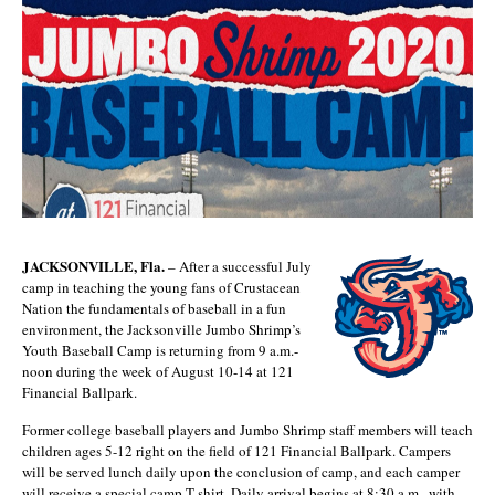
JACKSONVILLE, Fla.
– After a successful July
camp in teaching the young fans of Crustacean
Nation the fundamentals of baseball in a fun
environment, the Jacksonville Jumbo Shrimp’s
Youth Baseball Camp is returning from 9 a.m.-
noon during the week of August 10-14 at 121
Financial Ballpark.
Former college baseball players and Jumbo Shrimp staff members will teach
children ages 5-12 right on the field of 121 Financial Ballpark. Campers
will be served lunch daily upon the conclusion of camp, and each camper
will receive a special camp T-shirt. Daily arrival begins at 8:30 a.m., with