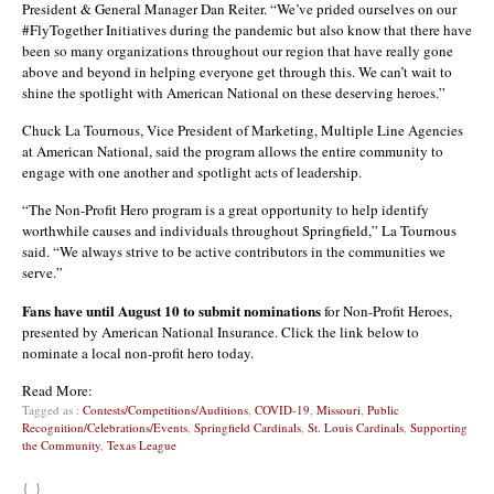
President & General Manager Dan Reiter. “We’ve prided ourselves on our
#FlyTogether Initiatives during the pandemic but also know that there have
been so many organizations throughout our region that have really gone
above and beyond in helping everyone get through this. We can’t wait to
shine the spotlight with American National on these deserving heroes.”
Chuck La Tournous, Vice President of Marketing, Multiple Line Agencies
at American National, said the program allows the entire community to
engage with one another and spotlight acts of leadership.
“The Non-Profit Hero program is a great opportunity to help identify
worthwhile causes and individuals throughout Springfield,” La Tournous
said. “We always strive to be active contributors in the communities we
serve.”
Fans have until August 10 to submit nominations
for Non-Profit Heroes,
presented by American National Insurance. Click the link below to
nominate a local non-profit hero today.
Read More:
Tagged as :
Contests/Competitions/Auditions
,
COVID-19
,
Missouri
,
Public
Recognition/Celebrations/Events
,
Springfield Cardinals
,
St. Louis Cardinals
,
Supporting
the Community
,
Texas League
{ }