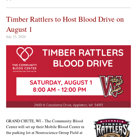
Timber Rattlers to Host Blood Drive on
August 1
July 23, 2020
GRAND CHUTE, WI – The Community Blood
Center will set up their Mobile Blood Center in
the parking lot at Neuroscience Group Field at