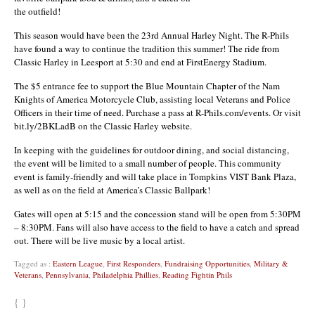
the outfield!
This season would have been the 23rd Annual Harley Night. The R-Phils
have found a way to continue the tradition this summer! The ride from
Classic Harley in Leesport at 5:30 and end at FirstEnergy Stadium.
The $5 entrance fee to support the Blue Mountain Chapter of the Nam
Knights of America Motorcycle Club, assisting local Veterans and Police
Officers in their time of need. Purchase a pass at R-Phils.com/events. Or visit
bit.ly/2BKLadB on the Classic Harley website.
In keeping with the guidelines for outdoor dining, and social distancing,
the event will be limited to a small number of people. This community
event is family-friendly and will take place in Tompkins VIST Bank Plaza,
as well as on the field at America’s Classic Ballpark!
Gates will open at 5:15 and the concession stand will be open from 5:30PM
– 8:30PM. Fans will also have access to the field to have a catch and spread
out. There will be live music by a local artist.
Tagged as :
Eastern League
,
First Responders
,
Fundraising Opportunities
,
Military &
Veterans
,
Pennsylvania
,
Philadelphia Phillies
,
Reading Fightin Phils
{ }