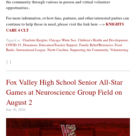
the community through various in-person and virtual volunteer
opportunities..
For more information, or how fans, partners, and other interested parties can
KNIGHTS
continue to help those in need, please visit the link here —>
CARE 4 CLT
Tagged as :
Charlotte Knights
,
Chicago White Sox
,
Children's Health and Development
,
COVID-19
,
Donations
,
Education/Teacher Support
,
Family Relief/Resources
,
Food
Banks
,
International League
,
North Carolina
,
Supporting the Community
,
Volunteering
{ }
Fox Valley High School Senior All-Star
Games at Neuroscience Group Field on
August 2
July 30, 2020