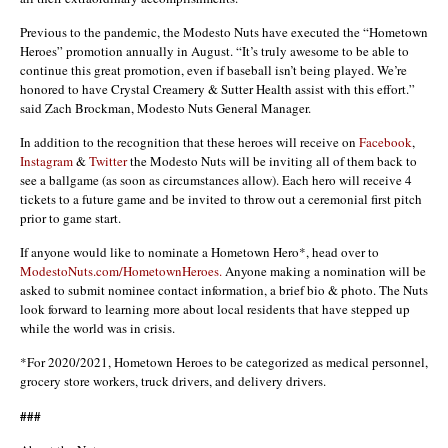
Previous to the pandemic, the Modesto Nuts have executed the “Hometown
Heroes” promotion annually in August. “It’s truly awesome to be able to
continue this great promotion, even if baseball isn’t being played. We’re
honored to have Crystal Creamery & Sutter Health assist with this effort.”
said Zach Brockman, Modesto Nuts General Manager.
In addition to the recognition that these heroes will receive on
Facebook
,
Instagram
&
Twitter
the Modesto Nuts will be inviting all of them back to
see a ballgame (as soon as circumstances allow). Each hero will receive 4
tickets to a future game and be invited to throw out a ceremonial first pitch
prior to game start.
If anyone would like to nominate a Hometown Hero*, head over to
ModestoNuts.com/HometownHeroes
.
Anyone making a nomination will be
asked to submit nominee contact information, a brief bio & photo. The Nuts
look forward to learning more about local residents that have stepped up
while the world was in crisis.
*For 2020/2021, Hometown Heroes to be categorized as medical personnel,
grocery store workers, truck drivers, and delivery drivers.
###