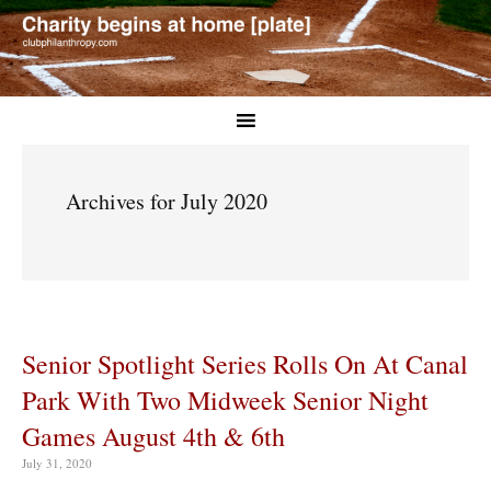
Archives for July 2020
Senior Spotlight Series Rolls On At Canal
Park With Two Midweek Senior Night
Games August 4th & 6th
July 31, 2020