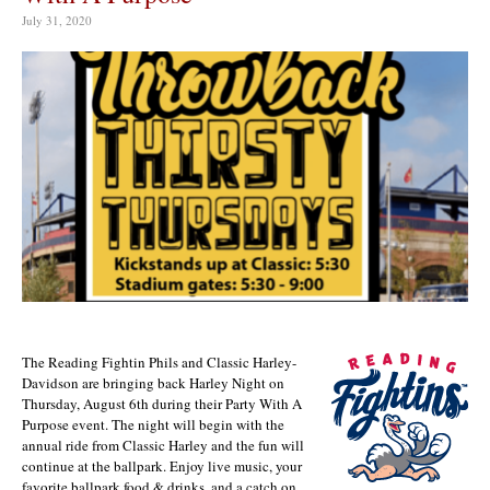
July 31, 2020
The Reading Fightin Phils and Classic Harley-
Davidson are bringing back Harley Night on
Thursday, August 6th during their Party With A
Purpose event. The night will begin with the
annual ride from Classic Harley and the fun will
continue at the ballpark. Enjoy live music, your
favorite ballpark food & drinks, and a catch on