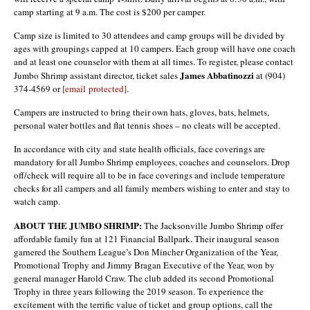
camp starting at 9 a.m. The cost is $200 per camper.
Camp size is limited to 30 attendees and camp groups will be divided by
ages with groupings capped at 10 campers. Each group will have one coach
and at least one counselor with them at all times. To register, please contact
James Abbatinozzi
Jumbo Shrimp assistant director, ticket sales
at (904)
374-4569 or
[email protected]
.
Campers are instructed to bring their own hats, gloves, bats, helmets,
personal water bottles and flat tennis shoes – no cleats will be accepted.
In accordance with city and state health officials, face coverings are
mandatory for all Jumbo Shrimp employees, coaches and counselors. Drop
off/check will require all to be in face coverings and include temperature
checks for all campers and all family members wishing to enter and stay to
watch camp.
ABOUT THE JUMBO SHRIMP:
The Jacksonville Jumbo Shrimp offer
affordable family fun at 121 Financial Ballpark. Their inaugural season
garnered the Southern League’s Don Mincher Organization of the Year,
Promotional Trophy and Jimmy Bragan Executive of the Year, won by
general manager Harold Craw. The club added its second Promotional
Trophy in three years following the 2019 season. To experience the
excitement with the terrific value of ticket and group options, call the