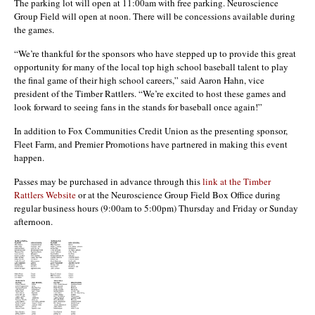
The parking lot will open at 11:00am with free parking. Neuroscience
Group Field will open at noon. There will be concessions available during
the games.
“We’re thankful for the sponsors who have stepped up to provide this great
opportunity for many of the local top high school baseball talent to play
the final game of their high school careers,” said Aaron Hahn, vice
president of the Timber Rattlers. “We’re excited to host these games and
look forward to seeing fans in the stands for baseball once again!”
In addition to Fox Communities Credit Union as the presenting sponsor,
Fleet Farm, and Premier Promotions have partnered in making this event
happen.
Passes may be purchased in advance through this
link at the Timber
Rattlers Website
or at the Neuroscience Group Field Box Office during
regular business hours (9:00am to 5:00pm) Thursday and Friday or Sunday
afternoon.