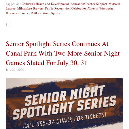
Tagged as :
Children's Health and Development
,
Education/Teacher Support
,
Midwest
League
,
Milwaukee Brewers
,
Public Recognition/Celebrations/Events
,
Wisconsin
,
Wisconsin Timber Rattlers
,
Youth Sports
{ }
Senior Spotlight Series Continues At
Canal Park With Two More Senior Night
Games Slated For July 30, 31
July 29, 2020