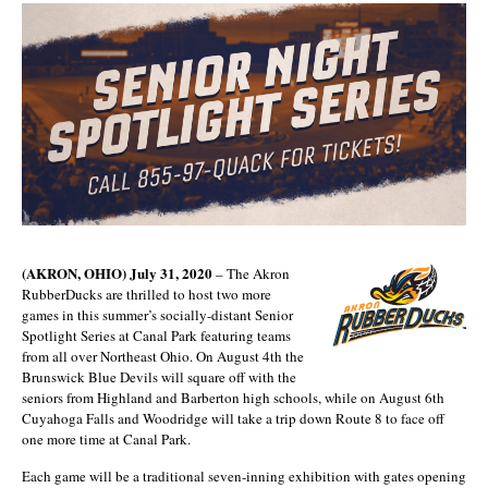
(AKRON, OHIO) July 31, 2020
– The Akron
RubberDucks are thrilled to host two more
games in this summer’s socially-distant Senior
Spotlight Series at Canal Park featuring teams
from all over Northeast Ohio. On August 4th the
Brunswick Blue Devils will square off with the
seniors from Highland and Barberton high schools, while on August 6th
Cuyahoga Falls and Woodridge will take a trip down Route 8 to face off
one more time at Canal Park.
Each game will be a traditional seven-inning exhibition with gates opening