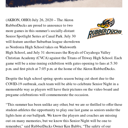
(AKRON, OHIO) July 26, 2020 – The Akron
RubberDucks are proud to announce to two
more games in this summer’s socially-distant
Senior Spotlight Series at Canal Park. July 30
will feature another Suburban league showdown
as Nordonia High School takes on Wadsworth
High School, and July 31 showcases the Royals of Cuyahoga Valley
Christian Academy (CVCA) against the Titans of Triway High School. Each
game will be a nine-inning exhibition with gates opening to fans at 5:30
p.m. and first pitch at 7:05 p.m. at the home of the Akron RubberDucks.
Despite the high school spring sports season being cut short due to the
COVID-19 outbreak, each team will be able to celebrate Senior Night in a
memorable way as players will have their pictures on the video board and
pregame celebrations will commemorate the occasion.
“This summer has been unlike any other, but we are so thrilled to offer these
student-athletes the opportunity to play one last game as seniors under the
lights here at our ballpark. We know the players and coaches are missing
out on many memories, but we know this Senior Night will be one to
remember,” said RubberDucks Owner Ken Babby, “The safety of our