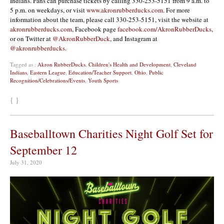
Indians. Fans can purchase tickets by calling 330-253-5151 from 9 a.m. to
5 p.m. on weekdays, or visit
www.akronrubberducks.com
. For more
information about the team, please call 330-253-5151, visit the website at
akronrubberducks.com
, Facebook page
facebook.com/AkronRubberDucks
,
or on Twitter at
@AkronRubberDuck
, and Instagram at
@akronrubberducks
.
Tagged as :
Akron RubberDucks
,
Children's Health and Development
,
Cleveland
Indians
,
Eastern League
,
Education/Teacher Support
,
Ohio
,
Public
Recognition/Celebrations/Events
,
Youth Sports
{ }
Baseballtown Charities Night Golf Set for
September 12
July 31, 2020