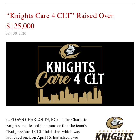
“Knights Care 4 CLT” Raised Over
$125,000
July 30, 2020
(UPTOWN CHARLOTTE, NC) — The Charlotte
Knights are pleased to announce that the team’s
“Knights Care 4 CLT” initiative, which was
launched back on April 15, has raised over