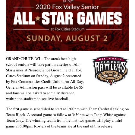
GRAND CHUTE, WI – The area’s best high
school seniors will take part in a series of All-
Star games at Neuroscience Group Field at Fox
Cities Stadium on Sunday, August 2 presented
by Fox Communities Credit Union. An All-Day,
General Admission pass will be available for $5
and fans will be asked to socially distance
within the stadium to see live baseball.
The first game is scheduled to start at 1:00pm with Team Cardinal taking on
Team Black. A second game to follow at 3:30pm with Team White against
Team Gray. The winning teams from the first two games will play a third
game at 6:00pm. Rosters of the teams are at the end of this release.