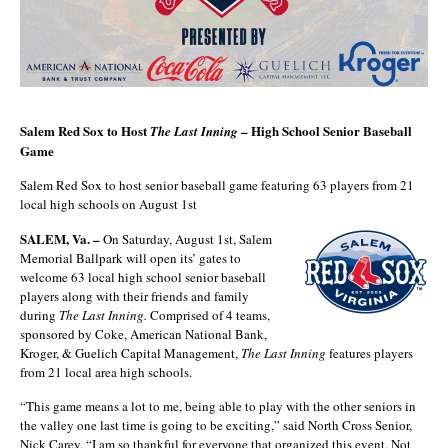
Salem Red Sox to Host
– High School Senior Baseball
The Last Inning
Game
Salem Red Sox to host senior baseball game featuring 63 players from 21
local high schools on August 1st
SALEM, Va. –
On Saturday, August 1st, Salem
Memorial Ballpark will open its’ gates to
welcome 63 local high school senior baseball
players along with their friends and family
during
The Last Inning.
Comprised of 4 teams,
sponsored by Coke, American National Bank,
Kroger, & Guelich Capital Management,
The Last Inning
features players
from 21 local area high schools.
“This game means a lot to me, being able to play with the other seniors in
the valley one last time is going to be exciting,” said North Cross Senior,
Nick Carey. “I am so thankful for everyone that organized this event. Not