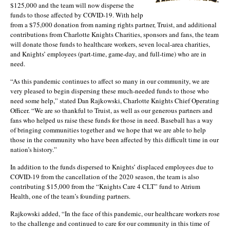
$125,000 and the team will now disperse the
funds to those affected by COVID-19. With help
from a $75,000 donation from naming rights partner, Truist, and additional
contributions from Charlotte Knights Charities, sponsors and fans, the team
will donate those funds to healthcare workers, seven local-area charities,
and Knights’ employees (part-time, game-day, and full-time) who are in
need.
“As this pandemic continues to affect so many in our community, we are
very pleased to begin dispersing these much-needed funds to those who
need some help,” stated Dan Rajkowski, Charlotte Knights Chief Operating
Officer. “We are so thankful to Truist, as well as our generous partners and
fans who helped us raise these funds for those in need. Baseball has a way
of bringing communities together and we hope that we are able to help
those in the community who have been affected by this difficult time in our
nation’s history.”
In addition to the funds dispersed to Knights’ displaced employees due to
COVID-19 from the cancellation of the 2020 season, the team is also
contributing $15,000 from the “Knights Care 4 CLT” fund to Atrium
Health, one of the team’s founding partners.
Rajkowski added, “In the face of this pandemic, our healthcare workers rose
to the challenge and continued to care for our community in this time of