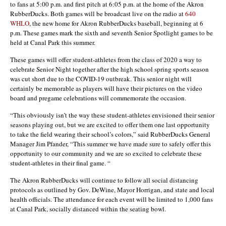
to fans at 5:00 p.m. and first pitch at 6:05 p.m. at the home of the Akron
RubberDucks. Both games will be broadcast live on the radio at
640
WHLO
, the new home for Akron RubberDucks baseball, beginning at 6
p.m. These games mark the sixth and seventh Senior Spotlight games to be
held at Canal Park this summer.
These games will offer student-athletes from the class of 2020 a way to
celebrate Senior Night together after the high school spring sports season
was cut short due to the COVID-19 outbreak. This senior night will
certainly be memorable as players will have their pictures on the video
board and pregame celebrations will commemorate the occasion.
“This obviously isn’t the way these student-athletes envisioned their senior
seasons playing out, but we are excited to offer them one last opportunity
to take the field wearing their school’s colors,” said RubberDucks General
Manager Jim Pfander, “This summer we have made sure to safely offer this
opportunity to our community and we are so excited to celebrate these
student-athletes in their final game. “
The Akron RubberDucks will continue to follow all social distancing
protocols as outlined by Gov. DeWine, Mayor Horrigan, and state and local
health officials. The attendance for each event will be limited to 1,000 fans
at Canal Park, socially distanced within the seating bowl.
–