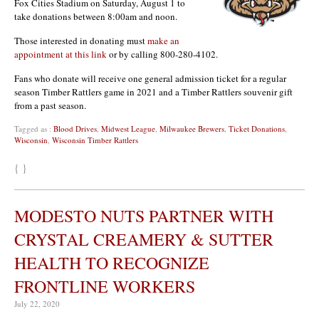
Fox Cities Stadium on Saturday, August 1 to
take donations between 8:00am and noon.
Those interested in donating must
make an
appointment at this link
or by calling 800-280-4102.
Fans who donate will receive one general admission ticket for a regular
season Timber Rattlers game in 2021 and a Timber Rattlers souvenir gift
from a past season.
Tagged as :
Blood Drives
,
Midwest League
,
Milwaukee Brewers
,
Ticket Donations
,
Wisconsin
,
Wisconsin Timber Rattlers
{ }
MODESTO NUTS PARTNER WITH
CRYSTAL CREAMERY & SUTTER
HEALTH TO RECOGNIZE
FRONTLINE WORKERS
July 22, 2020