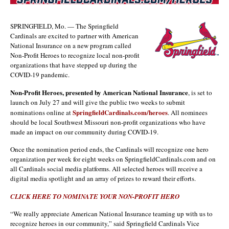
SPRINGFIELD, Mo. — The Springfield
Cardinals are excited to partner with American
National Insurance on a new program called
Non-Profit Heroes to recognize local non-profit
organizations that have stepped up during the
COVID-19 pandemic.
Non-Profit Heroes, presented by American National Insurance
, is set to
launch on July 27 and will give the public two weeks to submit
SpringfieldCardinals.com/heroes
nominations online at
. All nominees
should be local Southwest Missouri non-profit organizations who have
made an impact on our community during COVID-19.
Once the nomination period ends, the Cardinals will recognize one hero
organization per week for eight weeks on SpringfieldCardinals.com and on
all Cardinals social media platforms. All selected heroes will receive a
digital media spotlight and an array of prizes to reward their efforts.
CLICK HERE TO NOMINATE YOUR NON-PROFIT HERO
“We really appreciate American National Insurance teaming up with us to
recognize heroes in our community,” said Springfield Cardinals Vice