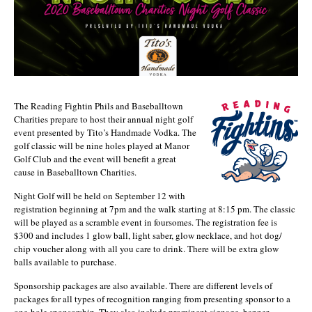
The Reading Fightin Phils and Baseballtown
Charities prepare to host their annual night golf
event presented by Tito’s Handmade Vodka. The
golf classic will be nine holes played at Manor
Golf Club and the event will benefit a great
cause in Baseballtown Charities.
Night Golf will be held on September 12 with
registration beginning at 7pm and the walk starting at 8:15 pm. The classic
will be played as a scramble event in foursomes. The registration fee is
$300 and includes 1 glow ball, light saber, glow necklace, and hot dog/
chip voucher along with all you care to drink. There will be extra glow
balls available to purchase.
Sponsorship packages are also available. There are different levels of
packages for all types of recognition ranging from presenting sponsor to a
one-hole sponsorship. They also include prominent signage, banner