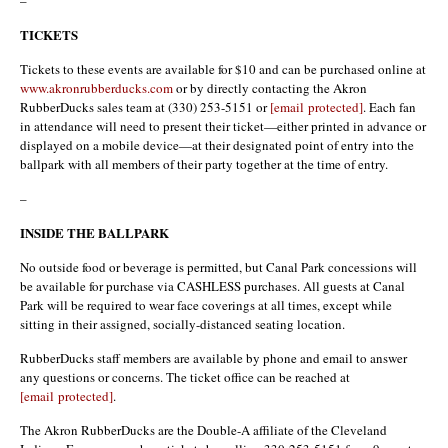
TICKETS
Tickets to these events are available for $10 and can be purchased online at
www.akronrubberducks.com
or by directly contacting the Akron
RubberDucks sales team at (330) 253-5151 or
[email protected]
. Each fan
in attendance will need to present their ticket—either printed in advance or
displayed on a mobile device—at their designated point of entry into the
ballpark with all members of their party together at the time of entry.
–
INSIDE THE BALLPARK
No outside food or beverage is permitted, but Canal Park concessions will
be available for purchase via CASHLESS purchases. All guests at Canal
Park will be required to wear face coverings at all times, except while
sitting in their assigned, socially-distanced seating location.
RubberDucks staff members are available by phone and email to answer
any questions or concerns. The ticket office can be reached at
[email protected]
.
The Akron RubberDucks are the Double-A affiliate of the Cleveland