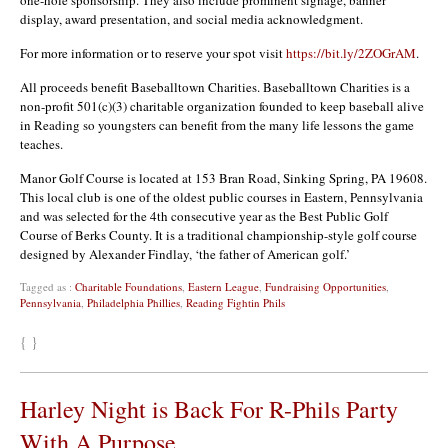
display, award presentation, and social media acknowledgment.
For more information or to reserve your spot visit
https://bit.ly/2ZOGrAM
.
All proceeds benefit Baseballtown Charities. Baseballtown Charities is a
non-profit 501(c)(3) charitable organization founded to keep baseball alive
in Reading so youngsters can benefit from the many life lessons the game
teaches.
Manor Golf Course is located at 153 Bran Road, Sinking Spring, PA 19608.
This local club is one of the oldest public courses in Eastern, Pennsylvania
and was selected for the 4th consecutive year as the Best Public Golf
Course of Berks County. It is a traditional championship-style golf course
designed by Alexander Findlay, ‘the father of American golf.’
Tagged as :
Charitable Foundations
,
Eastern League
,
Fundraising Opportunities
,
Pennsylvania
,
Philadelphia Phillies
,
Reading Fightin Phils
{ }
Harley Night is Back For R-Phils Party
With A Purpose