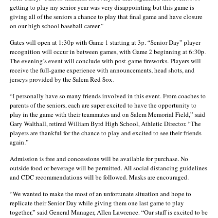
getting to play my senior year was very disappointing but this game is
giving all of the seniors a chance to play that final game and have closure
on our high school baseball career.”
Gates will open at 1:30p with Game 1 starting at 3p. “Senior Day” player
recognition will occur in between games, with Game 2 beginning at 6:30p.
The evening’s event will conclude with post-game fireworks. Players will
receive the full-game experience with announcements, head shots, and
jerseys provided by the Salem Red Sox.
“I personally have so many friends involved in this event. From coaches to
parents of the seniors, each are super excited to have the opportunity to
play in the game with their teammates and on Salem Memorial Field,” said
Gary Walthall, retired William Byrd High School, Athletic Director. “The
players are thankful for the chance to play and excited to see their friends
again.”
Admission is free and concessions will be available for purchase. No
outside food or beverage will be permitted. All social distancing guidelines
and CDC recommendations will be followed. Masks are encouraged.
“We wanted to make the most of an unfortunate situation and hope to
replicate their Senior Day while giving them one last game to play
together,” said General Manager, Allen Lawrence. “Our staff is excited to be