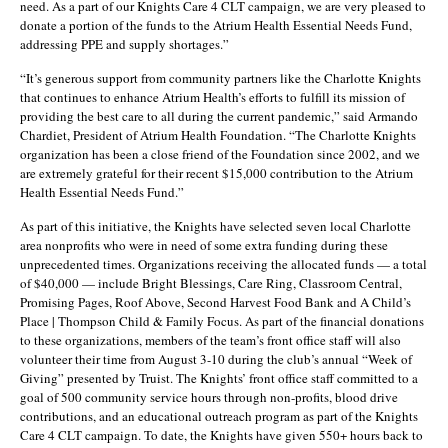
need. As a part of our Knights Care 4 CLT campaign, we are very pleased to
donate a portion of the funds to the Atrium Health Essential Needs Fund,
addressing PPE and supply shortages.”
“It’s generous support from community partners like the Charlotte Knights
that continues to enhance Atrium Health’s efforts to fulfill its mission of
providing the best care to all during the current pandemic,” said Armando
Chardiet, President of Atrium Health Foundation. “The Charlotte Knights
organization has been a close friend of the Foundation since 2002, and we
are extremely grateful for their recent $15,000 contribution to the Atrium
Health Essential Needs Fund.”
As part of this initiative, the Knights have selected seven local Charlotte
area nonprofits who were in need of some extra funding during these
unprecedented times. Organizations receiving the allocated funds — a total
of $40,000 — include Bright Blessings, Care Ring, Classroom Central,
Promising Pages, Roof Above, Second Harvest Food Bank and A Child’s
Place | Thompson Child & Family Focus. As part of the financial donations
to these organizations, members of the team’s front office staff will also
volunteer their time from August 3-10 during the club’s annual “Week of
Giving” presented by Truist. The Knights’ front office staff committed to a
goal of 500 community service hours through non-profits, blood drive
contributions, and an educational outreach program as part of the Knights
Care 4 CLT campaign. To date, the Knights have given 550+ hours back to