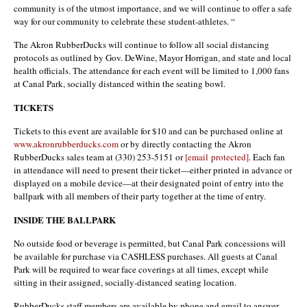
community is of the utmost importance, and we will continue to offer a safe
way for our community to celebrate these student-athletes. “
The Akron RubberDucks will continue to follow all social distancing
protocols as outlined by Gov. DeWine, Mayor Horrigan, and state and local
health officials. The attendance for each event will be limited to 1,000 fans
at Canal Park, socially distanced within the seating bowl.
TICKETS
Tickets to this event are available for $10 and can be purchased online at
www.akronrubberducks.com
or by directly contacting the Akron
RubberDucks sales team at (330) 253-5151 or
[email protected]
. Each fan
in attendance will need to present their ticket—either printed in advance or
displayed on a mobile device—at their designated point of entry into the
ballpark with all members of their party together at the time of entry.
INSIDE THE BALLPARK
No outside food or beverage is permitted, but Canal Park concessions will
be available for purchase via CASHLESS purchases. All guests at Canal
Park will be required to wear face coverings at all times, except while
sitting in their assigned, socially-distanced seating location.
RubberDucks staff members are available by phone and email to answer