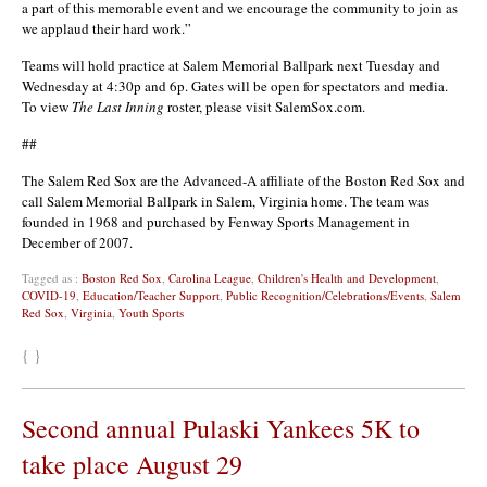
a part of this memorable event and we encourage the community to join as
we applaud their hard work.”
Teams will hold practice at Salem Memorial Ballpark next Tuesday and
Wednesday at 4:30p and 6p. Gates will be open for spectators and media.
To view
The Last Inning
roster, please visit SalemSox.com.
##
The Salem Red Sox are the Advanced-A affiliate of the Boston Red Sox and
call Salem Memorial Ballpark in Salem, Virginia home. The team was
founded in 1968 and purchased by Fenway Sports Management in
December of 2007.
Tagged as :
Boston Red Sox
,
Carolina League
,
Children's Health and Development
,
COVID-19
,
Education/Teacher Support
,
Public Recognition/Celebrations/Events
,
Salem
Red Sox
,
Virginia
,
Youth Sports
{ }
Second annual Pulaski Yankees 5K to
take place August 29