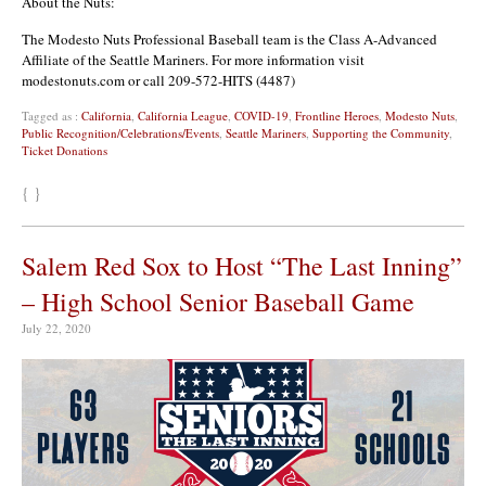
About the Nuts:
The Modesto Nuts Professional Baseball team is the Class A-Advanced
Affiliate of the Seattle Mariners. For more information visit
modestonuts.com or call 209-572-HITS (4487)
Tagged as :
California
,
California League
,
COVID-19
,
Frontline Heroes
,
Modesto Nuts
,
Public Recognition/Celebrations/Events
,
Seattle Mariners
,
Supporting the Community
,
Ticket Donations
{ }
Salem Red Sox to Host “The Last Inning”
– High School Senior Baseball Game
July 22, 2020