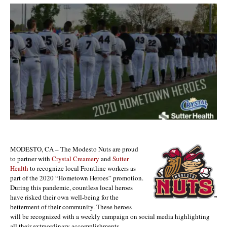
MODESTO, CA – The Modesto Nuts are proud
to partner with
Crystal Creamery
and
Sutter
Health
to recognize local Frontline workers as
part of the 2020 “Hometown Heroes” promotion.
During this pandemic, countless local heroes
have risked their own well-being for the
betterment of their community. These heroes
will be recognized with a weekly campaign on social media highlighting
all their extraordinary accomplishments.