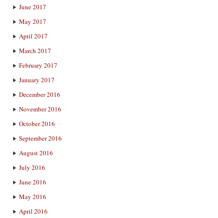
June 2017
May 2017
April 2017
March 2017
February 2017
January 2017
December 2016
November 2016
October 2016
September 2016
August 2016
July 2016
June 2016
May 2016
April 2016