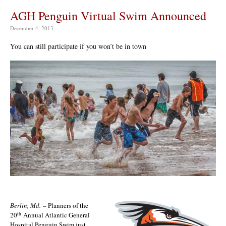
AGH Penguin Virtual Swim Announced
December 4, 2013
You can still participate if you won’t be in town
Berlin, Md.
– Planners of the
th
20
Annual Atlantic General
Hospital Penguin Swim just