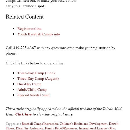
camps will sell out, so make your reservation
early to guarantee a spot!
Related Content
Register online
Youth Baseball Camps info
Call 419-725-4367 with any questions or to make your registration by
phone.
Click the links below to order online:
Three-Day Camp (June)
Three-Day Camp (August)
One-Day Camp
Adult/Child Camp
Special Needs Camp
This article originally appeared on the official website of the Toledo Mud
Hens.
Click here
to view the original story.
Tagged as :
Baseball Camps/Instruction
,
Children's Health and Development
,
Detroit
Tigers
,
Disability Assistance
,
Family Relief/Resources
,
International League
,
Ohio
,