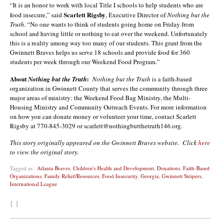
“It is an honor to work with local Title I schools to help students who are
Scarlett Rigsby
food insecure,” said
, Executive Director of
Nothing but the
Truth
. “No one wants to think of students going home on Friday from
school and having little or nothing to eat over the weekend. Unfortunately
this is a reality among way too many of our students. This grant from the
Gwinnett Braves helps us serve 18 schools and provide food for 360
students per week through our Weekend Food Program.”
About
:
Nothing but the Truth
Nothing but the Truth
is a faith-based
organization in Gwinnett County that serves the community through three
major areas of ministry: the Weekend Food Bag Ministry, the Multi-
Housing Ministry and Community Outreach Events. For more information
on how you can donate money or volunteer your time, contact Scarlett
Rigsby at 770-845-3029 or scarlett@nothingbutthetruth146.org.
This story originally appeared on the Gwinnett Braves website. Click
here
to view the original story.
Tagged as :
Atlanta Braves
,
Children's Health and Development
,
Donations
,
Faith-Based
Organizations
,
Family Relief/Resources
,
Food Insecurity
,
Georgia
,
Gwinnett Stripers
,
International League
{ }