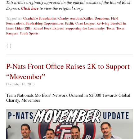
This article originally appeared on the official website of the Round Rock
Express.
Click here
to view the original story.
Tagged as :
Charitable Foundations
,
Charity Auctions/Raffles
,
Donations
,
Field
Renovations
,
Fundraising Opportunities
,
Pacific Coast League
,
Reviving Baseball in
Inner Cities (RBI)
,
Round Rock Express
,
Supporting the Community
,
Texas
,
Texas
Rangers
,
Youth Sports
{ }
P-Nats Front Office Raises 2K to Support
“Movember”
December 16, 2013
Team Nationals Mo Bros’ Network Ushered in $2,000 Towards Global
Charity, Movember