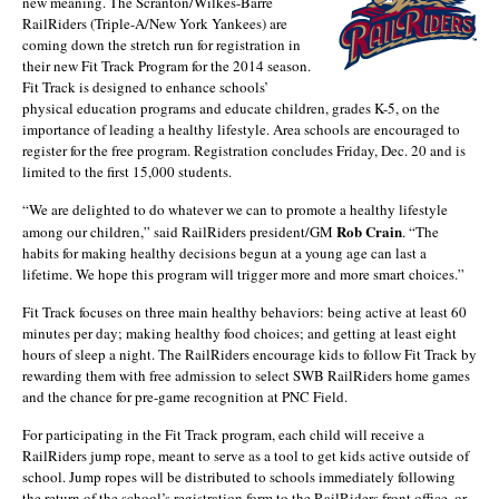
new meaning. The Scranton/Wilkes-Barre
RailRiders (Triple-A/New York Yankees) are
coming down the stretch run for registration in
their new Fit Track Program for the 2014 season.
Fit Track is designed to enhance schools’
physical education programs and educate children, grades K-5, on the
importance of leading a healthy lifestyle. Area schools are encouraged to
register for the free program. Registration concludes Friday, Dec. 20 and is
limited to the first 15,000 students.
“We are delighted to do whatever we can to promote a healthy lifestyle
Rob Crain
among our children,” said RailRiders president/GM
. “The
habits for making healthy decisions begun at a young age can last a
lifetime. We hope this program will trigger more and more smart choices.”
Fit Track focuses on three main healthy behaviors: being active at least 60
minutes per day; making healthy food choices; and getting at least eight
hours of sleep a night. The RailRiders encourage kids to follow Fit Track by
rewarding them with free admission to select SWB RailRiders home games
and the chance for pre-game recognition at PNC Field.
For participating in the Fit Track program, each child will receive a
RailRiders jump rope, meant to serve as a tool to get kids active outside of
school. Jump ropes will be distributed to schools immediately following
the return of the school’s registration form to the RailRiders front office, or