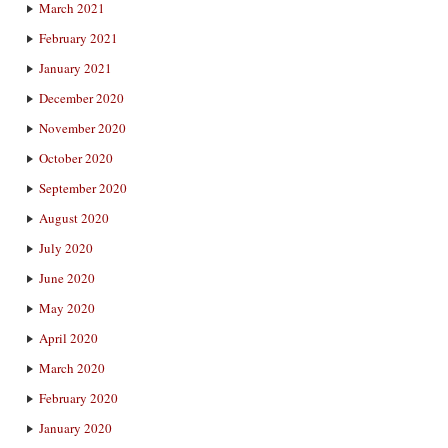
March 2021
February 2021
January 2021
December 2020
November 2020
October 2020
September 2020
August 2020
July 2020
June 2020
May 2020
April 2020
March 2020
February 2020
January 2020