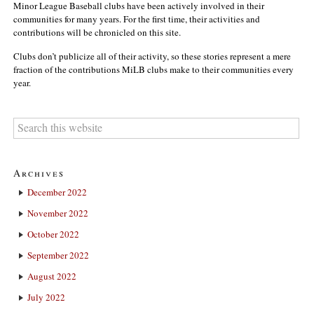
Minor League Baseball clubs have been actively involved in their
communities for many years. For the first time, their activities and
contributions will be chronicled on this site.
Clubs don’t publicize all of their activity, so these stories represent a mere
fraction of the contributions MiLB clubs make to their communities every
year.
Archives
December 2022
November 2022
October 2022
September 2022
August 2022
July 2022