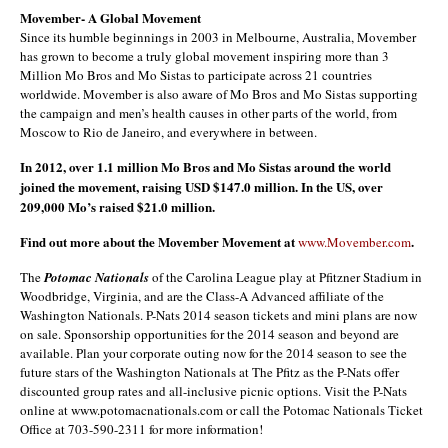
Movember- A Global Movement
Since its humble beginnings in 2003 in Melbourne, Australia, Movember
has grown to become a truly global movement inspiring more than 3
Million Mo Bros and Mo Sistas to participate across 21 countries
worldwide. Movember is also aware of Mo Bros and Mo Sistas supporting
the campaign and men’s health causes in other parts of the world, from
Moscow to Rio de Janeiro, and everywhere in between.
In 2012, over 1.1 million Mo Bros and Mo Sistas around the world
joined the movement, raising USD $147.0 million. In the US, over
209,000 Mo’s raised $21.0 million.
Find out more about the Movember Movement at
.
www.Movember.com
The
Potomac Nationals
of the Carolina League play at Pfitzner Stadium in
Woodbridge, Virginia, and are the Class-A Advanced affiliate of the
Washington Nationals. P-Nats 2014 season tickets and mini plans are now
on sale. Sponsorship opportunities for the 2014 season and beyond are
available. Plan your corporate outing now for the 2014 season to see the
future stars of the Washington Nationals at The Pfitz as the P-Nats offer
discounted group rates and all-inclusive picnic options. Visit the P-Nats
online at www.potomacnationals.com or call the Potomac Nationals Ticket
Office at 703-590-2311 for more information!