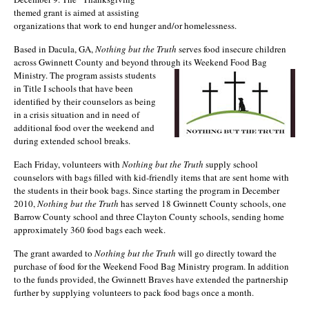
themed grant is aimed at assisting
organizations that work to end hunger and/or homelessness.
Based in Dacula, GA,
Nothing but the Truth
serves food insecure children
across Gwinnett County and beyond through its Weekend Foo
d Bag
Ministry. The program assists students
in Title I schools that have been
identified by their counselors as being
in a crisis situation and in need of
additional food over the weekend and
during extended school breaks.
Each Friday, volunteers with
Nothing but the Truth
supply school
counselors with bags filled with kid-friendly items that are sent home with
the students in their book bags. Since starting the program in December
2010,
Nothing but the Truth
has served 18 Gwinnett County schools, one
Barrow County school and three Clayton County schools, sending home
approximately 360 food bags each week.
The grant awarded to
Nothing but the Truth
will go directly toward the
purchase of food for the Weekend Food Bag Ministry program. In addition
to the funds provided, the Gwinnett Braves have extended the partnership
further by supplying volunteers to pack food bags once a month.