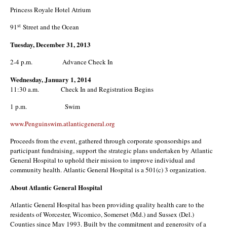
Princess Royale Hotel Atrium
st
91
Street and the Ocean
Tuesday, December 31, 2013
2-4 p.m. Advance Check In
Wednesday, January 1, 2014
11:30 a.m. Check In and Registration Begins
1 p.m. Swim
www.Penguinswim.atlanticgeneral.org
Proceeds from the event, gathered through corporate sponsorships and
participant fundraising, support the strategic plans undertaken by Atlantic
General Hospital to uphold their mission to improve individual and
community health. Atlantic General Hospital is a 501(c) 3 organization.
About Atlantic General Hospital
Atlantic General Hospital has been providing quality health care to the
residents of Worcester, Wicomico, Somerset (Md.) and Sussex (Del.)
Counties since May 1993. Built by the commitment and generosity of a