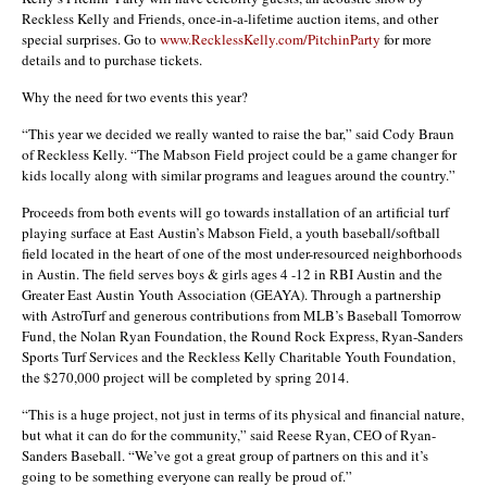
Reckless Kelly and Friends, once-in-a-lifetime auction items, and other
special surprises. Go to
www.RecklessKelly.com/PitchinParty
for more
details and to purchase tickets.
Why the need for two events this year?
“This year we decided we really wanted to raise the bar,” said Cody Braun
of Reckless Kelly. “The Mabson Field project could be a game changer for
kids locally along with similar programs and leagues around the country.”
Proceeds from both events will go towards installation of an artificial turf
playing surface at East Austin’s Mabson Field, a youth baseball/softball
field located in the heart of one of the most under-resourced neighborhoods
in Austin. The field serves boys & girls ages 4 -12 in RBI Austin and the
Greater East Austin Youth Association (GEAYA). Through a partnership
with AstroTurf and generous contributions from MLB’s Baseball Tomorrow
Fund, the Nolan Ryan Foundation, the Round Rock Express, Ryan-Sanders
Sports Turf Services and the Reckless Kelly Charitable Youth Foundation,
the $270,000 project will be completed by spring 2014.
“This is a huge project, not just in terms of its physical and financial nature,
but what it can do for the community,” said Reese Ryan, CEO of Ryan-
Sanders Baseball. “We’ve got a great group of partners on this and it’s
going to be something everyone can really be proud of.”