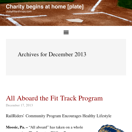
Archives for December 2013
All Aboard the Fit Track Program
December 17, 2013
RailRiders’ Community Program Encourages Healthy Lifestyle
Moosic, Pa. –
“All aboard” has taken on a whole