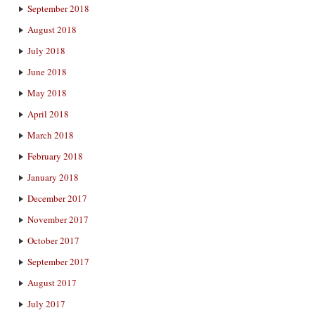
September 2018
August 2018
July 2018
June 2018
May 2018
April 2018
March 2018
February 2018
January 2018
December 2017
November 2017
October 2017
September 2017
August 2017
July 2017