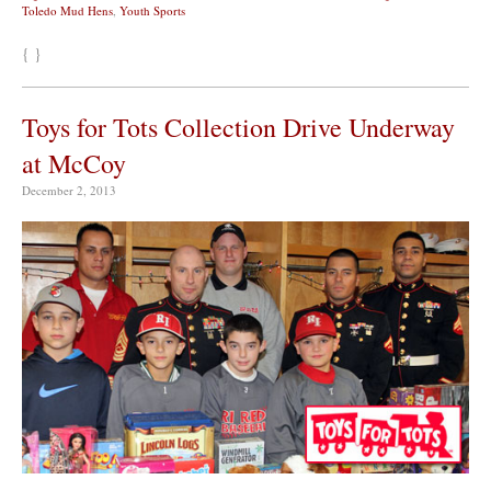
Toledo Mud Hens
,
Youth Sports
{ }
Toys for Tots Collection Drive Underway
at McCoy
December 2, 2013