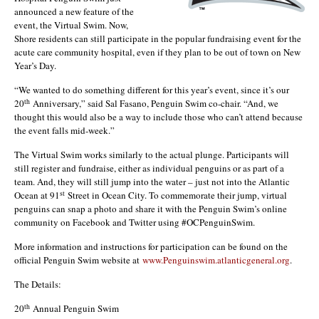
announced a new feature of the
event, the Virtual Swim. Now,
Shore residents can still participate in the popular fundraising event for the
acute care community hospital, even if they plan to be out of town on New
Year’s Day.
“We wanted to do something different for this year’s event, since it’s our
th
20
Anniversary,” said Sal Fasano, Penguin Swim co-chair. “And, we
thought this would also be a way to include those who can’t attend because
the event falls mid-week.”
The Virtual Swim works similarly to the actual plunge. Participants will
still register and fundraise, either as individual penguins or as part of a
team. And, they will still jump into the water – just not into the Atlantic
st
Ocean at 91
Street in Ocean City. To commemorate their jump, virtual
penguins can snap a photo and share it with the Penguin Swim’s online
community on Facebook and Twitter using #OCPenguinSwim.
More information and instructions for participation can be found on the
official Penguin Swim website at
www.Penguinswim.atlanticgeneral.org
.
The Details:
th
20
Annual Penguin Swim