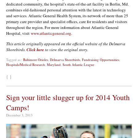
dedicated community, the hospital’s state-of-the-art facility in Berlin, Md.
combines old-fashioned personal attention with the latest in technology
and services. Atlantic General Health System, its network of more than 25
primary care provider and specialist offices, care for residents and visitors
throughout the region. For more information about Atlantic General
Hospital, visit
www.atlanticgeneral.org
.
This article originally appeared on the official website of the Delmarva
Shorebirds.
Click here
to view the original story.
Tagged as :
Baltimore Orioles
,
Delmarva Shorebirds
,
Fundraising Opportunities
,
Hospitals/Medical Research
,
Maryland
,
South Atlantic League
{ }
Sign your little slugger up for 2014 Youth
Camps!
December 3, 2013