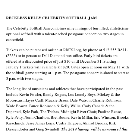
RECKLESS KELLY CELEBRITY SOFTBALL JAM
The Celebrity Softball Jam combines nine innings of fun-filled, athleticism-
optional softball with a talent-packed postgame concert on two stages in
centerfield.
Tickets can be purchased online at RKCSJ.org, by phone at 512.255.BALL
(2255) or in person at Dell Diamond box office. Early bird tickets are
offered at a discounted price of just $10 until December 31. Starting
January 1 tickets will available for $20. Gates open at noon on May 11 with
the softball game starting at 1 p.m. The postgame concert is slated to start at
3 p.m. with two stages.
The long list of musicians and athletes that have participated in the past
include Kevin Fowler, Randy Rogers, Los Lonely Boys, Mickey & the
Motorcars, Hayes Carll, Muzzie Braun, Dale Watson, Charlie Robinson,
Wade Bowen, Bruce Robinson & Kelly Willis, Cody Canada & the
Departed, Kyle Park, The Trishas, Midnight River Choir, Pauline Reese,
Kyle Petty, Norm Charlton, Bret Boone, Kevin Millar, Eric Winston, Brooks
Kieschnick, Jesse James Leija, Curtis Thigpen, Ahmad Brooks, Kirk
Dressendorfer and Greg Swindell.
The 2014 line-up will be announced this
spring.