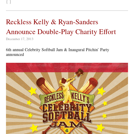
{ }
Reckless Kelly & Ryan-Sanders
Announce Double-Play Charity Effort
December 17, 2013
6th annual Celebrity Softball Jam & Inaugural Pitchin’ Party
announced