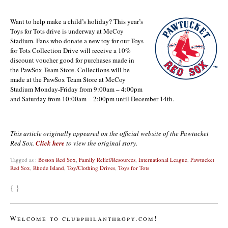
Want to help make a child’s holiday? This year’s
Toys for Tots drive is underway at McCoy
Stadium. Fans who donate a new toy for our Toys
for Tots Collection Drive will receive a 10%
discount voucher good for purchases made in
the PawSox Team Store. Collections will be
made at the PawSox Team Store at McCoy
Stadium Monday-Friday from 9:00am – 4:00pm
and Saturday from 10:00am – 2:00pm until December 14th.
This article originally appeared on the official website of the Pawtucket
Red Sox.
Click here
to view the original story.
Tagged as :
Boston Red Sox
,
Family Relief/Resources
,
International League
,
Pawtucket
Red Sox
,
Rhode Island
,
Toy/Clothing Drives
,
Toys for Tots
{ }
Welcome to clubphilanthropy.com!