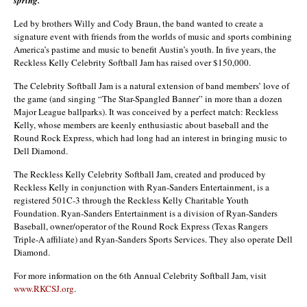
Led by brothers Willy and Cody Braun, the band wanted to create a
signature event with friends from the worlds of music and sports combining
America’s pastime and music to benefit Austin’s youth. In five years, the
Reckless Kelly Celebrity Softball Jam has raised over $150,000.
The Celebrity Softball Jam is a natural extension of band members’ love of
the game (and singing “The Star-Spangled Banner” in more than a dozen
Major League ballparks). It was conceived by a perfect match: Reckless
Kelly, whose members are keenly enthusiastic about baseball and the
Round Rock Express, which had long had an interest in bringing music to
Dell Diamond.
The Reckless Kelly Celebrity Softball Jam, created and produced by
Reckless Kelly in conjunction with Ryan-Sanders Entertainment, is a
registered 501C-3 through the Reckless Kelly Charitable Youth
Foundation. Ryan-Sanders Entertainment is a division of Ryan-Sanders
Baseball, owner/operator of the Round Rock Express (Texas Rangers
Triple-A affiliate) and Ryan-Sanders Sports Services. They also operate Dell
Diamond.
For more information on the 6th Annual Celebrity Softball Jam, visit
www.RKCSJ.org
.