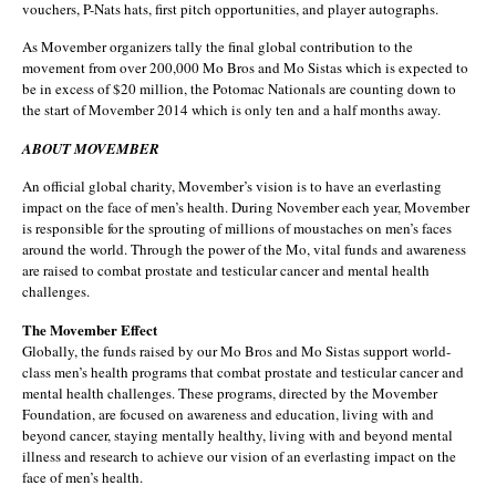
vouchers, P-Nats hats, first pitch opportunities, and player autographs.
As Movember organizers tally the final global contribution to the
movement from over 200,000 Mo Bros and Mo Sistas which is expected to
be in excess of $20 million, the Potomac Nationals are counting down to
the start of Movember 2014 which is only ten and a half months away.
ABOUT MOVEMBER
An official global charity, Movember’s vision is to have an everlasting
impact on the face of men’s health. During November each year, Movember
is responsible for the sprouting of millions of moustaches on men’s faces
around the world. Through the power of the Mo, vital funds and awareness
are raised to combat prostate and testicular cancer and mental health
challenges.
The Movember Effect
Globally, the funds raised by our Mo Bros and Mo Sistas support world-
class men’s health programs that combat prostate and testicular cancer and
mental health challenges. These programs, directed by the Movember
Foundation, are focused on awareness and education, living with and
beyond cancer, staying mentally healthy, living with and beyond mental
illness and research to achieve our vision of an everlasting impact on the
face of men’s health.