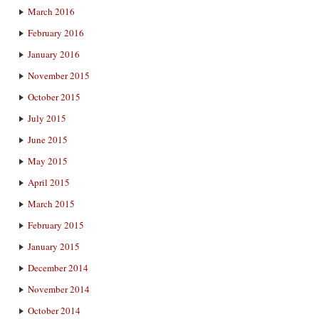
March 2016
February 2016
January 2016
November 2015
October 2015
July 2015
June 2015
May 2015
April 2015
March 2015
February 2015
January 2015
December 2014
November 2014
October 2014