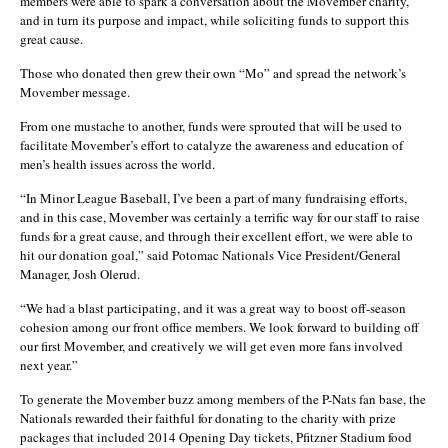
members were able to spark a conversation about the Movember charity,
and in turn its purpose and impact, while soliciting funds to support this
great cause.
Those who donated then grew their own “Mo” and spread the network’s
Movember message.
From one mustache to another, funds were sprouted that will be used to
facilitate Movember’s effort to catalyze the awareness and education of
men’s health issues across the world.
“In Minor League Baseball, I’ve been a part of many fundraising efforts,
and in this case, Movember was certainly a terrific way for our staff to raise
funds for a great cause, and through their excellent effort, we were able to
hit our donation goal,” said Potomac Nationals Vice President/General
Manager, Josh Olerud.
“We had a blast participating, and it was a great way to boost off-season
cohesion among our front office members. We look forward to building off
our first Movember, and creatively we will get even more fans involved
next year.”
To generate the Movember buzz among members of the P-Nats fan base, the
Nationals rewarded their faithful for donating to the charity with prize
packages that included 2014 Opening Day tickets, Pfitzner Stadium food