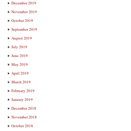
December 2019
November 2019
October 2019
September 2019
August 2019
July 2019
June 2019
May 2019
April 2019
March 2019
February 2019
January 2019
December 2018
November 2018
October 2018