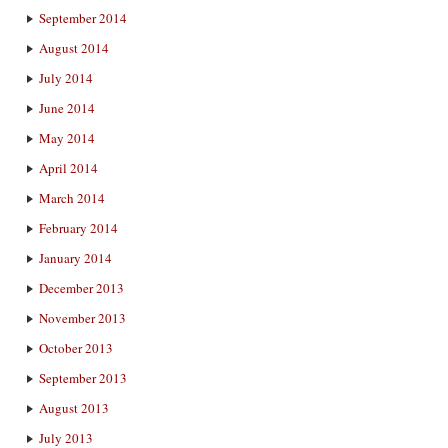
September 2014
August 2014
July 2014
June 2014
May 2014
April 2014
March 2014
February 2014
January 2014
December 2013
November 2013
October 2013
September 2013
August 2013
July 2013