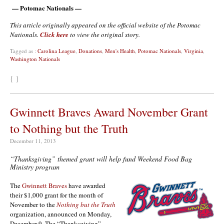
— Potomac Nationals —
This article originally appeared on the official website of the Potomac
Nationals.
Click here
to view the original story.
Tagged as :
Carolina League
,
Donations
,
Men's Health
,
Potomac Nationals
,
Virginia
,
Washington Nationals
{ }
Gwinnett Braves Award November Grant
to Nothing but the Truth
December 11, 2013
“Thanksgiving” themed grant will help fund Weekend Food Bag
Ministry program
The
Gwinnett Braves
have awarded
their $1,000 grant for the month of
November to the
Nothing but the Truth
organization, announced on Monday,
December 9. The “Thanksgiving”