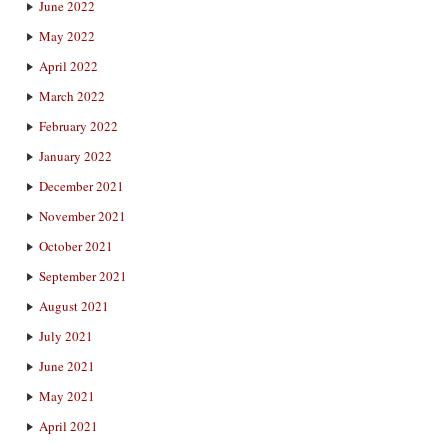
June 2022
May 2022
April 2022
March 2022
February 2022
January 2022
December 2021
November 2021
October 2021
September 2021
August 2021
July 2021
June 2021
May 2021
April 2021