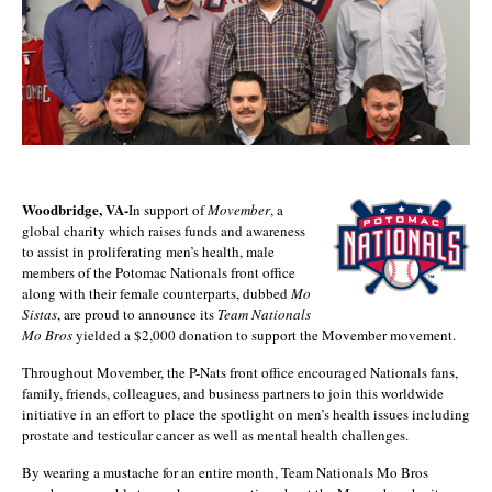
Woodbridge, VA-
In support of
Movember
, a
global charity which raises funds and awareness
to assist in proliferating men’s health, male
members of the Potomac Nationals front office
along with their female counterparts, dubbed
Mo
Sistas
, are proud to announce its
Team Nationals
Mo Bros
yielded a $2,000 donation to support the Movember movement.
Throughout Movember, the P-Nats front office encouraged Nationals fans,
family, friends, colleagues, and business partners to join this worldwide
initiative in an effort to place the spotlight on men’s health issues including
prostate and testicular cancer as well as mental health challenges.
By wearing a mustache for an entire month, Team Nationals Mo Bros