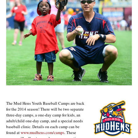
The Mud Hens Youth Baseball Camps are back
for the 2014 season! There will be two separate
three-day camps, a one-day camp for kids, an
adult/child one-day camp, and a special needs
baseball clinic. Details on each camp can be
found at
www.mudhens.com/camps
. These