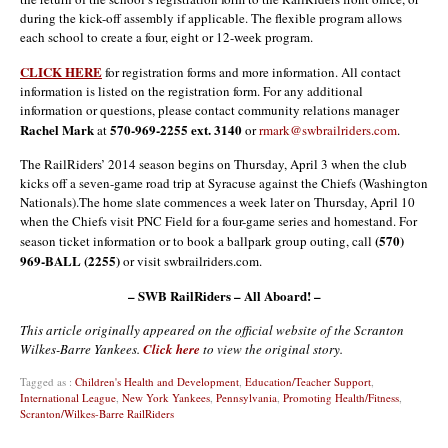
during the kick-off assembly if applicable. The flexible program allows
each school to create a four, eight or 12-week program.
CLICK HERE
for registration forms and more information. All contact
information is listed on the registration form. For any additional
information or questions, please contact community relations manager
Rachel Mark
570-969-2255 ext. 3140
at
or
rmark@swbrailriders.com
.
The RailRiders’ 2014 season begins on Thursday, April 3 when the club
kicks off a seven-game road trip at Syracuse against the Chiefs (Washington
Nationals).The home slate commences a week later on Thursday, April 10
when the Chiefs visit PNC Field for a four-game series and homestand. For
(570)
season ticket information or to book a ballpark group outing, call
969-BALL (2255)
or visit swbrailriders.com.
– SWB RailRiders – All Aboard! –
This article originally appeared on the official website of the Scranton
Wilkes-Barre Yankees.
Click here
to view the original story.
Tagged as :
Children's Health and Development
,
Education/Teacher Support
,
International League
,
New York Yankees
,
Pennsylvania
,
Promoting Health/Fitness
,
Scranton/Wilkes-Barre RailRiders