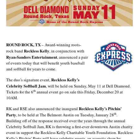
ROUND ROCK, TX
– Award-winning roots-
Reckless Kelly
rock band
, in conjunction with
Ryan-Sanders Entertainment
, announced a pair
of events today that will benefit youth baseball
and softball for years to come.
Reckless Kelly’s
The duo’s signature event,
Celebrity Softball Jam
, will be held on Sunday, May 11 at Dell Diamond.
th
Tickets for the 6
annual event go on sale this Friday, December 20 at
10AM.
Reckless Kelly’s Pitchin’
RK and RSE also announced the inaugural
Party
th
, to be held at The Belmont Austin on Tuesday, January 28
.
Building off of the response received over the years through the annual
Celebrity Softball Jam, RK is throwing a first-ever downtown Austin charity
event in support the Reckless Kelly Charitable Youth Foundation. Reckless
Kelly’s Pitchin’ Party will have celebrity guests, an acoustic show by