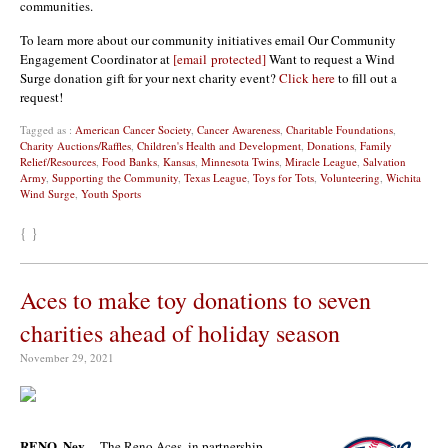
communities.
To learn more about our community initiatives email Our Community
Engagement Coordinator at
[email protected]
Want to request a Wind
Surge donation gift for your next charity event?
Click here
to fill out a
request!
Tagged as :
American Cancer Society
,
Cancer Awareness
,
Charitable Foundations
,
Charity Auctions/Raffles
,
Children's Health and Development
,
Donations
,
Family
Relief/Resources
,
Food Banks
,
Kansas
,
Minnesota Twins
,
Miracle League
,
Salvation
Army
,
Supporting the Community
,
Texas League
,
Toys for Tots
,
Volunteering
,
Wichita
Wind Surge
,
Youth Sports
{ }
Aces to make toy donations to seven
charities ahead of holiday season
November 29, 2021
RENO, Nev.
– The Reno Aces, in partnership