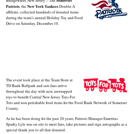
Somerset
Bridgewater, New Jersey – The
Patriots
New York Yankees
, the
Double-A
affiliate, collected hundreds of donated items
during the team’s annual Holiday Toy and Food
Drive on Saturday, December 10.
The event took place at the Team Store at
TD Bank Ballpark and saw fans arrive
throughout the day with new, unwrapped
toys to benefit Central New Jersey Toys For
Tots and non-perishable food items for the Food Bank Network of Somerset
County.
As he has been doing for the past 20 years, Patriots Manager Emeritus
Sparky Lyle was on site to meet fans, take pictures and sign autographs as a
special thank you to all that donated.