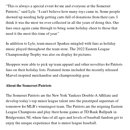
“This is always a special event for me and everyone at the Somerset
Patriots,” said Lyle. “I can’t believe how many toys came in. Some people
showed up needing help getting carts full of donations from their cars. I
think it was the most we ever collected in all the years of doing this. Our
fans once again came through to bring some holiday cheer to those that
need it the most this time of year.”
In addition to Lyle, team mascot Sparkee mingled with fans as holiday
music played throughout the team store. The 2022 Eastern League
Championship Trophy was also on display for pictures.
Shoppers were able to pick up team apparel and other novelties for Patriots
fans on their holiday lists. Featured items included the recently released
Marvel-inspired merchandise and championship gear.
About the Somerset Patriots
The Somerset Patriots are the New York Yankees Double-A Affiliate and
develop today’s top minor league talent into the pinstriped superstars of
tomorrow for MLB’s winningest team. The Patriots are the reigning Eastern
League Champions and play their home games at TD Bank Ballpark in
Bridgewater, NJ, where fans of all ages and levels of baseball fandom get to
enjoy the unique experience that is minor league baseball.