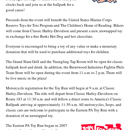
clocks back and join us at the ballpark for a
good cause!
Proceeds from the event will benefit the United States Marine Corps
Reserve Toys for Tots Program and The Children’s Home of Reading. Bikers
will come from Classic Harley-Davidson and present a new, unwrapped toy
in exchange for a free Berks Hot Dog and hot chocolate.
Everyone is encouraged to bring a toy of any value or make a monetary
donation that will be used to purchase additional toys for children.
The Grand Slam Grill and the Yuengling Tap Room will be open for classic
ballpark food and drink. In addition, the Brentwood Industries Fightin Phils
Team Store will be open during the event from 11 a.m. to 2 p.m. There will
be live music in the plaza!
Motorcycle registration for the Toy Run will begin at 9 a.m. at Classic
Harley-Davidson. The ride will depart from Classic Harley-Davidson on
Route 183 at 11:30 a.m. and will follow a direct route to America’s Classic
Ballpark arriving at approximately 11:50 a.m. All motorcycles, Jeeps, and
classic cars are welcome to participate in the Eastern PA Toy Run with a
donation of an unwrapped toy.
The Eastern PA Toy Run began in 2007