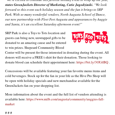
states GreenJackets Director of Marketing, Catie Jagodzinski.
“We look
forward to this event each holiday season and the fun it brings to SRP
Park. With so many wonderful vendors, North Augusta School of Dance,
our new partnership with Fleet Feet Augusta and appearances by Auggie
and Santa, it’s an excellent Saturday afternoon event!”
SRP Park is also a Toys to Tots location and
guests can bring new, unwrapped gifts to be
donated to an amazing cause and be entered
to win prizes. Shepeard Community Blood
Center will be present for those interested in donating during the event. All
donors will receive a FREE t-shirt for their donation. Those looking to
donate blood can schedule their appointment here:
https://bit.ly/3OUrlBQ
.
Concessions will be available featuring your fan favorite menu items and
cold beverages. Stock up for the fan in your life as the Hive Pro Shop will
be open with holiday specials and new merchandise available for the
GreenJackets fan on your shopping list.
More information about the event and the full list of vendors attending is
available here:
https://www.milb.com/augusta/community/auggies-fall-
market
# # #