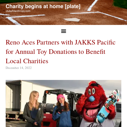
Reno Aces Partners with JAKKS Pacific
for Annual Toy Donations to Benefit
Local Charities
December 14, 2022