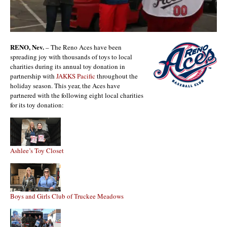
RENO, Nev.
– The Reno Aces have been
spreading joy with thousands of toys to local
charities during its annual toy donation in
partnership with
JAKKS Pacific
throughout the
holiday season. This year, the Aces have
partnered with the following eight local charities
for its toy donation:
Ashlee’s Toy Closet
Boys and Girls Club of Truckee Meadows