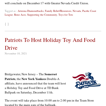
will conclude on December 17 with Greater Nevada Credit Union.
Tagged as :
Arizona Diamondbacks
,
Family Relief/Resources
,
Nevada
,
Pacific Coast
League
,
Reno Aces
,
Supporting the Community
,
Toys for Tots
{ }
Patriots To Host Holiday Toy And Food
Drive
November 10, 2021
Somerset
Bridgewater, New Jersey – The
Patriots
New York Yankees
, the
Double-A
affiliate, have announced that the team will host
a Holiday Toy and Food Drive at TD Bank
Ballpark on Saturday, December 11th.
The event will take place from 10:00 am to 2:00 pm in the Team Store
located by the main gate of the ballpark.