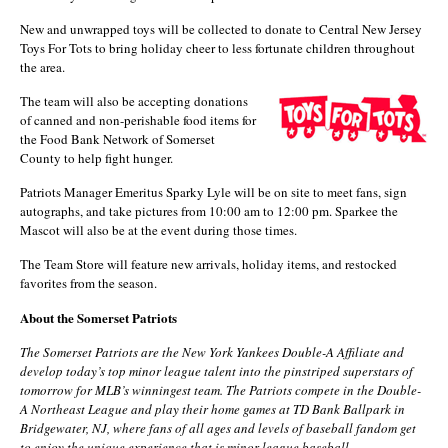
New and unwrapped toys will be collected to donate to Central New Jersey
Toys For Tots to bring holiday cheer to less fortunate children throughout
the area.
The team will also be accepting donations
of canned and non-perishable food items for
the Food Bank Network of Somerset
County to help fight hunger.
Patriots Manager Emeritus Sparky Lyle will be on site to meet fans, sign
autographs, and take pictures from 10:00 am to 12:00 pm. Sparkee the
Mascot will also be at the event during those times.
The Team Store will feature new arrivals, holiday items, and restocked
favorites from the season.
About the Somerset Patriots
The Somerset Patriots are the New York Yankees Double-A Affiliate and
develop today’s top minor league talent into the pinstriped superstars of
tomorrow for MLB’s winningest team. The Patriots compete in the Double-
A Northeast League and play their home games at TD Bank Ballpark in
Bridgewater, NJ, where fans of all ages and levels of baseball fandom get
to enjoy the unique experience that is minor league baseball.