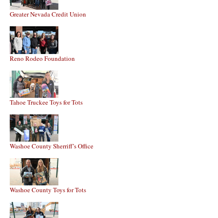
Greater Nevada Credit Union
Reno Rodeo Foundation
Tahoe Truckee Toys for Tots
Washoe County Sherriff’s Office
Washoe County Toys for Tots