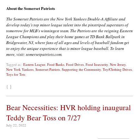
About the Somerset Patriots
The Somerset Patriots are the New York Yankees Double-A Affiliate and
develop today’s top minor league talent into the pinstriped superstars of
tomorrow for MLB’s winningest team. The Patriots are the reigning Eastern
League Champions and play their home games at TD Bank Ballpark in
Bridgewater, NJ, where fans of all ages and levels of baseball fandom get
to enjoy the unique experience that is minor league baseball. To learn
more, visit: somersetpatriots.com.
Tagged as :
Eastern League
,
Food Banks
,
Food Drives
,
Food Insecurity
,
New Jersey
,
New York Yankees
,
Somerset Patriots
,
Supporting the Community
,
Toy/Clothing Drives
,
Toys for Tots
{ }
Bear Necessities: HVR holding inaugural
Teddy Bear Toss on 7/27
July 22, 2022