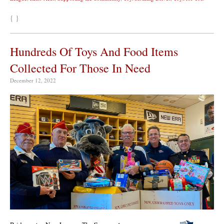
{ }
Hundreds Of Toys And Food Items
Collected For Those In Need
December 12, 2022