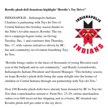
Rowdie plush doll donations highlight “Rowdie’s Toy Drive”
INDIANAPOLIS – Indianapolis Indians
Charities is partnering with Toys for Tots of
Central Indiana this holiday season thanks to
the Tribe’s lovable mascot, Rowdie. The toy
drive campaign begins today on Giving
Tuesday, Dec. 1 and continues thru Thursday,
Dec. 17, with various initiatives driven by IIC,
fan and community involvement benefiting Toys
for Tots.
“Rowdie brings smiles to the faces of thousands of young Hoosiers each
year at the ballpark and in our community,” said Randy Lewandowski,
Indianapolis Indians President and General Manager. “This holiday season,
we hope Rowdie’s plush dolls bring the same delight into the homes of
children in Central Indiana through our partnership with Toys for Tots.”
Over 100 Rowdie plush dolls have already been donated by IIC to Toys for
Tots thru a merchandise initiative. From Nov. 23-29, online merchandise
orders over $60 received free shipping and as a bonus, IIC donated one
Rowdie plush doll per order to the toy drive.