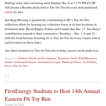
Starting today and continuing until Sunday, Dec. 6 at 11:59 PM ET, IIC
will donate a Rowdie plush doll to Toys for Tots for every doll purchased
online
by fans.
Sun King Brewing is generously contributing to IIC’s Toys for Tots
collection efforts by housing toy collection boxes at its four locations in
downtown Indy, Broad Ripple, Fishers and Carmel thru Dec. 17. Sun King’s
contributions expand to three consecutive Tuesdays – Dec. 1, 8 and 15 –
with the local brewery donating $1 to Toys for Tots for every 4-pack sold at
each location on those dates.
Any direct donation to Toys for Tots this holiday season can be made
here
.
Tagged as :
Children's Health and Development
,
Donations
,
Family Relief/Resources
,
Indiana
,
Indianapolis Indians
,
International League
,
Pittsburgh Pirates
,
Toy/Clothing
Drives
,
Toys for Tots
{ }
FirstEnergy Stadium to Host 14th Annual
Eastern PA Toy Run
October 26, 2020