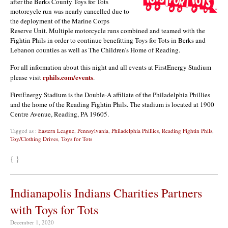
after the Berks County Toys for Tots
motorcycle run was nearly cancelled due to
the deployment of the Marine Corps
Reserve Unit. Multiple motorcycle runs combined and teamed with the
Fightin Phils in order to continue benefitting Toys for Tots in Berks and
Lebanon counties as well as The Children’s Home of Reading.
For all information about this night and all events at FirstEnergy Stadium
rphils.com/events
please visit
.
FirstEnergy Stadium is the Double-A affiliate of the Philadelphia Phillies
and the home of the Reading Fightin Phils. The stadium is located at 1900
Centre Avenue, Reading, PA 19605.
Tagged as :
Eastern League
,
Pennsylvania
,
Philadelphia Phillies
,
Reading Fightin Phils
,
Toy/Clothing Drives
,
Toys for Tots
{ }
Indianapolis Indians Charities Partners
with Toys for Tots
December 1, 2020