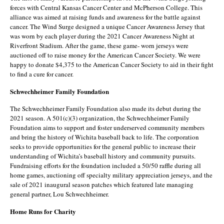
forces with Central Kansas Cancer Center and McPherson College. This
alliance was aimed at raising funds and awareness for the battle against
cancer. The Wind Surge designed a unique Cancer Awareness Jersey that
was worn by each player during the 2021 Cancer Awareness Night at
Riverfront Stadium. After the game, these game- worn jerseys were
auctioned off to raise money for the American Cancer Society. We were
happy to donate $4,375 to the American Cancer Society to aid in their fight
to find a cure for cancer.
Schwechheimer Family Foundation
The Schwechheimer Family Foundation also made its debut during the
2021 season. A 501(c)(3) organization, the Schwechheimer Family
Foundation aims to support and foster underserved community members
and bring the history of Wichita baseball back to life. The corporation
seeks to provide opportunities for the general public to increase their
understanding of Wichita’s baseball history and community pursuits.
Fundraising efforts for the foundation included a 50/50 raffle during all
home games, auctioning off specialty military appreciation jerseys, and the
sale of 2021 inaugural season patches which featured late managing
general partner, Lou Schwechheimer.
Home Runs for Charity