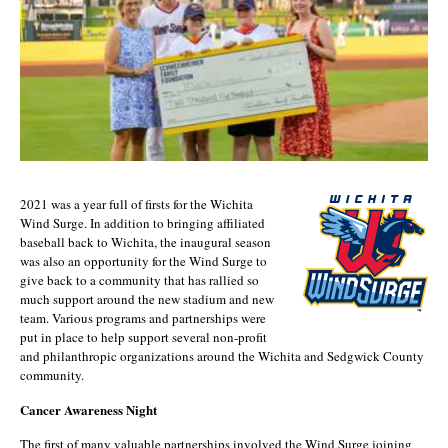
2021 was a year full of firsts for the Wichita
Wind Surge. In addition to bringing affiliated
baseball back to Wichita, the inaugural season
was also an opportunity for the Wind Surge to
give back to a community that has rallied so
much support around the new stadium and new
team. Various programs and partnerships were
put in place to help support several non-profit
and philanthropic organizations around the Wichita and Sedgwick County
community.
Cancer Awareness Night
The first of many valuable partnerships involved the Wind Surge joining