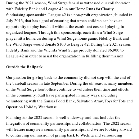
During the 2021 season, Wind Surge fans also witnessed our collaboration
with Fidelity Bank and League 42 in our Home Runs for Charity
fundraising sponsorship. League 42 is a non-profit organization, founded in
July 2013, that has a goal of ensuring that urban children can have an
opportunity to play baseball without the exorbitant costs of playing in
organized leagues. Through this sponsorship, each time a Wind Surge
player hit a homerun during a Wind Surge home game, Fidelity Bank and
the Wind Surge would donate $100 to League 42. During the 2021 season,
Fidelity Bank and the Wichita Wind Surge proudly donated $6,900 to
League 42 in order to assist the organization in fulfilling their mission.
Outside the Ballpark
Our passion for giving back to the community did not stop with the end of
the baseball season in late September. During the off season, many members
of the Wind Surge front office continue to volunteer their time and efforts
in the community. Staff have participated in many ways, including
volunteering with the Kansas Food Bank, Salvation Army, Toys for Tots and
Operation Holiday Wearhouse.
Planning for the 2022 season is well underway, and that includes the
integration of community partnerships and collaboration. The 2022 season
will feature many new community partnerships, and we are looking forward
to continuing our mission of giving back to Wichita and surrounding