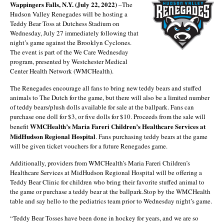
Wappingers Falls, N.Y. (July 22, 2022)
–The
Hudson Valley Renegades will be hosting a
Teddy Bear Toss at Dutchess Stadium on
Wednesday, July 27 immediately following that
night’s game against the Brooklyn Cyclones.
The event is part of the We Care Wednesday
program, presented by Westchester Medical
Center Health Network (WMCHealth).
The Renegades encourage all fans to bring new teddy bears and stuffed
animals to The Dutch for the game, but there will also be a limited number
of teddy bears/plush dolls available for sale at the ballpark. Fans can
purchase one doll for $3, or five dolls for $10. Proceeds from the sale will
WMCHealth’s Maria Fareri Children’s Healthcare Services at
benefit
MidHudson Regional Hospital
. Fans purchasing teddy bears at the game
will be given ticket vouchers for a future Renegades game.
Additionally, providers from WMCHealth’s Maria Fareri Children’s
Healthcare Services at MidHudson Regional Hospital will be offering a
Teddy Bear Clinic for children who bring their favorite stuffed animal to
the game or purchase a teddy bear at the ballpark.Stop by the WMCHealth
table and say hello to the pediatrics team prior to Wednesday night’s game.
“Teddy Bear Tosses have been done in hockey for years, and we are so