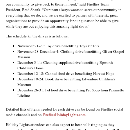
our community to give back to those in need,” said Fireflies Team
President, Brad Shank. “Our team always wants to serve our community in
everything that we do, and we are excited to partner with these six great
organizations to provide an opportunity for our guests to be able to give
while they are out enjoying this amazing light show.”
The schedule for the drives is as follows:
November 21-27: Toy drive benefitting Toys for Tots
November 28-December 4: Clothing drive benefitting Oliver Gospel
Mission
December 5-11: Cleaning supplies drive benefitting Epworth
Children’s Home
December 12-18: Canned food drive benefitting Harvest Hope
December 19-24: Book drive benefitting Edventure Children’s
Museum
December 26-31: Pet food drive benefitting Pet Soup from Pawmetto
Lifeline
Detailed lists of items needed for each drive can be found on Fireflies social
media channels and on
FirefliesHolidayLights.com
.
Holiday Lights attendees can also expect to hear bells ringing as they
approach Segra Park every evening as the Fireflies have partnered with the