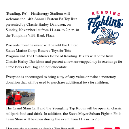
(Reading, PA) – FirstEnergy Stadium will
welcome the 14th Annual Eastern PA Toy Run,
presented by Classic Harley-Davidson, on
Sunday, November 1st from 11 a.m. to 2 p.m. in
the Tompkins VIST Bank Plaza.
Proceeds from the event will benefit the United
States Marine Corps Reserve Toys for Tots
Program and The Children’s Home of Reading. Bikers will come from
Classic Harley-Davidson and present a new, unwrapped toy in exchange for
a free Berks Hot Dog and hot chocolate.
Everyone is encouraged to bring a toy of any value or make a monetary
donation that will be used to purchase additional toys for children.
The Grand Slam Grill and the Yuengling Tap Room will be open for classic
ballpark food and drink. In addition, the Steve Moyer Subaru Fightin Phils
Team Store will be open during the event from 11 a.m. to 2 p.m.
Motorcycle registration for the Toy Run will