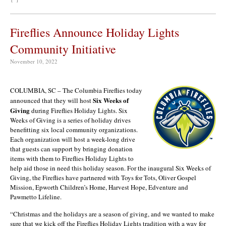
Fireflies Announce Holiday Lights
Community Initiative
November 10, 2022
COLUMBIA, SC – The Columbia Fireflies today
Six Weeks of
announced that they will host
Giving
during Fireflies Holiday Lights. Six
Weeks of Giving is a series of holiday drives
benefitting six local community organizations.
Each organization will host a week-long drive
that guests can support by bringing donation
items with them to Fireflies Holiday Lights to
help aid those in need this holiday season. For the inaugural Six Weeks of
Giving, the Fireflies have partnered with Toys for Tots, Oliver Gospel
Mission, Epworth Children’s Home, Harvest Hope, Edventure and
Pawmetto Lifeline.
“Christmas and the holidays are a season of giving, and we wanted to make
sure that we kick off the Fireflies Holiday Lights tradition with a way for