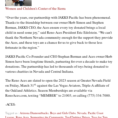
Women and Children’s Center of the Sierra
“Over the years, our partnership with JAKKS Pacific has been phenomenal.
Thanks to the friendship between our owner Herb Simon and Stephen
Berman, JAKKS CEO, the Aces ensure every toy donated brings a local
child in need some joy,” said Reno Aces President Eric Edelstein. “We can’t
thank the Northern Nevada community enough for the support they provide
the Aces, and these toys are a chance for us to give back to those less
fortunate in the region.”
JAKKS Pacific Co-Founder and CEO Stephan Berman and Aces owner Herb
Simon have been longtime friends, partnering for over a decade to make toy
donations. The partnership has led to thousands of toys being donated to
various charities in Nevada and Central Indiana.
The Reno Aces are slated to open the 2023 season at Greater Nevada Field
st,
on Friday, March 31
against the Las Vegas Aviators, Triple-A affiliate of
the Oakland Athletics. Season Memberships are available via
RenoAces.com, texting “MEMBER” to 21003, or calling (775) 334-7000.
-ACES-
Tagged as :
Arizona Diamondbacks
,
Boys and Girls Clubs
,
Nevada
,
Pacific Coast
League
,
Reno Aces
,
Supporting the Community
,
Toy/Clothing Drives
,
Toys for Tots