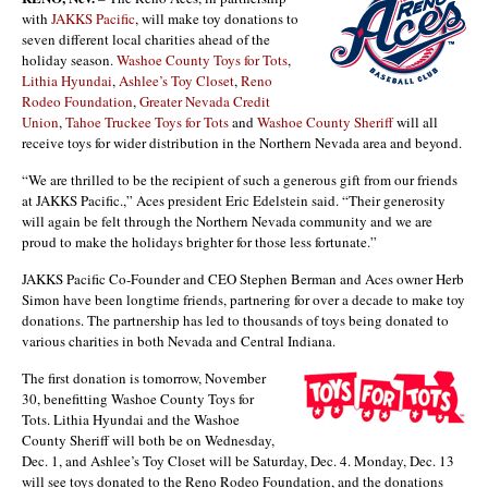
with
JAKKS Pacific
, will make toy donations to
seven different local charities ahead of the
holiday season.
Washoe County Toys for Tots
,
Lithia Hyundai
,
Ashlee’s Toy Closet
,
Reno
Rodeo Foundation
,
Greater Nevada Credit
Union
,
Tahoe Truckee Toys for Tots
and
Washoe County Sheriff
will all
receive toys for wider distribution in the Northern Nevada area and beyond.
“We are thrilled to be the recipient of such a generous gift from our friends
at JAKKS Pacific.,” Aces president Eric Edelstein said. “Their generosity
will again be felt through the Northern Nevada community and we are
proud to make the holidays brighter for those less fortunate.”
JAKKS Pacific Co-Founder and CEO Stephen Berman and Aces owner Herb
Simon have been longtime friends, partnering for over a decade to make toy
donations. The partnership has led to thousands of toys being donated to
various charities in both Nevada and Central Indiana.
The first donation is tomorrow, November
30, benefitting Washoe County Toys for
Tots. Lithia Hyundai and the Washoe
County Sheriff will both be on Wednesday,
Dec. 1, and Ashlee’s Toy Closet will be Saturday, Dec. 4. Monday, Dec. 13
will see toys donated to the Reno Rodeo Foundation, and the donations