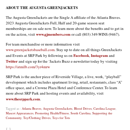
ABOUT THE AUGUSTA GREENJACKETS
The Augusta GreenJackets are the Single A affiliate of the Atlanta Braves.
2023 Augusta GreenJackets Full, Half and 20-game season seat
memberships are on sale now. To learn more about the benefits and to get in
www.gjmembers.com
on the action, visit
or call (803) 349-WINS (9467).
For team merchandise or more information visit
www.greenjacketsbaseball.com
. Stay up to date on all things GreenJackets
Facebook
Instagram
and Events at SRP Park by following us on
,
and
Twitter
and sign up for the ‘Jackets Buzz e-newsletter today by visiting
https://atmilb.com/3yr4mrw
SRP Park is the anchor piece of Riverside Village, a live, work, “playball”
development which includes apartment living, retail, restaurants, class “A”
office space, and a Crowne Plaza Hotel and Conference Center. To learn
more about SRP Park and hosting events and availability, visit
www.thesrppark.com
.
Tagged as :
Atlanta Braves
,
Augusta GreenJackets
,
Blood Drives
,
Carolina League
,
Mascot Appearances
,
Promoting Health/Fitness
,
South Carolina
,
Supporting the
Community
,
Toy/Clothing Drives
,
Toys for Tots
{ }