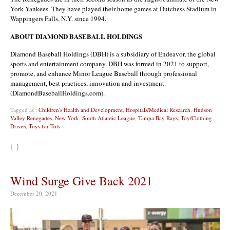
York Yankees. They have played their home games at Dutchess Stadium in
Wappingers Falls, N.Y. since 1994.
ABOUT DIAMOND BASEBALL HOLDINGS
Diamond Baseball Holdings (DBH) is a subsidiary of Endeavor, the global
sports and entertainment company. DBH was formed in 2021 to support,
promote, and enhance Minor League Baseball through professional
management, best practices, innovation and investment.
(DiamondBaseballHoldings.com).
Tagged as :
Children's Health and Development
,
Hospitals/Medical Research
,
Hudson
Valley Renegades
,
New York
,
South Atlantic League
,
Tampa Bay Rays
,
Toy/Clothing
Drives
,
Toys for Tots
{ }
Wind Surge Give Back 2021
December 20, 2021