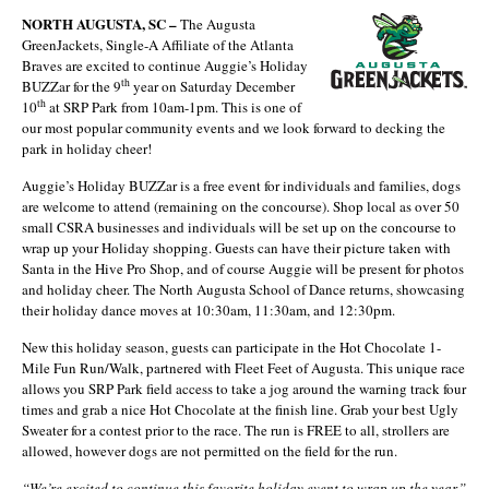
NORTH AUGUSTA, SC –
The Augusta
GreenJackets, Single-A Affiliate of the Atlanta
Braves are excited to continue Auggie’s Holiday
th
BUZZar for the 9
year on Saturday December
th
10
at SRP Park from 10am-1pm. This is one of
our most popular community events and we look forward to decking the
park in holiday cheer!
Auggie’s Holiday BUZZar is a free event for individuals and families, dogs
are welcome to attend (remaining on the concourse). Shop local as over 50
small CSRA businesses and individuals will be set up on the concourse to
wrap up your Holiday shopping. Guests can have their picture taken with
Santa in the Hive Pro Shop, and of course Auggie will be present for photos
and holiday cheer. The North Augusta School of Dance returns, showcasing
their holiday dance moves at 10:30am, 11:30am, and 12:30pm.
New this holiday season, guests can participate in the Hot Chocolate 1-
Mile Fun Run/Walk, partnered with Fleet Feet of Augusta. This unique race
allows you SRP Park field access to take a jog around the warning track four
times and grab a nice Hot Chocolate at the finish line. Grab your best Ugly
Sweater for a contest prior to the race. The run is FREE to all, strollers are
allowed, however dogs are not permitted on the field for the run.
“We’re excited to continue this favorite holiday event to wrap up the year,”