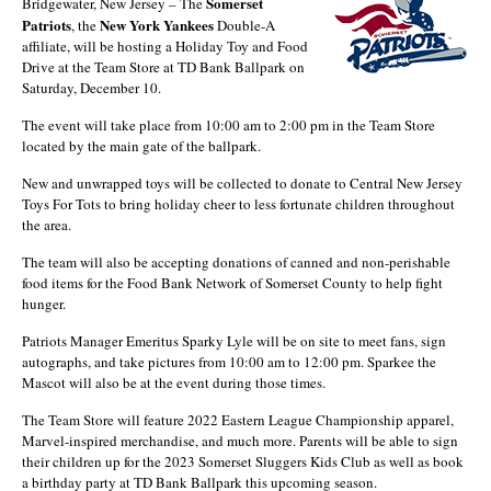
Somerset
Bridgewater, New Jersey – The
Patriots
New York Yankees
, the
Double-A
affiliate, will be hosting a Holiday Toy and Food
Drive at the Team Store at TD Bank Ballpark on
Saturday, December 10.
The event will take place from 10:00 am to 2:00 pm in the Team Store
located by the main gate of the ballpark.
New and unwrapped toys will be collected to donate to Central New Jersey
Toys For Tots to bring holiday cheer to less fortunate children throughout
the area.
The team will also be accepting donations of canned and non-perishable
food items for the Food Bank Network of Somerset County to help fight
hunger.
Patriots Manager Emeritus Sparky Lyle will be on site to meet fans, sign
autographs, and take pictures from 10:00 am to 12:00 pm. Sparkee the
Mascot will also be at the event during those times.
The Team Store will feature 2022 Eastern League Championship apparel,
Marvel-inspired merchandise, and much more. Parents will be able to sign
their children up for the 2023 Somerset Sluggers Kids Club as well as book
a birthday party at TD Bank Ballpark this upcoming season.