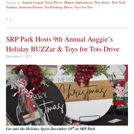
Tagged as :
Eastern League
,
Food Drives
,
Mascot Appearances
,
New Jersey
,
New York
Yankees
,
Somerset Patriots
,
Toy/Clothing Drives
,
Toys for Tots
{ }
SRP Park Hosts 9th Annual Auggie’s
Holiday BUZZar & Toys for Tots Drive
December 5, 2022
th
Get into the Holiday Spirit December 10
at SRP Park