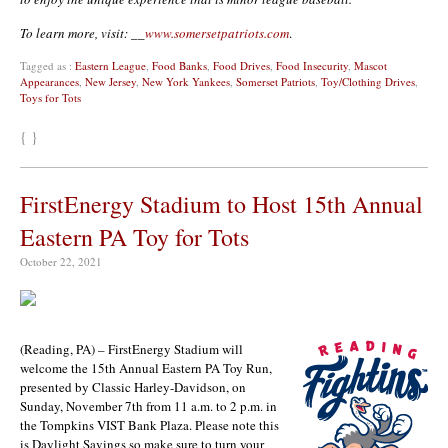
To learn more, visit: __
www.somersetpatriots.com
.
Tagged as :
Eastern League
,
Food Banks
,
Food Drives
,
Food Insecurity
,
Mascot
Appearances
,
New Jersey
,
New York Yankees
,
Somerset Patriots
,
Toy/Clothing Drives
,
Toys for Tots
{ }
FirstEnergy Stadium to Host 15th Annual
Eastern PA Toy for Tots
October 22, 2021
(Reading, PA) – FirstEnergy Stadium will
welcome the 15th Annual Eastern PA Toy Run,
presented by Classic Harley-Davidson, on
Sunday, November 7th from 11 a.m. to 2 p.m. in
the Tompkins VIST Bank Plaza. Please note this
is Daylight Savings so make sure to turn your