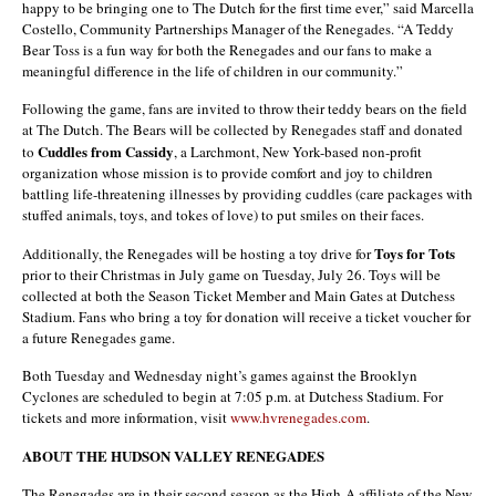
happy to be bringing one to The Dutch for the first time ever,” said Marcella
Costello, Community Partnerships Manager of the Renegades. “A Teddy
Bear Toss is a fun way for both the Renegades and our fans to make a
meaningful difference in the life of children in our community.”
Following the game, fans are invited to throw their teddy bears on the field
at The Dutch. The Bears will be collected by Renegades staff and donated
Cuddles from Cassidy
to
, a Larchmont, New York-based non-profit
organization whose mission is to provide comfort and joy to children
battling life-threatening illnesses by providing cuddles (care packages with
stuffed animals, toys, and tokes of love) to put smiles on their faces.
Toys for Tots
Additionally, the Renegades will be hosting a toy drive for
prior to their Christmas in July game on Tuesday, July 26. Toys will be
collected at both the Season Ticket Member and Main Gates at Dutchess
Stadium. Fans who bring a toy for donation will receive a ticket voucher for
a future Renegades game.
Both Tuesday and Wednesday night’s games against the Brooklyn
Cyclones are scheduled to begin at 7:05 p.m. at Dutchess Stadium. For
tickets and more information, visit
www.hvrenegades.com
.
ABOUT THE HUDSON VALLEY RENEGADES
The Renegades are in their second season as the High-A affiliate of the New