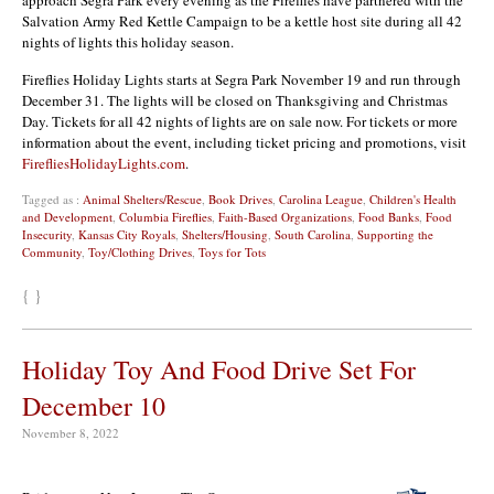
Salvation Army Red Kettle Campaign to be a kettle host site during all 42
nights of lights this holiday season.
Fireflies Holiday Lights starts at Segra Park November 19 and run through
December 31. The lights will be closed on Thanksgiving and Christmas
Day. Tickets for all 42 nights of lights are on sale now. For tickets or more
information about the event, including ticket pricing and promotions, visit
FirefliesHolidayLights.com
.
Tagged as :
Animal Shelters/Rescue
,
Book Drives
,
Carolina League
,
Children's Health
and Development
,
Columbia Fireflies
,
Faith-Based Organizations
,
Food Banks
,
Food
Insecurity
,
Kansas City Royals
,
Shelters/Housing
,
South Carolina
,
Supporting the
Community
,
Toy/Clothing Drives
,
Toys for Tots
{ }
Holiday Toy And Food Drive Set For
December 10
November 8, 2022