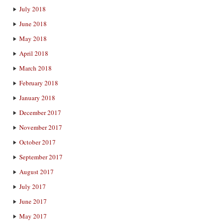
July 2018
June 2018
May 2018
April 2018
March 2018
February 2018
January 2018
December 2017
November 2017
October 2017
September 2017
August 2017
July 2017
June 2017
May 2017