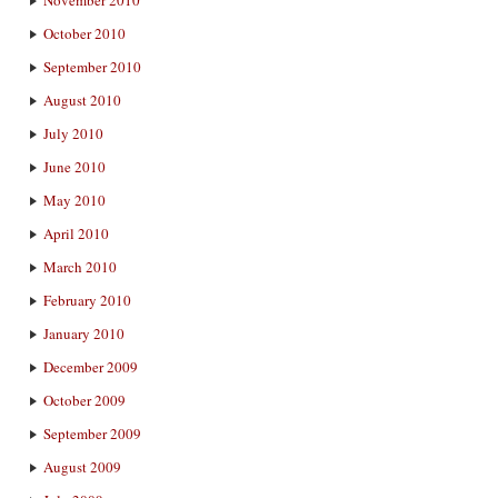
November 2010
October 2010
September 2010
August 2010
July 2010
June 2010
May 2010
April 2010
March 2010
February 2010
January 2010
December 2009
October 2009
September 2009
August 2009