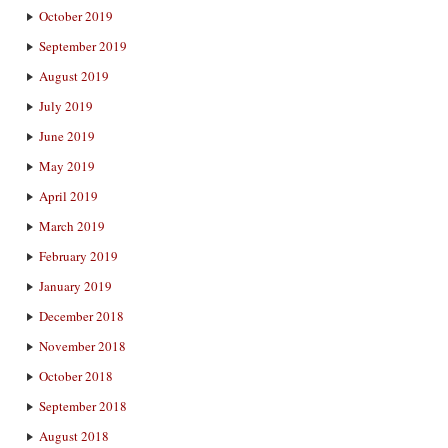
October 2019
September 2019
August 2019
July 2019
June 2019
May 2019
April 2019
March 2019
February 2019
January 2019
December 2018
November 2018
October 2018
September 2018
August 2018