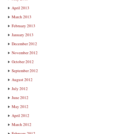
April 2013
March 2013
February 2013
January 2013
December 2012
November 2012
October 2012
September 2012
August 2012
July 2012
June 2012
May 2012
April 2012
March 2012
February 2012