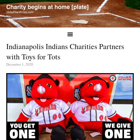
Indianapolis Indians Charities Partners
with Toys for Tots
December 1, 2020