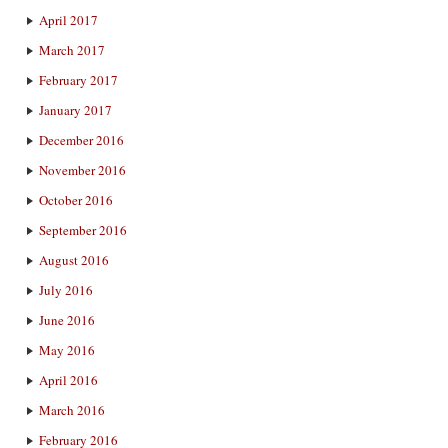
April 2017
March 2017
February 2017
January 2017
December 2016
November 2016
October 2016
September 2016
August 2016
July 2016
June 2016
May 2016
April 2016
March 2016
February 2016