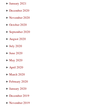
January 2021
December 2020
November 2020
October 2020
September 2020
August 2020
July 2020
June 2020
May 2020
April 2020
March 2020
February 2020
January 2020
December 2019
November 2019