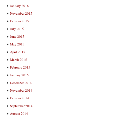
January 2016
November 2015
October 2015
July 2015
June 2015
May 2015
April 2015
March 2015
February 2015
January 2015
December 2014
November 2014
October 2014
September 2014
August 2014