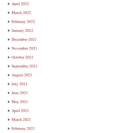
April 2022
March 2022
February 2022
January 2022
December 2021
November 2021
October 2021
September 2021
August 2021
July 2021
June 2021
May 2021
April 2021
March 2021
February 2021