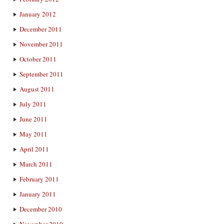
January 2012
December 2011
November 2011
October 2011
September 2011
August 2011
July 2011
June 2011
May 2011
April 2011
March 2011
February 2011
January 2011
December 2010