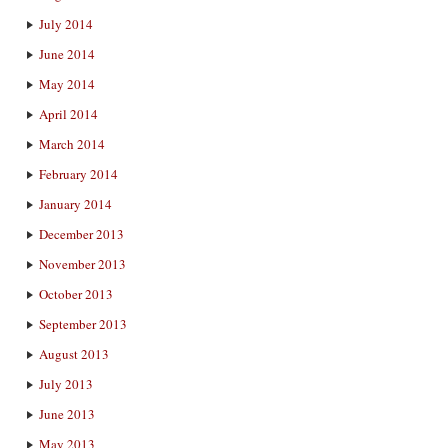
July 2014
June 2014
May 2014
April 2014
March 2014
February 2014
January 2014
December 2013
November 2013
October 2013
September 2013
August 2013
July 2013
June 2013
May 2013