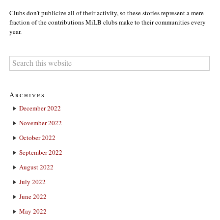
Clubs don’t publicize all of their activity, so these stories represent a mere
fraction of the contributions MiLB clubs make to their communities every
year.
Archives
December 2022
November 2022
October 2022
September 2022
August 2022
July 2022
June 2022
May 2022