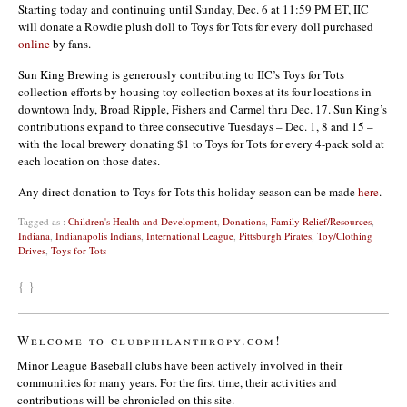
Starting today and continuing until Sunday, Dec. 6 at 11:59 PM ET, IIC
will donate a Rowdie plush doll to Toys for Tots for every doll purchased
online
by fans.
Sun King Brewing is generously contributing to IIC’s Toys for Tots
collection efforts by housing toy collection boxes at its four locations in
downtown Indy, Broad Ripple, Fishers and Carmel thru Dec. 17. Sun King’s
contributions expand to three consecutive Tuesdays – Dec. 1, 8 and 15 –
with the local brewery donating $1 to Toys for Tots for every 4-pack sold at
each location on those dates.
Any direct donation to Toys for Tots this holiday season can be made
here
.
Tagged as :
Children's Health and Development
,
Donations
,
Family Relief/Resources
,
Indiana
,
Indianapolis Indians
,
International League
,
Pittsburgh Pirates
,
Toy/Clothing
Drives
,
Toys for Tots
{ }
Welcome to clubphilanthropy.com!
Minor League Baseball clubs have been actively involved in their
communities for many years. For the first time, their activities and
contributions will be chronicled on this site.