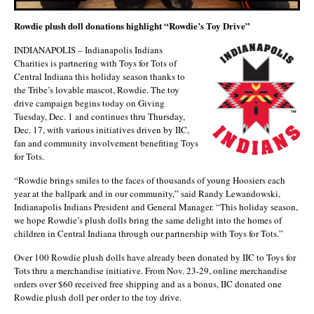
Rowdie plush doll donations highlight “Rowdie’s Toy Drive”
INDIANAPOLIS – Indianapolis Indians
Charities is partnering with Toys for Tots of
Central Indiana this holiday season thanks to
the Tribe’s lovable mascot, Rowdie. The toy
drive campaign begins today on Giving
Tuesday, Dec. 1 and continues thru Thursday,
Dec. 17, with various initiatives driven by IIC,
fan and community involvement benefiting Toys
for Tots.
“Rowdie brings smiles to the faces of thousands of young Hoosiers each
year at the ballpark and in our community,” said Randy Lewandowski,
Indianapolis Indians President and General Manager. “This holiday season,
we hope Rowdie’s plush dolls bring the same delight into the homes of
children in Central Indiana through our partnership with Toys for Tots.”
Over 100 Rowdie plush dolls have already been donated by IIC to Toys for
Tots thru a merchandise initiative. From Nov. 23-29, online merchandise
orders over $60 received free shipping and as a bonus, IIC donated one
Rowdie plush doll per order to the toy drive.