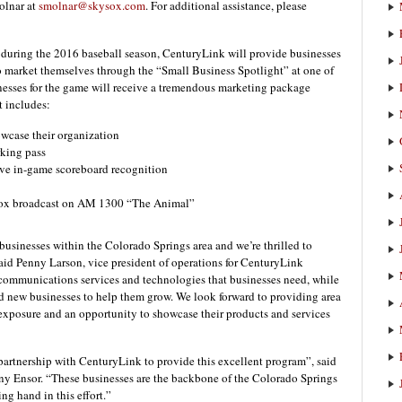
olnar at
smolnar@skysox.com
. For additional assistance, please
 during the 2016 baseball season, CenturyLink will provide businesses
o market themselves through the “Small Business Spotlight” at one of
esses for the game will receive a tremendous marketing package
t includes:
owcase their organization
rking pass
ve in-game scoreboard recognition
 Sox broadcast on AM 1300 “The Animal”
businesses within the Colorado Springs area and we’re thrilled to
said Penny Larson, vice president of operations for CenturyLink
communications services and technologies that businesses need, while
d new businesses to help them grow. We look forward to providing area
 exposure and an opportunity to showcase their products and services
partnership with CenturyLink to provide this excellent program”, said
y Ensor. “These businesses are the backbone of the Colorado Springs
g hand in this effort.”