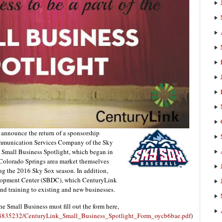
announce the return of a sponsorship
ommunication Services Company of the Sky
 Small Business Spotlight, which began in
e Colorado Springs area market themselves
ing the 2016 Sky Sox season. In addition,
lopment Center (SBDC), which CenturyLink
and training to existing and new businesses.
e Small Business must fill out the form here,
64835232/CenturyLink_Small_Business_Spotlight_Form_oycb6bae.pdf
)