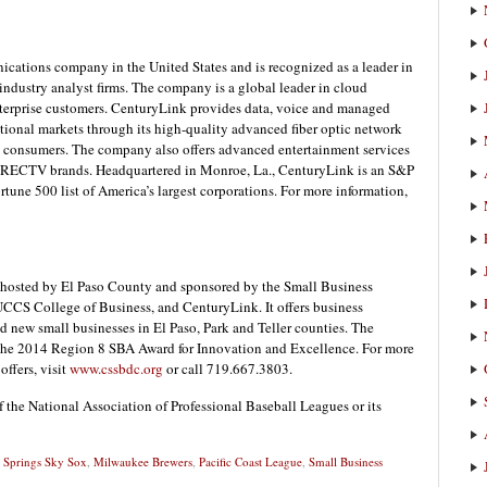
ications company in the United States and is recognized as a leader in
ndustry analyst firms. The company is a global leader in cloud
enterprise customers. CenturyLink provides data, voice and managed
national markets through its high-quality advanced fiber optic network
nd consumers. The company also offers advanced entertainment services
ECTV brands. Headquartered in Monroe, La., CenturyLink is an S&P
une 500 list of America’s largest corporations. For more information,
hosted by El Paso County and sponsored by the Small Business
UCCS College of Business, and CenturyLink. It offers business
nd new small businesses in El Paso, Park and Teller counties. The
 the 2014 Region 8 SBA Award for Innovation and Excellence. For more
ffers, visit
www.cssbdc.org
or call 719.667.3803.
f the National Association of Professional Baseball Leagues or its
 Springs Sky Sox
,
Milwaukee Brewers
,
Pacific Coast League
,
Small Business