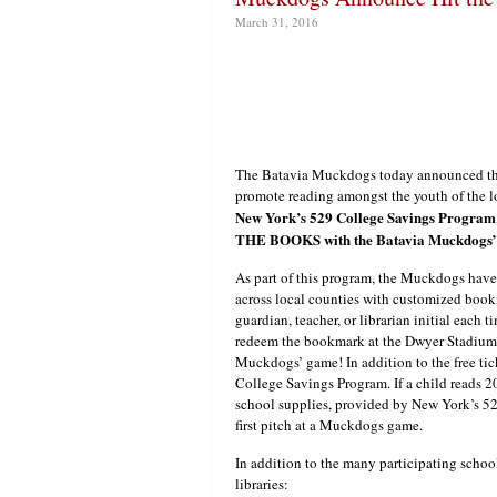
March 31, 2016
The Batavia Muckdogs today announced the 
promote reading amongst the youth of the l
New York’s 529 College Savings Program
THE BOOKS with the Batavia Muckdogs
As part of this program, the Muckdogs have
across local counties with customized book
guardian, teacher, or librarian initial eac
redeem the bookmark at the Dwyer Stadium
Muckdogs’ game! In addition to the free tick
College Savings Program. If a child reads 2
school supplies, provided by New York’s 52
first pitch at a Muckdogs game.
In addition to the many participating schoo
libraries: