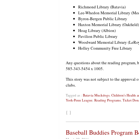
Richmond Library (Batavia)
Lee-Whedon Memorial Library (Me
Byron-Bergen Public Library
Haxton Memorial Library (Oakfield)
Hoag Library (Albion)
Pavilion Public Library
Woodward Memorial Library (LeRo
Holley Community Free Library
Any questions about the reading program, b
585-343-5454 x 1005.
This story was not subject to the approval o
clubs.
Tagged as :
Batavia Muckdogs
,
Children's Health
York-Penn League
,
Reading Programs
,
Ticket Don
{ }
Baseball Buddies Program B