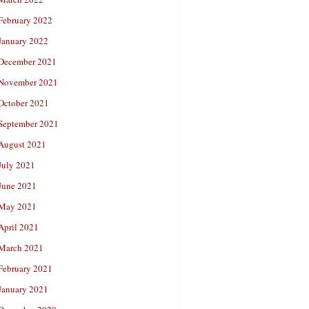
February 2022
January 2022
December 2021
November 2021
October 2021
September 2021
August 2021
July 2021
June 2021
May 2021
April 2021
March 2021
February 2021
January 2021