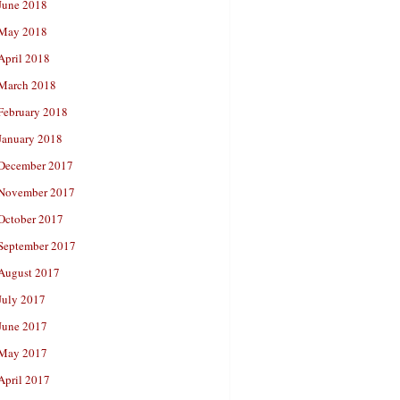
June 2018
May 2018
April 2018
March 2018
February 2018
January 2018
December 2017
November 2017
October 2017
September 2017
August 2017
July 2017
June 2017
May 2017
April 2017