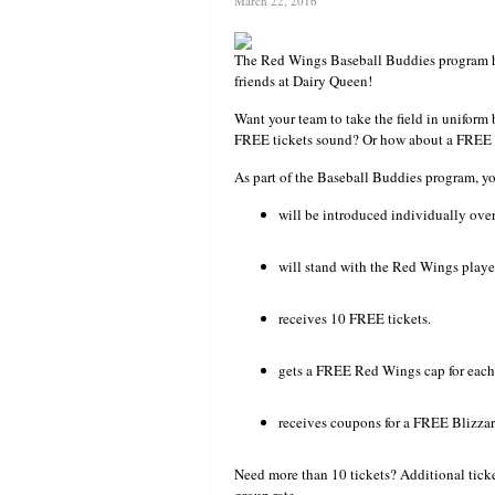
March 22, 2016
The Red Wings Baseball Buddies program h
friends at Dairy Queen!
Want your team to take the field in unifor
FREE tickets sound? Or how about a FREE W
As part of the Baseball Buddies program, 
will be introduced individually over 
will stand with the Red Wings playe
receives 10 FREE tickets.
gets a FREE Red Wings cap for each 
receives coupons for a FREE Blizza
Need more than 10 tickets? Additional ticket