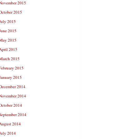
November 2015
October 2015
July 2015
June 2015
May 2015
April 2015
March 2015
February 2015
January 2015
December 2014
November 2014
October 2014
September 2014
August 2014
July 2014