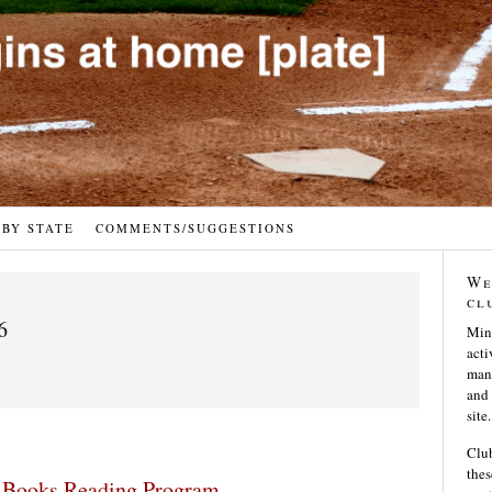
 BY STATE
COMMENTS/SUGGESTIONS
We
cl
6
Min
acti
many
and 
site.
Club
thes
 Books Reading Program