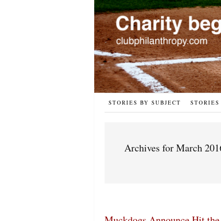
STORIES BY SUBJECT
STORIES
Archives for March 201
Muckdogs Announce Hit the