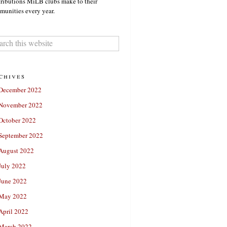
ributions MiLB clubs make to their
unities every year.
chives
December 2022
November 2022
October 2022
September 2022
August 2022
July 2022
June 2022
May 2022
April 2022
March 2022