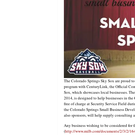
The Colorado Springs Sky Sox are proud to 
program with CenturyLink, the Official C
Sox, which showcases local businesses. The
2014, is designed to help businesses in th
free of charge at Security Service Field dur
the Colorado Springs Small Business Deve
also sponsors, will help supply consulting 
Any business wishing to be considered for th
(
http://www.milb.com/documents/2/3/2/1