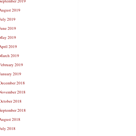
September 2019
August 2019
July 2019
June 2019
May 2019
April 2019
March 2019
February 2019
January 2019
December 2018
November 2018
October 2018
September 2018
August 2018
July 2018