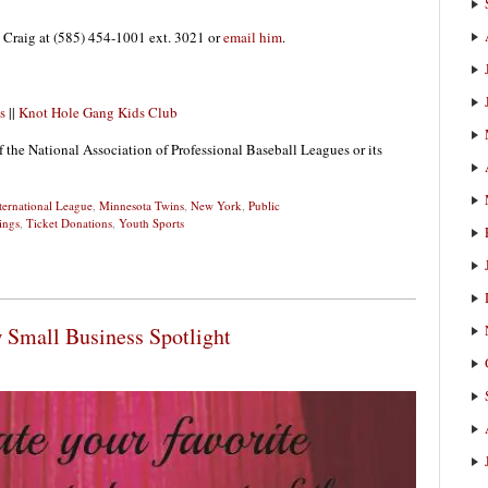
 Craig at (585) 454-1001 ext. 3021 or
email him
.
s
||
Knot Hole Gang Kids Club
f the National Association of Professional Baseball Leagues or its
ternational League
,
Minnesota Twins
,
New York
,
Public
ings
,
Ticket Donations
,
Youth Sports
 Small Business Spotlight