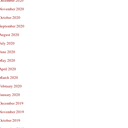
December 2020
November 2020
October 2020
September 2020
August 2020
July 2020
June 2020
May 2020
April 2020
March 2020
February 2020
January 2020
December 2019
November 2019
October 2019