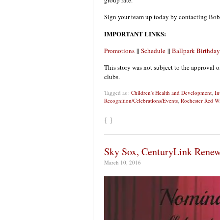
group rate.
Sign your team up today by contacting Bob
IMPORTANT LINKS:
Promotions
||
Schedule
||
Ballpark Birthday
This story was not subject to the approval o
clubs.
Tagged as :
Children's Health and Development
,
In
Recognition/Celebrations/Events
,
Rochester Red W
{ }
Sky Sox, CenturyLink Renew
March 10, 2016