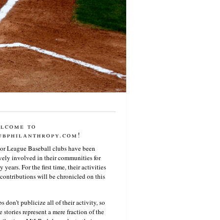
lcome to
ubphilanthropy.com!
or League Baseball clubs have been
vely involved in their communities for
 years. For the first time, their activities
contributions will be chronicled on this
s don’t publicize all of their activity, so
e stories represent a mere fraction of the