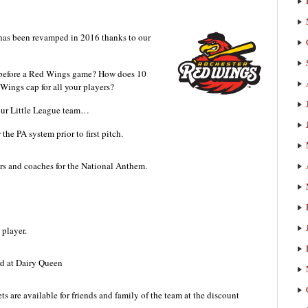
as been revamped in 2016 thanks to our
m before a Red Wings game? How does 10
ings cap for all your players?
your Little League team…
the PA system prior to first pitch.
rs and coaches for the National Anthem.
player.
rd at Dairy Queen
s are available for friends and family of the team at the discount