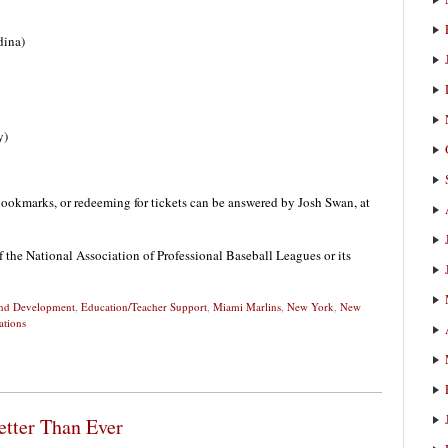
dina)
y)
ookmarks, or redeeming for tickets can be answered by Josh Swan, at
f the National Association of Professional Baseball Leagues or its
 and Development
,
Education/Teacher Support
,
Miami Marlins
,
New York
,
New
ations
etter Than Ever