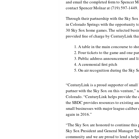
and email the completed form to Spencer M
contact Spencer Molnar at (719) 597-1449.
Through their partnership with the Sky Sox
in Colorado Springs with the opportunity t
30 Sky Sox home games. The selected busin
provided free of charge by CenturyLink tha
A table in the main concourse to sh
Four tickets to the game and one pa
Public address announcement and li
A ceremonial first pitch
On-air recognition during the Sky
“CenturyLink is a proud supporter of small 
partner with the Sky Sox on this venture,” 
Colorado. “CenturyLink helps provide the 
the SBDC provides resources to existing an
small businesses with major league-caliber
again in 2016.”
“The Sky Sox are honored to continue this 
Sky Sox President and General Manager Ton
community and we are proud to lend a helpin