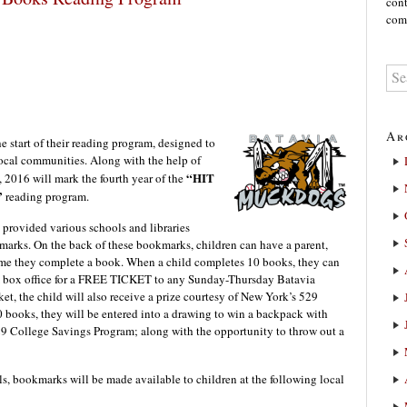
cont
comm
Ar
start of their reading program, designed to
ocal communities. Along with the help of
“HIT
, 2016 will mark the fourth year of the
”
reading program.
 provided various schools and libraries
marks. On the back of these bookmarks, children can have a parent,
h time they complete a book. When a child completes 10 books, they can
 box office for a FREE TICKET to any Sunday-Thursday Batavia
et, the child will also receive a prize courtesy of New York’s 529
0 books, they will be entered into a drawing to win a backpack with
9 College Savings Program; along with the opportunity to throw out a
ls, bookmarks will be made available to children at the following local