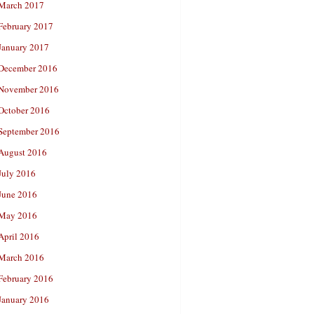
March 2017
February 2017
January 2017
December 2016
November 2016
October 2016
September 2016
August 2016
July 2016
June 2016
May 2016
April 2016
March 2016
February 2016
January 2016