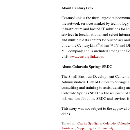
About CenturyLink
CenturyLink is the third largest telecommun
the network services market by technology i
infrastructure and hosted IT solutions for 
services in local, national and select inter
and multiple data centers for businesses a
®
under the CenturyLink
Prism™ TV and DIR
500 company and is included among the Fort
visit
www.centurylink.com
.
About Colorado Springs SBDC
The Small Business Development Center is 
Administration, City of Colorado Springs, 
consulting and training to assist existing a
Colorado Springs SBDC is the recipient of
information about the SBDC and services it o
This story was not subject to the approval o
clubs.
Tagged as :
Charity Spotlights
,
Colorado
,
Colorado
Assistance
,
Supporting the Community