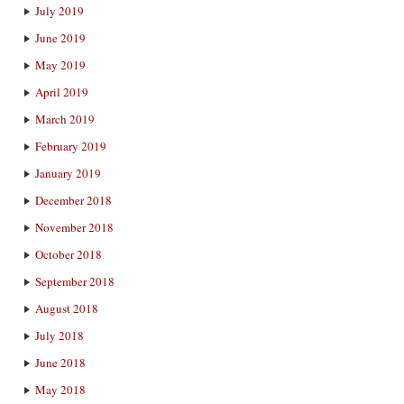
July 2019
June 2019
May 2019
April 2019
March 2019
February 2019
January 2019
December 2018
November 2018
October 2018
September 2018
August 2018
July 2018
June 2018
May 2018