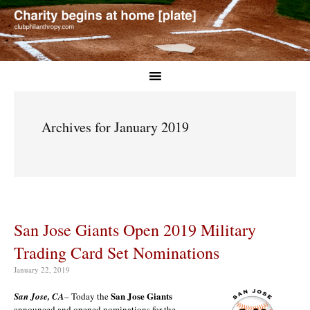
Archives for January 2019
San Jose Giants Open 2019 Military
Trading Card Set Nominations
January 22, 2019
San Jose Giants
San Jose, CA
– Today the
announced and opened nominations for the