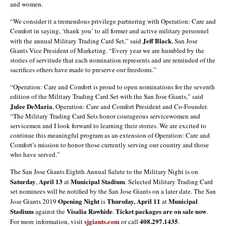
and women.
“We consider it a tremendous privilege partnering with Operation: Care and
Comfort in saying, ‘thank you’ to all former and active military personnel
Jeff Black
with the annual Military Trading Card Set,” said
, San Jose
Giants Vice President of Marketing. “Every year we are humbled by the
stories of servitude that each nomination represents and are reminded of the
sacrifices others have made to preserve our freedoms.”
“Operation: Care and Comfort is proud to open nominations for the seventh
edition of the Military Trading Card Set with the San Jose Giants,” said
Julee DeMaria
, Operation: Care and Comfort President and Co-Founder.
“The Military Trading Card Sets honor courageous servicewomen and
servicemen and I look forward to learning their stories. We are excited to
continue this meaningful program as an extension of Operation: Care and
Comfort’s mission to honor those currently serving our country and those
who have served.”
The San Jose Giants Eighth Annual Salute to the Military Night is on
Saturday
April 13
Municipal Stadium
,
at
. Selected Military Trading Card
set nominees will be notified by the San Jose Giants on a later date. The San
Opening Night
Thursday, April 11
Municipal
Jose Giants 2019
is
at
Stadium
Visalia Rawhide
Ticket packages are on sale now
against the
.
.
sjgiants.com
408.297.1435
For more information, visit
or call
.