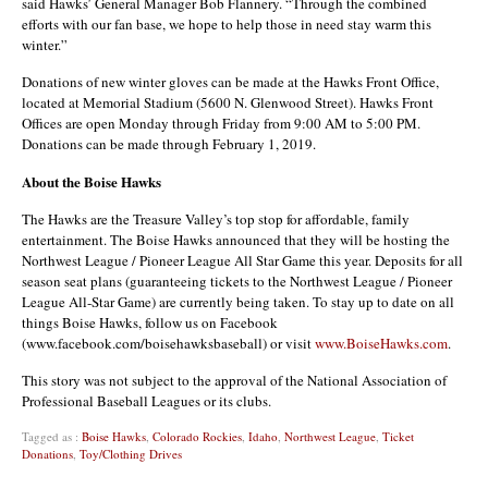
said Hawks’ General Manager Bob Flannery. “Through the combined
efforts with our fan base, we hope to help those in need stay warm this
winter.”
Donations of new winter gloves can be made at the Hawks Front Office,
located at Memorial Stadium (5600 N. Glenwood Street). Hawks Front
Offices are open Monday through Friday from 9:00 AM to 5:00 PM.
Donations can be made through February 1, 2019.
About the Boise Hawks
The Hawks are the Treasure Valley’s top stop for affordable, family
entertainment. The Boise Hawks announced that they will be hosting the
Northwest League / Pioneer League All Star Game this year. Deposits for all
season seat plans (guaranteeing tickets to the Northwest League / Pioneer
League All-Star Game) are currently being taken. To stay up to date on all
things Boise Hawks, follow us on Facebook
(www.facebook.com/boisehawksbaseball) or visit
www.BoiseHawks.com
.
This story was not subject to the approval of the National Association of
Professional Baseball Leagues or its clubs.
Tagged as :
Boise Hawks
,
Colorado Rockies
,
Idaho
,
Northwest League
,
Ticket
Donations
,
Toy/Clothing Drives