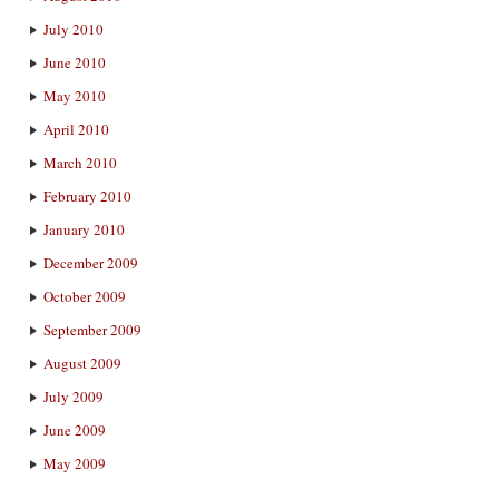
July 2010
June 2010
May 2010
April 2010
March 2010
February 2010
January 2010
December 2009
October 2009
September 2009
August 2009
July 2009
June 2009
May 2009