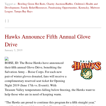
Tagged as :
Bowling Green Hot Rods
,
Charity Auctions/Raffles
,
Children's Health and
Development
,
Family Relief/Resources
,
Fundraising Opportunities
,
Kentucky
,
Midwest
League
,
Tampa Bay Rays
{ }
Hawks Announce Fifth Annual Glove
Drive
January 3, 2019
BOISE, ID: The Boise Hawks have announced
their fifth annual Glove Drive, benefiting the
Salvation Army – Boise Corps. For each new
pair of winter gloves donated, fans will receive a
complimentary reserved seat ticket for Opening
Night 2019 (June 17th vs. Everett). With
Treasure Valley temperatures falling below freezing, the Hawks want to
help those who are in need of keeping warm.
“The Hawks are proud to continue this program for a fifth straight year,”