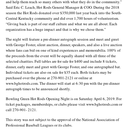
and help them reach so many others with what they do in the community.”
Said Eric C. Leach, Hot Rods General Manager & COO. During the 2018
season the Hot Rods donated over $350,000 last year back into the South-
Central Kentucky community and did over 1,700 hours of volunteerism.
“Giving back is part of our staff culture and what we are all about. Each
organization has a huge impact and that is why we chose them.”
The night will feature a pre-dinner autograph session and meet and greet
with George Foster, silent auction, dinner, speakers, and also a live auction
where fans can bid on one of kind experiences and memorabilia. 100% of
the proceeds from the event will be equally shared with all three of the
selected charities. Full tables are for sale for $400 and include 8 tickets,
dinner, early meet and greet with George Foster, and one autographed bat.
Individual tickets are also on sale for $35 each. Both tickets may be
purchased over the phone at 270-901-2121 or online at
www.bghotrods.com. The dinner will start at 6:30 pm with the pre-dinner
autograph times to be announced shortly.
Bowling Green Hot Rods Opening Night is on Saturday April 6, 2019. For
ticket packages, memberships, or clubs please visit www.bghotrods.com or
call 270-901- 2121.
This story was not subject to the approval of the National Association of
Professional Baseball Leagues or its clubs.