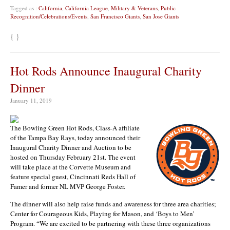
Tagged as :
California
,
California League
,
Military & Veterans
,
Public
Recognition/Celebrations/Events
,
San Francisco Giants
,
San Jose Giants
{ }
Hot Rods Announce Inaugural Charity
Dinner
January 11, 2019
The Bowling Green Hot Rods, Class-A affiliate
of the Tampa Bay Rays, today announced their
Inaugural Charity Dinner and Auction to be
hosted on Thursday February 21st. The event
will take place at the Corvette Museum and
feature special guest, Cincinnati Reds Hall of
Famer and former NL MVP George Foster.
The dinner will also help raise funds and awareness for three area charities;
Center for Courageous Kids, Playing for Mason, and ‘Boys to Men’
Program. “We are excited to be partnering with these three organizations