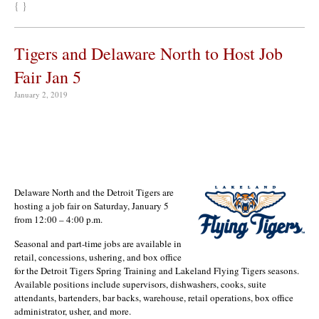
{ }
Tigers and Delaware North to Host Job
Fair Jan 5
January 2, 2019
Delaware North and the Detroit Tigers are
hosting a job fair on Saturday, January 5
from 12:00 – 4:00 p.m.
Seasonal and part-time jobs are available in
retail, concessions, ushering, and box office
for the Detroit Tigers Spring Training and Lakeland Flying Tigers seasons.
Available positions include supervisors, dishwashers, cooks, suite
attendants, bartenders, bar backs, warehouse, retail operations, box office
administrator, usher, and more.