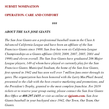
SUBMIT NOMINATION
OPERATION: CARE AND COMFORT
###
ABOUT THE SAN JOSE GIANTS
The San Jose Giants are a professional baseball team in the Class A
Advanced California League and have been an affiliate of the San
Francisco Giants since 1988. San Jose has won six California League
Championships as a Giants affiliate (2010, 2009, 2007, 2005, 2001 and
1998) and eleven overall. The San Jose Giants have graduated 206 Major
League players, 149 of whom have played or currently play for the San
Francisco Giants. Municipal Stadium, the home of the San Jose Giants,
first opened in 1942 and has seen well over 7 million fans enter through its
gates. The organization has been honored with the
Larry MacPhail Award,
presented to the club with the best creative marketing and promotions, and
the President’s Trophy, granted to the most complete franchise.
For 2019
tickets or to reserve your group outing, please contact the San Jose Giants
sjgiants.com
Box Office at
408
.
297
.
1435
or visit us online at
. San Jose
Giants baseball in your backyard since 1942, Our Town, Our Team, Our
Giants.