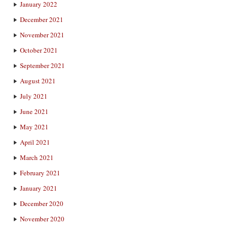
January 2022
December 2021
November 2021
October 2021
September 2021
August 2021
July 2021
June 2021
May 2021
April 2021
March 2021
February 2021
January 2021
December 2020
November 2020