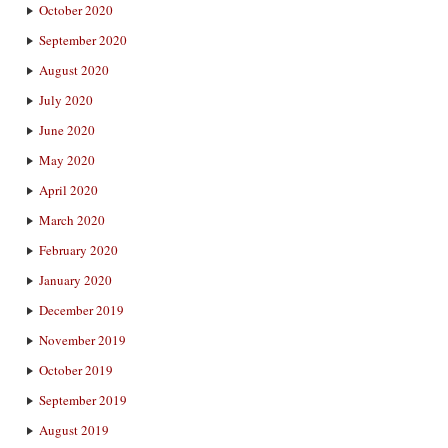
October 2020
September 2020
August 2020
July 2020
June 2020
May 2020
April 2020
March 2020
February 2020
January 2020
December 2019
November 2019
October 2019
September 2019
August 2019