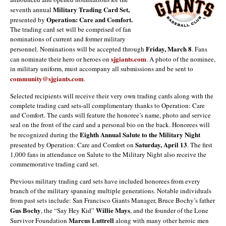
Military Trading Card Set,
seventh annual
Operation: Care and Comfort.
presented by
The trading card set will be comprised of fan
nominations of current and former military
Friday, March 8
personnel. Nominations will be accepted through
. Fans
sjgiants.com
can nominate their hero or heroes on
. A photo of the nominee,
in military uniform, must accompany all submissions and be sent to
community@sjgiants.com
.
Selected recipients will receive their very own trading cards along with the
complete trading card sets-all complimentary thanks to Operation: Care
and Comfort. The cards will feature the honoree’s name, photo and service
seal on the front of the card and a personal bio on the back. Honorees will
Eighth Annual
Salute to the Military Night
be recognized during the
Saturday, April 13
presented by Operation: Care and Comfort on
. The first
1,000 fans in attendance on Salute to the Military Night also receive the
commemorative trading card set.
Previous military trading card sets have included honorees from every
branch of the military spanning multiple generations. Notable individuals
from past sets include: San Francisco Giants Manager, Bruce Bochy’s father
Gus Bochy
Willie Mays
, the “Say Hey Kid”
, and the founder of the Lone
Marcus Luttrell
Survivor Foundation
along with many other heroic men