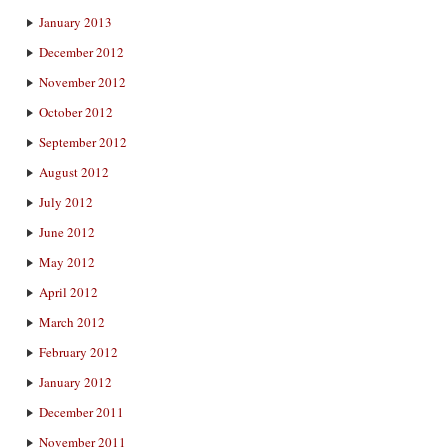
January 2013
December 2012
November 2012
October 2012
September 2012
August 2012
July 2012
June 2012
May 2012
April 2012
March 2012
February 2012
January 2012
December 2011
November 2011