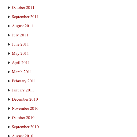
October 2011
September 2011
August 2011
July 2011
June 2011
May 2011
April 2011
March 2011
February 2011
January 2011
December 2010
November 2010
October 2010
September 2010
August 2010