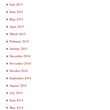
July 2015
June 2015
May 2015
April 2015
March 2015
February 2015
January 2015
December 2014
November 2014
October 2014
September 2014
August 2014
July 2014
June 2014
May 2014