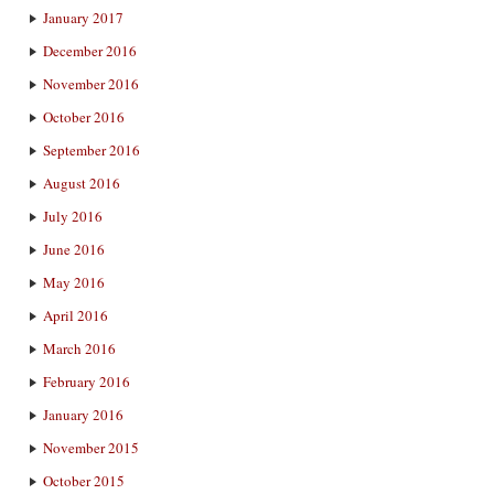
January 2017
December 2016
November 2016
October 2016
September 2016
August 2016
July 2016
June 2016
May 2016
April 2016
March 2016
February 2016
January 2016
November 2015
October 2015