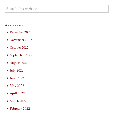
Archives
December 2022
November 2022
October 2022
September 2022
August 2022
July 2022
June 2022
May 2022
April 2022
March 2022
February 2022