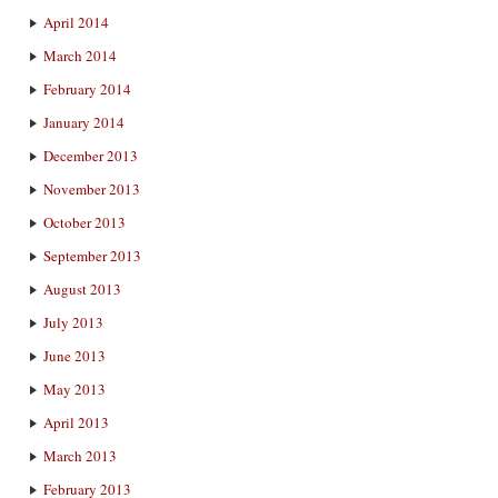
April 2014
March 2014
February 2014
January 2014
December 2013
November 2013
October 2013
September 2013
August 2013
July 2013
June 2013
May 2013
April 2013
March 2013
February 2013