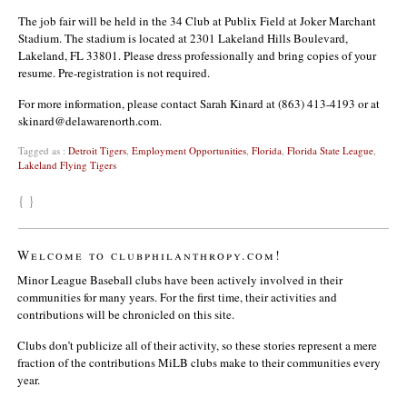
The job fair will be held in the 34 Club at Publix Field at Joker Marchant
Stadium. The stadium is located at 2301 Lakeland Hills Boulevard,
Lakeland, FL 33801. Please dress professionally and bring copies of your
resume. Pre-registration is not required.
For more information, please contact Sarah Kinard at (863) 413-4193 or at
skinard@delawarenorth.com.
Tagged as :
Detroit Tigers
,
Employment Opportunities
,
Florida
,
Florida State League
,
Lakeland Flying Tigers
{ }
Welcome to clubphilanthropy.com!
Minor League Baseball clubs have been actively involved in their
communities for many years. For the first time, their activities and
contributions will be chronicled on this site.
Clubs don’t publicize all of their activity, so these stories represent a mere
fraction of the contributions MiLB clubs make to their communities every
year.