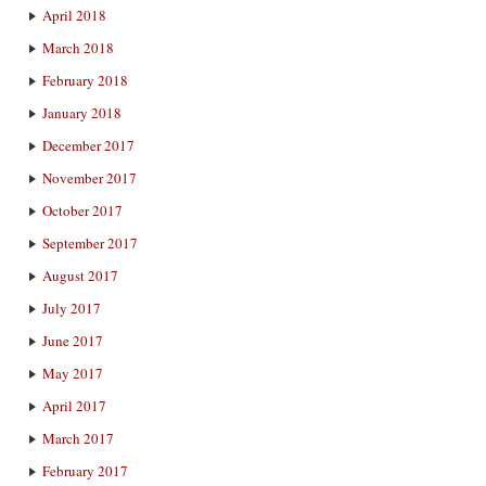
April 2018
March 2018
February 2018
January 2018
December 2017
November 2017
October 2017
September 2017
August 2017
July 2017
June 2017
May 2017
April 2017
March 2017
February 2017