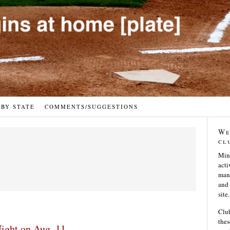
 BY STATE
COMMENTS/SUGGESTIONS
We
cl
Min
acti
many
and 
site.
Club
thes
ight on Aug. 11