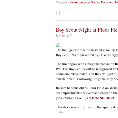
Tagged as :
Charity Auctions/Raffles
,
Donations
,
Ne
{ }
Boy Scout Night at Fluor Fi
July 29, 2017
The final game of the homestand is on tap 
Boy Scout Night presented by Duke Energy
The fun begins with a pregame parade on the
PM. The Boy Scouts will be recognized for th
commemorative patch, and they will get to 
entertainment. Following the game, Boy Scou
Be sure to come out to Fluor Field on Wedne
accomplishments this year and cheer on the 
CLICKING HERE
(864) 240-4528 or by
.
This story was not subject to the approval o
clubs.