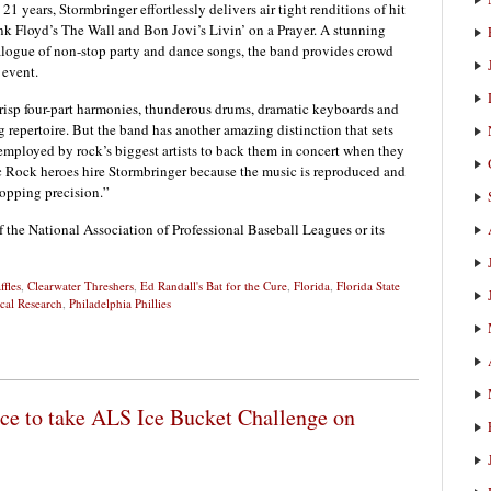
1 years, Stormbringer effortlessly delivers air tight renditions of hit
 Floyd’s The Wall and Bon Jovi’s Livin’ on a Prayer. A stunning
atalogue of non-stop party and dance songs, the band provides crowd
 event.
crisp four-part harmonies, thunderous drums, dramatic keyboards and
 repertoire. But the band has another amazing distinction that sets
 employed by rock’s biggest artists to back them in concert when they
c Rock heroes hire Stormbringer because the music is reproduced and
opping precision.”
f the National Association of Professional Baseball Leagues or its
ffles
,
Clearwater Threshers
,
Ed Randall's Bat for the Cure
,
Florida
,
Florida State
cal Research
,
Philadelphia Phillies
fice to take ALS Ice Bucket Challenge on