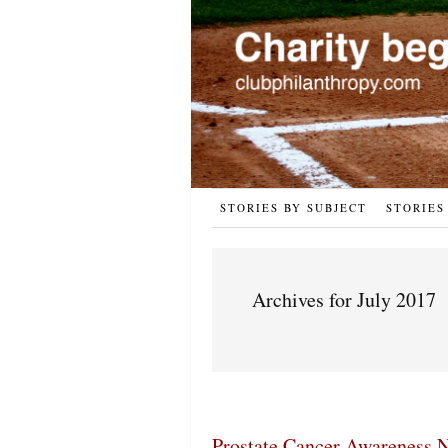
STORIES BY SUBJECT
STORIES
Archives for July 2017
Prostate Cancer Awareness N