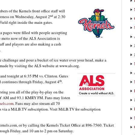
rs of the Kernels front office staff will
nd
reness on Wednesday, August 2
at 2:30
eld right inside the main gates.
a pages were filled with people accepting
he moto now of the ALS Association is
aff and players are also making a cash
.
he challenge and pour a bucket of ice water over your head, make a
made by visiting the ALS website at www.als.org.
and tonight at 6:35 PM vs. Clinton. Gates
th
d continues through Friday, August 4
.
ing you all of the play-by-play on the
RY AM and 93.1 KMRY FM. Fans may listen
nels.com
. Fans may also stream all 70
 via a MiLB.TV subscription. Visit MiLB.TV for subscription
nels.com, or by calling the Kernels Ticket Office at 896-7560. Ticket
rough Friday, and 10 am to 2 pm on Saturday.