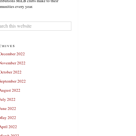
ributions MiLB clubs make to their
unities every year.
chives
December 2022
November 2022
October 2022
September 2022
August 2022
July 2022
June 2022
May 2022
April 2022
March 2022