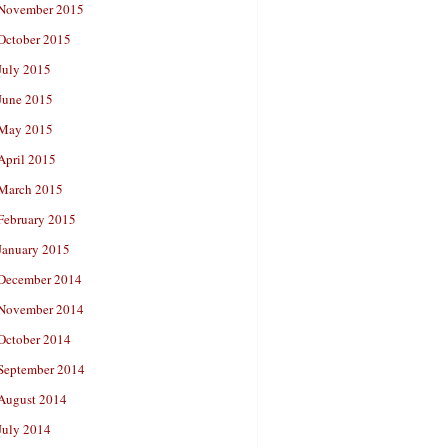
November 2015
October 2015
July 2015
June 2015
May 2015
April 2015
March 2015
February 2015
January 2015
December 2014
November 2014
October 2014
September 2014
August 2014
July 2014