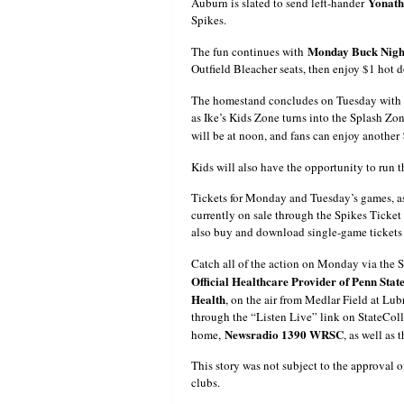
Yonat
Auburn is slated to send left-hander
Spikes.
Monday Buck Nigh
The fun continues with
Outfield Bleacher seats, then enjoy $1 hot 
The homestand concludes on Tuesday with
as Ike’s Kids Zone turns into the Splash Zon
will be at noon, and fans can enjoy another
Kids will also have the opportunity to run 
Tickets for Monday and Tuesday’s games, as
currently on sale through the Spikes Ticket
also buy and download single-game tickets
Catch all of the action on Monday via the
Official Healthcare Provider of Penn State
Health
, on the air from Medlar Field at Lu
through the “Listen Live” link on StateColl
Newsradio 1390 WRSC
home,
, as well as 
This story was not subject to the approval o
clubs.