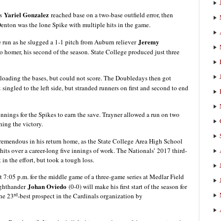
Yariel Gonzalez
as
reached base on a two-base outfield error, then
 Denton was the lone Spike with multiple hits in the game.
Jeremy
e run as he slugged a 1-1 pitch from Auburn reliever
olo homer, his second of the season. State College produced just three
 loading the bases, but could not score. The Doubledays then got
z
singled to the left side, but stranded runners on first and second to end
 innings for the Spikes to earn the save. Trayner allowed a run on two
hing the victory.
tremendous in his return home, as the State College Area High School
its over a career-long five innings of work. The Nationals’ 2017 third-
in the effort, but took a tough loss.
7:05 p.m. for the middle game of a three-game series at Medlar Field
Johan Oviedo
ighthander
(0-0) will make his first start of the season for
rd
the 23
-best prospect in the Cardinals organization by