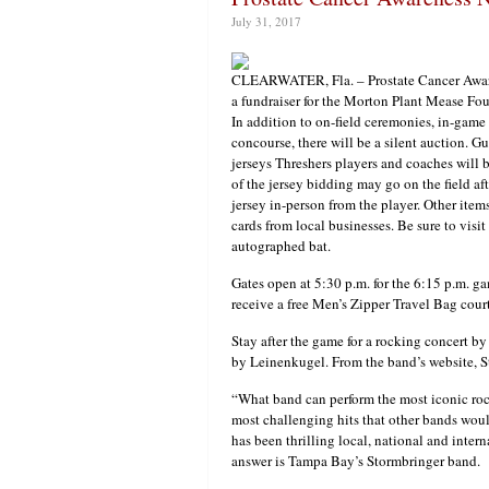
July 31, 2017
CLEARWATER, Fla. – Prostate Cancer Awaren
a fundraiser for the Morton Plant Mease Fou
In addition to on-field ceremonies, in-game
concourse, there will be a silent auction. 
jerseys Threshers players and coaches will b
of the jersey bidding may go on the field af
jersey in-person from the player. Other ite
cards from local businesses. Be sure to visit
autographed bat.
Gates open at 5:30 p.m. for the 6:15 p.m. ga
receive a free Men’s Zipper Travel Bag cou
Stay after the game for a rocking concert b
by Leinenkugel. From the band’s website,
“What band can perform the most iconic roc
most challenging hits that other bands wo
has been thrilling local, national and inter
answer is Tampa Bay’s Stormbringer band.