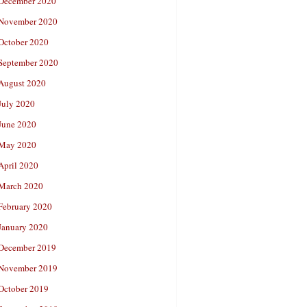
December 2020
November 2020
October 2020
September 2020
August 2020
July 2020
June 2020
May 2020
April 2020
March 2020
February 2020
January 2020
December 2019
November 2019
October 2019