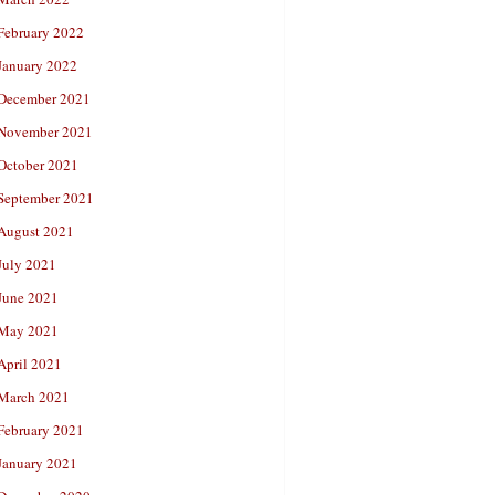
February 2022
January 2022
December 2021
November 2021
October 2021
September 2021
August 2021
July 2021
June 2021
May 2021
April 2021
March 2021
February 2021
January 2021