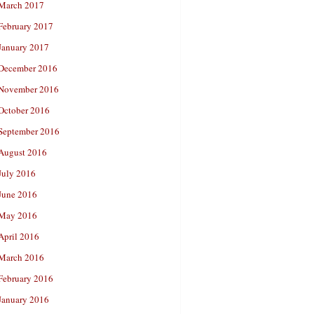
March 2017
February 2017
January 2017
December 2016
November 2016
October 2016
September 2016
August 2016
July 2016
June 2016
May 2016
April 2016
March 2016
February 2016
January 2016