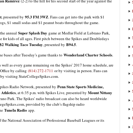
han Ramirez
(2-2) to the hill for his second start of the year against the
t
95.3 FM 3WZ
, presented by
. Fans can get into the park with $1
dogs, $1 small sodas and $1 peanut boats throughout the game.
Super Splash Day
 the annual
game at Medlar Field at Lubrano Park,
e for kids of all ages. First pitch between the Spikes and Doubledays
$2 Walking Taco Tuesday
B94.5
, presented by
.
Wonderland Charter Schools
the bases after Tuesday’s game thanks to
.
 well as every game remaining on the Spikes’ 2017 home schedule, are
 Office by calling
(814) 272-1711
or by visiting in person. Fans can
 by visiting StateCollegeSpikes.com.
Penn State Sports Medicine,
 Spikes Radio Network, presented by
 Athletics
Mount Nittany
, at 6:35 p.m. with Spikes Live, presented by
brano Park. The Spikes’ radio broadcast can also be heard worldwide
egeSpikes.com, provided by the club’s flagship radio
TuneIn Radio
the
app.
f the National Association of Professional Baseball Leagues or its