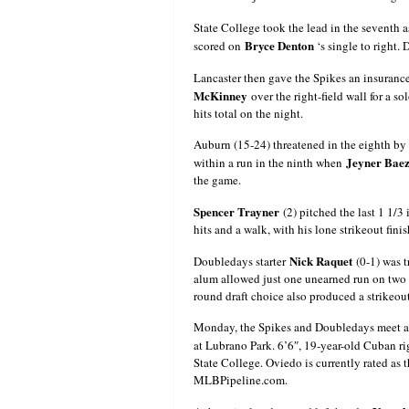
State College took the lead in the seventh 
Bryce Denton
scored on
‘s single to right.
Lancaster then gave the Spikes an insuranc
McKinney
over the right-field wall for a s
hits total on the night.
Auburn (15-24) threatened in the eighth by
Jeyner Bae
within a run in the ninth when
the game.
Spencer Trayner
(2) pitched the last 1 1/3
hits and a walk, with his lone strikeout finis
Nick Raquet
Doubledays starter
(0-1) was 
alum allowed just one unearned run on two h
round draft choice also produced a strikeout 
Monday, the Spikes and Doubledays meet at 
at Lubrano Park. 6’6″, 19-year-old Cuban r
State College. Oviedo is currently rated as 
MLBPipeline.com.