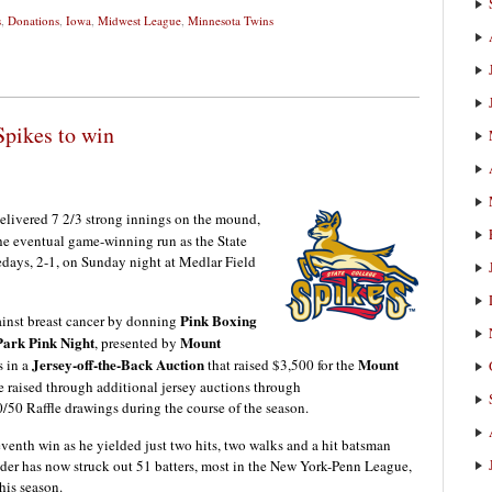
s
,
Donations
,
Iowa
,
Midwest League
,
Minnesota Twins
Spikes to win
elivered 7 2/3 strong innings on the mound,
e eventual game-winning run as the State
days, 2-1, on Sunday night at Medlar Field
Pink Boxing
ainst breast cancer by donning
Park Pink Night
Mount
, presented by
Jersey-off-the-Back Auction
Mount
s in a
that raised $3,500 for the
e raised through additional jersey auctions through
0 Raffle drawings during the course of the season.
venth win as he yielded just two hits, two walks and a hit batsman
ander has now struck out 51 batters, most in the New York-Penn League,
his season.