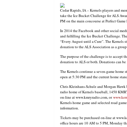
Cedar Rapids, IA – Kernels players and membe
take the Ice Bucket Challenge for ALS Awa
PM on the main concourse at Perfect Game Fi
In 2014 the Facebook and other social medi
and fulfilling the Ice Bucket Challenge. T
“Every August until a Cure”. The Kernels st
donation to the ALS Association as a group
The purpose of the challenge is to accept t
donation to ALS or both. Donations can be 
The Kernels continue a seven-game home st
open at 5:30 PM and the current home stan
Chris Kleinhans-Schulz and Morgan Hawk br
radio home of Kernels baseball, 1450 KM
on-line at www.kmryradio.com, or
www.ker
Kernels home game and selected road games
information.
Tickets may be purchased on-line at www.ker
office hours are 10 AM to 5 PM, Monday th