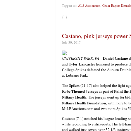
Tagged as :
ALS Association
,
Cedar Rapids Kernel
{ }
Castano, pink jerseys power 
July 30, 2017
Daniel Castano
UNIVERSITY PARK, PA
–
d
Tyler Lancaster
and
homered to produce th
College Spikes defeated the Auburn Double
at Lubrano Park.
The Spikes (21-17) also helped the fight ag
Robe Themed Jerseys
Paint the 
as part of
Nittany Health
. The jerseys went up for bid
Nittany Health Foundation
, with more to b
MiLBAuctions.com and two more Spikes 50/5
Castano (7-1) notched his league-leading se
while recording five strikeouts. The left-h
and walked just seven over 52 1/3 innings t