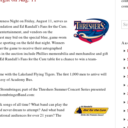
cont
comm
ess Night on Friday, August 11, serves as
ndation and Ed Randall’s Fans for the Cure.
 entertainment, and vendors on the
Guest may bid on the special blue, game-worn
e sporting on the field that night. Winners
Ar
ter the game to receive their autographed
ms in the auction include Phillies memorabilia and merchandise and gift
 Ed Randall’s Fans for the Cure table for a chance to win a team-
me with the Lakeland Flying Tigers. The first 1,000 men to arrive will
rtesy of Academy Bus.
y Stormbringer, part of the Threshers Summer Concert Series presented
 StormbringerBand.com:
k songs of all time? What band can play the
uld never dream to attempt? And what band
national audiences for over 21 years? The