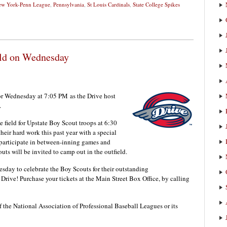
w York-Penn League
,
Pennsylvania
,
St Louis Cardinals
,
State College Spikes
eld on Wednesday
for Wednesday at 7:05 PM
as the Drive host
.
 field for Upstate Boy Scout troops at 6:30
eir hard work this past year with a special
participate in between-inning games and
ts will be invited to camp out in the outfield.
sday to celebrate the Boy Scouts for their outstanding
Drive! Purchase your tickets at the Main Street Box Office, by calling
f the National Association of Professional Baseball Leagues or its