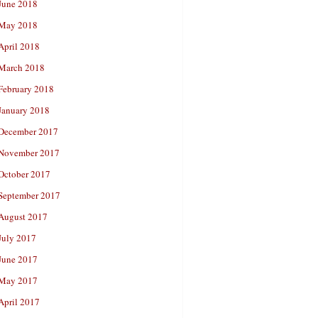
June 2018
May 2018
April 2018
March 2018
February 2018
January 2018
December 2017
November 2017
October 2017
September 2017
August 2017
July 2017
June 2017
May 2017
April 2017