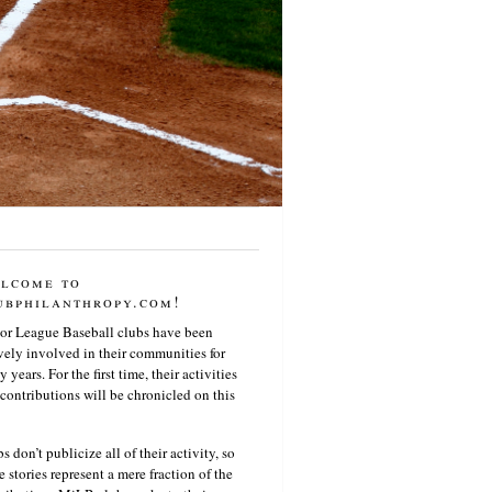
lcome to
ubphilanthropy.com!
or League Baseball clubs have been
vely involved in their communities for
 years. For the first time, their activities
contributions will be chronicled on this
s don’t publicize all of their activity, so
e stories represent a mere fraction of the