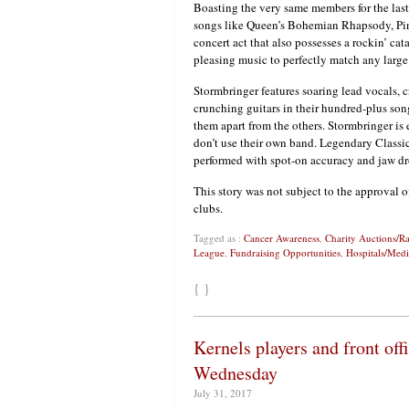
Boasting the very same members for the last 2
songs like Queen’s Bohemian Rhapsody, Pink
concert act that also possesses a rockin’ c
pleasing music to perfectly match any large
Stormbringer features soaring lead vocals, 
crunching guitars in their hundred-plus song
them apart from the others. Stormbringer is
don’t use their own band. Legendary Classi
performed with spot-on accuracy and jaw dr
This story was not subject to the approval o
clubs.
Tagged as :
Cancer Awareness
,
Charity Auctions/Ra
League
,
Fundraising Opportunities
,
Hospitals/Medi
{ }
Kernels players and front of
Wednesday
July 31, 2017