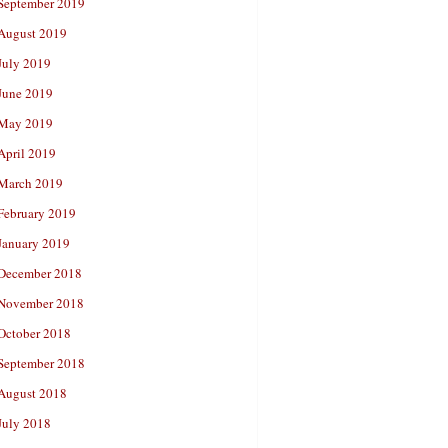
September 2019
August 2019
July 2019
June 2019
May 2019
April 2019
March 2019
February 2019
January 2019
December 2018
November 2018
October 2018
September 2018
August 2018
July 2018