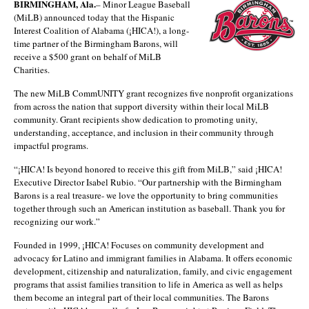
BIRMINGHAM, Ala.
– Minor League Baseball
(MiLB) announced today that the Hispanic
Interest Coalition of Alabama (¡HICA!), a long-
time partner of the Birmingham Barons, will
receive a $500 grant on behalf of MiLB
Charities.
The new MiLB CommUNITY grant recognizes five nonprofit organizations
from across the nation that support diversity within their local MiLB
community. Grant recipients show dedication to promoting unity,
understanding, acceptance, and inclusion in their community through
impactful programs.
“¡HICA! Is beyond honored to receive this gift from MiLB,” said ¡HICA!
Executive Director Isabel Rubio. “Our partnership with the Birmingham
Barons is a real treasure- we love the opportunity to bring communities
together through such an American institution as baseball. Thank you for
recognizing our work.”
Founded in 1999, ¡HICA! Focuses on community development and
advocacy for Latino and immigrant families in Alabama. It offers economic
development, citizenship and naturalization, family, and civic engagement
programs that assist families transition to life in America as well as helps
them become an integral part of their local communities. The Barons