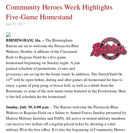
Community Heroes Week Highlights
Five-Game Homestand
July 27, 2017
BIRMINGHAM, Ala. –
The Birmingham
Barons are set to welcome the Pensacola Blue
Wahoos, Double-A affiliate of the Cincinnati
Reds to Regions Field for a five-game
homestand beginning on Sunday night. A jam
packed schedule of promotions, events and
giveaways are on tap for the home stand. In addition, The SwitchYard On
th
14
will be open before, during and after games all homestand for fans to
enjoy a game of ping pong or bocce ball, as well as a drink from the
Barstream, or some of the new menu items featured in the Foodstream. Here
is the full schedule for the homestand.
Sunday, July 30, 6:00 p.m.
– The Barons welcome the Pensacola Blue
Wahoos to Regions Field on a Salute to Armed Forces Sunday presented by
Marion Military Institute and NAPA. All active or retired military members
can receive two dollars off a regular priced ticket by showing a valid
military ID at the box office. It is also the beginning of Community Heroes