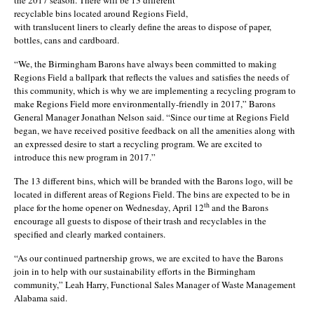
recyclable bins located around Regions Field,
with translucent liners to clearly define the areas to dispose of paper,
bottles, cans and cardboard.
“We, the Birmingham Barons have always been committed to making
Regions Field a ballpark that reflects the values and satisfies the needs of
this community, which is why we are implementing a recycling program to
make Regions Field more environmentally-friendly in 2017,” Barons
General Manager Jonathan Nelson said. “Since our time at Regions Field
began, we have received positive feedback on all the amenities along with
an expressed desire to start a recycling program. We are excited to
introduce this new program in 2017.”
The 13 different bins, which will be branded with the Barons logo, will be
located in different areas of Regions Field. The bins are expected to be in
th
place for the home opener on Wednesday, April 12
and the Barons
encourage all guests to dispose of their trash and recyclables in the
specified and clearly marked containers.
“As our continued partnership grows, we are excited to have the Barons
join in to help with our sustainability efforts in the Birmingham
community,” Leah Harry, Functional Sales Manager of Waste Management
Alabama said.