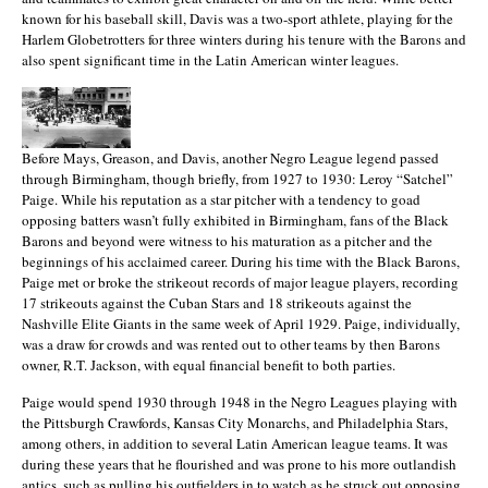
known for his baseball skill, Davis was a two-sport athlete, playing for the
Harlem Globetrotters for three winters during his tenure with the Barons and
also spent significant time in the Latin American winter leagues.
Before Mays, Greason, and Davis, another Negro League legend passed
through Birmingham, though briefly, from 1927 to 1930: Leroy “Satchel”
Paige. While his reputation as a star pitcher with a tendency to goad
opposing batters wasn’t fully exhibited in Birmingham, fans of the Black
Barons and beyond were witness to his maturation as a pitcher and the
beginnings of his acclaimed career. During his time with the Black Barons,
Paige met or broke the strikeout records of major league players, recording
17 strikeouts against the Cuban Stars and 18 strikeouts against the
Nashville Elite Giants in the same week of April 1929. Paige, individually,
was a draw for crowds and was rented out to other teams by then Barons
owner, R.T. Jackson, with equal financial benefit to both parties.
Paige would spend 1930 through 1948 in the Negro Leagues playing with
the Pittsburgh Crawfords, Kansas City Monarchs, and Philadelphia Stars,
among others, in addition to several Latin American league teams. It was
during these years that he flourished and was prone to his more outlandish
antics, such as pulling his outfielders in to watch as he struck out opposing