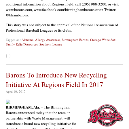
additional information about Regions Field, call (205) 988-3200, or visit
www.barons.com, www.facebook.com/birminghambarons or on Twitter:
@bhambarons.
This story was not subject to the approval of the National Association of
Professional Baseball Leagues or its clubs.
Tagged as :
Alabama
,
Allergy Awareness
,
Birmingham Barons
,
Chicago White Sox
,
Family Relief/Resources
,
Southern League
{ }
Barons To Introduce New Recycling
Initiative At Regions Field In 2017
April 10, 2017
BIRMINGHAM, Ala. –
The Birmingham
Barons announced today that the team, in
partnership with Waste Management, will
introduce a brand new recycling initiative for
the 2017 season. There will be 13 different