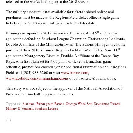
released in the weeks leading up to the 2018 season.
The military discount is not available for tickets ordered online and
purchases must be made at the Regions Field ticket office. Single game
tickets for the 2018 season will go on sale at a later date.
th
Birmingham opens the 2018 season on Thursday, April 5
on the road
against the defending Southern League Champion Chattanooga Lookouts,
Double-A affiliate of the Minnesota Twins. The Barons will open the home
th
portion of their 2018 season at Regions Field on Wednesday, April 11
against the Montgomery Biscuits, Double-A affiliate of the Tampa Bay
Rays, with first pitch set for 7:05 p.m. For ticket information, game
schedule, promotions calendar, or for additional information about Regions
Field, call (205) 988-3200 or visit
www.barons.com
,
www.facebook.com/birminghambarons
or on Twitter: @bhambarons.
This story was not subject to the approval of the National Association of
Professional Baseball Leagues or its clubs.
Tagged as :
Alabama
,
Birmingham Barons
,
Chicago White Sox
,
Discounted Tickets
,
Military & Veterans
,
Southern League
{ }