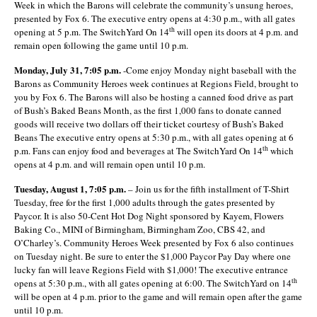
Week in which the Barons will celebrate the community’s unsung heroes,
presented by Fox 6. The executive entry opens at 4:30 p.m., with all gates
th
opening at 5 p.m. The SwitchYard On 14
will open its doors at 4 p.m. and
remain open following the game until 10 p.m.
Monday, July 31, 7:05 p.m.
-Come enjoy Monday night baseball with the
Barons as Community Heroes week continues at Regions Field, brought to
you by Fox 6. The Barons will also be hosting a canned food drive as part
of Bush’s Baked Beans Month, as the first 1,000 fans to donate canned
goods will receive two dollars off their ticket courtesy of Bush’s Baked
Beans The executive entry opens at 5:30 p.m., with all gates opening at 6
th
p.m. Fans can enjoy food and beverages at The SwitchYard On 14
which
opens at 4 p.m. and will remain open until 10 p.m.
Tuesday, August 1, 7:05 p.m.
– Join us for the fifth installment of T-Shirt
Tuesday, free for the first 1,000 adults through the gates presented by
Paycor. It is also 50-Cent Hot Dog Night sponsored by Kayem, Flowers
Baking Co., MINI of Birmingham, Birmingham Zoo, CBS 42, and
O’Charley’s. Community Heroes Week presented by Fox 6 also continues
on Tuesday night. Be sure to enter the $1,000 Paycor Pay Day where one
lucky fan will leave Regions Field with $1,000! The executive entrance
th
opens at 5:30 p.m., with all gates opening at 6:00. The SwitchYard on 14
will be open at 4 p.m. prior to the game and will remain open after the game
until 10 p.m.