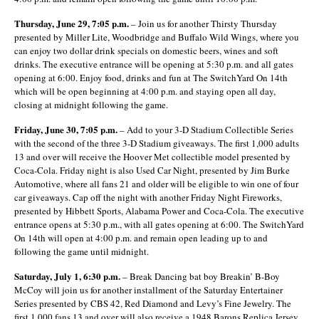
Thursday, June 29, 7:05 p.m.
– Join us for another Thirsty Thursday
presented by Miller Lite, Woodbridge and Buffalo Wild Wings, where you
can enjoy two dollar drink specials on domestic beers, wines and soft
drinks. The executive entrance will be opening at 5:30 p.m. and all gates
opening at 6:00. Enjoy food, drinks and fun at The SwitchYard On 14
th
which will be open beginning at 4:00 p.m. and staying open all day,
closing at midnight following the game.
Friday, June 30, 7:05 p.m.
– Add to your 3-D Stadium Collectible Series
with the second of the three 3-D Stadium giveaways. The first 1,000 adults
13 and over will receive the Hoover Met collectible model presented by
Coca-Cola. Friday night is also Used Car Night, presented by Jim Burke
Automotive, where all fans 21 and older will be eligible to win one of four
car giveaways. Cap off the night with another Friday Night Fireworks,
presented by Hibbett Sports, Alabama Power and Coca-Cola. The executive
entrance opens at 5:30 p.m., with all gates opening at 6:00. The SwitchYard
On 14
th
will open at 4:00 p.m. and remain open leading up to and
following the game until midnight.
Saturday, July 1, 6:30 p.m.
– Break Dancing bat boy Breakin’ B-Boy
McCoy will join us for another installment of the Saturday Entertainer
Series presented by CBS 42, Red Diamond and Levy’s Fine Jewelry. The
first 1,000 fans 13 and over will also receive a 1948 Barons Replica Jersey