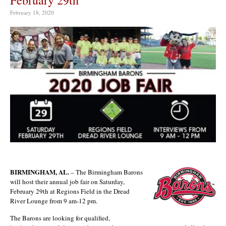
February 18, 2020
BIRMINGHAM, AL.
– The Birmingham Barons
will host their annual job fair on Saturday,
February 29th at Regions Field in the Dread
River Lounge from 9 am-12 pm.
The Barons are looking for qualified,