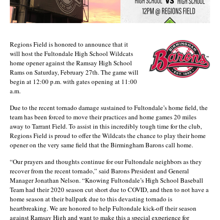
Regions Field is honored to announce that it
will host the Fultondale High School Wildcats
home opener against the Ramsay High School
Rams on Saturday, February 27th. The game will
begin at 12:00 p.m. with gates opening at 11:00
a.m.
Due to the recent tornado damage sustained to Fultondale’s home field, the
team has been forced to move their practices and home games 20 miles
away to Tarrant Field. To assist in this incredibly tough time for the club,
Regions Field is proud to offer the Wildcats the chance to play their home
opener on the very same field that the Birmingham Barons call home.
“Our prayers and thoughts continue for our Fultondale neighbors as they
recover from the recent tornado,” said Barons President and General
Manager Jonathan Nelson. “Knowing Fultondale’s High School Baseball
Team had their 2020 season cut short due to COVID, and then to not have a
home season at their ballpark due to this devasting tornado is
heartbreaking. We are honored to help Fultondale kick-off their season
against Ramsay High and want to make this a special experience for