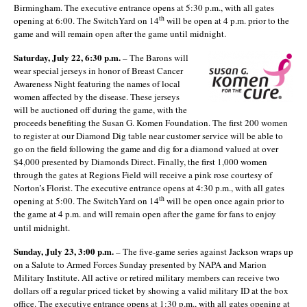
Birmingham. The executive entrance opens at 5:30 p.m., with all gates
th
opening at 6:00. The SwitchYard on 14
will be open at 4 p.m. prior to the
game and will remain open after the game until midnight.
Saturday, July 22, 6:30 p.m.
– The Barons will
wear special jerseys in honor of Breast Cancer
Awareness Night featuring the names of local
women affected by the disease. These jerseys
will be auctioned off during the game, with the
proceeds benefiting the Susan G. Komen Foundation. The first 200 women
to register at our Diamond Dig table near customer service will be able to
go on the field following the game and dig for a diamond valued at over
$4,000 presented by Diamonds Direct. Finally, the first 1,000 women
through the gates at Regions Field will receive a pink rose courtesy of
Norton’s Florist. The executive entrance opens at 4:30 p.m., with all gates
th
opening at 5:00. The SwitchYard on 14
will be open once again prior to
the game at 4 p.m. and will remain open after the game for fans to enjoy
until midnight.
Sunday, July 23, 3:00 p.m.
– The five-game series against Jackson wraps up
on a Salute to Armed Forces Sunday presented by NAPA and Marion
Military Institute. All active or retired military members can receive two
dollars off a regular priced ticket by showing a valid military ID at the box
office. The executive entrance opens at 1:30 p.m., with all gates opening at