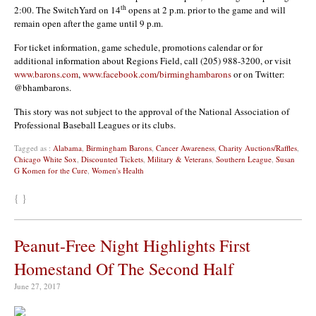
th
2:00. The SwitchYard on 14
opens at 2 p.m. prior to the game and will
remain open after the game until 9 p.m.
For ticket information, game schedule, promotions calendar or for
additional information about Regions Field, call (205) 988-3200, or visit
www.barons.com
,
www.facebook.com/birminghambarons
or on Twitter:
@bhambarons.
This story was not subject to the approval of the National Association of
Professional Baseball Leagues or its clubs.
Tagged as :
Alabama
,
Birmingham Barons
,
Cancer Awareness
,
Charity Auctions/Raffles
,
Chicago White Sox
,
Discounted Tickets
,
Military & Veterans
,
Southern League
,
Susan
G Komen for the Cure
,
Women's Health
{ }
Peanut-Free Night Highlights First
Homestand Of The Second Half
June 27, 2017