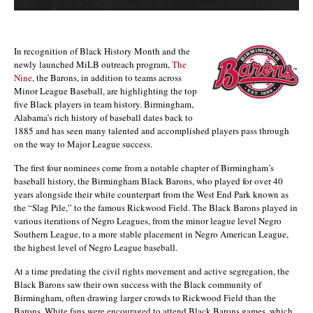
In recognition of Black History Month and the
newly launched MiLB outreach program,
The
Nine
, the Barons, in addition to teams across
Minor League Baseball, are highlighting the top
five Black players in team history. Birmingham,
Alabama’s rich history of baseball dates back to
1885 and has seen many talented and accomplished players pass through
on the way to Major League success.
The first four nominees come from a notable chapter of Birmingham’s
baseball history, the Birmingham Black Barons, who played for over 40
years alongside their white counterpart from the West End Park known as
the “Slag Pile,” to the famous Rickwood Field. The Black Barons played in
various iterations of Negro Leagues, from the minor league level Negro
Southern League, to a more stable placement in Negro American League,
the highest level of Negro League baseball.
At a time predating the civil rights movement and active segregation, the
Black Barons saw their own success with the Black community of
Birmingham, often drawing larger crowds to Rickwood Field than the
Barons. White fans were encouraged to attend Black Barons games, which