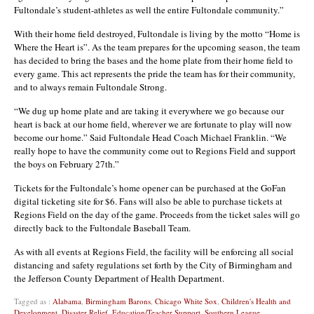
Fultondale’s student-athletes as well the entire Fultondale community.”
With their home field destroyed, Fultondale is living by the motto “Home is
Where the Heart is”. As the team prepares for the upcoming season, the team
has decided to bring the bases and the home plate from their home field to
every game. This act represents the pride the team has for their community,
and to always remain Fultondale Strong.
“We dug up home plate and are taking it everywhere we go because our
heart is back at our home field, wherever we are fortunate to play will now
become our home.” Said Fultondale Head Coach Michael Franklin. “We
really hope to have the community come out to Regions Field and support
the boys on February 27th.”
Tickets for the Fultondale’s home opener can be purchased at the GoFan
digital ticketing site for $6. Fans will also be able to purchase tickets at
Regions Field on the day of the game. Proceeds from the ticket sales will go
directly back to the Fultondale Baseball Team.
As with all events at Regions Field, the facility will be enforcing all social
distancing and safety regulations set forth by the City of Birmingham and
the Jefferson County Department of Health Department.
Tagged as :
Alabama
,
Birmingham Barons
,
Chicago White Sox
,
Children's Health and
Development
,
Disaster Relief
,
Education/Teacher Support
,
Southern League
,