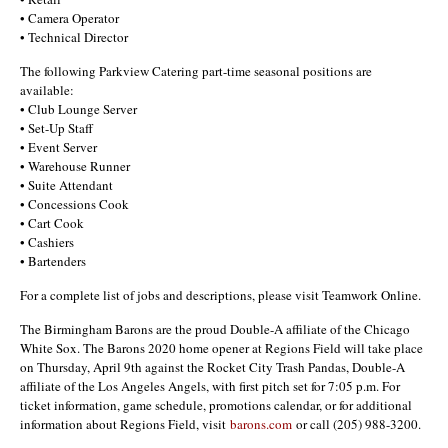
• Camera Operator
• Technical Director
The following Parkview Catering part-time seasonal positions are
available:
• Club Lounge Server
• Set-Up Staff
• Event Server
• Warehouse Runner
• Suite Attendant
• Concessions Cook
• Cart Cook
• Cashiers
• Bartenders
For a complete list of jobs and descriptions, please visit Teamwork Online.
The Birmingham Barons are the proud Double-A affiliate of the Chicago
White Sox. The Barons 2020 home opener at Regions Field will take place
on Thursday, April 9th against the Rocket City Trash Pandas, Double-A
affiliate of the Los Angeles Angels, with first pitch set for 7:05 p.m. For
ticket information, game schedule, promotions calendar, or for additional
information about Regions Field, visit
barons.com
or call (205) 988-3200.