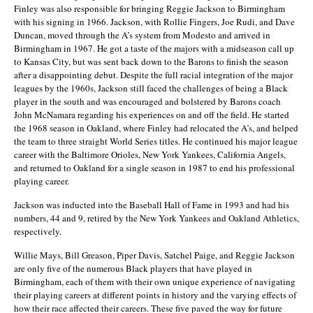
Finley was also responsible for bringing Reggie Jackson to Birmingham
with his signing in 1966. Jackson, with Rollie Fingers, Joe Rudi, and Dave
Duncan, moved through the A’s system from Modesto and arrived in
Birmingham in 1967. He got a taste of the majors with a midseason call up
to Kansas City, but was sent back down to the Barons to finish the season
after a disappointing debut. Despite the full racial integration of the major
leagues by the 1960s, Jackson still faced the challenges of being a Black
player in the south and was encouraged and bolstered by Barons coach
John McNamara regarding his experiences on and off the field. He started
the 1968 season in Oakland, where Finley had relocated the A’s, and helped
the team to three straight World Series titles. He continued his major league
career with the Baltimore Orioles, New York Yankees, California Angels,
and returned to Oakland for a single season in 1987 to end his professional
playing career.
Jackson was inducted into the Baseball Hall of Fame in 1993 and had his
numbers, 44 and 9, retired by the New York Yankees and Oakland Athletics,
respectively.
Willie Mays, Bill Greason, Piper Davis, Satchel Paige, and Reggie Jackson
are only five of the numerous Black players that have played in
Birmingham, each of them with their own unique experience of navigating
their playing careers at different points in history and the varying effects of
how their race affected their careers. These five paved the way for future