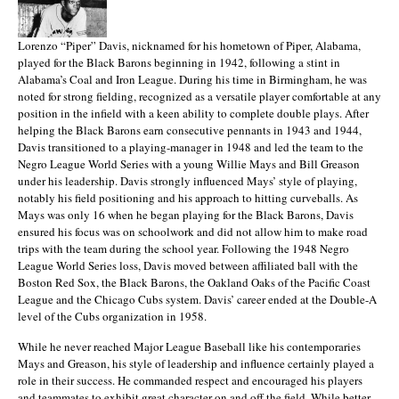
Lorenzo “Piper” Davis, nicknamed for his hometown of Piper, Alabama,
played for the Black Barons beginning in 1942, following a stint in
Alabama’s Coal and Iron League. During his time in Birmingham, he was
noted for strong fielding, recognized as a versatile player comfortable at any
position in the infield with a keen ability to complete double plays. After
helping the Black Barons earn consecutive pennants in 1943 and 1944,
Davis transitioned to a playing-manager in 1948 and led the team to the
Negro League World Series with a young Willie Mays and Bill Greason
under his leadership. Davis strongly influenced Mays’ style of playing,
notably his field positioning and his approach to hitting curveballs. As
Mays was only 16 when he began playing for the Black Barons, Davis
ensured his focus was on schoolwork and did not allow him to make road
trips with the team during the school year. Following the 1948 Negro
League World Series loss, Davis moved between affiliated ball with the
Boston Red Sox, the Black Barons, the Oakland Oaks of the Pacific Coast
League and the Chicago Cubs system. Davis’ career ended at the Double-A
level of the Cubs organization in 1958.
While he never reached Major League Baseball like his contemporaries
Mays and Greason, his style of leadership and influence certainly played a
role in their success. He commanded respect and encouraged his players
and teammates to exhibit great character on and off the field. While better