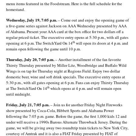
menu items featured in the Foodstream. Here is the full schedule for the
homestand.
Wednesday, July 19, 7:05 p.m.
– Come out and enjoy the opening game of
a five-game series against Jackson on AAA Wednesday presented by AAA
of Alabama. Present your AAA card at the box office for two dollars off a
regular priced ticket. The executive entry opens at 5:30 p.m., with all gates
th
opening at 6 p.m. The SwitchYard On 14
will open its doors at 4 p.m. and
remain open following the game until 10 p.m.
Thursday, July 20, 7:05 p.m.
– Another installment of the fan favorite
Thirsty Thursday presented by Miller Lite, Woodbridge and Buffalo Wild
Wings is on tap for Thursday night at Regions Field. Enjoy two dollar
domestic beer, wine and soft drink specials. The executive entry opens at
5:30 p.m., with all gates opening at 6 p.m. Fans can enjoy Thirsty Thursday
th
at The SwitchYard On 14
which opens at 4 p.m. and will remain open
until midnight.
Friday, July 21, 7:05 p.m.
– Join us for another Friday Night Fireworks
show presented by Coca-Cola, Hibbett Sports and Alabama Power
following the 7:05 p.m. game. Before the game, the first 1,000 kids 12 and
under will receive a 1990s Barons Alternate Throwback Jersey. During the
game, we will be giving away two roundtrip train tickets to New York City,
courtesy of Amtrak and it is also a FIAT Friday presented by FIAT of