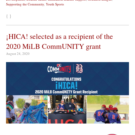
Supporting the Community
,
Youth Sports
{ }
¡HICA! selected as a recipient of the
2020 MiLB CommUNITY grant
August 24, 2020