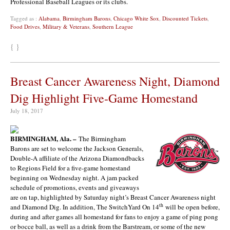
Professional Baseball Leagues or its clubs.
Tagged as :
Alabama
,
Birmingham Barons
,
Chicago White Sox
,
Discounted Tickets
,
Food Drives
,
Military & Veterans
,
Southern League
{ }
Breast Cancer Awareness Night, Diamond
Dig Highlight Five-Game Homestand
July 18, 2017
BIRMINGHAM, Ala. –
The Birmingham
Barons are set to welcome the Jackson Generals,
Double-A affiliate of the Arizona Diamondbacks
to Regions Field for a five-game homestand
beginning on Wednesday night. A jam packed
schedule of promotions, events and giveaways
are on tap, highlighted by Saturday night’s Breast Cancer Awareness night
th
and Diamond Dig. In addition, The SwitchYard On 14
will be open before,
during and after games all homestand for fans to enjoy a game of ping pong
or bocce ball, as well as a drink from the Barstream, or some of the new