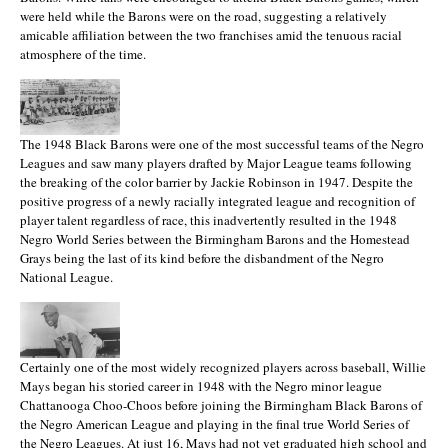
were held while the Barons were on the road, suggesting a relatively
amicable affiliation between the two franchises amid the tenuous racial
atmosphere of the time.
The 1948 Black Barons were one of the most successful teams of the Negro
Leagues and saw many players drafted by Major League teams following
the breaking of the color barrier by Jackie Robinson in 1947. Despite the
positive progress of a newly racially integrated league and recognition of
player talent regardless of race, this inadvertently resulted in the 1948
Negro World Series between the Birmingham Barons and the Homestead
Grays being the last of its kind before the disbandment of the Negro
National League.
Certainly one of the most widely recognized players across baseball, Willie
Mays began his storied career in 1948 with the Negro minor league
Chattanooga Choo-Choos before joining the Birmingham Black Barons of
the Negro American League and playing in the final true World Series of
the Negro Leagues. At just 16, Mays had not yet graduated high school and