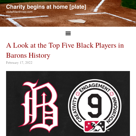
A Look at the Top Five Black Players in
Barons History
February 17, 2022