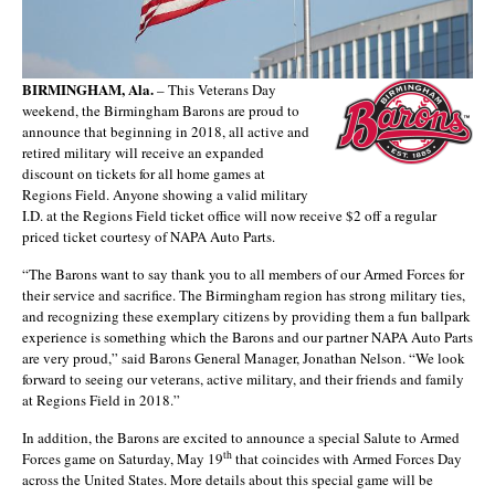
BIRMINGHAM, Ala.
– This Veterans Day
weekend, the Birmingham Barons are proud to
announce that beginning in 2018, all active and
retired military will receive an expanded
discount on tickets for all home games at
Regions Field. Anyone showing a valid military
I.D. at the Regions Field ticket office will now receive $2 off a regular
priced ticket courtesy of NAPA Auto Parts.
“The Barons want to say thank you to all members of our Armed Forces for
their service and sacrifice. The Birmingham region has strong military ties,
and recognizing these exemplary citizens by providing them a fun ballpark
experience is something which the Barons and our partner NAPA Auto Parts
are very proud,” said Barons General Manager, Jonathan Nelson. “We look
forward to seeing our veterans, active military, and their friends and family
at Regions Field in 2018.”
In addition, the Barons are excited to announce a special Salute to Armed
th
Forces game on Saturday, May 19
that coincides with Armed Forces Day
across the United States. More details about this special game will be