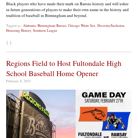
Black players who have made their mark on Barons history and will usher
in future generations of players to make their own name in the history and
tradition of baseball in Birmingham and beyond.
Tagged as :
Alabama
,
Birmingham Barons
,
Chicago White Sox
,
Diversity/Inclusion
,
Honoring History
,
Southern League
{ }
Regions Field to Host Fultondale High
School Baseball Home Opener
February 8, 2021