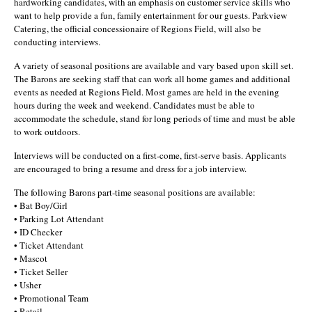
hardworking candidates, with an emphasis on customer service skills who
want to help provide a fun, family entertainment for our guests. Parkview
Catering, the official concessionaire of Regions Field, will also be
conducting interviews.
A variety of seasonal positions are available and vary based upon skill set.
The Barons are seeking staff that can work all home games and additional
events as needed at Regions Field. Most games are held in the evening
hours during the week and weekend. Candidates must be able to
accommodate the schedule, stand for long periods of time and must be able
to work outdoors.
Interviews will be conducted on a first-come, first-serve basis. Applicants
are encouraged to bring a resume and dress for a job interview.
The following Barons part-time seasonal positions are available:
• Bat Boy/Girl
• Parking Lot Attendant
• ID Checker
• Ticket Attendant
• Mascot
• Ticket Seller
• Usher
• Promotional Team
• Retail