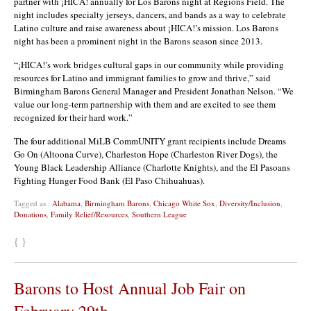
partner with ¡HICA! annually for Los Barons night at Regions Field. The
night includes specialty jerseys, dancers, and bands as a way to celebrate
Latino culture and raise awareness about ¡HICA!’s mission. Los Barons
night has been a prominent night in the Barons season since 2013.
“¡HICA!’s work bridges cultural gaps in our community while providing
resources for Latino and immigrant families to grow and thrive,” said
Birmingham Barons General Manager and President Jonathan Nelson. “We
value our long-term partnership with them and are excited to see them
recognized for their hard work.”
The four additional MiLB CommUNITY grant recipients include Dreams
Go On (Altoona Curve), Charleston Hope (Charleston River Dogs), the
Young Black Leadership Alliance (Charlotte Knights), and the El Pasoans
Fighting Hunger Food Bank (El Paso Chihuahuas).
Tagged as :
Alabama
,
Birmingham Barons
,
Chicago White Sox
,
Diversity/Inclusion
,
Donations
,
Family Relief/Resources
,
Southern League
{ }
Barons to Host Annual Job Fair on
February 29th