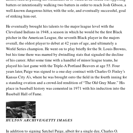
batters or intentionally walking two batters in order to reach Josh Gibson, a
well-known dangerous hitter, with the sole, and eventually successful, goal
of striking him out.
He eventually brought his talents to the major league level with the
Cleveland Indians in 1948, a season in which he would be the first Black
pitcher in the American League, the seventh Black player in the majors
overall, the oldest player to debut at 42 years of age, and ultimately a
World Series champion. He went on to play briefly for the St. Louis Browns,
but his time there was marred by dwindling stats that signaled the decline
of his career. After some time with a handful of minor league teams, he
played his last game with the Triple-A Portland Beavers at age 55. Four
years later, Paige was signed to a one-day contract with Charles O. Finley’s
Kansas City A’s, where he was brought onto the field in the fourth inning for
a standing ovation and a crowd-led rendition of “The Old Gray Mare.” His
place in baseball history was cemented in 1971 with his induction into the
Baseball Hall of Fame.
HULTON ARCHIVE/GETTY IMAGES
In addition to signing Satchel Paige, albeit for a single day, Charles O.