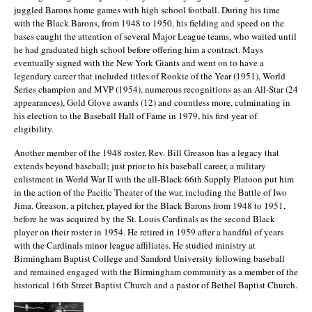
juggled Barons home games with high school football. During his time
with the Black Barons, from 1948 to 1950, his fielding and speed on the
bases caught the attention of several Major League teams, who waited until
he had graduated high school before offering him a contract. Mays
eventually signed with the New York Giants and went on to have a
legendary career that included titles of Rookie of the Year (1951), World
Series champion and MVP (1954), numerous recognitions as an All-Star (24
appearances), Gold Glove awards (12) and countless more, culminating in
his election to the Baseball Hall of Fame in 1979, his first year of
eligibility.
Another member of the 1948 roster, Rev. Bill Greason has a legacy that
extends beyond baseball; just prior to his baseball career, a military
enlistment in World War II with the all-Black 66th Supply Platoon put him
in the action of the Pacific Theater of the war, including the Battle of Iwo
Jima. Greason, a pitcher, played for the Black Barons from 1948 to 1951,
before he was acquired by the St. Louis Cardinals as the second Black
player on their roster in 1954. He retired in 1959 after a handful of years
with the Cardinals minor league affiliates. He studied ministry at
Birmingham Baptist College and Samford University following baseball
and remained engaged with the Birmingham community as a member of the
historical 16th Street Baptist Church and a pastor of Bethel Baptist Church.