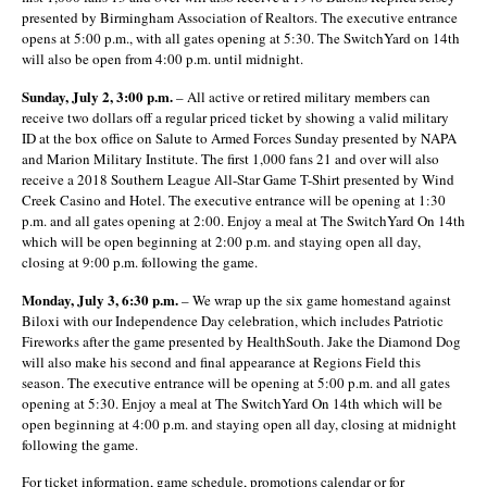
presented by Birmingham Association of Realtors. The executive entrance
opens at 5:00 p.m., with all gates opening at 5:30. The SwitchYard on 14
th
will also be open from 4:00 p.m. until midnight.
Sunday, July 2, 3:00 p.m.
– All active or retired military members can
receive two dollars off a regular priced ticket by showing a valid military
ID at the box office on Salute to Armed Forces Sunday presented by NAPA
and Marion Military Institute. The first 1,000 fans 21 and over will also
receive a 2018 Southern League All-Star Game T-Shirt presented by Wind
Creek Casino and Hotel. The executive entrance will be opening at 1:30
p.m. and all gates opening at 2:00. Enjoy a meal at The SwitchYard On 14
th
which will be open beginning at 2:00 p.m. and staying open all day,
closing at 9:00 p.m. following the game.
Monday, July 3, 6:30 p.m.
– We wrap up the six game homestand against
Biloxi with our Independence Day celebration, which includes Patriotic
Fireworks after the game presented by HealthSouth. Jake the Diamond Dog
will also make his second and final appearance at Regions Field this
season. The executive entrance will be opening at 5:00 p.m. and all gates
opening at 5:30. Enjoy a meal at The SwitchYard On 14
th
which will be
open beginning at 4:00 p.m. and staying open all day, closing at midnight
following the game.
For ticket information, game schedule, promotions calendar or for