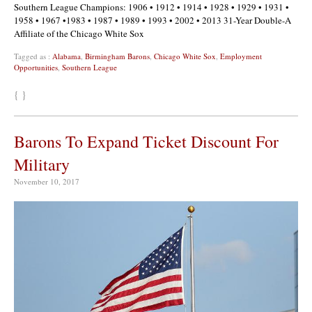
Southern League Champions: 1906 • 1912 • 1914 • 1928 • 1929 • 1931 •
1958 • 1967 •1983 • 1987 • 1989 • 1993 • 2002 • 2013 31-Year Double-A
Affiliate of the Chicago White Sox
Tagged as :
Alabama
,
Birmingham Barons
,
Chicago White Sox
,
Employment
Opportunities
,
Southern League
{ }
Barons To Expand Ticket Discount For
Military
November 10, 2017