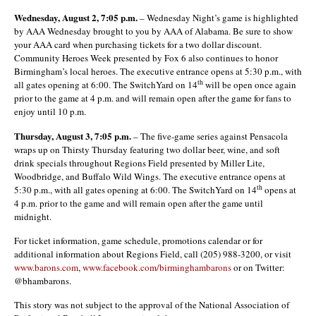
Wednesday, August 2, 7:05 p.m.
– Wednesday Night’s game is highlighted
by AAA Wednesday brought to you by AAA of Alabama. Be sure to show
your AAA card when purchasing tickets for a two dollar discount.
Community Heroes Week presented by Fox 6 also continues to honor
Birmingham’s local heroes. The executive entrance opens at 5:30 p.m., with
th
all gates opening at 6:00. The SwitchYard on 14
will be open once again
prior to the game at 4 p.m. and will remain open after the game for fans to
enjoy until 10 p.m.
Thursday, August 3, 7:05 p.m.
– The five-game series against Pensacola
wraps up on Thirsty Thursday featuring two dollar beer, wine, and soft
drink specials throughout Regions Field presented by Miller Lite,
Woodbridge, and Buffalo Wild Wings. The executive entrance opens at
th
5:30 p.m., with all gates opening at 6:00. The SwitchYard on 14
opens at
4 p.m. prior to the game and will remain open after the game until
midnight.
For ticket information, game schedule, promotions calendar or for
additional information about Regions Field, call (205) 988-3200, or visit
www.barons.com
,
www.facebook.com/birminghambarons
or on Twitter:
@bhambarons.
This story was not subject to the approval of the National Association of