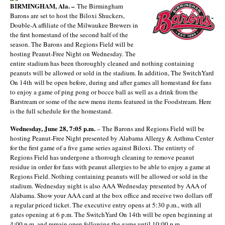
BIRMINGHAM, Ala. –
The Birmingham
Barons are set to host the Biloxi Shuckers,
Double-A affiliate of the Milwaukee Brewers in
the first homestand of the second half of the
season. The Barons and Regions Field will be
hosting Peanut-Free Night on Wednesday. The
entire stadium has been thoroughly cleaned and nothing containing
peanuts will be allowed or sold in the stadium. In addition, The SwitchYard
On 14
th
will be open before, during and after games all homestand for fans
to enjoy a game of ping pong or bocce ball as well as a drink from the
Barstream or some of the new menu items featured in the Foodstream. Here
is the full schedule for the homestand.
Wednesday, June 28, 7:05 p.m.
– The Barons and Regions Field will be
hosting Peanut-Free Night presented by Alabama Allergy & Asthma Center
for the first game of a five game series against Biloxi. The entirety of
Regions Field has undergone a thorough cleaning to remove peanut
residue in order for fans with peanut allergies to be able to enjoy a game at
Regions Field. Nothing containing peanuts will be allowed or sold in the
stadium. Wednesday night is also AAA Wednesday presented by AAA of
Alabama. Show your AAA card at the box office and receive two dollars off
a regular priced ticket. The executive entry opens at 5:30 p.m., with all
gates opening at 6 p.m. The SwitchYard On 14
th
will be open beginning at
4:00 p.m. and remain open following the game until 10:00 p.m.