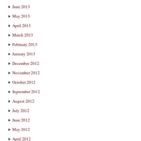
June 2013
May 2013
April 2013
March 2013
February 2013
January 2013
December 2012
November 2012
October 2012
September 2012
August 2012
July 2012
June 2012
May 2012
April 2012