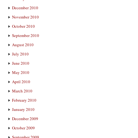
December 2010
November 2010
October 2010
September 2010
August 2010
July 2010
June 2010
May 2010
April 2010
March 2010
February 2010
January 2010
December 2009
October 2009
September 2009