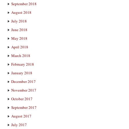
September 2018
August 2018
July 2018
June 2018
May 2018
April 2018
March 2018
February 2018
January 2018
December 2017
November 2017
October 2017
September 2017
August 2017
July 2017