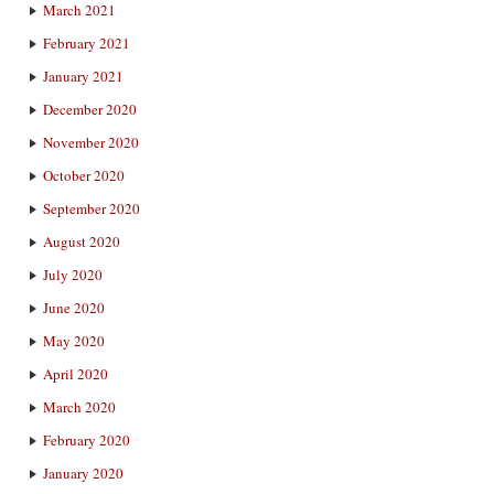
March 2021
February 2021
January 2021
December 2020
November 2020
October 2020
September 2020
August 2020
July 2020
June 2020
May 2020
April 2020
March 2020
February 2020
January 2020