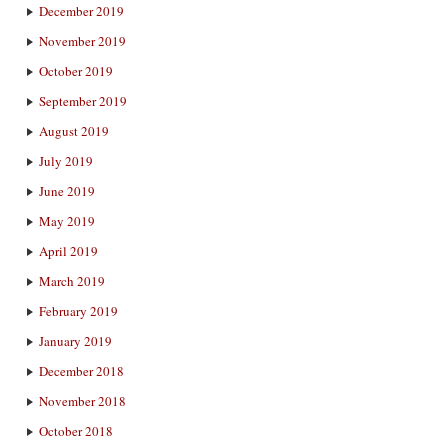
December 2019
November 2019
October 2019
September 2019
August 2019
July 2019
June 2019
May 2019
April 2019
March 2019
February 2019
January 2019
December 2018
November 2018
October 2018