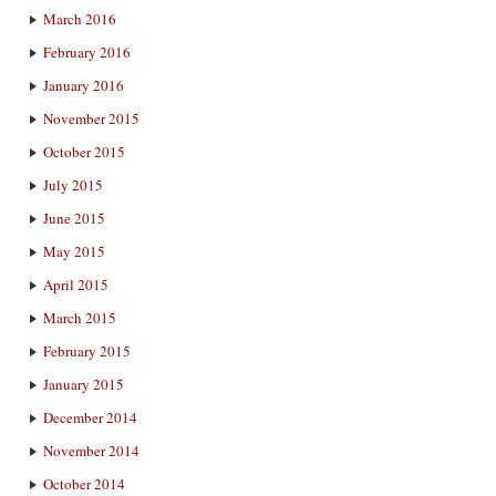
March 2016
February 2016
January 2016
November 2015
October 2015
July 2015
June 2015
May 2015
April 2015
March 2015
February 2015
January 2015
December 2014
November 2014
October 2014