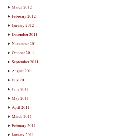
March 2012
February 2012
January 2012
December 2011
November 2011
October 2011
September 2011
August 2011
July 2011
June 2011
May 2011
April 2011
March 2011
February 2011
January 2011