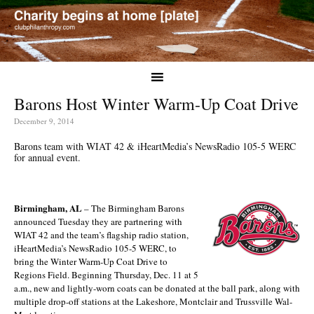
Barons Host Winter Warm-Up Coat Drive
December 9, 2014
Barons team with WIAT 42 & iHeartMedia’s NewsRadio 105-5 WERC
for annual event.
Birmingham, AL
– The Birmingham Barons
announced Tuesday they are partnering with
WIAT 42 and the team’s flagship radio station,
iHeartMedia’s NewsRadio 105-5 WERC, to
bring the Winter Warm-Up Coat Drive to
Regions Field. Beginning Thursday, Dec. 11 at 5
a.m., new and lightly-worn coats can be donated at the ball park, along with
multiple drop-off stations at the Lakeshore, Montclair and Trussville Wal-