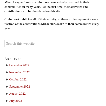
Minor League Baseball clubs have been actively involved in their
communities for many years. For the first time, their activities and
contributions will be chronicled on this site.
Clubs don’t publicize all of their activity, so these stories represent a mere
fraction of the contributions MiLB clubs make to their communities every
year.
Archives
December 2022
November 2022
October 2022
September 2022
August 2022
July 2022