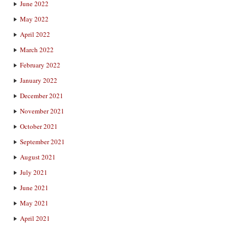
June 2022
May 2022
April 2022
March 2022
February 2022
January 2022
December 2021
November 2021
October 2021
September 2021
August 2021
July 2021
June 2021
May 2021
April 2021