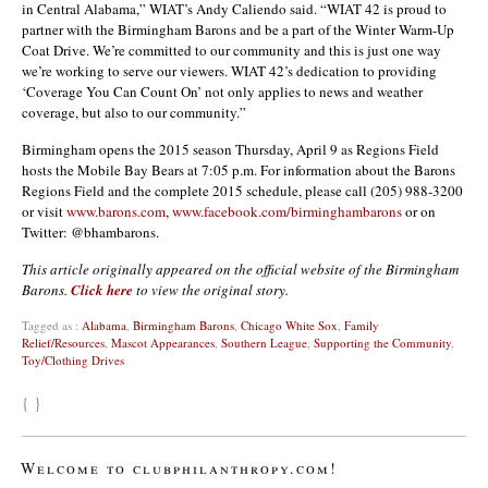
in Central Alabama,” WIAT’s Andy Caliendo said. “WIAT 42 is proud to
partner with the Birmingham Barons and be a part of the Winter Warm-Up
Coat Drive. We’re committed to our community and this is just one way
we’re working to serve our viewers. WIAT 42’s dedication to providing
‘Coverage You Can Count On’ not only applies to news and weather
coverage, but also to our community.”
Birmingham opens the 2015 season Thursday, April 9 as Regions Field
hosts the Mobile Bay Bears at 7:05 p.m. For information about the Barons
Regions Field and the complete 2015 schedule, please call (205) 988-3200
or visit
www.barons.com
,
www.facebook.com/birminghambarons
or on
Twitter: @bhambarons.
This article originally appeared on the official website of the Birmingham
Barons.
Click here
to view the original story.
Tagged as :
Alabama
,
Birmingham Barons
,
Chicago White Sox
,
Family
Relief/Resources
,
Mascot Appearances
,
Southern League
,
Supporting the Community
,
Toy/Clothing Drives
{ }
Welcome to clubphilanthropy.com!