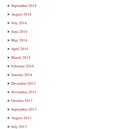
September 2014
August 2014
July 2014
June 2014
May 2014
April 2014
March 2014
February 2014
January 2014
December 2013
November 2013
October 2013
September 2013
August 2013
July 2013