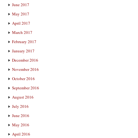
June 2017
May 2017
April 2017
March 2017
February 2017
January 2017
December 2016
November 2016
October 2016
September 2016
August 2016
July 2016
June 2016
May 2016
April 2016