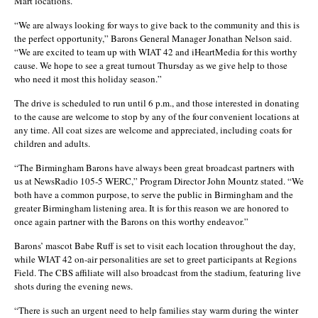
Mart locations.
“We are always looking for ways to give back to the community and this is
the perfect opportunity,” Barons General Manager Jonathan Nelson said.
“We are excited to team up with WIAT 42 and iHeartMedia for this worthy
cause. We hope to see a great turnout Thursday as we give help to those
who need it most this holiday season.”
The drive is scheduled to run until 6 p.m., and those interested in donating
to the cause are welcome to stop by any of the four convenient locations at
any time. All coat sizes are welcome and appreciated, including coats for
children and adults.
“The Birmingham Barons have always been great broadcast partners with
us at NewsRadio 105-5 WERC,” Program Director John Mountz stated. “We
both have a common purpose, to serve the public in Birmingham and the
greater Birmingham listening area. It is for this reason we are honored to
once again partner with the Barons on this worthy endeavor.”
Barons’ mascot Babe Ruff is set to visit each location throughout the day,
while WIAT 42 on-air personalities are set to greet participants at Regions
Field. The CBS affiliate will also broadcast from the stadium, featuring live
shots during the evening news.
“There is such an urgent need to help families stay warm during the winter