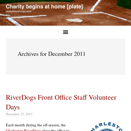
Archives for December 2011
RiverDogs Front Office Staff Volunteer
Days
December 22, 2011
Each month during the off-season, the
Charleston RiverDogs
close the office to