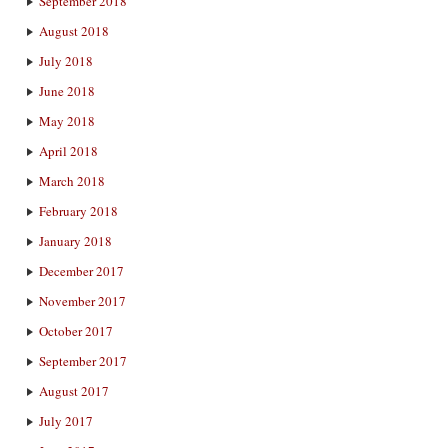
September 2018
August 2018
July 2018
June 2018
May 2018
April 2018
March 2018
February 2018
January 2018
December 2017
November 2017
October 2017
September 2017
August 2017
July 2017