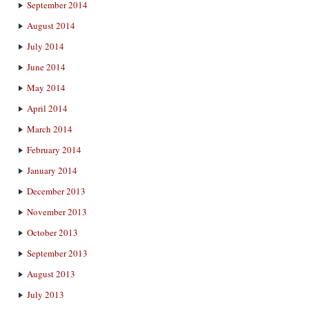
September 2014
August 2014
July 2014
June 2014
May 2014
April 2014
March 2014
February 2014
January 2014
December 2013
November 2013
October 2013
September 2013
August 2013
July 2013