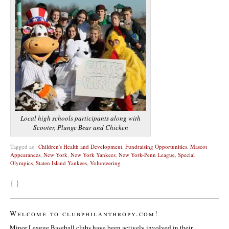
Local high schools participants along with
Scooter, Plunge Bear and Chicken
Tagged as :
Children's Health and Development
,
Fundraising Opportunities
,
Mascot
Appearances
,
New York
,
New York Yankees
,
New York-Penn League
,
Special
Olympics
,
Staten Island Yankees
,
Volunteering
{ }
Welcome to clubphilanthropy.com!
Minor League Baseball clubs have been actively involved in their