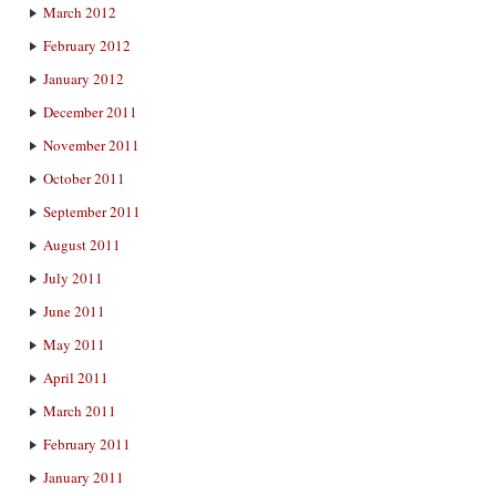
March 2012
February 2012
January 2012
December 2011
November 2011
October 2011
September 2011
August 2011
July 2011
June 2011
May 2011
April 2011
March 2011
February 2011
January 2011