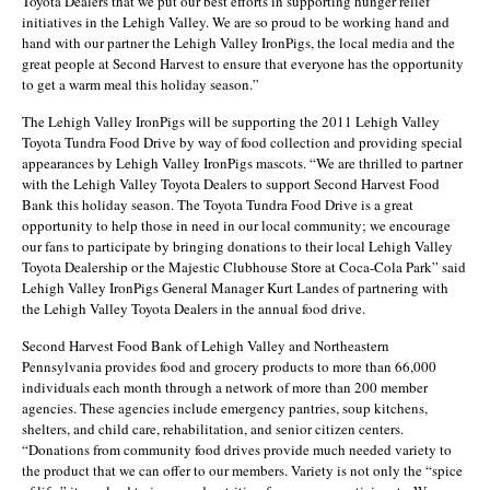
Toyota Dealers that we put our best efforts in supporting hunger relief
initiatives in the Lehigh Valley. We are so proud to be working hand and
hand with our partner the Lehigh Valley IronPigs, the local media and the
great people at Second Harvest to ensure that everyone has the opportunity
to get a warm meal this holiday season.”
The Lehigh Valley IronPigs will be supporting the 2011 Lehigh Valley
Toyota Tundra Food Drive by way of food collection and providing special
appearances by Lehigh Valley IronPigs mascots. “We are thrilled to partner
with the Lehigh Valley Toyota Dealers to support Second Harvest Food
Bank this holiday season. The Toyota Tundra Food Drive is a great
opportunity to help those in need in our local community; we encourage
our fans to participate by bringing donations to their local Lehigh Valley
Toyota Dealership or the Majestic Clubhouse Store at Coca-Cola Park” said
Lehigh Valley IronPigs General Manager Kurt Landes of partnering with
the Lehigh Valley Toyota Dealers in the annual food drive.
Second Harvest Food Bank of Lehigh Valley and Northeastern
Pennsylvania provides food and grocery products to more than 66,000
individuals each month through a network of more than 200 member
agencies. These agencies include emergency pantries, soup kitchens,
shelters, and child care, rehabilitation, and senior citizen centers.
“Donations from community food drives provide much needed variety to
the product that we can offer to our members. Variety is not only the “spice