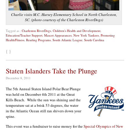
Charlie visits M.C. Hursey Elementary School in North Charleston,
SC. (photo courtesy of the Charleston RiverDogs)
Tagged as :
Charleston RiverDogs
,
Children's Health and Development
,
Education/Teacher Support
,
Mascot Appearances
,
New York Yankees
,
Promoting
Health/Fitness
,
Reading Programs
,
South Atlantic League
,
South Carolina
{ }
Staten Islanders Take the Plunge
December 8, 2011
The 5th Annual Staten Island Polar Bear Plunge
was held on December 4th 2011 at the Great
Kills Beach. While the sun was shining and the
temperature sat at a brisk 53 degrees, the water
in the Atlantic Ocean still ran shivers down your
spine.
This event was a fundraiser to raise money for the
Special Olympics of New