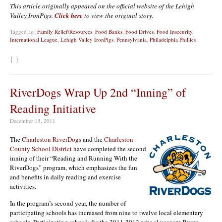
This article originally appeared on the official website of the Lehigh
Valley IronPigs.
Click here
to view the original story.
Tagged as :
Family Relief/Resources
,
Food Banks
,
Food Drives
,
Food Insecurity
,
International League
,
Lehigh Valley IronPigs
,
Pennsylvania
,
Philadelphia Phillies
{ }
RiverDogs Wrap Up 2nd “Inning” of
Reading Initiative
December 13, 2011
The
Charleston RiverDogs
and the
Charleston
County School District
have completed the second
inning of their “Reading and Running With the
RiverDogs” program, which emphasizes the fun
and benefits in daily reading and exercise
activities.
In the program’s second year, the number of
participating schools has increased from nine to twelve local elementary