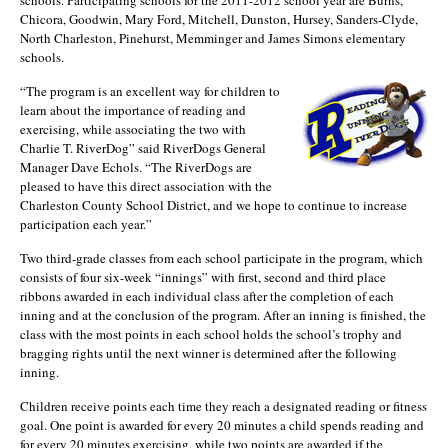
schools. Participating schools for the 2011-2012 school year are Burns,
Chicora, Goodwin, Mary Ford, Mitchell, Dunston, Hursey, Sanders-Clyde,
North Charleston, Pinehurst, Memminger and James Simons elementary
schools.
“The program is an excellent way for children to
learn about the importance of reading and
exercising, while associating the two with
Charlie T. RiverDog” said RiverDogs General
Manager Dave Echols. “The RiverDogs are
pleased to have this direct association with the
Charleston County School District, and we hope to continue to increase
participation each year.”
Two third-grade classes from each school participate in the program, which
consists of four six-week “innings” with first, second and third place
ribbons awarded in each individual class after the completion of each
inning and at the conclusion of the program. After an inning is finished, the
class with the most points in each school holds the school’s trophy and
bragging rights until the next winner is determined after the following
inning.
Children receive points each time they reach a designated reading or fitness
goal. One point is awarded for every 20 minutes a child spends reading and
for every 20 minutes exercising, while two points are awarded if the