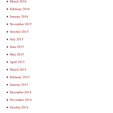
March 2016
February 2016
January 2016
November 2015
October 2015
July 2015
June 2015
May 2015
April 2015
March 2015
February 2015
January 2015
December 2014
November 2014
October 2014