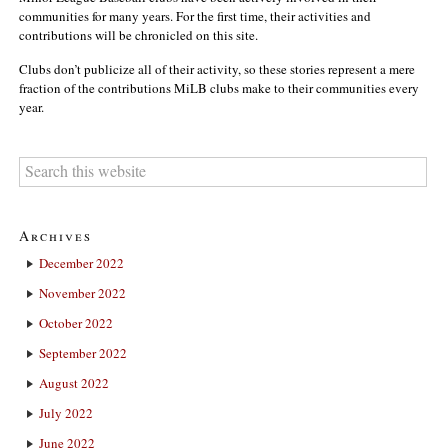
communities for many years. For the first time, their activities and
contributions will be chronicled on this site.
Clubs don’t publicize all of their activity, so these stories represent a mere
fraction of the contributions MiLB clubs make to their communities every
year.
Archives
December 2022
November 2022
October 2022
September 2022
August 2022
July 2022
June 2022