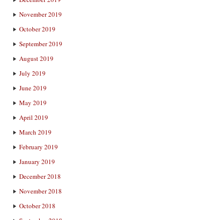
November 2019
October 2019
September 2019
August 2019
July 2019
June 2019
May 2019
April 2019
March 2019
February 2019
January 2019
December 2018
November 2018
October 2018