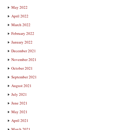
May 2022
April 2022
March 2022
February 2022
January 2022
December 2021
November 2021
October 2021
September 2021
August 2021
July 2021
June 2021
May 2021
April 2021
March 2021