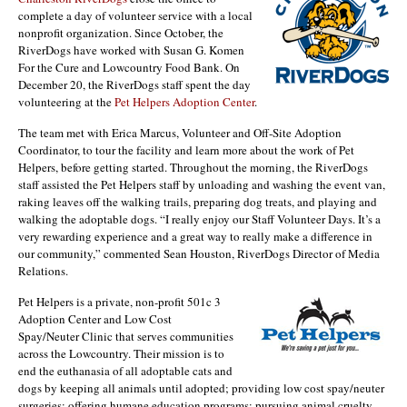
complete a day of volunteer service with a local
nonprofit organization. Since October, the
RiverDogs have worked with Susan G. Komen
For the Cure and Lowcountry Food Bank. On
December 20, the RiverDogs staff spent the day
volunteering at the
Pet Helpers Adoption Center
.
The team met with Erica Marcus, Volunteer and Off-Site Adoption
Coordinator, to tour the facility and learn more about the work of Pet
Helpers, before getting started. Throughout the morning, the RiverDogs
staff assisted the Pet Helpers staff by unloading and washing the event van,
raking leaves off the walking trails, preparing dog treats, and playing and
walking the adoptable dogs. “I really enjoy our Staff Volunteer Days. It’s a
very rewarding experience and a great way to really make a difference in
our community,” commented Sean Houston, RiverDogs Director of Media
Relations.
Pet Helpers is a private, non-profit 501c 3
Adoption Center and Low Cost
Spay/Neuter Clinic that serves communities
across the Lowcountry. Their mission is to
end the euthanasia of all adoptable cats and
dogs by keeping all animals until adopted; providing low cost spay/neuter
surgeries; offering humane education programs; pursuing animal cruelty