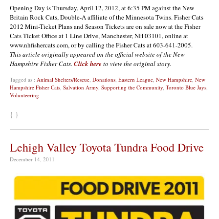
Opening Day is Thursday, April 12, 2012, at 6:35 PM against the New
Britain Rock Cats, Double-A affiliate of the Minnesota Twins. Fisher Cats
2012 Mini-Ticket Plans and Season Tickets are on sale now at the Fisher
Cats Ticket Office at 1 Line Drive, Manchester, NH 03101, online at
www.nhfishercats.com, or by calling the Fisher Cats at 603-641-2005.
This article originally appeared on the official website of the New
Hampshire Fisher Cats.
Click here
to view the original story.
Tagged as :
Animal Shelters/Rescue
,
Donations
,
Eastern League
,
New Hampshire
,
New
Hampshire Fisher Cats
,
Salvation Army
,
Supporting the Community
,
Toronto Blue Jays
,
Volunteering
{ }
Lehigh Valley Toyota Tundra Food Drive
December 14, 2011