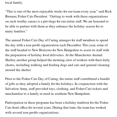
local family.
“This is one of the most enjoyable weeks for our team every year,” said Rick
Brenner, Fisher Cats President. “Getting to work with these organizations
on such worthy causes is a privilege for our entire staff. We are honored to
be able to partner with them as they enhance the holiday season for so
many families.”
The annual Fisher Cats Day of Caring arranges for staff members to spend
the day with a non-profit organization each December. This year, some of
the staff headed to New Horizons for New Hampshire to assist its staff with
the preparation of holiday food deliveries. At the Manchester Animal
Shelter, another group helped the morning crew of workers with their daily
chores, including walking and feeding dogs and cats and general cleaning
around the shelter.
Prior to the Fisher Cats Day of Caring, the entire staff contributed a bundle
of gifts as they adopted a family for the holidays. In conjunction with the
Salvation Army, staff provided toys, clothing, and Fisher Cats tickets and
merchandise to a family in need in southern New Hampshire.
Participation in these programs has been a holiday tradition for the Fisher
Cats front office for several years. During that time, the team has worked
with several non-profits organizations.