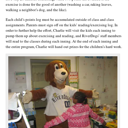
exercise is done for the good of another (washing a car, raking leaves,
walking a neighbor’s dog, and the like).
Each child’s points log must be accumulated outside of class and class
assignments. Parents must sign off on the kids’ reading/exercising log. In
order to further help the effort, Charlie will visit the kids each inning to
pump them up about exercising and reading, and RiverDogs’ staff members
will read to the classes during each inning. At the end of each inning and
the entire program, Charlie will hand out prizes for the children’s hard work.