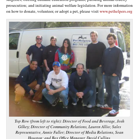
prosecution; and initiating animal welfare legislation. For more information
on how to donate, volunteer, or adopt a pet, please visit
www.pethelpers.org
Top Row (from left to right): Director of Food and Beverage, Josh
Gilkey; Director of Community Relations, Lauren Allio; Sales
Representative, Annie Fuller; Director of Media Relations, Sean
Houston; and Box Office Manager, David Cullins.