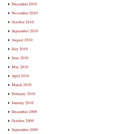
December 2010
November 2010
October 2010
September 2010
August 2010
July 2010
June 2010
May 2010
April 2010
March 2010
February 2010
January 2010
December 2009
October 2009
September 2009