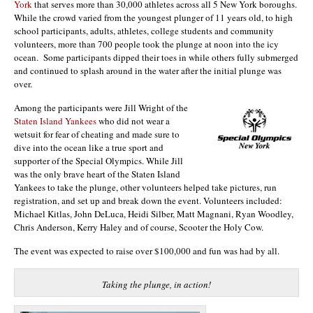
York
that serves more than 30,000 athletes across all 5 New York boroughs.
While the crowd varied from the youngest plunger of 11 years old, to high
school participants, adults, athletes, college students and community
volunteers, more than 700 people took the plunge at noon into the icy
ocean. Some participants dipped their toes in while others fully submerged
and continued to splash around in the water after the initial plunge was
over.
Among the participants were Jill Wright of the
Staten Island Yankees
who did not wear a
wetsuit for fear of cheating and made sure to
dive into the ocean like a true sport and
supporter of the Special Olympics. While Jill
was the only brave heart of the Staten Island
Yankees to take the plunge, other volunteers helped take pictures, run
registration, and set up and break down the event. Volunteers included:
Michael Kitlas, John DeLuca, Heidi Silber, Matt Magnani, Ryan Woodley,
Chris Anderson, Kerry Haley and of course, Scooter the Holy Cow.
The event was expected to raise over $100,000 and fun was had by all.
Taking the plunge, in action!