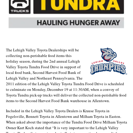
The Lehigh Valley Toyota Dealerships will be
collecting non-perishable food items this
holiday season, during the 2nd annual Lehigh
Valley Toyota Tundra Food Drive in support of
local food bank, Second Harvest Food Bank of
Lehigh Valley and Northeast Pennsylvania. The
2011 edition of the Lehigh Valley Toyota Tundra Food Drive is scheduled
to culminate on Monday, December 19 at 11:30AM, when a convoy of
Toyota Tundra pick-up trucks will deliver the collected non-perishable food
items to the Second Harvest Food Bank warehouse in Allentown.
Included in the Lehigh Valley Toyota Dealers is Krause Toyota in
Fogelsville, Bennett Toyota in Allentown and Milham Toyota in Easton.
When asked about the importance of the Tundra Food Drive Milham Toyota
Owner Kurt Koch stated that “It is very important to the Lehigh Valley