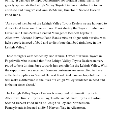
of life,” it can lead to improved nutrition for program participants. We
greatly appreciate the Lehigh Valley Toyota Dealers contribution to our
efforts to end hunger” said Ann McManus, Director of Second Harvest
Food Bank.
“As a proud member of the Lehigh Valley Toyota Dealers we are honored to
donate food to Second Harvest Food Bank during the Toyota Tundra Food
Drive” said Chris Zerfass, General Manager of Bennett Toyota in
Allentown. “Second Harvest Food Banks mission aligns with our desire to
help people in need of food and to distribute that food right here in the
Lehigh Valley.”
These thoughts were echoed by Bob Krause, Owner of Krause Toyota in
Fogelsville who insisted that “the Lehigh Valley Toyota Dealers are very
proud to be a driving force towards hunger relief in the Lehigh Valley. With
the support we have received from our customers we are excited to have
collected supplies for Second Harvest Food Bank. We are hopeful that this
will make a difference in the lives of Lehigh Valley residence in need and
for better times ahead.”
The Lehigh Valley Toyota Dealers is comprised of Bennett Toyota in
Allentown, Krause Toyota in Fogelsville and Milham Toyota in Easton.
Second Harvest Food Bank of Lehigh Valley and Northeastern
Pennsylvania is located at 2045 Harvest Way in Allentown.