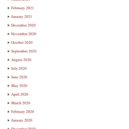
February 2021
January 2021
December 2020
November 2020
October 2020
September 2020
August 2020
July 2020
June 2020
May 2020
April 2020
March 2020
February 2020
January 2020
December 2019