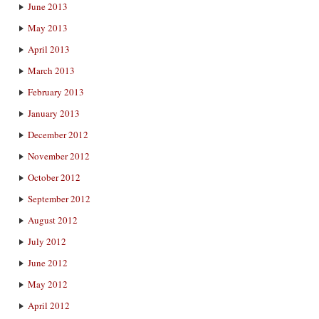
June 2013
May 2013
April 2013
March 2013
February 2013
January 2013
December 2012
November 2012
October 2012
September 2012
August 2012
July 2012
June 2012
May 2012
April 2012