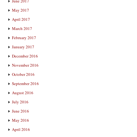
June 2017
May 2017
April 2017
March 2017
February 2017
January 2017
December 2016
November 2016
October 2016
September 2016
August 2016
July 2016
June 2016
May 2016
April 2016