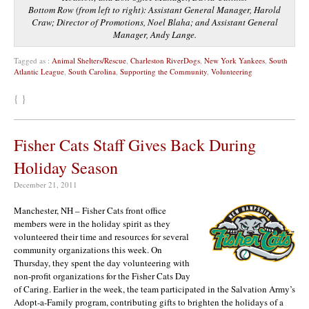
Bottom Row (from left to right): Assistant General Manager, Harold
Craw; Director of Promotions, Noel Blaha; and Assistant General
Manager, Andy Lange.
Tagged as :
Animal Shelters/Rescue
,
Charleston RiverDogs
,
New York Yankees
,
South
Atlantic League
,
South Carolina
,
Supporting the Community
,
Volunteering
{ }
Fisher Cats Staff Gives Back During
Holiday Season
December 21, 2011
Manchester, NH – Fisher Cats front office
members were in the holiday spirit as they
volunteered their time and resources for several
community organizations this week. On
Thursday, they spent the day volunteering with
non-profit organizations for the Fisher Cats Day
of Caring. Earlier in the week, the team participated in the Salvation Army’s
Adopt-a-Family program, contributing gifts to brighten the holidays of a