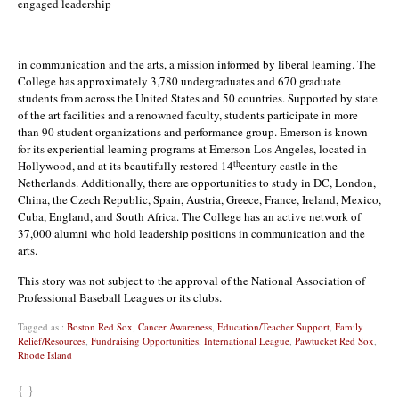
engaged leadership
in communication and the arts, a mission informed by liberal learning. The
College has approximately 3,780 undergraduates and 670 graduate
students from across the United States and 50 countries. Supported by state
of the art facilities and a renowned faculty, students participate in more
than 90 student organizations and performance group. Emerson is known
for its experiential learning programs at Emerson Los Angeles, located in
th
Hollywood, and at its beautifully restored 14
century castle in the
Netherlands. Additionally, there are opportunities to study in DC, London,
China, the Czech Republic, Spain, Austria, Greece, France, Ireland, Mexico,
Cuba, England, and South Africa. The College has an active network of
37,000 alumni who hold leadership positions in communication and the
arts.
This story was not subject to the approval of the National Association of
Professional Baseball Leagues or its clubs.
Tagged as :
Boston Red Sox
,
Cancer Awareness
,
Education/Teacher Support
,
Family
Relief/Resources
,
Fundraising Opportunities
,
International League
,
Pawtucket Red Sox
,
Rhode Island
{ }