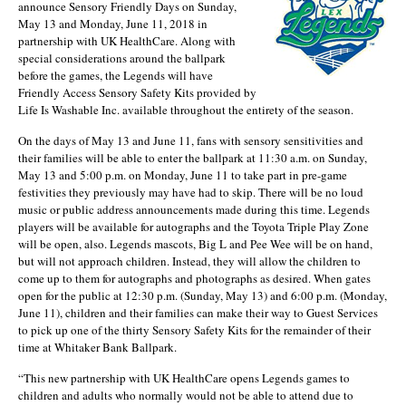
announce Sensory Friendly Days on Sunday,
May 13 and Monday, June 11, 2018 in
partnership with UK HealthCare. Along with
special considerations around the ballpark
before the games, the Legends will have
Friendly Access Sensory Safety Kits provided by
Life Is Washable Inc. available throughout the entirety of the season.
On the days of May 13 and June 11, fans with sensory sensitivities and
their families will be able to enter the ballpark at 11:30 a.m. on Sunday,
May 13 and 5:00 p.m. on Monday, June 11 to take part in pre-game
festivities they previously may have had to skip. There will be no loud
music or public address announcements made during this time. Legends
players will be available for autographs and the Toyota Triple Play Zone
will be open, also. Legends mascots, Big L and Pee Wee will be on hand,
but will not approach children. Instead, they will allow the children to
come up to them for autographs and photographs as desired. When gates
open for the public at 12:30 p.m. (Sunday, May 13) and 6:00 p.m. (Monday,
June 11), children and their families can make their way to Guest Services
to pick up one of the thirty Sensory Safety Kits for the remainder of their
time at Whitaker Bank Ballpark.
“This new partnership with UK HealthCare opens Legends games to
children and adults who normally would not be able to attend due to