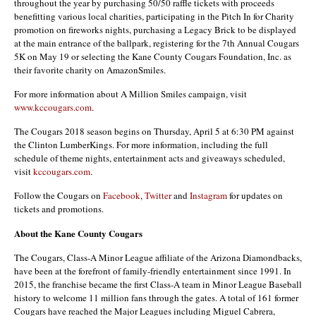
throughout the year by purchasing 50/50 raffle tickets with proceeds
benefitting various local charities, participating in the Pitch In for Charity
promotion on fireworks nights, purchasing a Legacy Brick to be displayed
at the main entrance of the ballpark, registering for the 7th Annual Cougars
5K on May 19 or selecting the Kane County Cougars Foundation, Inc. as
their favorite charity on AmazonSmiles.
For more information about A Million Smiles campaign, visit
www.kccougars.com
.
The Cougars 2018 season begins on Thursday, April 5 at 6:30 PM against
the Clinton LumberKings. For more information, including the full
schedule of theme nights, entertainment acts and giveaways scheduled,
visit
kccougars.com
.
Follow the Cougars on
Facebook
,
Twitter
and
Instagram
for updates on
tickets and promotions.
About the Kane County Cougars
The Cougars, Class-A Minor League affiliate of the Arizona Diamondbacks,
have been at the forefront of family-friendly entertainment since 1991. In
2015, the franchise became the first Class-A team in Minor League Baseball
history to welcome 11 million fans through the gates. A total of 161 former
Cougars have reached the Major Leagues including Miguel Cabrera,