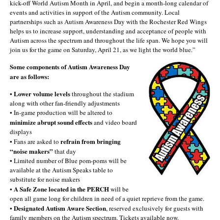
kick-off World Autism Month in April, and begin a month-long calendar of
events and activities in support of the Autism community. Local
partnerships such as Autism Awareness Day with the Rochester Red Wings
helps us to increase support, understanding and acceptance of people with
Autism across the spectrum and throughout the life span. We hope you will
join us for the game on Saturday, April 21, as we light the world blue.”
Some components of Autism Awareness Day
are as follows:
Lower volume levels
•
throughout the stadium
along with other fan-friendly adjustments
• In-game production will be altered to
minimize abrupt sound effects
and video board
displays
refrain from bringing
• Fans are asked to
“noise makers”
that day
• Limited number of Blue pom-poms will be
available at the Autism Speaks table to
substitute for noise makers
A Safe Zone located in the PERCH
•
will be
open all game long for children in need of a quiet reprieve from the game.
Designated Autism Aware Section
•
, reserved exclusively for guests with
family members on the Autism spectrum. Tickets available now.