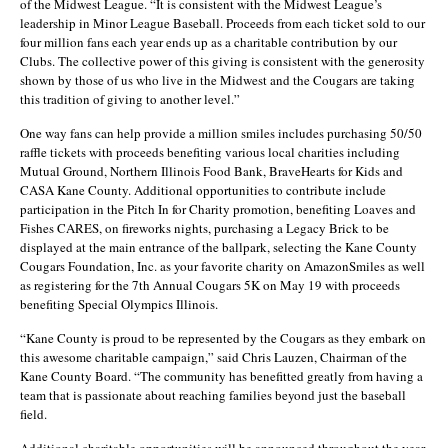
of the Midwest League. “It is consistent with the Midwest League’s
leadership in Minor League Baseball. Proceeds from each ticket sold to our
four million fans each year ends up as a charitable contribution by our
Clubs. The collective power of this giving is consistent with the generosity
shown by those of us who live in the Midwest and the Cougars are taking
this tradition of giving to another level.”
One way fans can help provide a million smiles includes purchasing 50/50
raffle tickets with proceeds benefiting various local charities including
Mutual Ground, Northern Illinois Food Bank, BraveHearts for Kids and
CASA Kane County. Additional opportunities to contribute include
participation in the Pitch In for Charity promotion, benefiting Loaves and
Fishes CARES, on fireworks nights, purchasing a Legacy Brick to be
displayed at the main entrance of the ballpark, selecting the Kane County
Cougars Foundation, Inc. as your favorite charity on AmazonSmiles as well
as registering for the 7th Annual Cougars 5K on May 19 with proceeds
benefiting Special Olympics Illinois.
“Kane County is proud to be represented by the Cougars as they embark on
this awesome charitable campaign,” said Chris Lauzen, Chairman of the
Kane County Board. “The community has benefitted greatly from having a
team that is passionate about reaching families beyond just the baseball
field.
Additional charitable opportunities will be announced throughout the year