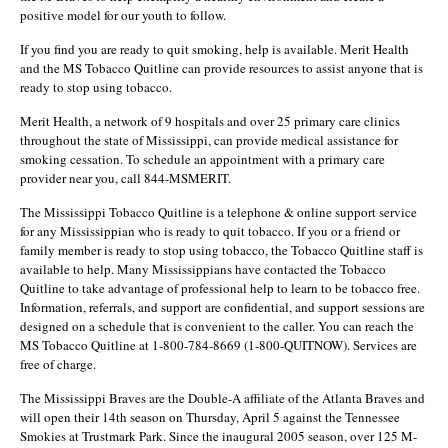
positive model for our youth to follow.
If you find you are ready to quit smoking, help is available. Merit Health
and the MS Tobacco Quitline can provide resources to assist anyone that is
ready to stop using tobacco.
Merit Health, a network of 9 hospitals and over 25 primary care clinics
throughout the state of Mississippi, can provide medical assistance for
smoking cessation. To schedule an appointment with a primary care
provider near you, call 844-MSMERIT.
The Mississippi Tobacco Quitline is a telephone & online support service
for any Mississippian who is ready to quit tobacco. If you or a friend or
family member is ready to stop using tobacco, the Tobacco Quitline staff is
available to help. Many Mississippians have contacted the Tobacco
Quitline to take advantage of professional help to learn to be tobacco free.
Information, referrals, and support are confidential, and support sessions are
designed on a schedule that is convenient to the caller. You can reach the
MS Tobacco Quitline at 1-800-784-8669 (1-800-QUITNOW). Services are
free of charge.
The Mississippi Braves are the Double-A affiliate of the Atlanta Braves and
will open their 14th season on Thursday, April 5 against the Tennessee
Smokies at Trustmark Park. Since the inaugural 2005 season, over 125 M-