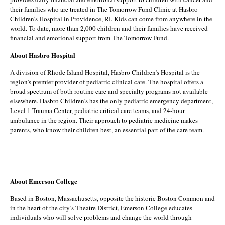
their families who are treated in The Tomorrow Fund Clinic at Hasbro
Children’s Hospital in Providence, RI. Kids can come from anywhere in the
world. To date, more than 2,000 children and their families have received
financial and emotional support from The Tomorrow Fund.
About Hasbro Hospital
A division of Rhode Island Hospital, Hasbro Children’s Hospital is the
region’s premier provider of pediatric clinical care. The hospital offers a
broad spectrum of both routine care and specialty programs not available
elsewhere. Hasbro Children’s has the only pediatric emergency department,
Level 1 Trauma Center, pediatric critical care teams, and 24-hour
ambulance in the region. Their approach to pediatric medicine makes
parents, who know their children best, an essential part of the care team.
About Emerson College
Based in Boston, Massachusetts, opposite the historic Boston Common and
in the heart of the city’s Theatre District, Emerson College educates
individuals who will solve problems and change the world through