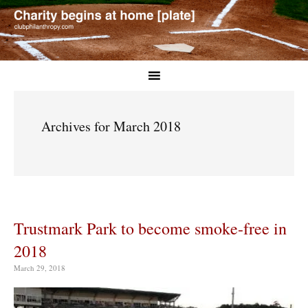
Archives for March 2018
Trustmark Park to become smoke-free in
2018
March 29, 2018