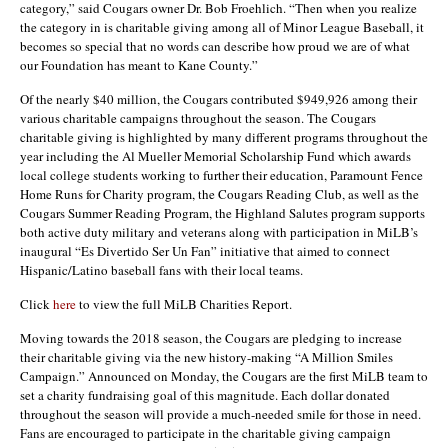
category,” said Cougars owner Dr. Bob Froehlich. “Then when you realize
the category in is charitable giving among all of Minor League Baseball, it
becomes so special that no words can describe how proud we are of what
our Foundation has meant to Kane County.”
Of the nearly $40 million, the Cougars contributed $949,926 among their
various charitable campaigns throughout the season. The Cougars
charitable giving is highlighted by many different programs throughout the
year including the Al Mueller Memorial Scholarship Fund which awards
local college students working to further their education, Paramount Fence
Home Runs for Charity program, the Cougars Reading Club, as well as the
Cougars Summer Reading Program, the Highland Salutes program supports
both active duty military and veterans along with participation in MiLB’s
inaugural “Es Divertido Ser Un Fan” initiative that aimed to connect
Hispanic/Latino baseball fans with their local teams.
Click
here
to view the full MiLB Charities Report.
Moving towards the 2018 season, the Cougars are pledging to increase
their charitable giving via the new history-making “A Million Smiles
Campaign.” Announced on Monday, the Cougars are the first MiLB team to
set a charity fundraising goal of this magnitude. Each dollar donated
throughout the season will provide a much-needed smile for those in need.
Fans are encouraged to participate in the charitable giving campaign