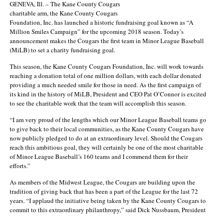
GENEVA, Ill. – The Kane County Cougars
charitable arm, the Kane County Cougars
Foundation, Inc. has launched a historic fundraising goal known as “A
Million Smiles Campaign” for the upcoming 2018 season. Today’s
announcement makes the Cougars the first team in Minor League Baseball
(MiLB) to set a charity fundraising goal.
This season, the Kane County Cougars Foundation, Inc. will work towards
reaching a donation total of one million dollars, with each dollar donated
providing a much needed smile for those in need. As the first campaign of
its kind in the history of MiLB, President and CEO Pat O’Connor is excited
to see the charitable work that the team will accomplish this season.
“I am very proud of the lengths which our Minor League Baseball teams go
to give back to their local communities, as the Kane County Cougars have
now publicly pledged to do at an extraordinary level. Should the Cougars
reach this ambitious goal, they will certainly be one of the most charitable
of Minor League Baseball’s 160 teams and I commend them for their
efforts.”
As members of the Midwest League, the Cougars are building upon the
tradition of giving back that has been a part of the League for the last 72
years. “I applaud the initiative being taken by the Kane County Cougars to
commit to this extraordinary philanthropy,” said Dick Nussbaum, President