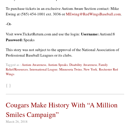
To purchase tickets in an exclusive Autism Aware Section contact: Mike
Ewing at (585) 454-1001 ext. 3036 or
MEwing@RedWingsBaseball.com
.
-Or-
Username:
Visit www.TicketReturn.com and use the login:
Autism18
Password:
Speaks
This story was not subject to the approval of the National Association of
Professional Baseball Leagues or its clubs.
Tagged as :
Autism Awareness
,
Autism Speaks
,
Disability Awareness
,
Family
Relief/Resources
,
International League
,
Minnesota Twins
,
New York
,
Rochester Red
Wings
{ }
Cougars Make History With “A Million
Smiles Campaign”
March 26, 2018