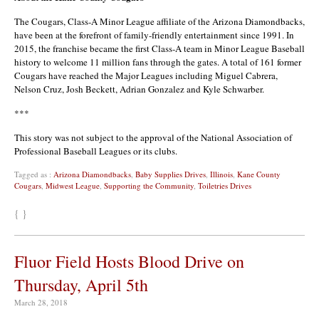
The Cougars, Class-A Minor League affiliate of the Arizona Diamondbacks,
have been at the forefront of family-friendly entertainment since 1991. In
2015, the franchise became the first Class-A team in Minor League Baseball
history to welcome 11 million fans through the gates. A total of 161 former
Cougars have reached the Major Leagues including Miguel Cabrera,
Nelson Cruz, Josh Beckett, Adrian Gonzalez and Kyle Schwarber.
***
This story was not subject to the approval of the National Association of
Professional Baseball Leagues or its clubs.
Tagged as :
Arizona Diamondbacks
,
Baby Supplies Drives
,
Illinois
,
Kane County
Cougars
,
Midwest League
,
Supporting the Community
,
Toiletries Drives
{ }
Fluor Field Hosts Blood Drive on
Thursday, April 5th
March 28, 2018