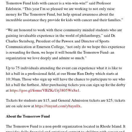
Tomorrow Fund kids with cancer is a win-win-win!” said Professor
Edelstein. “This year I’m so pleased we are working to not only raise
money for The Tomorrow Fund, but help spread awareness about the
incredible assistance they provide for kids with cancer and their families.”
“We are honored to work with these community minded students who are
gaining invaluable experience in the world of philanthropy,” said Dr.
Charles Steinberg, President of the Pawsox and Director of Sports
Communication at Emerson College, “not only do we hope this experience
is rewarding for them, we hope it will benefit the Tomorrow Fund- an
organization we love deeply and admire so much.”
Up to 75 individuals attending the event can experience what it is like to
hit a ball in a professional field, at our Home Run Derby which starts at
10:30am. Those who sign up will have the chance to participate to see who
hit a ball the furthest. After purchasing tickets you can sign up for the derby
at
https://goo.gl/forms/VBZKcUrj3805Wx8n1
.
Tickets for students are $15, and General Admission tickets are $25; tickets
are on sale now at
https://tinyurl.com/ybaynllx
.
About the Tomorrow Fund
The Tomorrow Fund is a non-profit organization located in Rhode Island. It
provides daily financial and emotional support to children with cancer and