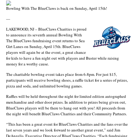
Bowling With The BlueClaws is back on Sunday, April 15th!
—
LAKEWOOD, NJ – BlueClaws Charities is proud
to announce its seventh annual Bowling With
The BlueClaws fundraising event returns to Sea
Girt Lanes on Sunday, April 15th. BlueClaws
players will again be at the event, a great chance
for kids to have a fun night out with players and Buster while raising
money for a worthy cause.
The charitable bowling event takes place from 6-8pm. For just $15,
participants will receive bowling shoes, a raffle ticket for a series of prizes,
pizza and soda, and unlimited bowling games.
Raffles will be held throughout the night for limited edition autographed
merchandise and other door prizes. In addition to prizes being given out,
BlueClaws players will be there to hang out with you! All proceeds from
the night will benefit BlueClaws Charities and their Community Partners.
“This has been a great event for BlueClaws Charities and the fans over the
last seven years and we look forward to another great event,” said Jim
DeAngelis, Executive Director of BlueClaws Charities. “Each fundraising