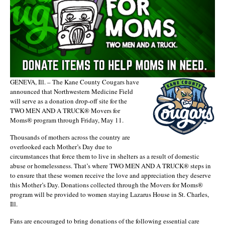
GENEVA, Ill. – The Kane County Cougars have
announced that Northwestern Medicine Field
will serve as a donation drop-off site for the
TWO MEN AND A TRUCK® Movers for
Moms® program through Friday, May 11.
Thousands of mothers across the country are
overlooked each Mother’s Day due to
circumstances that force them to live in shelters as a result of domestic
abuse or homelessness. That’s where TWO MEN AND A TRUCK® steps in
to ensure that these women receive the love and appreciation they deserve
this Mother’s Day. Donations collected through the Movers for Moms®
program will be provided to women staying Lazarus House in St. Charles,
Ill.
Fans are encouraged to bring donations of the following essential care