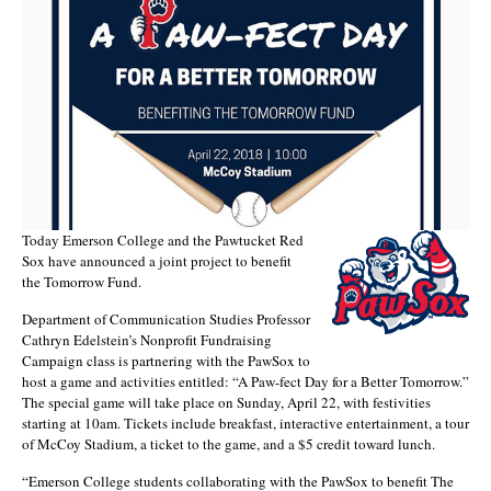
Today Emerson College and the Pawtucket Red
Sox have announced a joint project to benefit
the Tomorrow Fund.
Department of Communication Studies Professor
Cathryn Edelstein’s Nonprofit Fundraising
Campaign class is partnering with the PawSox to
host a game and activities entitled: “A Paw-fect Day for a Better Tomorrow.”
The special game will take place on Sunday, April 22, with festivities
starting at 10am. Tickets include breakfast, interactive entertainment, a tour
of McCoy Stadium, a ticket to the game, and a $5 credit toward lunch.
“Emerson College students collaborating with the PawSox to benefit The