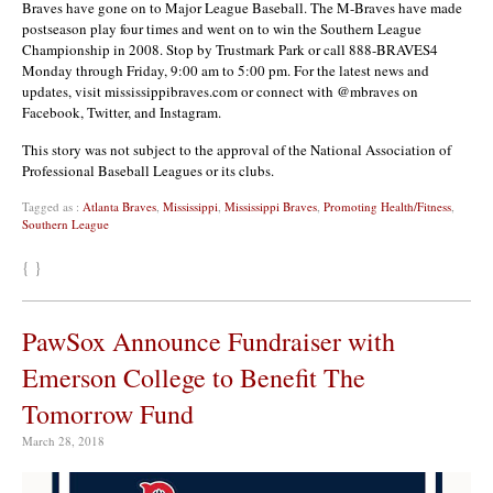
Braves have gone on to Major League Baseball. The M-Braves have made
postseason play four times and went on to win the Southern League
Championship in 2008. Stop by Trustmark Park or call 888-BRAVES4
Monday through Friday, 9:00 am to 5:00 pm. For the latest news and
updates, visit mississippibraves.com or connect with @mbraves on
Facebook, Twitter, and Instagram.
This story was not subject to the approval of the National Association of
Professional Baseball Leagues or its clubs.
Tagged as :
Atlanta Braves
,
Mississippi
,
Mississippi Braves
,
Promoting Health/Fitness
,
Southern League
{ }
PawSox Announce Fundraiser with
Emerson College to Benefit The
Tomorrow Fund
March 28, 2018