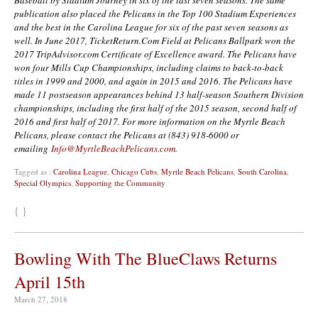
publication also placed the Pelicans in the Top 100 Stadium Experiences
and the best in the Carolina League for six of the past seven seasons as
well. In June 2017, TicketReturn.Com Field at Pelicans Ballpark won the
2017 TripAdvisor.com Certificate of Excellence award. The Pelicans have
won four Mills Cup Championships, including claims to back-to-back
titles in 1999 and 2000, and again in 2015 and 2016. The Pelicans have
made 11 postseason appearances behind 13 half-season Southern Division
championships, including the first half of the 2015 season, second half of
2016 and first half of 2017. For more information on the Myrtle Beach
Pelicans, please contact the Pelicans at (843) 918-6000 or
emailing
Info@MyrtleBeachPelicans.com
.
Tagged as :
Carolina League
,
Chicago Cubs
,
Myrtle Beach Pelicans
,
South Carolina
,
Special Olympics
,
Supporting the Community
{ }
Bowling With The BlueClaws Returns
April 15th
March 27, 2018