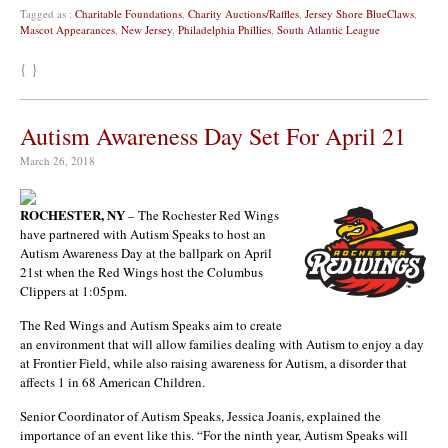
Tagged as :
Charitable Foundations
,
Charity Auctions/Raffles
,
Jersey Shore BlueClaws
,
Mascot Appearances
,
New Jersey
,
Philadelphia Phillies
,
South Atlantic League
{ }
Autism Awareness Day Set For April 21
March 26, 2018
ROCHESTER, NY
– The Rochester Red Wings
have partnered with Autism Speaks to host an
Autism Awareness Day at the ballpark on April
21st when the Red Wings host the Columbus
Clippers at 1:05pm.
The Red Wings and Autism Speaks aim to create
an environment that will allow families dealing with Autism to enjoy a day
at Frontier Field, while also raising awareness for Autism, a disorder that
affects 1 in 68 American Children.
Senior Coordinator of Autism Speaks, Jessica Joanis, explained the
importance of an event like this. “For the ninth year, Autism Speaks will