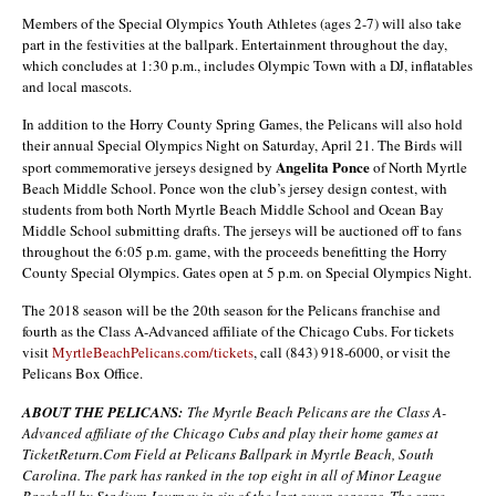
Members of the Special Olympics Youth Athletes (ages 2-7) will also take
part in the festivities at the ballpark. Entertainment throughout the day,
which concludes at 1:30 p.m., includes Olympic Town with a DJ, inflatables
and local mascots.
In addition to the Horry County Spring Games, the Pelicans will also hold
their annual Special Olympics Night on Saturday, April 21. The Birds will
Angelita Ponce
sport commemorative jerseys designed by
of North Myrtle
Beach Middle School. Ponce won the club’s jersey design contest, with
students from both North Myrtle Beach Middle School and Ocean Bay
Middle School submitting drafts. The jerseys will be auctioned off to fans
throughout the 6:05 p.m. game, with the proceeds benefitting the Horry
County Special Olympics. Gates open at 5 p.m. on Special Olympics Night.
The 2018 season will be the 20th season for the Pelicans franchise and
fourth as the Class A-Advanced affiliate of the Chicago Cubs. For tickets
visit
MyrtleBeachPelicans.com/tickets
, call (843) 918-6000, or visit the
Pelicans Box Office.
ABOUT THE PELICANS:
The Myrtle Beach Pelicans are the Class A-
Advanced affiliate of the Chicago Cubs and play their home games at
TicketReturn.Com Field at Pelicans Ballpark in Myrtle Beach, South
Carolina. The park has ranked in the top eight in all of Minor League
Baseball by Stadium Journey in six of the last seven seasons. The same