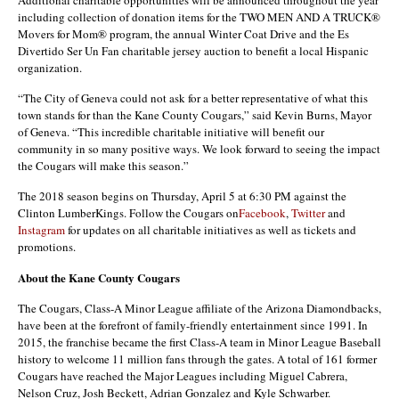
including collection of donation items for the TWO MEN AND A TRUCK®
Movers for Mom® program, the annual Winter Coat Drive and the Es
Divertido Ser Un Fan charitable jersey auction to benefit a local Hispanic
organization.
“The City of Geneva could not ask for a better representative of what this
town stands for than the Kane County Cougars,” said Kevin Burns, Mayor
of Geneva. “This incredible charitable initiative will benefit our
community in so many positive ways. We look forward to seeing the impact
the Cougars will make this season.”
The 2018 season begins on Thursday, April 5 at 6:30 PM against the
Clinton LumberKings. Follow the Cougars on
Facebook
,
Twitter
and
Instagram
for updates on all charitable initiatives as well as tickets and
promotions.
About the Kane County Cougars
The Cougars, Class-A Minor League affiliate of the Arizona Diamondbacks,
have been at the forefront of family-friendly entertainment since 1991. In
2015, the franchise became the first Class-A team in Minor League Baseball
history to welcome 11 million fans through the gates. A total of 161 former
Cougars have reached the Major Leagues including Miguel Cabrera,
Nelson Cruz, Josh Beckett, Adrian Gonzalez and Kyle Schwarber.