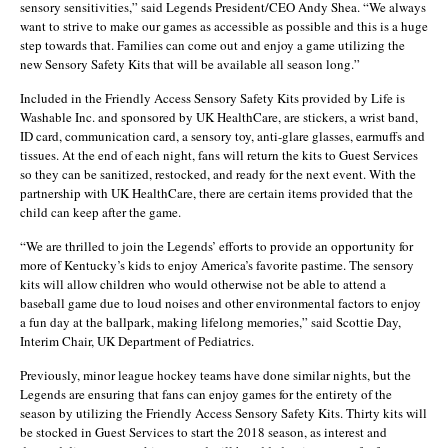
sensory sensitivities,” said Legends President/CEO Andy Shea. “We always
want to strive to make our games as accessible as possible and this is a huge
step towards that. Families can come out and enjoy a game utilizing the
new Sensory Safety Kits that will be available all season long.”
Included in the Friendly Access Sensory Safety Kits provided by Life is
Washable Inc. and sponsored by UK HealthCare, are stickers, a wrist band,
ID card, communication card, a sensory toy, anti-glare glasses, earmuffs and
tissues. At the end of each night, fans will return the kits to Guest Services
so they can be sanitized, restocked, and ready for the next event. With the
partnership with UK HealthCare, there are certain items provided that the
child can keep after the game.
“We are thrilled to join the Legends’ efforts to provide an opportunity for
more of Kentucky’s kids to enjoy America’s favorite pastime. The sensory
kits will allow children who would otherwise not be able to attend a
baseball game due to loud noises and other environmental factors to enjoy
a fun day at the ballpark, making lifelong memories,” said Scottie Day,
Interim Chair, UK Department of Pediatrics.
Previously, minor league hockey teams have done similar nights, but the
Legends are ensuring that fans can enjoy games for the entirety of the
season by utilizing the Friendly Access Sensory Safety Kits. Thirty kits will
be stocked in Guest Services to start the 2018 season, as interest and