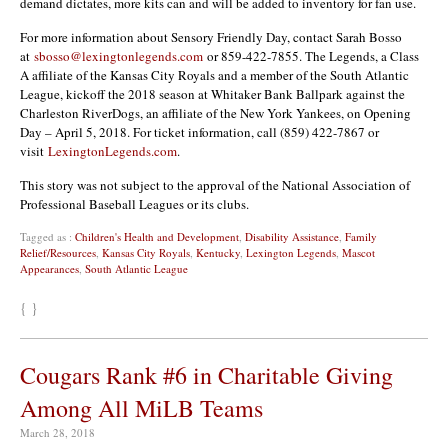
demand dictates, more kits can and will be added to inventory for fan use.
For more information about Sensory Friendly Day, contact Sarah Bosso
at
sbosso@lexingtonlegends.com
or 859-422-7855. The Legends, a Class
A affiliate of the Kansas City Royals and a member of the South Atlantic
League, kickoff the 2018 season at Whitaker Bank Ballpark against the
Charleston RiverDogs, an affiliate of the New York Yankees, on Opening
Day – April 5, 2018. For ticket information, call (859) 422-7867 or
visit
LexingtonLegends.com
.
This story was not subject to the approval of the National Association of
Professional Baseball Leagues or its clubs.
Tagged as :
Children's Health and Development
,
Disability Assistance
,
Family
Relief/Resources
,
Kansas City Royals
,
Kentucky
,
Lexington Legends
,
Mascot
Appearances
,
South Atlantic League
{ }
Cougars Rank #6 in Charitable Giving
Among All MiLB Teams
March 28, 2018