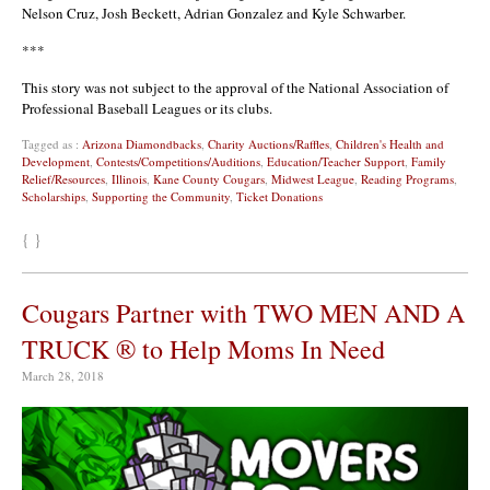
Nelson Cruz, Josh Beckett,
Adrian Gonzalez
and Kyle Schwarber.
***
This story was not subject to the approval of the National Association of
Professional Baseball Leagues or its clubs.
Tagged as :
Arizona Diamondbacks
,
Charity Auctions/Raffles
,
Children's Health and
Development
,
Contests/Competitions/Auditions
,
Education/Teacher Support
,
Family
Relief/Resources
,
Illinois
,
Kane County Cougars
,
Midwest League
,
Reading Programs
,
Scholarships
,
Supporting the Community
,
Ticket Donations
{ }
Cougars Partner with TWO MEN AND A
TRUCK ® to Help Moms In Need
March 28, 2018