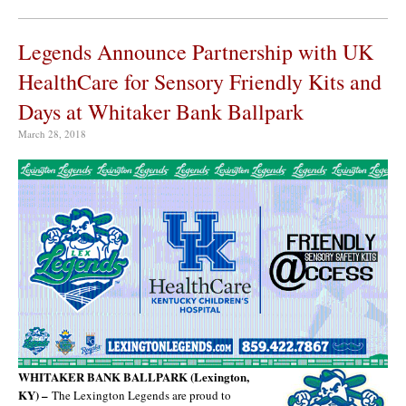
Legends Announce Partnership with UK
HealthCare for Sensory Friendly Kits and
Days at Whitaker Bank Ballpark
March 28, 2018
WHITAKER BANK BALLPARK (Lexington,
KY) –
The Lexington Legends are proud to