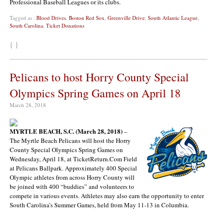
Professional Baseball Leagues or its clubs.
Tagged as :
Blood Drives
,
Boston Red Sox
,
Greenville Drive
,
South Atlantic League
,
South Carolina
,
Ticket Donations
{ }
Pelicans to host Horry County Special
Olympics Spring Games on April 18
March 28, 2018
MYRTLE BEACH, S.C. (March 28, 2018)
–
The Myrtle Beach Pelicans will host the Horry
County Special Olympics Spring Games on
Wednesday, April 18, at TicketReturn.Com Field
at Pelicans Ballpark. Approximately 400 Special
Olympic athletes from across Horry County will
be joined with 400 “buddies” and volunteers to
compete in various events. Athletes may also earn the opportunity to enter
South Carolina’s Summer Games, held from May 11-13 in Columbia.