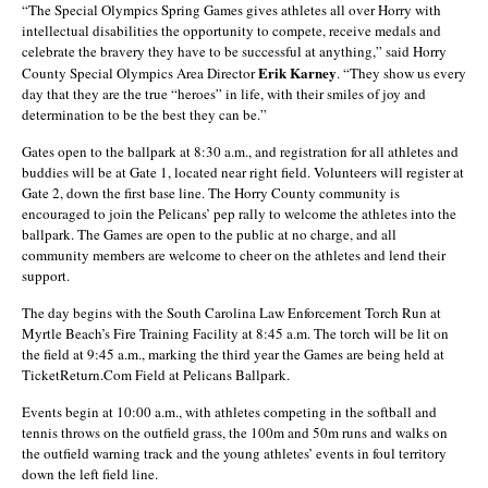
“The Special Olympics Spring Games gives athletes all over Horry with
intellectual disabilities the opportunity to compete, receive medals and
celebrate the bravery they have to be successful at anything,” said Horry
Erik Karney
County Special Olympics Area Director
. “They show us every
day that they are the true “heroes” in life, with their smiles of joy and
determination to be the best they can be.”
Gates open to the ballpark at 8:30 a.m., and registration for all athletes and
buddies will be at Gate 1, located near right field. Volunteers will register at
Gate 2, down the first base line. The Horry County community is
encouraged to join the Pelicans’ pep rally to welcome the athletes into the
ballpark. The Games are open to the public at no charge, and all
community members are welcome to cheer on the athletes and lend their
support.
The day begins with the South Carolina Law Enforcement Torch Run at
Myrtle Beach’s Fire Training Facility at 8:45 a.m. The torch will be lit on
the field at 9:45 a.m., marking the third year the Games are being held at
TicketReturn.Com Field at Pelicans Ballpark.
Events begin at 10:00 a.m., with athletes competing in the softball and
tennis throws on the outfield grass, the 100m and 50m runs and walks on
the outfield warning track and the young athletes’ events in foul territory
down the left field line.