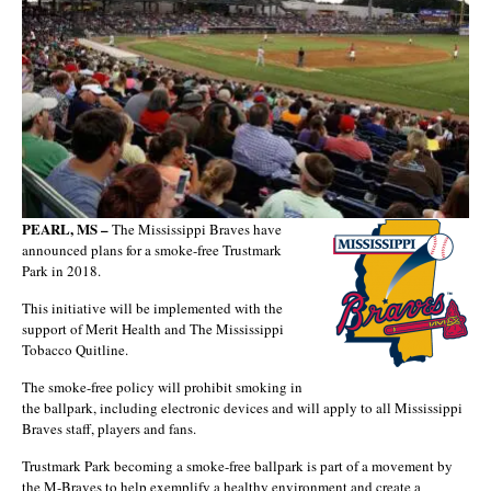
PEARL, MS –
The Mississippi Braves have
announced plans for a smoke-free Trustmark
Park in 2018.
This initiative will be implemented with the
support of Merit Health and The Mississippi
Tobacco Quitline.
The smoke-free policy will prohibit smoking in
the ballpark, including electronic devices and will apply to all Mississippi
Braves staff, players and fans.
Trustmark Park becoming a smoke-free ballpark is part of a movement by
the M-Braves to help exemplify a healthy environment and create a