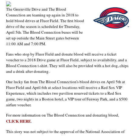
The Greenville Drive and The Blood
Connection are teaming up again in 2018 to
hold blood drives at Fluor Field. The first blood
drive of the season is scheduled for Thursday,
April 5th. The Blood Connection buses will be
set up outside the Main Street gates between
11:00 AM and 7:00 PM.
Fans who stop by Fluor Field and donate blood will receive a ticket
voucher to a 2018 Drive game at Fluor Field, subject to availability, and a
Blood Connection t-shirt. They will also be provided with a hot dog, chips
and a drink after donating.
One lucky fan from The Blood Connection’s blood drives on April 5th at
Fluor Field and April 6th at select locations will receive a Red Sox VIP
Experience, which includes two pavilion reserved tickets to a Red Sox
game, two nights in a Boston hotel, a VIP tour of Fenway Park, and a $500
airfare voucher.
For more information on The Blood Connection and donating blood,
CLICK HERE
.
This story was not subject to the approval of the National Association of