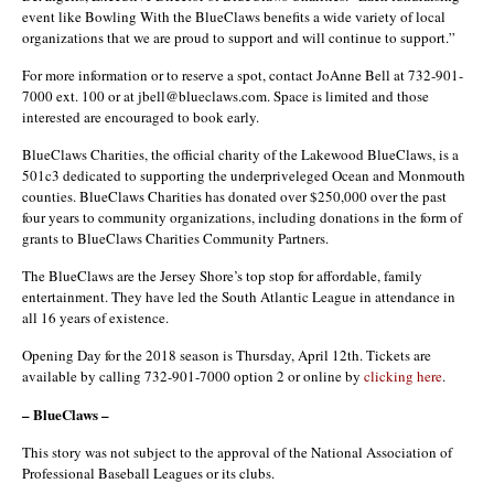
event like Bowling With the BlueClaws benefits a wide variety of local
organizations that we are proud to support and will continue to support.”
For more information or to reserve a spot, contact JoAnne Bell at 732-901-
7000 ext. 100 or at jbell@blueclaws.com. Space is limited and those
interested are encouraged to book early.
BlueClaws Charities, the official charity of the Lakewood BlueClaws, is a
501c3 dedicated to supporting the underpriveleged Ocean and Monmouth
counties. BlueClaws Charities has donated over $250,000 over the past
four years to community organizations, including donations in the form of
grants to BlueClaws Charities Community Partners.
The BlueClaws are the Jersey Shore’s top stop for affordable, family
entertainment. They have led the South Atlantic League in attendance in
all 16 years of existence.
Opening Day for the 2018 season is Thursday, April 12th. Tickets are
available by calling 732-901-7000 option 2 or online by
clicking here
.
– BlueClaws –
This story was not subject to the approval of the National Association of
Professional Baseball Leagues or its clubs.