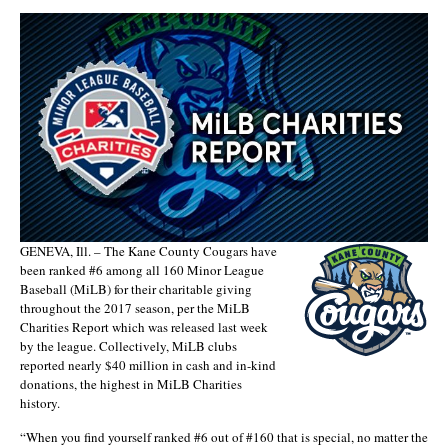
GENEVA, Ill. – The Kane County Cougars have
been ranked #6 among all 160 Minor League
Baseball (MiLB) for their charitable giving
throughout the 2017 season, per the MiLB
Charities Report which was released last week
by the league. Collectively, MiLB clubs
reported nearly $40 million in cash and in-kind
donations, the highest in MiLB Charities
history.
“When you find yourself ranked #6 out of #160 that is special, no matter the