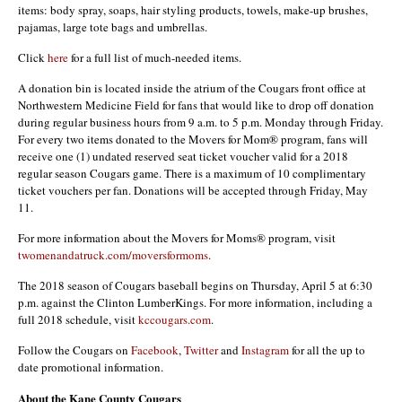
items: body spray, soaps, hair styling products, towels, make-up brushes,
pajamas, large tote bags and umbrellas.
Click
here
for a full list of much-needed items.
A donation bin is located inside the atrium of the Cougars front office at
Northwestern Medicine Field for fans that would like to drop off donation
during regular business hours from 9 a.m. to 5 p.m. Monday through Friday.
For every two items donated to the Movers for Mom® program, fans will
receive one (1) undated reserved seat ticket voucher valid for a 2018
regular season Cougars game. There is a maximum of 10 complimentary
ticket vouchers per fan. Donations will be accepted through Friday, May
11.
For more information about the Movers for Moms® program, visit
twomenandatruck.com/moversformoms
.
The 2018 season of Cougars baseball begins on Thursday, April 5 at 6:30
p.m. against the Clinton LumberKings. For more information, including a
full 2018 schedule, visit
kccougars.com
.
Follow the Cougars on
Facebook
,
Twitter
and
Instagram
for all the up to
date promotional information.
About the Kane County Cougars