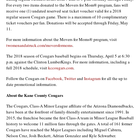
For every two items donated to the Movers for Mom® program, fans will
receive one (1) undated reserved seat ticket voucher valid for a 2018
regular season Cougars game. There is a maximum of 10 complimentary
ticket vouchers per fan. Donations will be accepted through Friday, May
11.
For more information about the Movers for Moms® program, visit
twomenandatruck.com/moversformoms
.
The 2018 season of Cougars baseball begins on Thursday, April 5 at 6:30
p.m. against the Clinton LumberKings. For more information, including a
full 2018 schedule, visit
kccougars.com
.
Follow the Cougars on
Facebook
,
Twitter
and
Instagram
for all the up to
date promotional information.
About the Kane County Cougars
The Cougars, Class-A Minor League affiliate of the Arizona Diamondbacks,
have been at the forefront of family-friendly entertainment since 1991. In
2015, the franchise became the first Class-A team in Minor League Baseball
history to welcome 11 million fans through the gates. A total of 161 former
Cougars have reached the Major Leagues including Miguel Cabrera,
Nelson Cruz, Josh Beckett, Adrian Gonzalez and Kyle Schwarber.