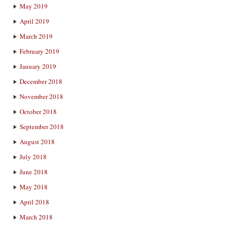
May 2019
April 2019
March 2019
February 2019
January 2019
December 2018
November 2018
October 2018
September 2018
August 2018
July 2018
June 2018
May 2018
April 2018
March 2018