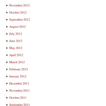
November 2012
October 2012
September 2012
August 2012
July 2012
June 2012
May 2012
April 2012
March 2012
February 2012
January 2012
December 2011
November 2011
October 2011
September 2011