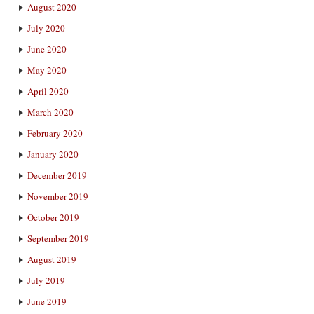
August 2020
July 2020
June 2020
May 2020
April 2020
March 2020
February 2020
January 2020
December 2019
November 2019
October 2019
September 2019
August 2019
July 2019
June 2019