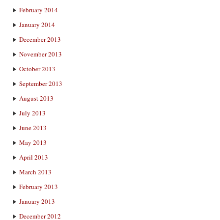
February 2014
January 2014
December 2013
November 2013
October 2013
September 2013
August 2013
July 2013
June 2013
May 2013
April 2013
March 2013
February 2013
January 2013
December 2012