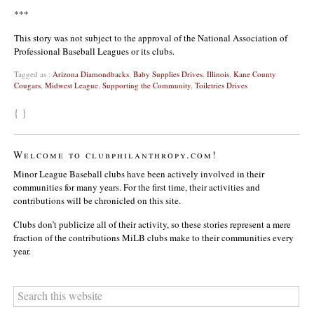
***
This story was not subject to the approval of the National Association of
Professional Baseball Leagues or its clubs.
Tagged as :
Arizona Diamondbacks
,
Baby Supplies Drives
,
Illinois
,
Kane County
Cougars
,
Midwest League
,
Supporting the Community
,
Toiletries Drives
{ }
Welcome to clubphilanthropy.com!
Minor League Baseball clubs have been actively involved in their
communities for many years. For the first time, their activities and
contributions will be chronicled on this site.
Clubs don’t publicize all of their activity, so these stories represent a mere
fraction of the contributions MiLB clubs make to their communities every
year.