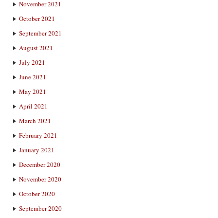
November 2021
October 2021
September 2021
August 2021
July 2021
June 2021
May 2021
April 2021
March 2021
February 2021
January 2021
December 2020
November 2020
October 2020
September 2020