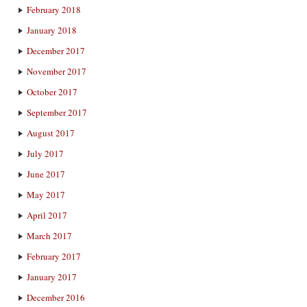
February 2018
January 2018
December 2017
November 2017
October 2017
September 2017
August 2017
July 2017
June 2017
May 2017
April 2017
March 2017
February 2017
January 2017
December 2016