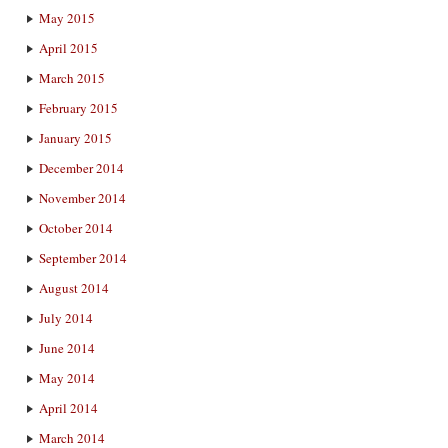
May 2015
April 2015
March 2015
February 2015
January 2015
December 2014
November 2014
October 2014
September 2014
August 2014
July 2014
June 2014
May 2014
April 2014
March 2014