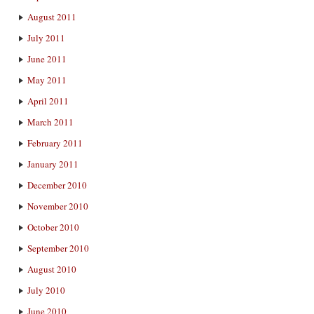
August 2011
July 2011
June 2011
May 2011
April 2011
March 2011
February 2011
January 2011
December 2010
November 2010
October 2010
September 2010
August 2010
July 2010
June 2010