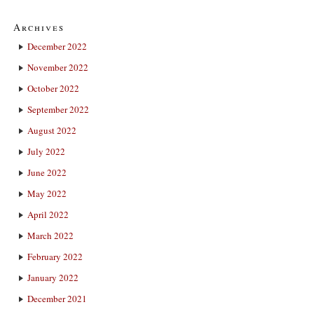
Archives
December 2022
November 2022
October 2022
September 2022
August 2022
July 2022
June 2022
May 2022
April 2022
March 2022
February 2022
January 2022
December 2021