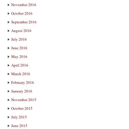
November 2016
October 2016
September 2016
August 2016
July 2016
June 2016
May 2016
April 2016
March 2016
February 2016
January 2016
November 2015
October 2015
July 2015
June 2015