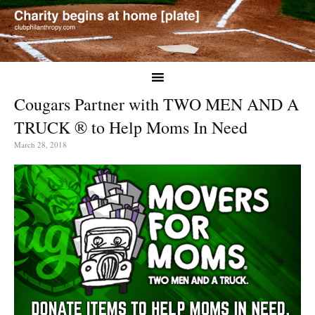
Cougars Partner with TWO MEN AND A
TRUCK ® to Help Moms In Need
March 28, 2018