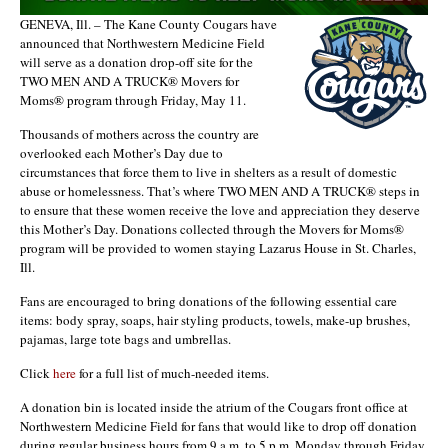
GENEVA, Ill. – The Kane County Cougars have
announced that Northwestern Medicine Field
will serve as a donation drop-off site for the
TWO MEN AND A TRUCK® Movers for
Moms® program through Friday, May 11.
Thousands of mothers across the country are
overlooked each Mother’s Day due to
circumstances that force them to live in shelters as a result of domestic
abuse or homelessness. That’s where TWO MEN AND A TRUCK® steps in
to ensure that these women receive the love and appreciation they deserve
this Mother’s Day. Donations collected through the Movers for Moms®
program will be provided to women staying Lazarus House in St. Charles,
Ill.
Fans are encouraged to bring donations of the following essential care
items: body spray, soaps, hair styling products, towels, make-up brushes,
pajamas, large tote bags and umbrellas.
Click
here
for a full list of much-needed items.
A donation bin is located inside the atrium of the Cougars front office at
Northwestern Medicine Field for fans that would like to drop off donation
during regular business hours from 9 a.m. to 5 p.m. Monday through Friday.