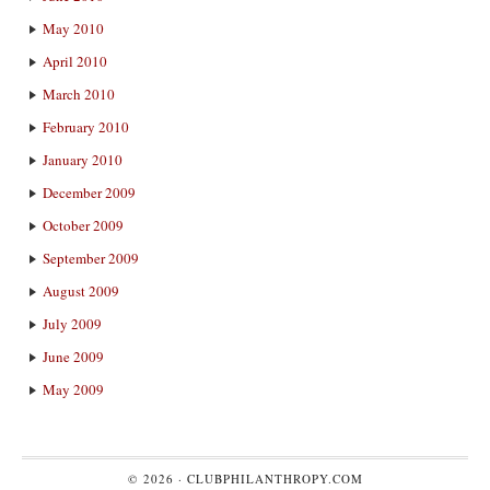
May 2010
April 2010
March 2010
February 2010
January 2010
December 2009
October 2009
September 2009
August 2009
July 2009
June 2009
May 2009
© 2026 ·
CLUBPHILANTHROPY.COM