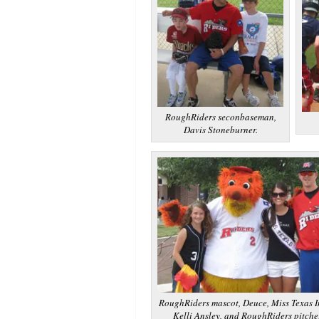
RoughRiders seconbaseman,
Davis Stoneburner.
RoughRiders mascot, Deuce, Miss Texas I
Kelli Ansley, and RoughRiders pitcher