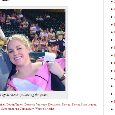
t off his back” following the game.
ffles
,
Detroit Tigers
,
Domestic Violence
,
Donations
,
Florida
,
Florida State League
,
,
Supporting the Community
,
Women's Health