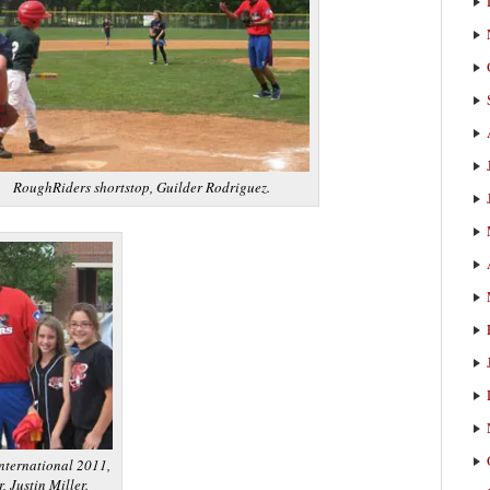
RoughRiders shortstop, Guilder Rodriguez.
nternational 2011,
, Justin Miller.