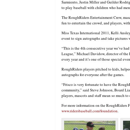
Sarmiento, Justin Miller and Guilder Rodri
to play baseball with children who had menta
The RoughRiders Entertainment Crew, masco
fun to entertain the crowd, and players, wit
Miss Texas International 2011, Kelli Ansley
event to sign autographs and take pictures w
“This is the 4th consecutive year we’ve ha
League,” Michael Davidow, director of the
every year and it’s one of those special even
RoughRiders players pitched to kids, helped 
autographs for everyone after the games.
“Frisco is very fortunate to have the RoughR
community,” said Steve Johnson, Board Lia
players, mascots and staff mean so much to 
For more information on the RoughRiders Fo
www.ridersbaseball.com/foundation
.