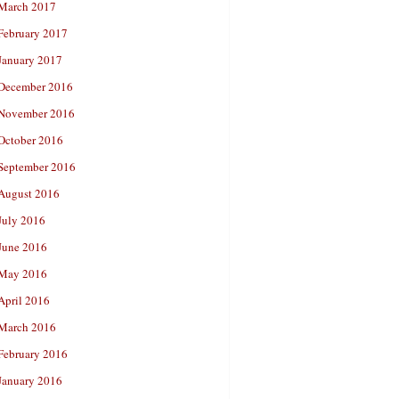
March 2017
February 2017
January 2017
December 2016
November 2016
October 2016
September 2016
August 2016
July 2016
June 2016
May 2016
April 2016
March 2016
February 2016
January 2016