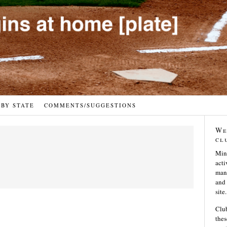
 BY STATE
COMMENTS/SUGGESTIONS
We
cl
Min
acti
many
and 
site.
Club
thes