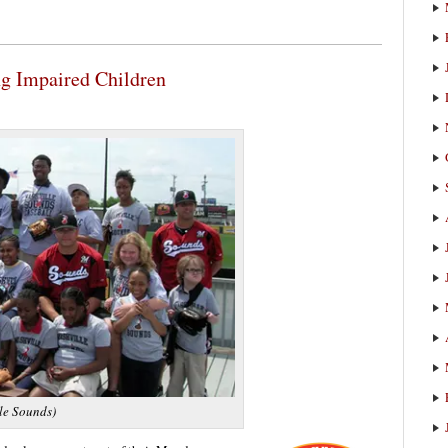
g Impaired Children
le Sounds)