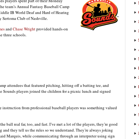
s players spent part of their Monday
r the team’s Annual Fantasy Baseball Camp
Middle IB World Deaf and Hard of Hearing
y Sertoma Club of Nashville.
mes
and
Chase Wright
provided hands-on
he three schools.
amp attendees that featured pitching, hitting off a batting tee, and
ee Sounds players joined the children for a picnic lunch and signed
ve instruction from professional baseball players was something valued
he ball real far, too, and fast. I’ve met a lot of the players, they’re good
 and they tell us the rules so we understand. They’re always joking
 said Marquis, while communicating through an interpreter using sign