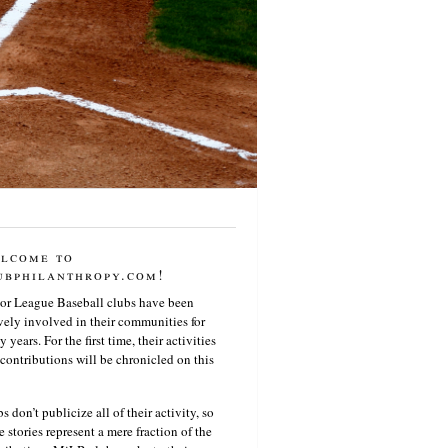
lcome to
ubphilanthropy.com!
or League Baseball clubs have been
vely involved in their communities for
 years. For the first time, their activities
contributions will be chronicled on this
s don’t publicize all of their activity, so
e stories represent a mere fraction of the