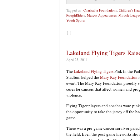
Tagged as :
Charitable Foundations
,
Children's He
RoughRiders
,
Mascot Appearances
,
Miracle Leagu
Youth Sports
{ }
Lakeland Flying Tigers Rai
April 25, 2011
The
Lakeland Flying Tigers
Pink in the Par
Stadium helped the
Mary Kay Foundation
r
event. The Mary Kay Foundation proudly su
cures for cancers that affect women and pr
violence.
Flying Tiger players and coaches wore pink
the opportunity to take the jersey off the bac
game.
There was a pre-game cancer survivor parade
the field. Even the post-game fireworks show
awareness and funds for the Mary Kay Foun