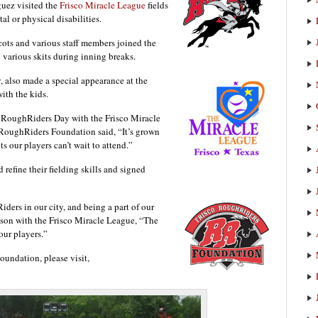
guez visited the
Frisco Miracle League
fields
l or physical disabilities.
ts and various staff members joined the
h various skits during inning breaks.
, also made a special appearance at the
ith the kids.
d RoughRiders Day with the Frisco Miracle
 RoughRiders Foundation said, “It’s grown
ts our players can’t wait to attend.”
refine their fielding skills and signed
iders in our city, and being a part of our
son with the Frisco Miracle League, “The
our players.”
undation, please visit,