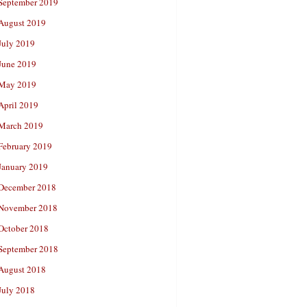
September 2019
August 2019
July 2019
June 2019
May 2019
April 2019
March 2019
February 2019
January 2019
December 2018
November 2018
October 2018
September 2018
August 2018
July 2018