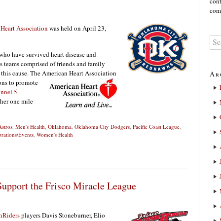
cont
comm
Heart Association
was held on April 23,
 who have survived heart disease and
 teams comprised of friends and family
r this cause. The American Heart Association
Ar
ons to promote
nnel 5
ther one mile
stros
,
Men's Health
,
Oklahoma
,
Oklahoma City Dodgers
,
Pacific Coast League
,
brations/Events
,
Women's Health
Support the Frisco Miracle League
hRiders
players Davis Stoneburner, Elio