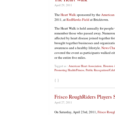
April 29, 2011
The
Heart Walk
sponsored by the
American 
2011, at
RedHawks Field
at Bricktown.
The Heart Walk is held annually for people
remember those who passed away. Numerous
affected by heart disease joined together fo
brought together businesses and
organizati
awareness and a healthy lifestyle.
News Cha
covered the event as participants walked ei
or the entire five miles.
Tagged as :
American Heart Association
,
Houston A
Promoting Health/Fitness
,
Public Recognition/Cele
{ }
Frisco RoughRiders Players 
April 27, 2011
On Saturday, April 23rd, 2011,
Frisco Roug