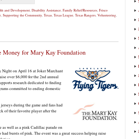
alth and Development
,
Disability Assistance
,
Family Relief/Resources
,
Frisco
e
,
Supporting the Community
,
Texas
,
Texas League
,
Texas Rangers
,
Volunteering
,
se Money for Mary Kay Foundation
k Night on April 16 at Joker Marchant
aise over $6,000 for the 2nd annual
pports research dedicated to finding
ograms committed to ending domestic
 jerseys during the game and fans had
k of their favorite player after the
 as well as a pink Cadillac parade on
 had bursts of pink. The event was a great success helping raise
dation.