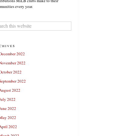
ributions MiLB clubs make to their
unities every year.
chives
December 2022
November 2022
October 2022
September 2022
August 2022
July 2022
June 2022
May 2022
April 2022
March 2022