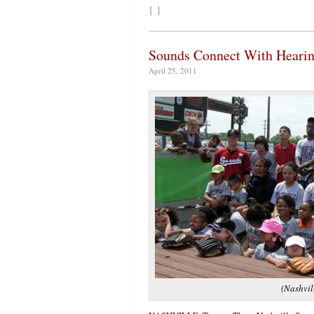
{ }
Sounds Connect With Hearin
April 25, 2011
(Nashvil