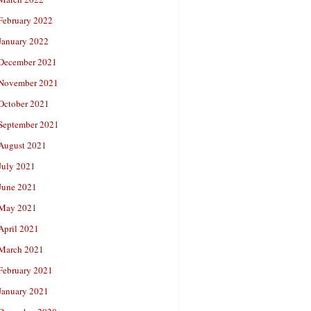
February 2022
January 2022
December 2021
November 2021
October 2021
September 2021
August 2021
July 2021
June 2021
May 2021
April 2021
March 2021
February 2021
January 2021