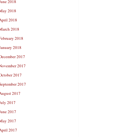
June 2018
May 2018
April 2018
March 2018
February 2018
January 2018
December 2017
November 2017
October 2017
September 2017
August 2017
July 2017
June 2017
May 2017
April 2017