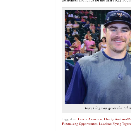
Tony Plagman gives the “shir
Tagged as :
Cancer Awareness
,
Charity Auctions/Ra
Fundraising Opportunities
,
Lakeland Flying Tigers