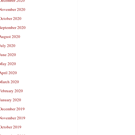
December 2020
November 2020
October 2020
September 2020
August 2020
July 2020
June 2020
May 2020
April 2020
March 2020
February 2020
January 2020
December 2019
November 2019
October 2019