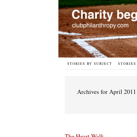
STORIES BY SUBJECT
STORIES
Archives for April 2011
The Heart Walk