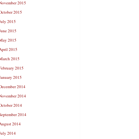
November 2015
October 2015
July 2015
June 2015
May 2015
April 2015
March 2015
February 2015
January 2015
December 2014
November 2014
October 2014
September 2014
August 2014
July 2014