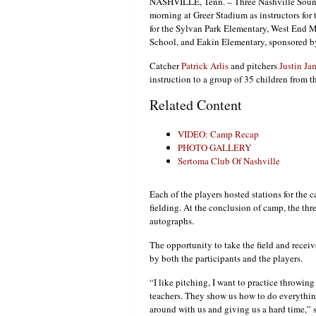
NASHVILLE, Tenn. – Three Nashville Sound
morning at Greer Stadium as instructors fo
for the Sylvan Park Elementary, West End 
School, and Eakin Elementary, sponsored b
Catcher
Patrick Arlis
and pitchers
Justin Ja
instruction to a group of 35 children from t
Related Content
VIDEO: Camp Recap
PHOTO GALLERY
Sertoma Club Of Nashville
Each of the players hosted stations for the c
fielding. At the conclusion of camp, the thr
autographs.
The opportunity to take the field and recei
by both the participants and the players.
“I like pitching, I want to practice throwing t
teachers. They show us how to do everything
around with us and giving us a hard time,”