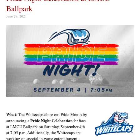
Ballpark
June 29, 2021
What
: The Whitecaps close out Pride Month by
Pride Night
Celebration
announcing a
for fans
at LMCU Ballpark on Saturday, September 4th
at 7:05 p.m. Additionally, the Whitecaps are
working on special in-game entertainment,