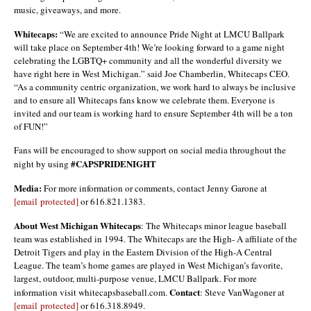
music, giveaways, and more.
Whitecaps:
“We are excited to announce Pride Night at LMCU Ballpark
will take place on September 4th! We’re looking forward to a game night
celebrating the LGBTQ+ community and all the wonderful diversity we
have right here in West Michigan.” said Joe Chamberlin, Whitecaps CEO.
“As a community centric organization, we work hard to always be inclusive
and to ensure all Whitecaps fans know we celebrate them. Everyone is
invited and our team is working hard to ensure September 4th will be a ton
of FUN!”
Fans will be encouraged to show support on social media throughout the
#CAPSPRIDENIGHT
night by using
Media:
For more information or comments, contact Jenny Garone at
[email protected]
or 616.821.1383.
About West Michigan Whitecaps
: The Whitecaps minor league baseball
team was established in 1994. The Whitecaps are the High- A affiliate of the
Detroit Tigers and play in the Eastern Division of the High-A Central
League. The team’s home games are played in West Michigan’s favorite,
largest, outdoor, multi-purpose venue, LMCU Ballpark. For more
Contact
information visit whitecapsbaseball.com.
: Steve VanWagoner at
[email protected]
or 616.318.8949.