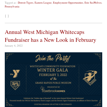
Tagged as :
Detroit Tigers
,
Eastern League
,
Employment Opportunities
,
Erie SeaWolves
,
Pennsylvania
{ }
Annual West Michigan Whitecaps
Fundraiser has a New Look in February
January 4, 2022