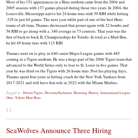
Most of his 151 appearances in a Hens uniform came from the 2004 and
2005 seasons with 137 games played during those two years. In 2004, the
Louisville, Mississippi native hit 24 home runs with 59 RBI while hitting
.329 in just 64 games. The next year while part of one of the best Hens
teams of all-time, Thames showcased that power again with 22 bombs and
56 RBI to go along with a .340 average in 73 contests. That year was the
first of back-to-back IL Championships for Toledo. In total as a Mud Hen,
he hit 49 home runs with 123 RBI.
Thames went on to play in 640 career Major League games with 485
coming in a Tigers uniform. He was a huge part of the 2006 Tigers team that
advanced to the World Series only to lose to St. Louis in five games. That
year he was third on the Tigers with 26 home runs. Post his playing days,
Thames spent four years as hitting coach for the New York Yankees from
2017-2021 and will have that role in 2022 with the Miami Marlins.
Tagged as :
Detroit Tigers
,
Diversity/Inclusion
,
Honoring History
,
International League
,
Ohio
,
Toledo Mud Hens
{ }
SeaWolves Announce Three Hiring