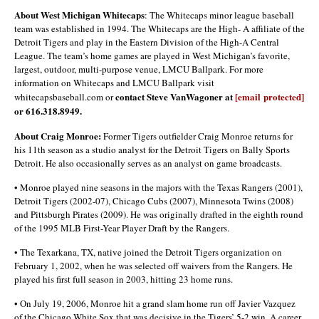
About West Michigan Whitecaps
: The Whitecaps minor league baseball
team was established in 1994. The Whitecaps are the High- A affiliate of the
Detroit Tigers and play in the Eastern Division of the High-A Central
League. The team’s home games are played in West Michigan’s favorite,
largest, outdoor, multi-purpose venue, LMCU Ballpark. For more
information on Whitecaps and LMCU Ballpark visit
contact Steve VanWagoner at
[email protected]
whitecapsbaseball.com or
or 616.318.8949.
About Craig Monroe:
Former Tigers outfielder Craig Monroe returns for
his 11th season as a studio analyst for the Detroit Tigers on Bally Sports
Detroit. He also occasionally serves as an analyst on game broadcasts.
• Monroe played nine seasons in the majors with the Texas Rangers (2001),
Detroit Tigers (2002-07), Chicago Cubs (2007), Minnesota Twins (2008)
and Pittsburgh Pirates (2009). He was originally drafted in the eighth round
of the 1995 MLB First-Year Player Draft by the Rangers.
• The Texarkana, TX, native joined the Detroit Tigers organization on
February 1, 2002, when he was selected off waivers from the Rangers. He
played his first full season in 2003, hitting 23 home runs.
• On July 19, 2006, Monroe hit a grand slam home run off Javier Vazquez
of the Chicago White Sox that was decisive in the Tigers’ 5-2 win. A career