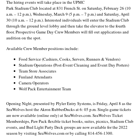
The hiring events will take place in the UPMC
Park Stadium Club located at 831 French St. on Saturday, February 26 (10
a.m. – 12 p.m.), Wednesday, March 9 (5 p.m. – 7 p.m.) and Saturday, April
30 (10 a.m. – 12 p.m.). Interested individuals will enter the Stadium Club
through the ground level lobby and then take the elevator to the fourth
floor. Prospective Game Day Crew Members will fill out applications and
audition on the spot.
Available Crew Member positions include:
Food Service (Cashiers, Cooks, Servers, Runners & Vendors)
Stadium Operations (Post-Event Cleaning and Event Day Porters)
Team Store Associates
Funland Attendants
Camera Operators
Wolf Pack Entertainment Team
Opening Night, presented by Plyler Entry Systems, is Friday, April 8 as the
SeaWolves host the Akron RubberDucks at 6: 05 p.m. Single-game tickets
are now available (online only) at SeaWolves.com. SeaWolves Ticket
Memberships, Paw Pack flexible ticket books, suites, picnics, Stadium Club
events, and Bud Light Party Deck groups are now available for the 2022
season by visiting SeaWolves.com or by calling 814-456-1300.