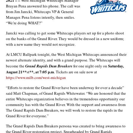
2021 – –
West Michigan Whitecaps Manager
Brayan Pena answered his phone. The call was
from Jim Jarecki, Whitecaps VP & General
Manager. Pena listens intently, then smiles.
“We’re doing WHAT?”
Jarecki was calling to get some Whitecaps players set up for a photo shoot
on the banks of the Grand River. They would be dressed in a new uniform;
with a new name they would not recognize.
At LMCU Ballpark tonight, the West Michigan Whitecaps announced their
newest alternate identity, and with a grand purpose. The Whitecaps will
Saturday,
become the
Grand Rapids Dam Breakers
for one night only on
August 21**
**, at 7:05 p.m
st
. Tickets are on sale now at
https://www.milb.com/west-michigan
“Efforts to restore the Grand River have been underway for over a decade”
said Matt Chapman, of Grand Rapids Whitewater. “We are honored that the
entire Whitecaps organization believes in the tremendous opportunity our
community has with the Grand River. With the support and awareness from
The Grand Rapids Dam Breakers, we will work to restore the rapids in the
Grand River for everyone.”
The Grand Rapids Dam Breakers persona was created to bring awareness to
the Grand River restoration project. Spearheaded by Grand Rapids