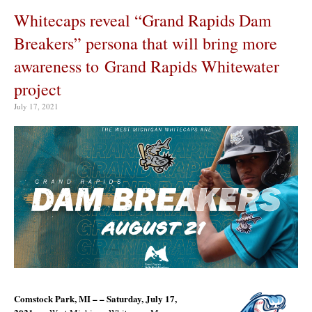
Whitecaps reveal “Grand Rapids Dam
Breakers” persona that will bring more
awareness to Grand Rapids Whitewater
project
July 17, 2021
Comstock Park, MI – – Saturday, July 17,