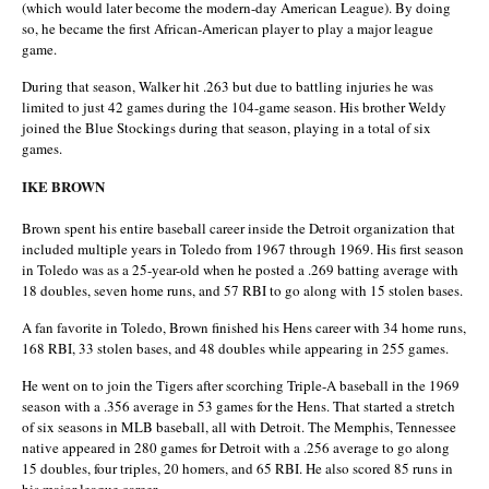
(which would later become the modern-day American League). By doing
so, he became the first African-American player to play a major league
game.
During that season, Walker hit .263 but due to battling injuries he was
limited to just 42 games during the 104-game season. His brother Weldy
joined the Blue Stockings during that season, playing in a total of six
games.
IKE BROWN
Brown spent his entire baseball career inside the Detroit organization that
included multiple years in Toledo from 1967 through 1969. His first season
in Toledo was as a 25-year-old when he posted a .269 batting average with
18 doubles, seven home runs, and 57 RBI to go along with 15 stolen bases.
A fan favorite in Toledo, Brown finished his Hens career with 34 home runs,
168 RBI, 33 stolen bases, and 48 doubles while appearing in 255 games.
He went on to join the Tigers after scorching Triple-A baseball in the 1969
season with a .356 average in 53 games for the Hens. That started a stretch
of six seasons in MLB baseball, all with Detroit. The Memphis, Tennessee
native appeared in 280 games for Detroit with a .256 average to go along
15 doubles, four triples, 20 homers, and 65 RBI. He also scored 85 runs in