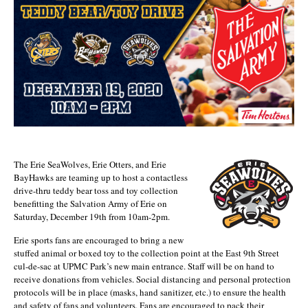
The Erie SeaWolves, Erie Otters, and Erie
BayHawks are teaming up to host a contactless
drive-thru teddy bear toss and toy collection
benefitting the Salvation Army of Erie on
Saturday, December 19th from 10am-2pm.
Erie sports fans are encouraged to bring a new
stuffed animal or boxed toy to the collection point at the East 9th Street
cul-de-sac at UPMC Park’s new main entrance. Staff will be on hand to
receive donations from vehicles. Social distancing and personal protection
protocols will be in place (masks, hand sanitizer, etc.) to ensure the health
and safety of fans and volunteers. Fans are encouraged to pack their