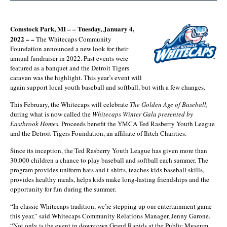
Comstock Park, MI – – Tuesday, January 4,
2022 – –
The Whitecaps Community
Foundation announced a new look for their
annual fundraiser in 2022. Past events were
featured as a banquet and the Detroit Tigers
caravan was the highlight. This year’s event will
again support local youth baseball and softball, but with a few changes.
This February, the Whitecaps will celebrate
The Golden Age of Baseball,
during what is now called the
Whitecaps Winter Gala presented by
Eastbrook Homes.
Proceeds benefit the YMCA Ted Rasberry Youth League
and the Detroit Tigers Foundation, an affiliate of Ilitch Charities.
Since its inception, the Ted Rasberry Youth League has given more than
30,000 children a chance to play baseball and softball each summer. The
program provides uniform hats and t-shirts, teaches kids baseball skills,
provides healthy meals, helps kids make long-lasting friendships and the
opportunity for fun during the summer.
“In classic Whitecaps tradition, we’re stepping up our entertainment game
this year,” said Whitecaps Community Relations Manager, Jenny Garone.
“Not only is the event in downtown Grand Rapids at the Public Museum,