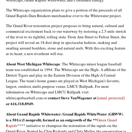
Whitecaps, Grand Rapids Whitewater, and Consumers Energy.
The Whitecaps organization plans to give a portion of the proceeds of all
Grand Rapids Dam Breakers merchandise over to the Whitewater project.
The Grand River restoration project proposes to bring natural, cultural and
commercial excitement back to our waterway by restoring a 2.5-mile stretch
of the river to its rightful, rolling state. From Ann Street to Fulton Street, the
project will reveal an 18-foot drop in spectacular fashion, snaking and
snarling around boulders, stone and natural reefs. With this exciting feature
at its heart, a new riverfront will rise.
About West Michigan Whitecaps
: The Whitecaps minor league baseball
team was established in 1994. The Whitecaps are the High- A affiliate of the
Detroit Tigers and play in the Eastern Division of the High-A Central
League. The team’s home games are played in West Michigan’s favorite,
largest, outdoor, multi-purpose venue, LMCU Ballpark. For more
information on Whitecaps and LMCU Ballpark visit
contact Steve VanWagoner at
whitecapsbaseball.com or
[email protected]
or 616.318.8949.
About Grand Rapids Whitewater: Grand Rapids WhiteWater (GRWW)
is a 501(c)3 nonprofit, formed as an outgrowth of the **
Green Grand
Rapids
**** initiative to champion the restoration of the rapids on the
Grand River. Started by Chip Richards and Chris Muller, the organization is