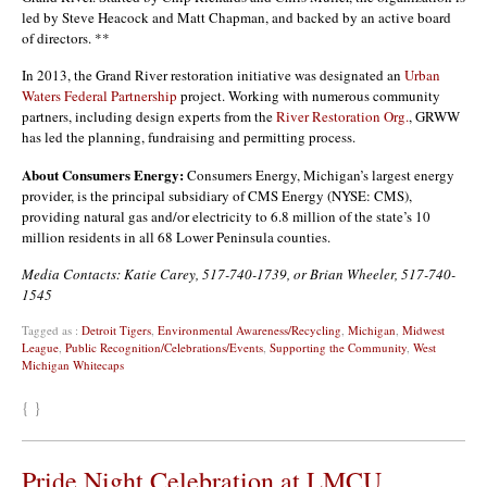
led by Steve Heacock and Matt Chapman, and backed by an active board
of directors. **
In 2013, the Grand River restoration initiative was designated an
Urban
Waters Federal Partnership
project. Working with numerous community
partners, including design experts from the
River Restoration Org.
, GRWW
has led the planning, fundraising and permitting process.
About Consumers Energy:
Consumers Energy, Michigan’s largest energy
provider, is the principal subsidiary of CMS Energy (NYSE: CMS),
providing natural gas and/or electricity to 6.8 million of the state’s 10
million residents in all 68 Lower Peninsula counties.
Media Contacts: Katie Carey, 517-740-1739, or Brian Wheeler, 517-740-
1545
Tagged as :
Detroit Tigers
,
Environmental Awareness/Recycling
,
Michigan
,
Midwest
League
,
Public Recognition/Celebrations/Events
,
Supporting the Community
,
West
Michigan Whitecaps
{ }
Pride Night Celebration at LMCU