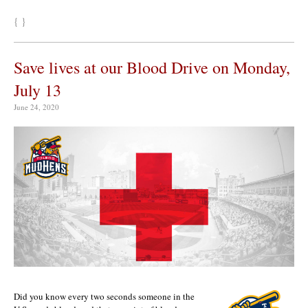
{ }
Save lives at our Blood Drive on Monday,
July 13
June 24, 2020
Did you know every two seconds someone in the