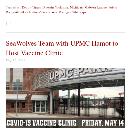
Tagged as :
Detroit Tigers
,
Diversity/Inclusion
,
Michigan
,
Midwest League
,
Public
Recognition/Celebrations/Events
,
West Michigan Whitecaps
{ }
SeaWolves Team with UPMC Hamot to
Host Vaccine Clinic
May 13, 2021