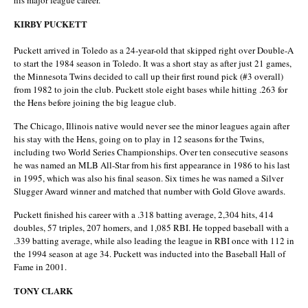
his major league career.
KIRBY PUCKETT
Puckett arrived in Toledo as a 24-year-old that skipped right over Double-A
to start the 1984 season in Toledo. It was a short stay as after just 21 games,
the Minnesota Twins decided to call up their first round pick (#3 overall)
from 1982 to join the club. Puckett stole eight bases while hitting .263 for
the Hens before joining the big league club.
The Chicago, Illinois native would never see the minor leagues again after
his stay with the Hens, going on to play in 12 seasons for the Twins,
including two World Series Championships. Over ten consecutive seasons
he was named an MLB All-Star from his first appearance in 1986 to his last
in 1995, which was also his final season. Six times he was named a Silver
Slugger Award winner and matched that number with Gold Glove awards.
Puckett finished his career with a .318 batting average, 2,304 hits, 414
doubles, 57 triples, 207 homers, and 1,085 RBI. He topped baseball with a
.339 batting average, while also leading the league in RBI once with 112 in
the 1994 season at age 34. Puckett was inducted into the Baseball Hall of
Fame in 2001.
TONY CLARK