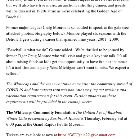
but we’ll also have live music, an auction, a strolling dinner, and guests
will be dressed in 1920s attire as we’re celebrating the Golden Age of
Baseball.”
Former major leaguer Craig Monroe is scheduled to speak at the gala (see
attached photos, biography below). Monroe played six seasons with the
Detroit Tigers during a career that spanned nine years: 2001– 2009.
“Baseball is what we do” Garone added. ‘We’re thrilled to be joined by
former Tiger Craig Monroe who will visit and give a keynote talk. It’s all
about raising funds so kids get the opportunity to have fun next summer.
It’s a tradition and a party West Michigan won’t want to miss. We expect a
sellout.”
The Whitecaps and the venue continue to monitor the community spread of
COVID 19 and how current transmission rates may impact masking and
vaccination requirements for this event. Further updates on these
requirements will be provided in the coming weeks.
The Whitecaps Community Foundation
The Golden Age of Baseball
Winter Gala
presented by Eastbrook Homes
is Thursday, February 3rd at
6:00 p.m. at the Grand Rapids Public Museum.
Tickets are available at now at
https://WCFgala22.givesmart.com
.