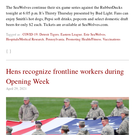
The SeaWolves continue their six-game series against the RubberDucks
tonight at 6:05 p.m. It’s Thirsty Thursday presented by Bud Light. Fans can
enjoy Smith’s hot dogs, Pepsi soft drinks, popcorn and select domestic draft
beers for only $2 each. Tickets are available at SeaWolves.com.
Tagged as :
COVID-19
,
Detroit Tigers
,
Eastern League
,
Erie SeaWolves
,
Hospitals/Medical Research
,
Pennsylvania
,
Promoting Health/Fitness
,
Vaccinations
{ }
Hens recognize frontline workers during
Opening Week
April 29, 2021