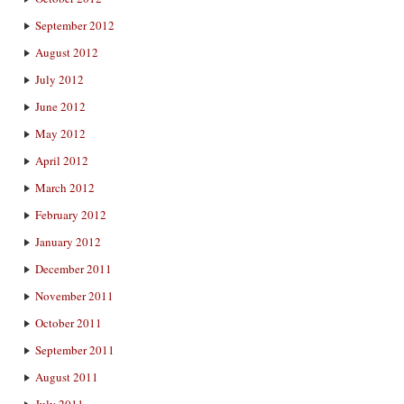
September 2012
August 2012
July 2012
June 2012
May 2012
April 2012
March 2012
February 2012
January 2012
December 2011
November 2011
October 2011
September 2011
August 2011
July 2011