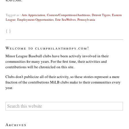
Tagged as :
Arts Appreciation
,
Contests/Competitions/Auditions
,
Detroit Tigers
,
Eastern
League
,
Employment Opportunities
,
Erie SeaWolves
,
Pennsylvania
{ }
Welcome to clubphilanthropy.com!
Minor League Baseball clubs have been actively involved in their
communities for many years. For the first time, their activities and
contributions will be chronicled on this site.
Clubs don’t publicize all of their activity, so these stories represent a mere
fraction of the contributions MiLB clubs make to their communities every
year.
Archives