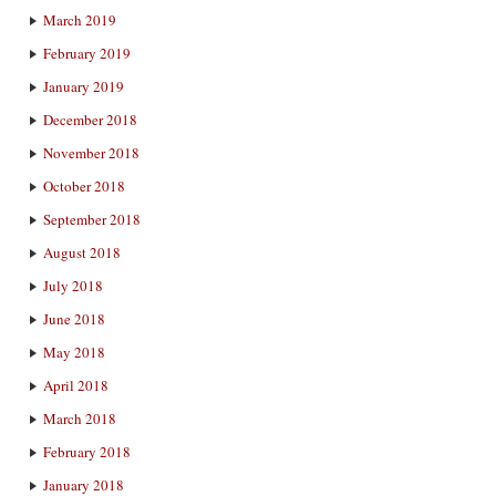
March 2019
February 2019
January 2019
December 2018
November 2018
October 2018
September 2018
August 2018
July 2018
June 2018
May 2018
April 2018
March 2018
February 2018
January 2018