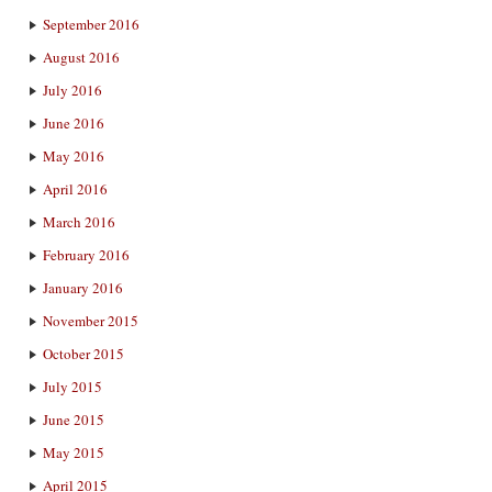
September 2016
August 2016
July 2016
June 2016
May 2016
April 2016
March 2016
February 2016
January 2016
November 2015
October 2015
July 2015
June 2015
May 2015
April 2015