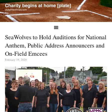
SeaWolves to Hold Auditions for National
Anthem, Public Address Announcers and
On-Field Emcees
February 19, 2020