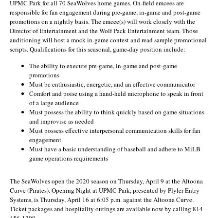
UPMC Park for all 70 SeaWolves home games. On-field emcees are
responsible for fan engagement during pre-game, in-game and post-game
promotions on a nightly basis. The emcee(s) will work closely with the
Director of Entertainment and the Wolf Pack Entertainment team. Those
auditioning will host a mock in-game contest and read sample promotional
scripts. Qualifications for this seasonal, game-day position include:
The ability to execute pre-game, in-game and post-game
promotions
Must be enthusiastic, energetic, and an effective communicator
Comfort and poise using a hand-held microphone to speak in front
of a large audience
Must possess the ability to think quickly based on game situations
and improvise as needed
Must possess effective interpersonal communication skills for fan
engagement
Must have a basic understanding of baseball and adhere to MiLB
game operations requirements
The SeaWolves open the 2020 season on Thursday, April 9 at the Altoona
Curve (Pirates). Opening Night at UPMC Park, presented by Plyler Entry
Systems, is Thursday, April 16 at 6:05 p.m. against the Altoona Curve.
Ticket packages and hospitality outings are available now by calling 814-
456-1300.