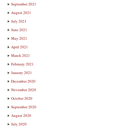
September 2021
August 2021
July 2021
June 2021
May 2021
April 2021
March 2021
February 2021
January 2021
December 2020
November 2020
October 2020
September 2020
August 2020
July 2020