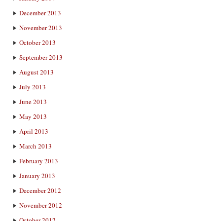
December 2013
November 2013
October 2013
September 2013
August 2013
July 2013
June 2013
May 2013
April 2013
March 2013
February 2013
January 2013
December 2012
November 2012
October 2012