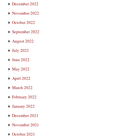
December 2022
November 2022
October 2022
September 2022
August 2022
July 2022
June 2022
May 2022
April 2022
March 2022
February 2022
January 2022
December 2021
November 2021
October 2021