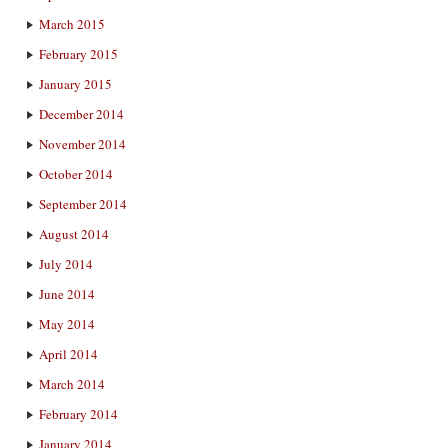
March 2015
February 2015
January 2015
December 2014
November 2014
October 2014
September 2014
August 2014
July 2014
June 2014
May 2014
April 2014
March 2014
February 2014
January 2014