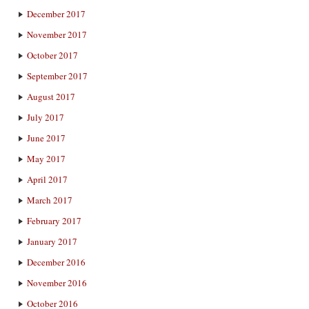
December 2017
November 2017
October 2017
September 2017
August 2017
July 2017
June 2017
May 2017
April 2017
March 2017
February 2017
January 2017
December 2016
November 2016
October 2016