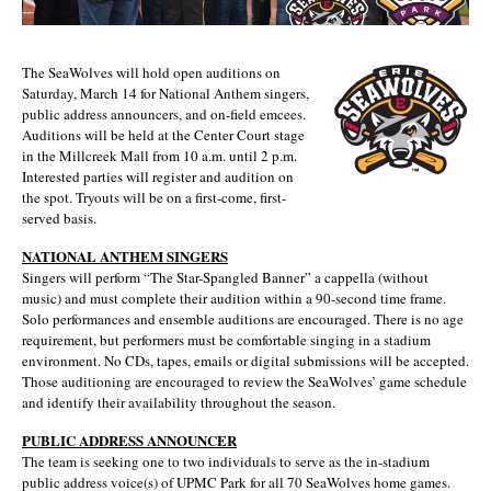
The SeaWolves will hold open auditions on
Saturday, March 14 for National Anthem singers,
public address announcers, and on-field emcees.
Auditions will be held at the Center Court stage
in the Millcreek Mall from 10 a.m. until 2 p.m.
Interested parties will register and audition on
the spot. Tryouts will be on a first-come, first-
served basis.
NATIONAL ANTHEM SINGERS
Singers will perform “The Star-Spangled Banner” a cappella (without
music) and must complete their audition within a 90-second time frame.
Solo performances and ensemble auditions are encouraged. There is no age
requirement, but performers must be comfortable singing in a stadium
environment. No CDs, tapes, emails or digital submissions will be accepted.
Those auditioning are encouraged to review the SeaWolves’ game schedule
and identify their availability throughout the season.
PUBLIC ADDRESS ANNOUNCER
The team is seeking one to two individuals to serve as the in-stadium
public address voice(s) of UPMC Park for all 70 SeaWolves home games.