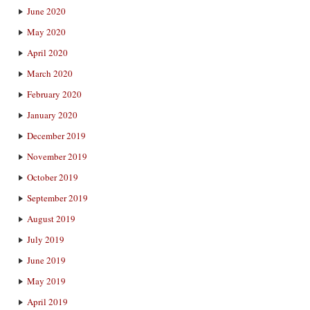
June 2020
May 2020
April 2020
March 2020
February 2020
January 2020
December 2019
November 2019
October 2019
September 2019
August 2019
July 2019
June 2019
May 2019
April 2019