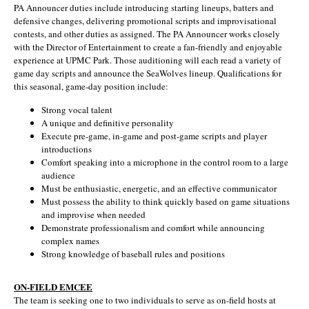
PA Announcer duties include introducing starting lineups, batters and
defensive changes, delivering promotional scripts and improvisational
contests, and other duties as assigned. The PA Announcer works closely
with the Director of Entertainment to create a fan-friendly and enjoyable
experience at UPMC Park. Those auditioning will each read a variety of
game day scripts and announce the SeaWolves lineup. Qualifications for
this seasonal, game-day position include:
Strong vocal talent
A unique and definitive personality
Execute pre-game, in-game and post-game scripts and player
introductions
Comfort speaking into a microphone in the control room to a large
audience
Must be enthusiastic, energetic, and an effective communicator
Must possess the ability to think quickly based on game situations
and improvise when needed
Demonstrate professionalism and comfort while announcing
complex names
Strong knowledge of baseball rules and positions
ON-FIELD EMCEE
The team is seeking one to two individuals to serve as on-field hosts at