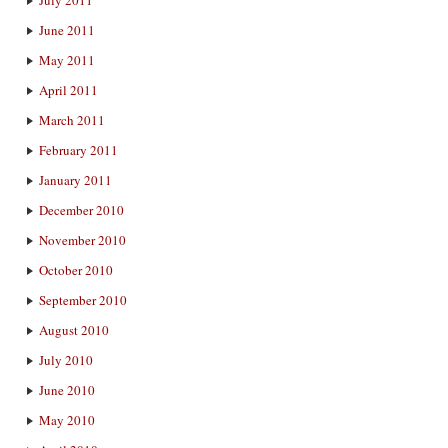
June 2011
May 2011
April 2011
March 2011
February 2011
January 2011
December 2010
November 2010
October 2010
September 2010
August 2010
July 2010
June 2010
May 2010