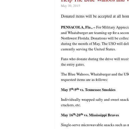
May 30, 2015
Donated items will be accepted at all ho
PENSACOLA, Fla., –
For Military Appreci
and Whataburger are teaming up for a secon
Northwest Florida. Donations will be coll
during the month of May. The USO will deliv
currently serving the United States.
Fans who donate during the drive will recei
the entry gates.
The Blue Wahoos, Whataburger and the USO 
requested items are as follows:
th
th
May 5
-9
vs. Tennessee Smokies
Individually wrapped salty and sweet snacks
crackers, etc.
th
th
May 16
-20
vs. Mississippi Braves
Single-serve microwavable snacks such as ma