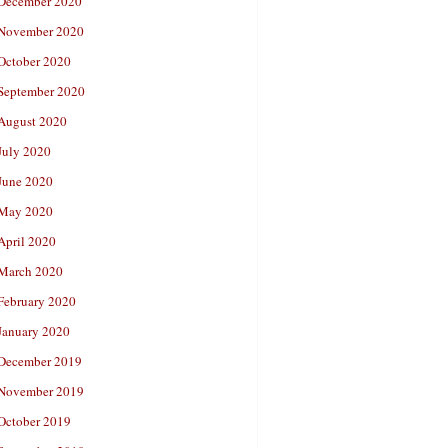
December 2020
November 2020
October 2020
September 2020
August 2020
July 2020
June 2020
May 2020
April 2020
March 2020
February 2020
January 2020
December 2019
November 2019
October 2019