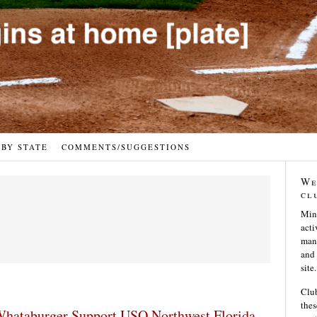
 BY STATE
COMMENTS/SUGGESTIONS
We
cl
Min
acti
many
and 
site.
Club
thes
hataburger Support USO Northwest Florida