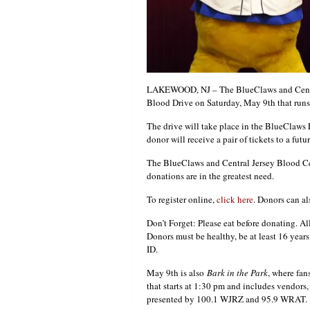
LAKEWOOD, NJ – The BlueClaws and Central
Blood Drive on Saturday, May 9th that runs
The drive will take place in the BlueClaws
donor will receive a pair of tickets to a fu
The BlueClaws and Central Jersey Blood Cent
donations are in the greatest need.
To register online,
click here
. Donors can al
Don’t Forget: Please eat before donating. Al
Donors must be healthy, be at least 16 year
ID.
May 9th is also
Bark in the Park
, where fan
that starts at 1:30 pm and includes vendors
presented by 100.1 WJRZ and 95.9 WRAT.