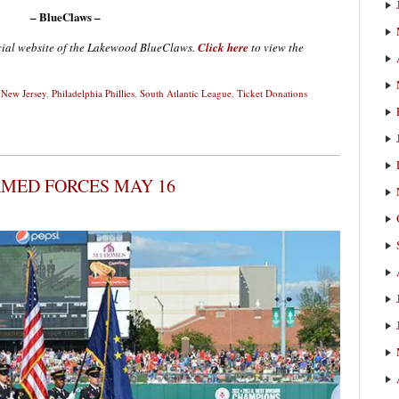
– BlueClaws –
ficial website of the Lakewood BlueClaws.
Click here
to view the
,
New Jersey
,
Philadelphia Phillies
,
South Atlantic League
,
Ticket Donations
RMED FORCES MAY 16