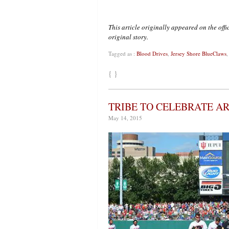
This article originally appeared on the of
original story.
Tagged as :
Blood Drives
,
Jersey Shore BlueClaws
{ }
TRIBE TO CELEBRATE A
May 14, 2015