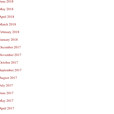
June 2018
May 2018
April 2018
March 2018
February 2018
January 2018
December 2017
November 2017
October 2017
September 2017
August 2017
July 2017
June 2017
May 2017
April 2017