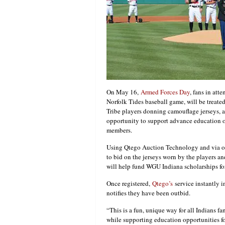
On May 16,
Armed Forces Day
, fans in att
Norfolk Tides baseball game, will be treate
Tribe players donning camouflage jerseys, 
opportunity to support advance education o
members.
Using Qtego Auction Technology and via one
to bid on the jerseys worn by the players a
will help fund WGU Indiana scholarships f
Once registered,
Qtego’s
service instantly i
notifies they have been outbid.
“This is a fun, unique way for all Indians f
while supporting education opportunities fo