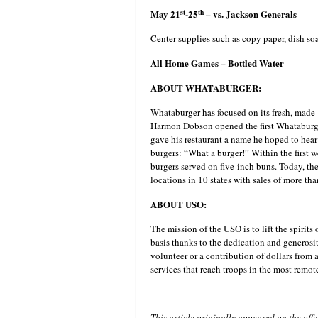
st
th
May 21
-25
– vs. Jackson Generals
Center supplies such as copy paper, dish soap
All Home Games – Bottled Water
ABOUT WHATABURGER:
Whataburger has focused on its fresh, made
Harmon Dobson opened the first Whataburger
gave his restaurant a name he hoped to hear
burgers: “What a burger!” Within the first w
burgers served on five-inch buns. Today, t
locations in 10 states with sales of more tha
ABOUT USO:
The mission of the USO is to lift the spirits
basis thanks to the dedication and generosi
volunteer or a contribution of dollars from 
services that reach troops in the most remot
This article originally appeared on the off