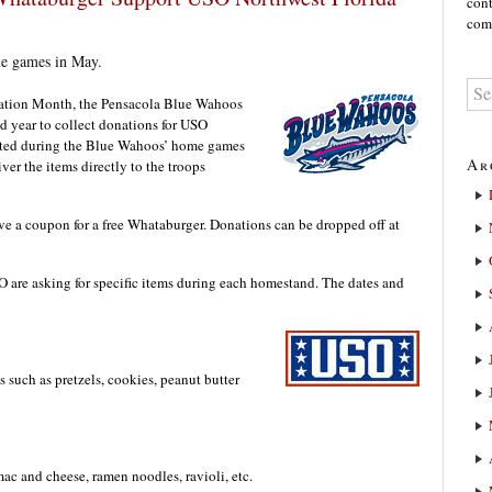
cont
comm
me games in May.
ation Month, the Pensacola Blue Wahoos
d year to collect donations for USO
ected during the Blue Wahoos’ home games
Ar
er the items directly to the troops
ve a coupon for a free Whataburger. Donations can be dropped off at
are asking for specific items during each homestand. The dates and
 such as pretzels, cookies, peanut butter
c and cheese, ramen noodles, ravioli, etc.