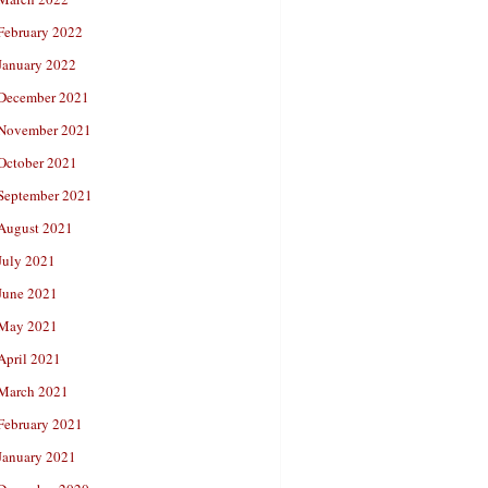
February 2022
January 2022
December 2021
November 2021
October 2021
September 2021
August 2021
July 2021
June 2021
May 2021
April 2021
March 2021
February 2021
January 2021