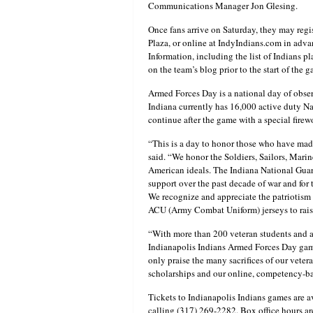
Communications Manager Jon Glesing.
Once fans arrive on Saturday, they may regi
Plaza, or online at IndyIndians.com in adva
Information, including the list of Indians p
on the team’s blog prior to the start of the g
Armed Forces Day is a national day of obser
Indiana currently has 16,000 active duty Na
continue after the game with a special fir
“This is a day to honor those who have made 
said. “We honor the Soldiers, Sailors, Mari
American ideals. The Indiana National Guar
support over the past decade of war and for 
We recognize and appreciate the patriotism
ACU (Army Combat Uniform) jerseys to raise 
“With more than 200 veteran students and a
Indianapolis Indians Armed Forces Day gam
only praise the many sacrifices of our vetera
scholarships and our online, competency-base
Tickets to Indianapolis Indians games are a
calling (317) 269-2282. Box office hours a