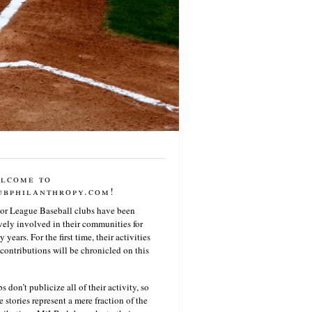
lcome to
ubphilanthropy.com!
or League Baseball clubs have been
vely involved in their communities for
 years. For the first time, their activities
contributions will be chronicled on this
s don’t publicize all of their activity, so
e stories represent a mere fraction of the