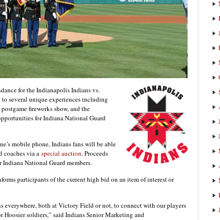
endance for the Indianapolis Indians vs.
d to several unique experiences including
a postgame fireworks show, and the
pportunities for Indiana National Guard
’s mobile phone, Indians fans will be able
nd coaches via a
special auction
. Proceeds
or Indiana National Guard members.
nforms participants of the current high bid on an item of interest or
ans everywhere, both at Victory Field or not, to connect with our players
r Hoosier soldiers,” said Indians Senior Marketing and