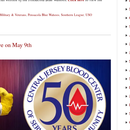
Military & Veterans
,
Pensacola Blue Wahoos
,
Southern League
,
USO
ve on May 9th