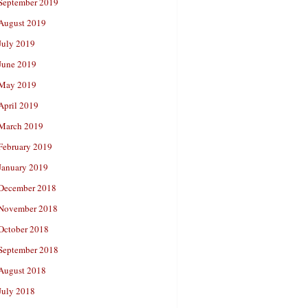
September 2019
August 2019
July 2019
June 2019
May 2019
April 2019
March 2019
February 2019
January 2019
December 2018
November 2018
October 2018
September 2018
August 2018
July 2018