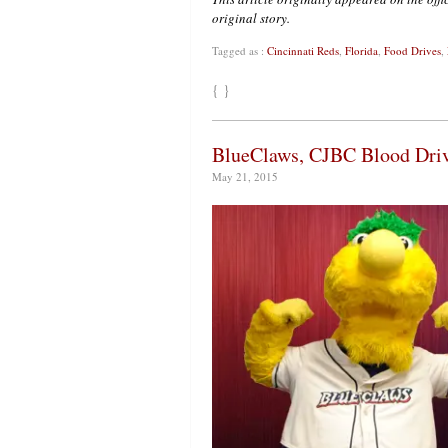
original story.
Tagged as :
Cincinnati Reds
,
Florida
,
Food Drives
,
{ }
BlueClaws, CJBC Blood Dri
May 21, 2015