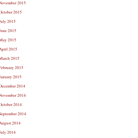
November 2015
October 2015
July 2015
June 2015
May 2015
April 2015
March 2015
February 2015
January 2015
December 2014
November 2014
October 2014
September 2014
August 2014
July 2014