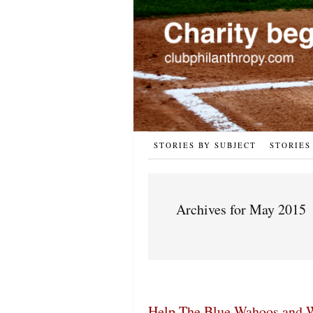
STORIES BY SUBJECT
STORIES
Archives for May 2015
Help The Blue Wahoos and W