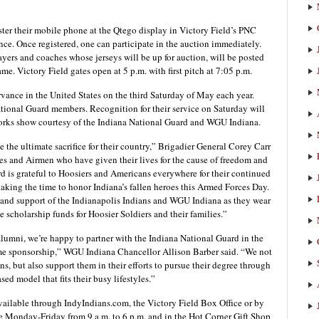
ster their mobile phone at the Qtego display in Victory Field’s PNC
nce. Once registered, one can participate in the auction immediately.
layers and coaches whose jerseys will be up for auction, will be posted
ame. Victory Field gates open at 5 p.m. with first pitch at 7:05 p.m.
vance in the United States on the third Saturday of May each year.
tional Guard members. Recognition for their service on Saturday will
eworks show courtesy of the Indiana National Guard and WGU Indiana.
the ultimate sacrifice for their country,” Brigadier General Corey Carr
nes and Airmen who have given their lives for the cause of freedom and
d is grateful to Hoosiers and Americans everywhere for their continued
taking the time to honor Indiana’s fallen heroes this Armed Forces Day.
 and support of the Indianapolis Indians and WGU Indiana as they wear
scholarship funds for Hoosier Soldiers and their families.”
lumni, we’re happy to partner with the Indiana National Guard in the
e sponsorship,” WGU Indiana Chancellor Allison Barber said. “We not
ns, but also support them in their efforts to pursue their degree through
d model that fits their busy lifestyles.”
vailable through IndyIndians.com, the Victory Field Box Office or by
re Monday-Friday from 9 a.m. to 6 p.m. and in the Hot Corner Gift Shop