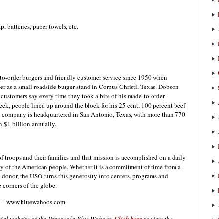
, batteries, paper towels, etc.
-to-order burgers and friendly customer service since 1950 when
 as a small roadside burger stand in Corpus Christi, Texas. Dobson
 customers say every time they took a bite of his made-to-order
eek, people lined up around the block for his 25 cent, 100 percent beef
he company is headquartered in San Antonio, Texas, with more than 770
n $1 billion annually.
 of troops and their families and that mission is accomplished on a daily
ty of the American people. Whether it is a commitment of time from a
a donor, the USO turns this generosity into centers, programs and
e corners of the globe.
–www.bluewahoos.com–
icial website of the Pensacola Blue Wahoos.
Click here
to view the