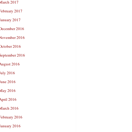
March 2017
February 2017
January 2017
December 2016
November 2016
October 2016
September 2016
August 2016
July 2016
June 2016
May 2016
April 2016
March 2016
February 2016
January 2016