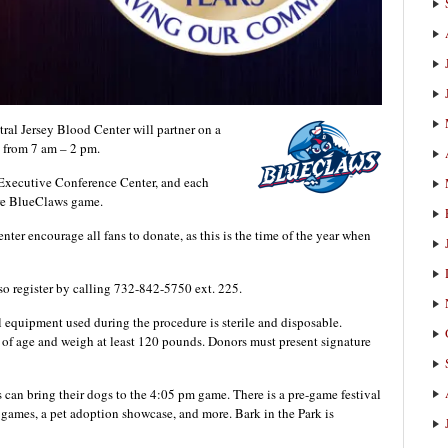
 Jersey Blood Center will partner on a
 from 7 am – 2 pm.
 Executive Conference Center, and each
ture BlueClaws game.
er encourage all fans to donate, as this is the time of the year when
so register by calling 732-842-5750 ext. 225.
l equipment used during the procedure is sterile and disposable.
s of age and weigh at least 120 pounds. Donors must present signature
s can bring their dogs to the 4:05 pm game. There is a pre-game festival
, games, a pet adoption showcase, and more. Bark in the Park is