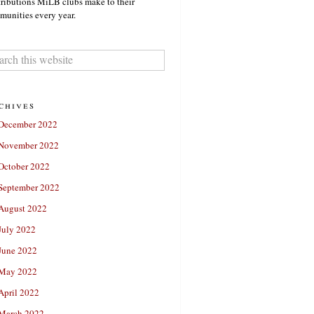
ributions MiLB clubs make to their
unities every year.
chives
December 2022
November 2022
October 2022
September 2022
August 2022
July 2022
June 2022
May 2022
April 2022
March 2022