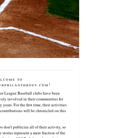
lcome to
ubphilanthropy.com!
or League Baseball clubs have been
vely involved in their communities for
 years. For the first time, their activities
contributions will be chronicled on this
s don’t publicize all of their activity, so
e stories represent a mere fraction of the