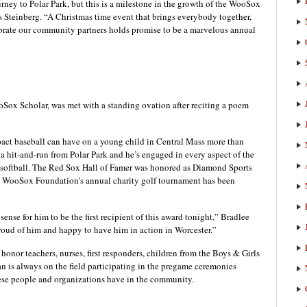
rney to Polar Park, but this is a milestone in the growth of the WooSox
s Steinberg. “A Christmas time event that brings everybody together,
ebrate our community partners holds promise to be a marvelous annual
ox Scholar, was met with a standing ovation after reciting a poem
act baseball can have on a young child in Central Mass more than
 hit-and-run from Polar Park and he’s engaged in every aspect of the
softball. The Red Sox Hall of Famer was honored as Diamond Sports
he WooSox Foundation’s annual charity golf tournament has been
ense for him to be the first recipient of this award tonight,” Bradlee
roud of him and happy to have him in action in Worcester.”
onor teachers, nurses, first responders, children from the Boys & Girls
s always on the field participating in the pregame ceremonies
hese people and organizations have in the community.