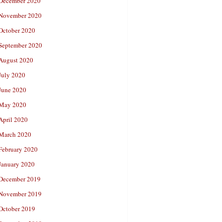
December 2020
November 2020
October 2020
September 2020
August 2020
July 2020
June 2020
May 2020
April 2020
March 2020
February 2020
January 2020
December 2019
November 2019
October 2019