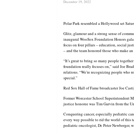
December 19, 2022
Polar Park resembled a Hollywood set Satu
Glitz, glamour and a strong sense of commun
inaugural WooSox Foundation Honors gala.
focus on four pillars – education, social ju
– and the team honored those who make an 
“It’s great to bring so many people togethe
foundation really focuses on,” said Joe Br
relations. “We’re recognizing people who rea
special.”
Red Sox Hall of Fame broadcaster Joe Casti
Former Worcester School Superintendent Mau
justice honoree was Tim Garvin from the Un
Conquering cancer, especially pediatric can
every way possible to rid the world of this t
pediatric oncologist, Dr. Peter Newberger, wa