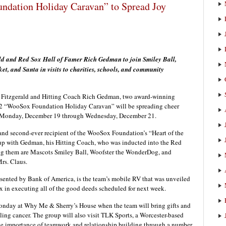
dation Holiday Caravan” to Spread Joy
 and Red Sox Hall of Famer Rich Gedman to join Smiley Ball,
, and Santa in visits to charities, schools, and community
itzgerald and Hitting Coach Rich Gedman, two award-winning
22 “WooSox Foundation Holiday Caravan” will be spreading cheer
s Monday, December 19 through Wednesday, December 21.
er and second-ever recipient of the WooSox Foundation’s “Heart of the
up with Gedman, his Hitting Coach, who was inducted into the Red
ing them are Mascots Smiley Ball, Woofster the WonderDog, and
rs. Claus.
nted by Bank of America, is the team’s mobile RV that was unveiled
 in executing all of the good deeds scheduled for next week.
onday at Why Me & Sherry’s House when the team will bring gifts and
tling cancer. The group will also visit TLK Sports, a Worcester-based
e importance of teamwork and relationship building through a number