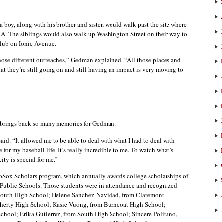
 boy, along with his brother and sister, would walk past the site where
CA. The siblings would also walk up Washington Street on their way to
Club on Ionic Avenue.
hose different outreaches,” Gedman explained. “All those places and
at they’re still going on and still having an impact is very moving to
 brings back so many memories for Gedman.
said. “It allowed me to be able to deal with what I had to deal with
or my baseball life. It’s really incredible to me. To watch what’s
ity is special for me.”
ooSox Scholars program, which annually awards college scholarships of
r Public Schools. Those students were in attendance and recognized
 South High School; Helene Sanchez-Navidad, from Claremont
erty High School; Kasie Vuong, from Burncoat High School;
hool; Erika Gutierrez, from South High School; Sincere Politano,