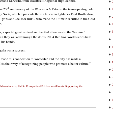
arzana Darwishi, from Wachusett Regional High School.
rd
he 23
anniversary of the Worcester 6. Prior to the team opening Polar
ey No. 6, which represents the six fallen firefighters – Paul Brotherton,
 Lyons and Joe McGuirk – who made the ultimate sacrifice in the Cold
9.
n, a special guest arrived and invited attendees to the WooSox’
hen they walked through the doors, 2004 Red Sox World Series hero
 his hands.
ala was a success.
made this connection to Worcester, and the city has made a
 is their way of recognizing people who promote a better culture.”
,
Massachusetts
,
Public Recognition/Celebrations/Events
,
Supporting the