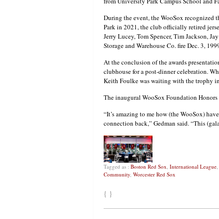
from University Park Campus School and F
During the event, the WooSox recognized t
Park in 2021, the club officially retired jers
Jerry Lucey, Tom Spencer, Tim Jackson, Jay
Storage and Warehouse Co. fire Dec. 3, 199
At the conclusion of the awards presentatio
clubhouse for a post-dinner celebration. W
Keith Foulke was waiting with the trophy in
The inaugural WooSox Foundation Honors g
“It’s amazing to me how (the WooSox) have 
connection back,” Gedman said. “This (gala)
Tagged as :
Boston Red Sox
,
International League
Community
,
Worcester Red Sox
{ }