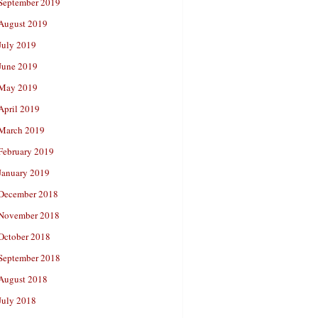
September 2019
August 2019
July 2019
June 2019
May 2019
April 2019
March 2019
February 2019
January 2019
December 2018
November 2018
October 2018
September 2018
August 2018
July 2018