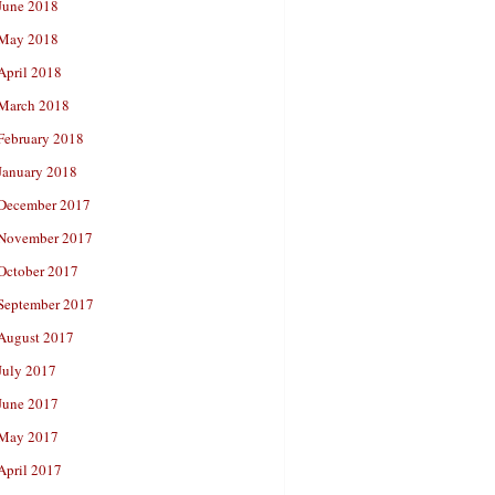
June 2018
May 2018
April 2018
March 2018
February 2018
January 2018
December 2017
November 2017
October 2017
September 2017
August 2017
July 2017
June 2017
May 2017
April 2017