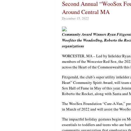
Second Annual “WooSox Foun
Around Central MA
December 15, 2022
Community Award Winners Ryan Fitzgerald
Woofster the WonderDog, Roberto the Rocket
organizations
WORCESTER, MA – Led by Infielder Ryan F
members of the Worcester Red Sox, the 20
across the Heart of the Commonwealth thi
Fitzgerald, the club’s super utility infield
Heart” Community Spirit Award, will team 
Sox Hall of Fame in May of this year. Join
Roberto the Rocket, along with Santa and M
The WooSox Foundation “Care-A-Van,” prese
in March of 2022 and will assist the WooSox
The impactful holiday gestures begin on M
essentials to toddlers and teens who are bat
community organization that emphasizes th