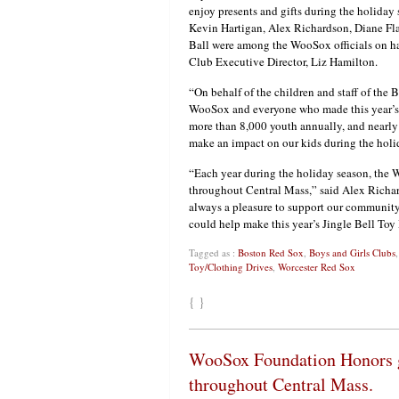
enjoy presents and gifts during the holiday
Kevin Hartigan, Alex Richardson, Diane Fl
Ball were among the WooSox officials on ha
Club Executive Director, Liz Hamilton.
“On behalf of the children and staff of the 
WooSox and everyone who made this year’s t
more than 8,000 youth annually, and nearly
make an impact on our kids during the holi
“Each year during the holiday season, the 
throughout Central Mass,” said Alex Richar
always a pleasure to support our community 
could help make this year’s Jingle Bell Toy 
Tagged as :
Boston Red Sox
,
Boys and Girls Clubs
Toy/Clothing Drives
,
Worcester Red Sox
{ }
WooSox Foundation Honors g
throughout Central Mass.