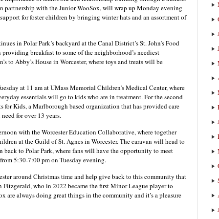
 in partnership with the Junior WooSox, will wrap up Monday evening
support for foster children by bringing winter hats and an assortment of
ues in Polar Park’s backyard at the Canal District’s St. John’s Food
in providing breakfast to some of the neighborhood’s neediest
n’s to Abby’s House in Worcester, where toys and treats will be
 Tuesday at 11 am at UMass Memorial Children’s Medical Center, where
veryday essentials will go to kids who are in treatment. For the second
its for Kids, a Marlborough based organization that has provided care
 need for over 13 years.
ernoon with the Worcester Education Collaborative, where together
ildren at the Guild of St. Agnes in Worcester. The caravan will head to
ack to Polar Park, where fans will have the opportunity to meet
 from 5:30-7:00 pm on Tuesday evening.
ester around Christmas time and help give back to this community that
n Fitzgerald, who in 2022 became the first Minor League player to
 are always doing great things in the community and it’s a pleasure