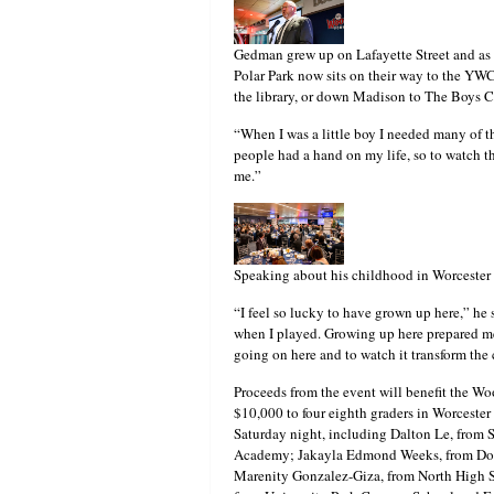
Gedman grew up on Lafayette Street and as a
Polar Park now sits on their way to the YW
the library, or down Madison to The Boys 
“When I was a little boy I needed many of t
people had a hand on my life, so to watch th
me.”
Speaking about his childhood in Worcester
“I feel so lucky to have grown up here,” he 
when I played. Growing up here prepared me f
going on here and to watch it transform the c
Proceeds from the event will benefit the W
$10,000 to four eighth graders in Worceste
Saturday night, including Dalton Le, from
Academy; Jakayla Edmond Weeks, from Doh
Marenity Gonzalez-Giza, from North High Sc