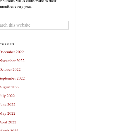
ributions MiLB clubs make to their
unities every year.
chives
December 2022
November 2022
October 2022
September 2022
August 2022
July 2022
June 2022
May 2022
April 2022
March 2022