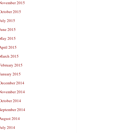
November 2015
October 2015
July 2015
June 2015
May 2015
April 2015
March 2015
February 2015
January 2015
December 2014
November 2014
October 2014
September 2014
August 2014
July 2014