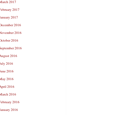
March 2017
February 2017
January 2017
December 2016
November 2016
October 2016
September 2016
August 2016
July 2016
June 2016
May 2016
April 2016
March 2016
February 2016
January 2016