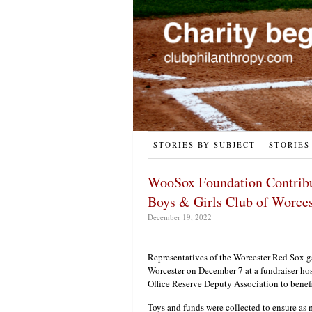
STORIES BY SUBJECT
STORIES
WooSox Foundation Contribut
Boys & Girls Club of Worce
December 19, 2022
Representatives of the Worcester Red Sox g
Worcester on December 7 at a fundraiser hos
Office Reserve Deputy Association to benefi
Toys and funds were collected to ensure as 