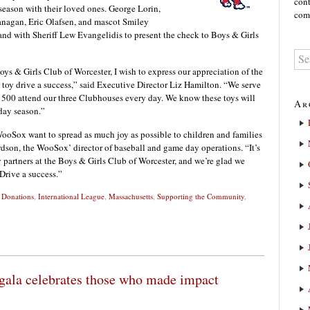
cont
 season with their loved ones. George Lorin,
comm
anagan, Eric Olafsen, and mascot Smiley
nd with Sheriff Lew Evangelidis to present the check to Boys & Girls
Boys & Girls Club of Worcester, I wish to express our appreciation of the
oy drive a success,” said Executive Director Liz Hamilton. “We serve
 500 attend our three Clubhouses every day. We know these toys will
Ar
day season.”
WooSox want to spread as much joy as possible to children and families
dson, the WooSox’ director of baseball and game day operations. “It’s
partners at the Boys & Girls Club of Worcester, and we’re glad we
Drive a success.”
,
Donations
,
International League
,
Massachusetts
,
Supporting the Community
,
ala celebrates those who made impact