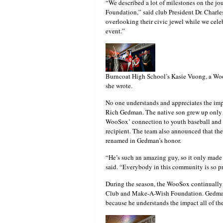
“We described a lot of milestones on the jou
Foundation,” said club President Dr. Charle
overlooking their civic jewel while we cel
event.”
Burncoat High School’s Kasie Vuong, a WooS
she wrote.
No one understands and appreciates the imp
Rich Gedman. The native son grew up only a
WooSox’ connection to youth baseball and 
recipient. The team also announced that t
renamed in Gedman’s honor.
“He’s such an amazing guy, so it only made s
said. “Everybody in this community is so p
During the season, the WooSox continually h
Club and Make-A-Wish Foundation. Gedman i
because he understands the impact all of t