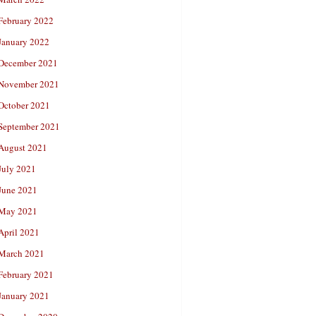
February 2022
January 2022
December 2021
November 2021
October 2021
September 2021
August 2021
July 2021
June 2021
May 2021
April 2021
March 2021
February 2021
January 2021