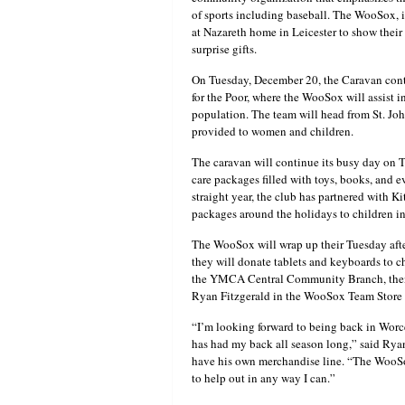
of sports including baseball. The WooSox,
at Nazareth home in Leicester to show their 
surprise gifts.
On Tuesday, December 20, the Caravan contin
for the Poor, where the WooSox will assist 
population. The team will head from St. Joh
provided to women and children.
The caravan will continue its busy day on
care packages filled with toys, books, and e
straight year, the club has partnered with K
packages around the holidays to children in
The WooSox will wrap up their Tuesday aft
they will donate tablets and keyboards to ch
the YMCA Central Community Branch, then b
Ryan Fitzgerald in the WooSox Team Store
“I’m looking forward to being back in Worc
has had my back all season long,” said Rya
have his own merchandise line. “The WooSox
to help out in any way I can.”