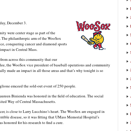
rday, December 3.
ity were center stage as part of the
 The philanthropic arm of the WooSox
stice, conquering cancer and diamond sports
impact in Central Mass.
r from across this community that our
adlee, the WooSox vice president of baseball operations and community
lly made an impact in all those areas and that’s why tonight is so
glione emceed the sold-out event of 250 people.
reen Binienda was honored in the field of education. The social
ited Way of Central Massachusetts.
cer, is close to Larry Lucchino’s heart. The WooSox are engaged in
errible disease, so it was fitting that UMass Memorial Hospital’s
s honored for his research to find a cure.