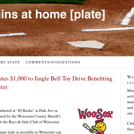
 BY STATE
COMMENTS/SUGGESTIONS
We
es $1,000 to Jingle Bell Toy Drive Benefiting
cl
ster
Min
acti
many
and 
athered at “El Basha” at Park Ave in
site.
ted by the Worcester County Sheriff’s
t the Boys & Girls Club of Worcester.
Club
thes
many kids as possible in Worcester can