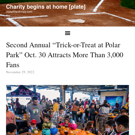
Second Annual “Trick-or-Treat at Polar
Park” Oct. 30 Attracts More Than 3,000
Fans
November 29, 2022