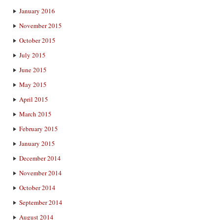
January 2016
November 2015
October 2015
July 2015
June 2015
May 2015
April 2015
March 2015
February 2015
January 2015
December 2014
November 2014
October 2014
September 2014
August 2014