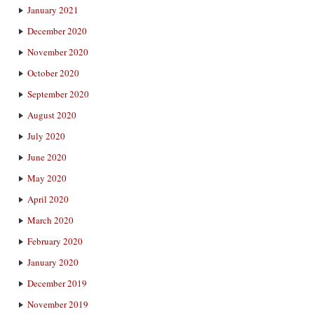
January 2021
December 2020
November 2020
October 2020
September 2020
August 2020
July 2020
June 2020
May 2020
April 2020
March 2020
February 2020
January 2020
December 2019
November 2019