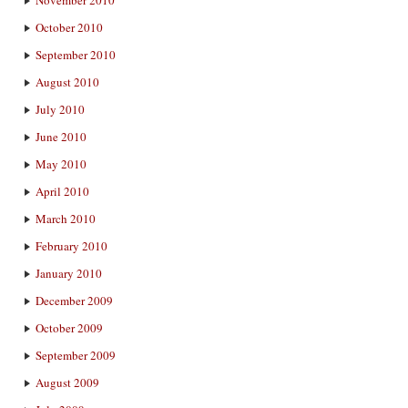
November 2010
October 2010
September 2010
August 2010
July 2010
June 2010
May 2010
April 2010
March 2010
February 2010
January 2010
December 2009
October 2009
September 2009
August 2009