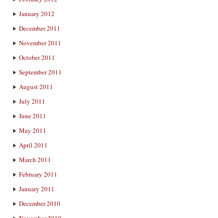
January 2012
December 2011
November 2011
October 2011
September 2011
August 2011
July 2011
June 2011
May 2011
April 2011
March 2011
February 2011
January 2011
December 2010