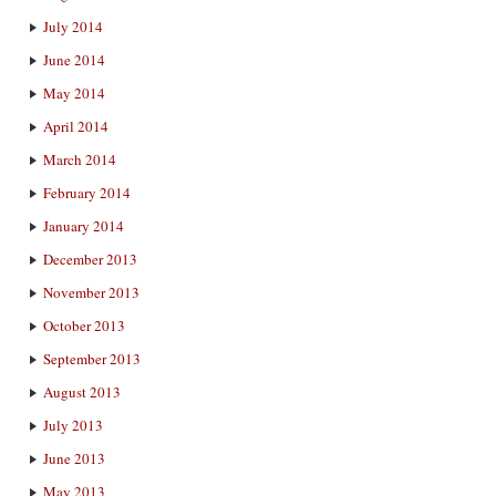
July 2014
June 2014
May 2014
April 2014
March 2014
February 2014
January 2014
December 2013
November 2013
October 2013
September 2013
August 2013
July 2013
June 2013
May 2013