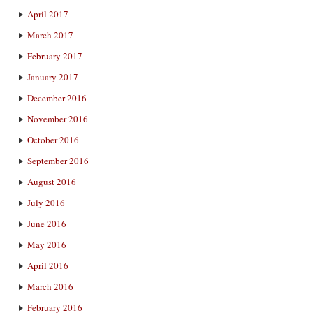
April 2017
March 2017
February 2017
January 2017
December 2016
November 2016
October 2016
September 2016
August 2016
July 2016
June 2016
May 2016
April 2016
March 2016
February 2016