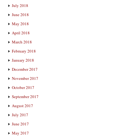
July 2018
June 2018
May 2018
April 2018
March 2018
February 2018
January 2018
December 2017
November 2017
October 2017
September 2017
August 2017
July 2017
June 2017
May 2017