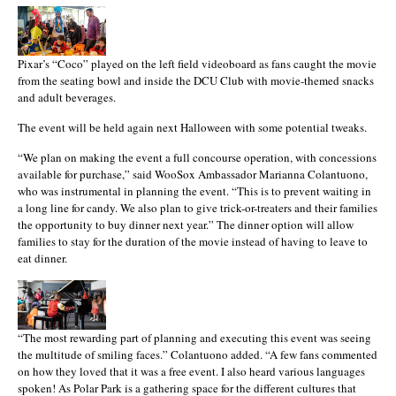
Pixar’s “Coco” played on the left field videoboard as fans caught the movie
from the seating bowl and inside the DCU Club with movie-themed snacks
and adult beverages.
The event will be held again next Halloween with some potential tweaks.
“We plan on making the event a full concourse operation, with concessions
available for purchase,” said WooSox Ambassador Marianna Colantuono,
who was instrumental in planning the event. “This is to prevent waiting in
a long line for candy. We also plan to give trick-or-treaters and their families
the opportunity to buy dinner next year.” The dinner option will allow
families to stay for the duration of the movie instead of having to leave to
eat dinner.
“The most rewarding part of planning and executing this event was seeing
the multitude of smiling faces.” Colantuono added. “A few fans commented
on how they loved that it was a free event. I also heard various languages
spoken! As Polar Park is a gathering space for the different cultures that