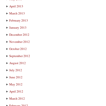
April 2013
March 2013
February 2013
January 2013
December 2012
November 2012
October 2012
September 2012
August 2012
July 2012
June 2012
May 2012
April 2012
March 2012
February 2012