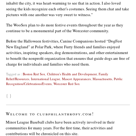
inhabit the city, it was heart-warming to see that in action. I also loved
seeing the kids recognize each other’s costumes. Seeing them chat and take
pictures with one another was very sweet to witness.”
The WooSox plan to do more festive events throughout the year as they
continue to be a monumental part of the Worcester community.
Before the Halloween festivities, Canine Companions hosted “DogFest
New England” at Polar Park, where Furry friends and families enjoyed
activities, inspiring speakers, dog demonstrations, and other entertainment
to benefit the nonprofit organization that ensures that guide dogs are free of
charge for individuals and families who need them.
Tagged as :
Boston Red Sox
,
Children's Health and Development
,
Family
Relief/Resources
,
International League
,
Mascot Appearances
,
Massachusetts
,
Public
Recognition/Celebrations/Events
,
Worcester Red Sox
{ }
Welcome to clubphilanthropy.com!
Minor League Baseball clubs have been actively involved in their
communities for many years. For the first time, their activities and
contributions will be chronicled on this site.