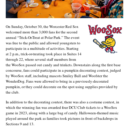
On Sunday, October 30, the Worcester Red Sox
welcomed more than 3,000 fans for the second
annual “Trick-Or-Treat at Polar Park.” The event
was free to the public and allowed youngsters to
participate in a multitude of activities. Starting
at 2 p.m., trick-or-treating took place in Suites 14
through 22, where several staff members from
the WooSox passed out candy and trinkets. Downstairs along the first base
concourse, fans could participate in a pumpkin decorating contest, judged
by WooSox staff, including mascots Smiley Ball and Woofster the
WonderDog. Fans were allowed to bring in a previously-decorated
pumpkin, or they could decorate on the spot using supplies provided by
the club.
In addition to the decorating contest, there was also a costume contest, in
which the winning fan was awarded four DCU Club tickets to a WooSox
game in 2023, along with a large bag of candy. Halloween-themed music
played around the park as families took pictures in front of backdrops in
Sections 9 and 13.