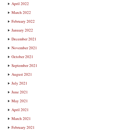
April 2022
March 2022
February 2022
January 2022
December 2021
November 2021
October 2021
September 2021
August 2021
July 2021
June 2021
May 2021
April 2021
March 2021
February 2021