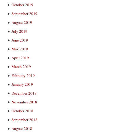
October 2019
September 2019
August 2019
July 2019
June 2019
May 2019
April 2019
March 2019
February 2019
January 2019
December 2018
November 2018
October 2018
September 2018
August 2018