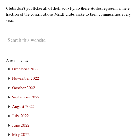
Clubs don’t publicize all of their activity, so these stories represent a mere
fraction of the contributions MiLB clubs make to their communities every
year.
Archives
December 2022
November 2022
October 2022
September 2022
August 2022
July 2022
June 2022
May 2022