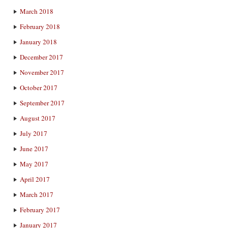
March 2018
February 2018
January 2018
December 2017
November 2017
October 2017
September 2017
August 2017
July 2017
June 2017
May 2017
April 2017
March 2017
February 2017
January 2017