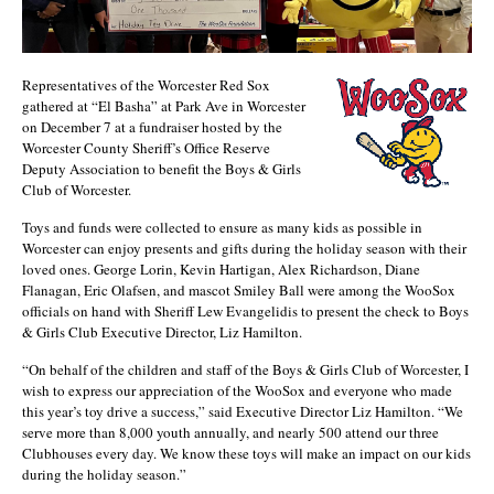
Representatives of the Worcester Red Sox
gathered at “El Basha” at Park Ave in Worcester
on December 7 at a fundraiser hosted by the
Worcester County Sheriff’s Office Reserve
Deputy Association to benefit the Boys & Girls
Club of Worcester.
Toys and funds were collected to ensure as many kids as possible in
Worcester can enjoy presents and gifts during the holiday season with their
loved ones. George Lorin, Kevin Hartigan, Alex Richardson, Diane
Flanagan, Eric Olafsen, and mascot Smiley Ball were among the WooSox
officials on hand with Sheriff Lew Evangelidis to present the check to Boys
& Girls Club Executive Director, Liz Hamilton.
“On behalf of the children and staff of the Boys & Girls Club of Worcester, I
wish to express our appreciation of the WooSox and everyone who made
this year’s toy drive a success,” said Executive Director Liz Hamilton. “We
serve more than 8,000 youth annually, and nearly 500 attend our three
Clubhouses every day. We know these toys will make an impact on our kids
during the holiday season.”