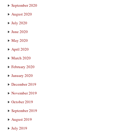
September 2020
August 2020
July 2020
June 2020
May 2020
April 2020
March 2020
February 2020
January 2020
December 2019
November 2019
October 2019
September 2019
August 2019
July 2019