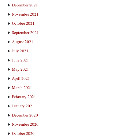
December 2021
November 2021
October 2021
September 2021
August 2021
July 2021
June 2021
May 2021
April 2021
March 2021
February 2021
January 2021
December 2020
November 2020
October 2020