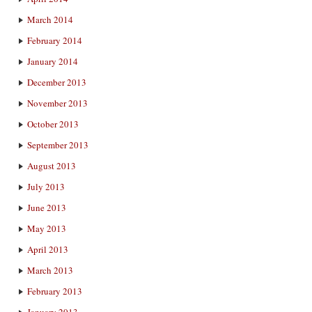
March 2014
February 2014
January 2014
December 2013
November 2013
October 2013
September 2013
August 2013
July 2013
June 2013
May 2013
April 2013
March 2013
February 2013
January 2013