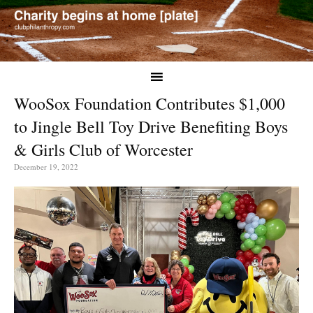
WooSox Foundation Contributes $1,000
to Jingle Bell Toy Drive Benefiting Boys
& Girls Club of Worcester
December 19, 2022