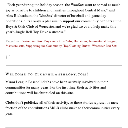
“Each year during the holiday season, the WooSox want to spread as much
joy as possible to children and families throughout Central Mass,” said
Alex Richardson, the WooSox’ director of baseball and game day
operations. “It’s always a pleasure to support our community partners at the
Boys & Girls Club of Worcester, and we’re glad we could help make this
year’s Jingle Bell Toy Drive a success.”
Tagged as :
Boston Red Sox
,
Boys and Girls Clubs
,
Donations
,
International League
,
Massachusetts
,
Supporting the Community
,
Toy/Clothing Drives
,
Worcester Red Sox
{ }
Welcome to clubphilanthropy.com!
Minor League Baseball clubs have been actively involved in their
communities for many years. For the first time, their activities and
contributions will be chronicled on this site.
Clubs don’t publicize all of their activity, so these stories represent a mere
fraction of the contributions MiLB clubs make to their communities every
year.