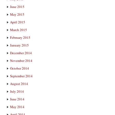
June 2015
May 2015
April 2015
March 2015
February 2015
January 2015
December 2014
November 2014
October 2014
September 2014
August 2014
July 2014
June 2014
May 2014
April 2014