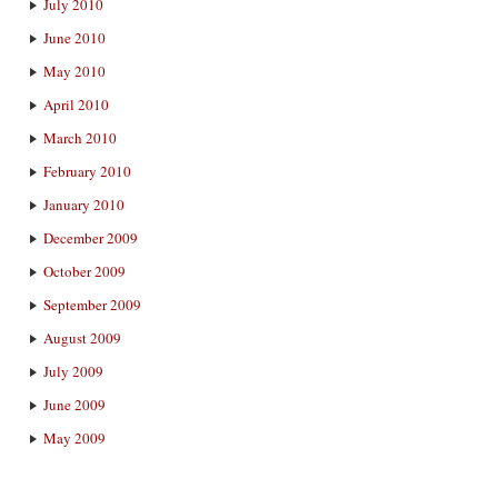
July 2010
June 2010
May 2010
April 2010
March 2010
February 2010
January 2010
December 2009
October 2009
September 2009
August 2009
July 2009
June 2009
May 2009