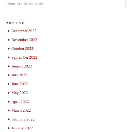
Archives
December 2022
November 2022
October 2022
September 2022
August 2022
July 2022
June 2022
May 2022
April 2022
March 2022
February 2022
January 2022