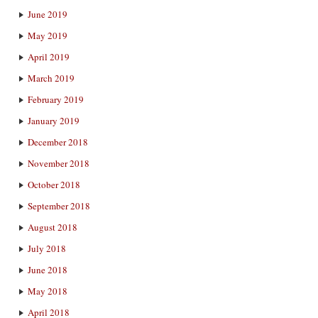
June 2019
May 2019
April 2019
March 2019
February 2019
January 2019
December 2018
November 2018
October 2018
September 2018
August 2018
July 2018
June 2018
May 2018
April 2018