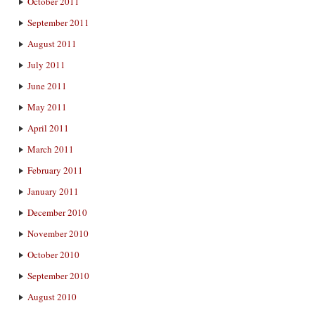
October 2011
September 2011
August 2011
July 2011
June 2011
May 2011
April 2011
March 2011
February 2011
January 2011
December 2010
November 2010
October 2010
September 2010
August 2010