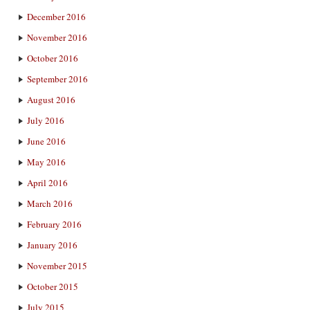
December 2016
November 2016
October 2016
September 2016
August 2016
July 2016
June 2016
May 2016
April 2016
March 2016
February 2016
January 2016
November 2015
October 2015
July 2015