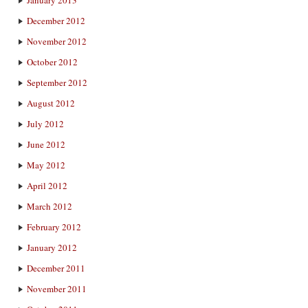
December 2012
November 2012
October 2012
September 2012
August 2012
July 2012
June 2012
May 2012
April 2012
March 2012
February 2012
January 2012
December 2011
November 2011