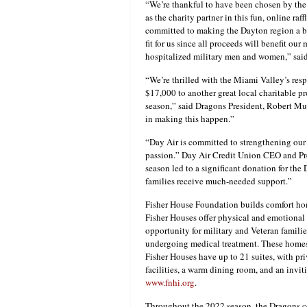
“We’re thankful to have been chosen by th
as the charity partner in this fun, online ra
committed to making the Dayton region a bet
fit for us since all proceeds will benefit o
hospitalized military men and women,” said 
“We’re thrilled with the Miami Valley’s resp
$17,000 to another great local charitable p
season,” said Dragons President, Robert Mu
in making this happen.”
“Day Air is committed to strengthening our
passion.” Day Air Credit Union CEO and Pres
season led to a significant donation for th
families receive much-needed support.”
Fisher House Foundation builds comfort hom
Fisher Houses offer physical and emotional
opportunity for military and Veteran famili
undergoing medical treatment. These homes 
Fisher Houses have up to 21 suites, with p
facilities, a warm dining room, and an invi
www.fnhi.org
.
Throughout the 2022 season, the Dragons con