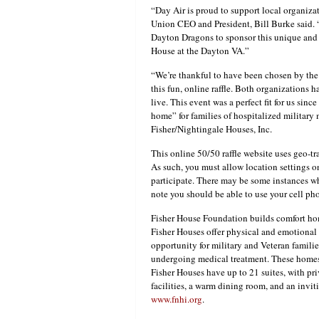
“Day Air is proud to support local organiz
Union CEO and President, Bill Burke said. “
Dayton Dragons to sponsor this unique and 
House at the Dayton VA.”
“We’re thankful to have been chosen by the
this fun, online raffle. Both organizations
live. This event was a perfect fit for us si
home” for families of hospitalized military
Fisher/Nightingale Houses, Inc.
This online 50/50 raffle website uses geo-tr
As such, you must allow location settings o
participate. There may be some instances wh
note you should be able to use your cell ph
Fisher House Foundation builds comfort hom
Fisher Houses offer physical and emotional
opportunity for military and Veteran famili
undergoing medical treatment. These homes 
Fisher Houses have up to 21 suites, with p
facilities, a warm dining room, and an invi
www.fnhi.org
.