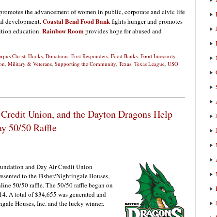
promotes the advancement of women in public, corporate and civic life
Coastal Bend Food Bank
nal development.
fights hunger and promotes
Rainbow Room
ition education.
provides hope for abused and
rpus Christi Hooks
,
Donations
,
First Responders
,
Food Banks
,
Food Insecurity
,
on
,
Military & Veterans
,
Supporting the Community
,
Texas
,
Texas League
,
USO
Credit Union, and the Dayton Dragons Help
y 50/50 Raffle
undation and Day Air Credit Union
esented to the Fisher/Nightingale Houses,
nline 50/50 raffle. The 50/50 raffle began on
4. A total of $34,655 was generated and
ngale Houses, Inc. and the lucky winner.