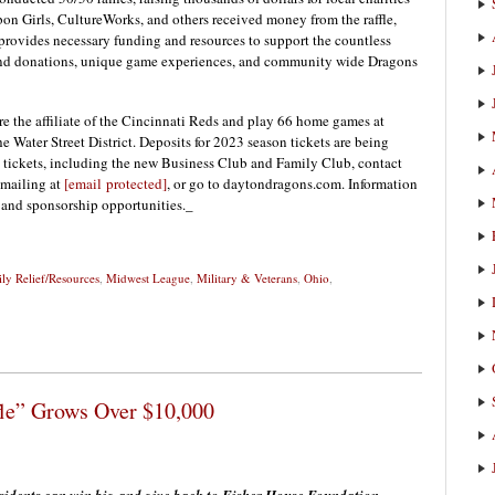
n Girls, CultureWorks, and others received money from the raffle,
rovides necessary funding and resources to support the countless
-kind donations, unique game experiences, and community wide Dragons
e the affiliate of the Cincinnati Reds and play 66 home games at
he Water Street District. Deposits for 2023 season tickets are being
 tickets, including the new Business Club and Family Club, contact
emailing at
[email protected]
, or go to daytondragons.com. Information
s and sponsorship opportunities._
ly Relief/Resources
,
Midwest League
,
Military & Veterans
,
Ohio
,
fle” Grows Over $10,000