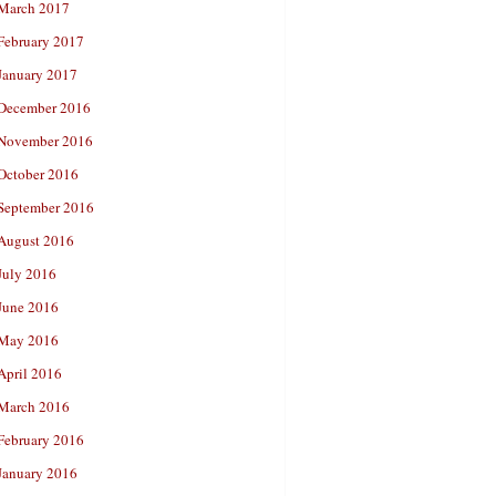
March 2017
February 2017
January 2017
December 2016
November 2016
October 2016
September 2016
August 2016
July 2016
June 2016
May 2016
April 2016
March 2016
February 2016
January 2016