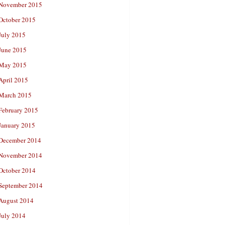
November 2015
October 2015
July 2015
June 2015
May 2015
April 2015
March 2015
February 2015
January 2015
December 2014
November 2014
October 2014
September 2014
August 2014
July 2014