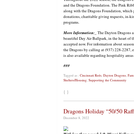
and the Dragons Foundation. The Pink Ribbo
along with the Dragons Foundation, which p
donations, charitable giving requests, in
programs.
More Information:
_ The Dayton Dragons ar
beautiful Day Air Ballpark, in the heart of t
accepted now. For information about season
the Dragons by calling at (937) 228-2287, 
is also available regarding hospitality area
###
Tagged as :
Cincinnati Reds
,
Dayton Dragons
,
Fami
Shelters/Housing
,
Supporting the Community
{ }
Dragons Holiday “50/50 Raf
December 8, 2022