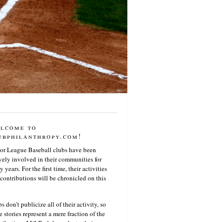
lcome to
ubphilanthropy.com!
or League Baseball clubs have been
vely involved in their communities for
 years. For the first time, their activities
contributions will be chronicled on this
s don’t publicize all of their activity, so
e stories represent a mere fraction of the