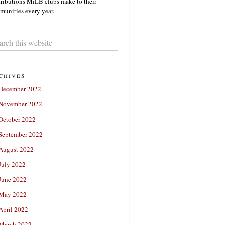
ributions MiLB clubs make to their
unities every year.
chives
December 2022
November 2022
October 2022
September 2022
August 2022
July 2022
June 2022
May 2022
April 2022
March 2022