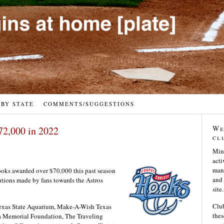
 BY STATE
COMMENTS/SUGGESTIONS
We
72,000 in 2022
cl
Min
acti
many
ks awarded over $70,000 this past season
and 
butions made by fans towards the Astros
site.
Club
Texas State Aquarium, Make-A-Wish Texas
thes
ia Memorial Foundation, The Traveling