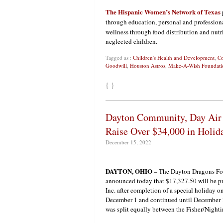
The Hispanic Women’s Network of Texas
through education, personal and professio
wellness through food distribution and nutr
neglected children.
Tagged as :
Children's Health and Development
,
Co
Goodwill
,
Houston Astros
,
Make-A-Wish Foundati
{ }
Dayton Community, Day Air 
Raise Over $34,000 in Holida
December 15, 2022
DAYTON, OHIO
– The Dayton Dragons Fo
announced today that $17,327.50 will be pr
Inc. after completion of a special holiday o
December 1 and continued until December 1
was split equally between the Fisher/Nighti