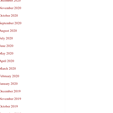
December 2020
November 2020
October 2020
September 2020
August 2020
July 2020
June 2020
May 2020
April 2020
March 2020
February 2020
January 2020
December 2019
November 2019
October 2019