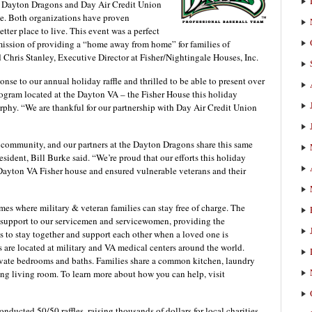
e Dayton Dragons and Day Air Credit Union
ffle. Both organizations have proven
ter place to live. This event was a perfect
ur mission of providing a “home away from home” for families of
Chris Stanley, Executive Director at Fisher/Nightingale Houses, Inc.
onse to our annual holiday raffle and thrilled to be able to present over
rogram located at the Dayton VA – the Fisher House this holiday
rphy. “We are thankful for our partnership with Day Air Credit Union
 community, and our partners at the Dayton Dragons share this same
ident, Bill Burke said. “We’re proud that our efforts this holiday
e Dayton VA Fisher house and ensured vulnerable veterans and their
es where military & veteran families can stay free of charge. The
 support to our servicemen and servicewomen, providing the
es to stay together and support each other when a loved one is
are located at military and VA medical centers around the world.
rivate bedrooms and baths. Families share a common kitchen, laundry
ting living room. To learn more about how you can help, visit
ducted 50/50 raffles, raising thousands of dollars for local charities