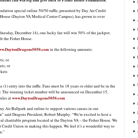
sidents can win big
and give back to Fisher House Foundation.
ion special online 50/50 raffle, presented by Day Air Credit
er House (Dayton VA Medical Center Campus), has grown to over
ednesday, December 14), one lucky fan will win 50% of the jackpot.
fit the Fisher House.
ww.DaytonDragons5050.com
in the following amounts:
ts; or
ets; or
ckets
 (1) entry into the raffle. Fans must be 18 years or older and be in the
ter. The winning ticket number will be announced on December 15,
www.DaytonDragons5050.com
rules at
Day Air Ballpark and online to support various causes in our
 said Dragons President, Robert Murphy. “We’re excited to host a
 local charitable program located at the Dayton VA – the Fisher House. We
ir Credit Union in making this happen. We feel it’s a wonderful way to
n.”