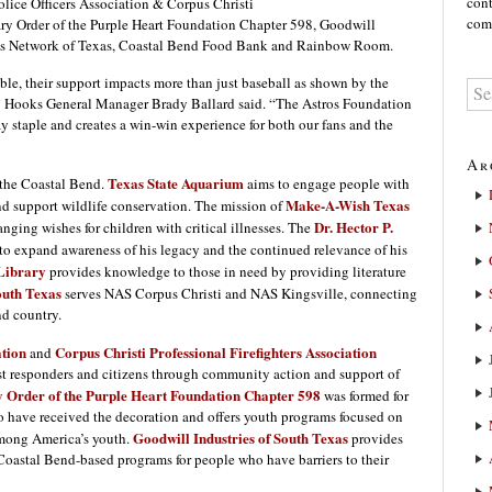
cont
olice Officers Association & Corpus Christi
comm
tary Order of the Purple Heart Foundation Chapter 598, Goodwill
n’s Network of Texas, Coastal Bend Food Bank and Rainbow Room.
le, their support impacts more than just baseball as shown by the
22,” Hooks General Manager Brady Ballard said. “The Astros Foundation
 staple and creates a win-win experience for both our fans and the
Ar
Texas State Aquarium
 the Coastal Bend.
aims to engage people with
Make-A-Wish Texas
and support wildlife conservation. The mission of
Dr. Hector P.
hanging wishes for children with critical illnesses. The
to expand awareness of his legacy and the continued relevance of his
Library
provides knowledge to those in need by providing literature
uth Texas
serves NAS Corpus Christi and NAS Kingsville, connecting
nd country.
ation
Corpus Christi Professional Firefighters Association
and
irst responders and citizens through community action and support of
y Order of the Purple Heart Foundation Chapter 598
was formed for
ho have received the decoration and offers youth programs focused on
Goodwill Industries of South Texas
among America’s youth.
provides
 Coastal Bend-based programs for people who have barriers to their