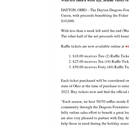
With less than a week left, Miami Valley re
DAYTON, OHIO – The Dayton Dragons Foundat
Union, with proceeds benefitting the Fish
$10,000.
With less than a week left until the end (W
The other half of the net proceeds will bene
w
Raffle tickets are now available online at
$10.00 receives Two (2) Raffle Ticke
$25.00 receives Ten (10) Raffle Tick
$50.00 receives Forty (40) Raffle Ti
Each ticket purchased will be considered one
state of Ohio at the time of purchase to en
2022. Buy tickets now and find the official 
“Each season, we host 50/50 raffles inside 
community through the Dragons Foundation”
fully online sales effort to benefit a great
are also very pleased to partner with Day A
help those in need during the holiday seaso