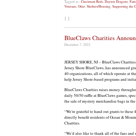
Tagged as :
Cincinnati Reds
,
Dayton Dragons
,
Fami
Veterans
,
Ohio
,
Shelters/Housing
,
Supporting the
{ }
BlueClaws Charities Announ
December 7, 2022
JERSEY SHORE, NJ – BlueClaws Charities, t
Jersey Shore BlueClaws, has announced grant
40 organizations, all of which operate at th
help Jersey Shore-based programs and initia
BlueClaws Charities raises money throughou
daily 50/50 raffle at BlueClaws games, spec
the sale of mystery merchandise bags in the
“We’re grateful to hand out grants to these 
directly benefit residents of Ocean & Mon
Charities.
“We’d also like to thank all of the fans and