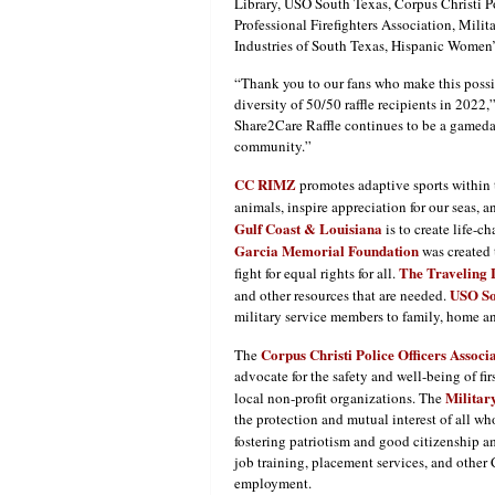
Library, USO South Texas, Corpus Christi P
Professional Firefighters Association, Mili
Industries of South Texas, Hispanic Wome
“Thank you to our fans who make this possib
diversity of 50/50 raffle recipients in 20
Share2Care Raffle continues to be a gameday
community.”
CC RIMZ
promotes adaptive sports within
animals, inspire appreciation for our seas, 
Gulf Coast & Louisiana
is to create life-c
Garcia Memorial Foundation
was created 
The Traveling 
fight for equal rights for all.
USO So
and other resources that are needed.
military service members to family, home a
Corpus Christi Police Officers Associ
The
advocate for the safety and well-being of f
Militar
local non-profit organizations. The
the protection and mutual interest of all w
fostering patriotism and good citizenship 
job training, placement services, and other
employment.