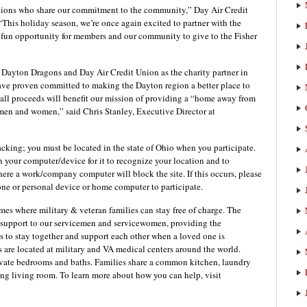
ations who share our commitment to the community,” Day Air Credit
This holiday season, we’re once again excited to partner with the
fun opportunity for members and our community to give to the Fisher
 Dayton Dragons and Day Air Credit Union as the charity partner in
 have proven committed to making the Dayton region a better place to
nce all proceeds will benefit our mission of providing a “home away from
 men and women,” said Chris Stanley, Executive Director at
acking; you must be located in the state of Ohio when you participate.
n your computer/device for it to recognize your location and to
ere a work/company computer will block the site. If this occurs, please
one or personal device or home computer to participate.
es where military & veteran families can stay free of charge. The
 support to our servicemen and servicewomen, providing the
es to stay together and support each other when a loved one is
are located at military and VA medical centers around the world.
rivate bedrooms and baths. Families share a common kitchen, laundry
ting living room. To learn more about how you can help, visit