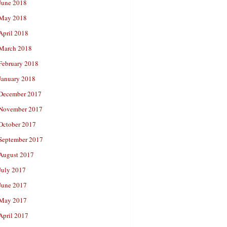
June 2018
May 2018
April 2018
March 2018
February 2018
January 2018
December 2017
November 2017
October 2017
September 2017
August 2017
July 2017
June 2017
May 2017
April 2017