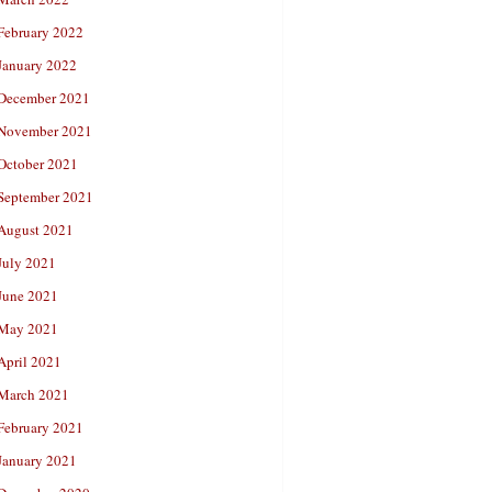
February 2022
January 2022
December 2021
November 2021
October 2021
September 2021
August 2021
July 2021
June 2021
May 2021
April 2021
March 2021
February 2021
January 2021