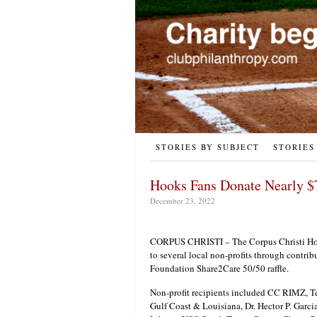
STORIES BY SUBJECT
STORIES
Hooks Fans Donate Nearly $
December 23, 2022
CORPUS CHRISTI – The Corpus Christi Hoo
to several local non-profits through contri
Foundation Share2Care 50/50 raffle.
Non-profit recipients included CC RIMZ, 
Gulf Coast & Louisiana, Dr. Hector P. Garc