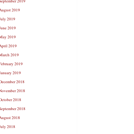
September 2019
August 2019
July 2019
June 2019
May 2019
April 2019
March 2019
February 2019
January 2019
December 2018
November 2018
October 2018
September 2018
August 2018
July 2018