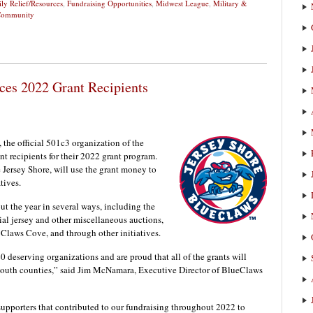
ly Relief/Resources
,
Fundraising Opportunities
,
Midwest League
,
Military &
 Community
ces 2022 Grant Recipients
he official 501c3 organization of the
 recipients for their 2022 grant program.
e Jersey Shore, will use the grant money to
tives.
t the year in several ways, including the
ial jersey and other miscellaneous auctions,
 Claws Cove, and through other initiatives.
40 deserving organizations and are proud that all of the grants will
mouth counties,” said Jim McNamara, Executive Director of BlueClaws
 supporters that contributed to our fundraising throughout 2022 to