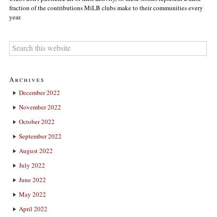
fraction of the contributions MiLB clubs make to their communities every
year.
Archives
December 2022
November 2022
October 2022
September 2022
August 2022
July 2022
June 2022
May 2022
April 2022