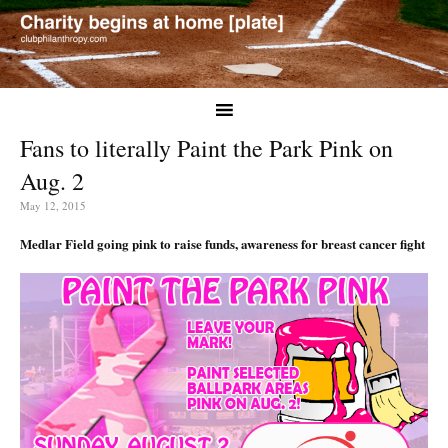
Fans to literally Paint the Park Pink on
Aug. 2
May 12, 2015
Medlar Field going pink to raise funds, awareness for breast cancer fight