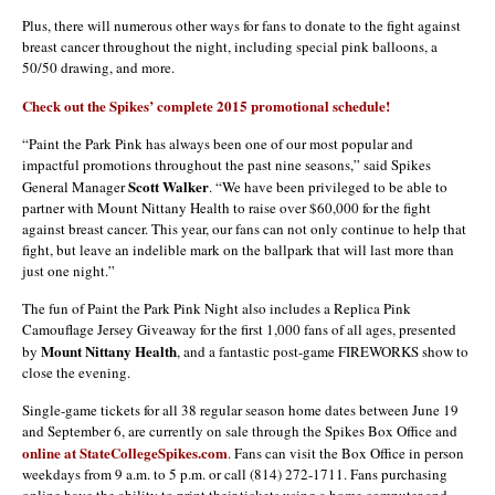
Plus, there will numerous other ways for fans to donate to the fight against
breast cancer throughout the night, including special pink balloons, a
50/50 drawing, and more.
Check out the Spikes’ complete 2015 promotional schedule!
“Paint the Park Pink has always been one of our most popular and
impactful promotions throughout the past nine seasons,” said Spikes
Scott Walker
General Manager
. “We have been privileged to be able to
partner with Mount Nittany Health to raise over $60,000 for the fight
against breast cancer. This year, our fans can not only continue to help that
fight, but leave an indelible mark on the ballpark that will last more than
just one night.”
The fun of Paint the Park Pink Night also includes a Replica Pink
Camouflage Jersey Giveaway for the first 1,000 fans of all ages, presented
Mount Nittany Health
by
, and a fantastic post-game FIREWORKS show to
close the evening.
Single-game tickets for all 38 regular season home dates between June 19
and September 6, are currently on sale through the Spikes Box Office and
online at StateCollegeSpikes.com
. Fans can visit the Box Office in person
weekdays from 9 a.m. to 5 p.m. or call (814) 272-1711. Fans purchasing