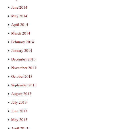
June 2014
May 2014
April 2014
March 2014
February 2014
January 2014
December 2013
November 2013
October 2013
September 2013
August 2013
July 2013
June 2013
May 2013
April 2013