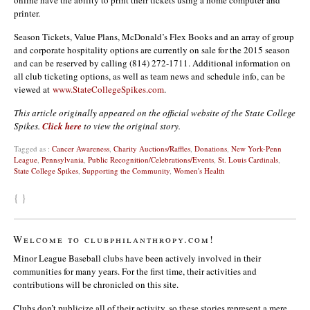
online have the ability to print their tickets using a home computer and
printer.
Season Tickets, Value Plans, McDonald’s Flex Books and an array of group
and corporate hospitality options are currently on sale for the 2015 season
and can be reserved by calling (814) 272-1711. Additional information on
all club ticketing options, as well as team news and schedule info, can be
viewed at
www.StateCollegeSpikes.com
.
This article originally appeared on the official website of the State College
Spikes.
Click here
to view the original story.
Tagged as :
Cancer Awareness
,
Charity Auctions/Raffles
,
Donations
,
New York-Penn
League
,
Pennsylvania
,
Public Recognition/Celebrations/Events
,
St. Louis Cardinals
,
State College Spikes
,
Supporting the Community
,
Women's Health
{ }
Welcome to clubphilanthropy.com!
Minor League Baseball clubs have been actively involved in their
communities for many years. For the first time, their activities and
contributions will be chronicled on this site.
Clubs don’t publicize all of their activity, so these stories represent a mere