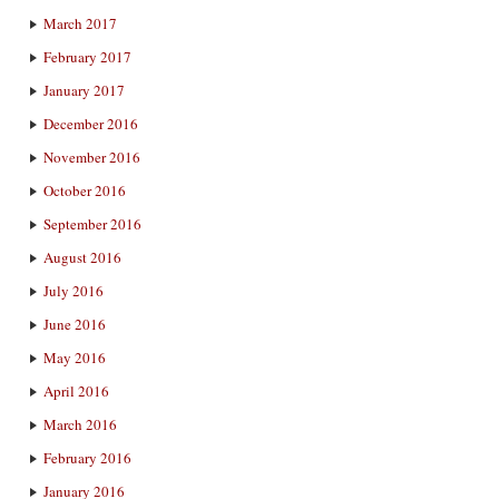
March 2017
February 2017
January 2017
December 2016
November 2016
October 2016
September 2016
August 2016
July 2016
June 2016
May 2016
April 2016
March 2016
February 2016
January 2016