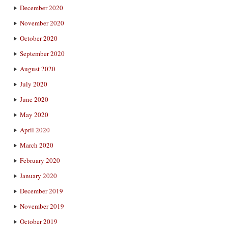
December 2020
November 2020
October 2020
September 2020
August 2020
July 2020
June 2020
May 2020
April 2020
March 2020
February 2020
January 2020
December 2019
November 2019
October 2019