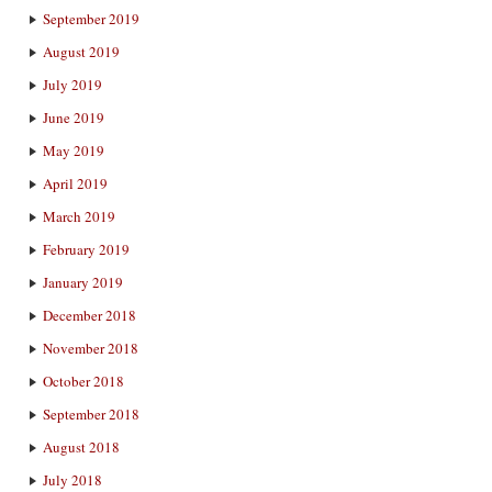
September 2019
August 2019
July 2019
June 2019
May 2019
April 2019
March 2019
February 2019
January 2019
December 2018
November 2018
October 2018
September 2018
August 2018
July 2018