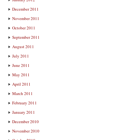
December 2011
November 2011
October 2011
September 2011
August 2011
July 2011
June 2011
May 2011
April 2011
March 2011
February 2011
January 2011
December 2010
November 2010