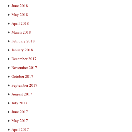
June 2018
May 2018
April 2018
March 2018
February 2018
January 2018
December 2017
November 2017
October 2017
September 2017
August 2017
July 2017
June 2017
May 2017
April 2017