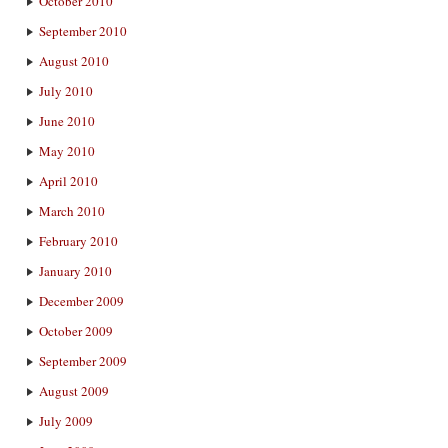
October 2010
September 2010
August 2010
July 2010
June 2010
May 2010
April 2010
March 2010
February 2010
January 2010
December 2009
October 2009
September 2009
August 2009
July 2009