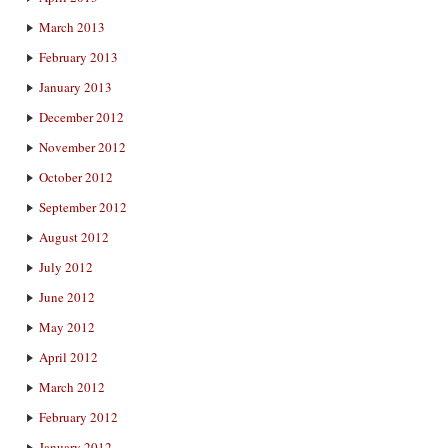
March 2013
February 2013
January 2013
December 2012
November 2012
October 2012
September 2012
August 2012
July 2012
June 2012
May 2012
April 2012
March 2012
February 2012
January 2012