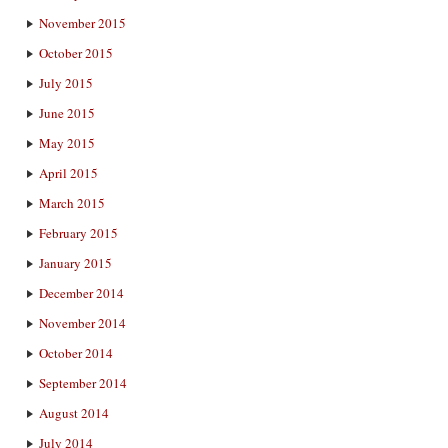
November 2015
October 2015
July 2015
June 2015
May 2015
April 2015
March 2015
February 2015
January 2015
December 2014
November 2014
October 2014
September 2014
August 2014
July 2014