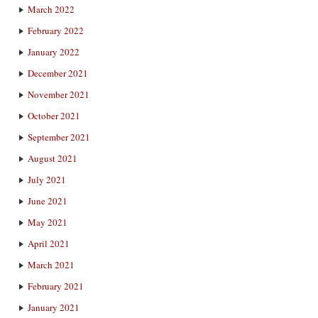
March 2022
February 2022
January 2022
December 2021
November 2021
October 2021
September 2021
August 2021
July 2021
June 2021
May 2021
April 2021
March 2021
February 2021
January 2021