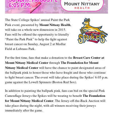
The State College Spikes’ annual Paint the Park
Mount Nittany Health
Pink event, presented by
,
will take on a whole new dimension in 2015.
Fans will be offered the opportunity to literally
“Paint the Park Pink” to help the fight against
breast cancer on Sunday, August 2 at Medlar
Field at Lubrano Park.
Breast Care Center at
For the first time, fans that make a donation to the
Mount Nittany Medical Center
The Foundation for Mount
through
Nittany Medical Center
will have the chance to paint designated areas of
the ballpark pink to honor those who have fought and those who continue
to fight breast cancer. The event will take place during the Spikes’ 6:05 p.m.
game against the Lowell Spinners (Boston Red Sox).
In addition to painting the ballpark pink, fans can bid on the special Pink
The Foundation
Camouflage Jerseys the Spikes will be wearing to benefit
for Mount Nittany Medical Center
. The Jersey-off-the-Back Auction will
take place during the night, with all winners receiving their jerseys
immediately after the game.