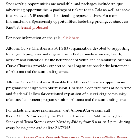
Sponsorship opportunities are available, and packages include unique
advertising opportunities, a package of tickets to the Gala as well as access
to a Pre-event VIP reception for attending representatives. For more
information on Sponsorship opportunities, including pricing, contact Jess
Knott at
[email protected]
For more information on the gala,
click here
.
Altoona Curve Charities is a 501(c)(3) organization devoted to supporting
local youth programs and organizations that promote exercise, health,
activity and education for the betterment of youth and community. Altoona
Curve Charities provides support to local organizations for the betterment
of Altoona and the surrounding areas.
Altoona Curve Charities will enable the Altoona Curve to support more
programs that align with our mission. Charitable contributions of both time
and funds will allow for continued expansion of our existing community
relations department programs both in Altoona and the surrounding area.
For tickets and more information, visit AltoonaCurve.com, call
877.99.CURVE or stop by the PNG Field box office. Additionally, the
Stockyard Team Store is open Monday-Friday from 9 a.m. to 5 p.m., during
every home game and online 24/7/365.
Tagged as :
Altoona Curve
,
Charitable Foundations
,
Charity Auctions/Raffles
,
Eastern