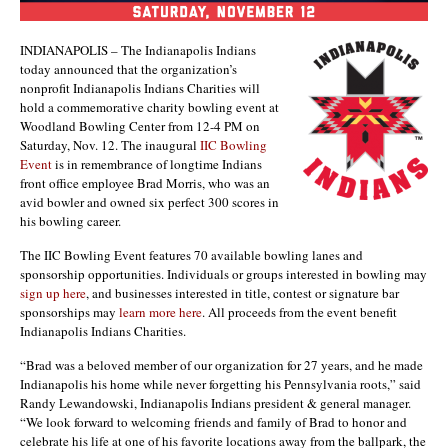
INDIANAPOLIS – The Indianapolis Indians
today announced that the organization’s
nonprofit Indianapolis Indians Charities will
hold a commemorative charity bowling event at
Woodland Bowling Center from 12-4 PM on
Saturday, Nov. 12. The inaugural
IIC Bowling
Event
is in remembrance of longtime Indians
front office employee Brad Morris, who was an
avid bowler and owned six perfect 300 scores in
his bowling career.
The IIC Bowling Event features 70 available bowling lanes and
sponsorship opportunities. Individuals or groups interested in bowling may
sign up here
, and businesses interested in title, contest or signature bar
sponsorships may
learn more here
. All proceeds from the event benefit
Indianapolis Indians Charities.
“Brad was a beloved member of our organization for 27 years, and he made
Indianapolis his home while never forgetting his Pennsylvania roots,” said
Randy Lewandowski, Indianapolis Indians president & general manager.
“We look forward to welcoming friends and family of Brad to honor and
celebrate his life at one of his favorite locations away from the ballpark, the