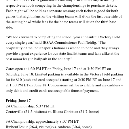
respective schools competing in the championships to purchase tickets.
Each night will be sold as a separate session; each ticket is good for both
games that night. Fans for the visiting teams will sit on the first base side of
the seating bowl while fans for the home teams will sit on the third base
side.
“We look forward to completing the school year at beautiful Victory Field
every single year,” said IHSAA Commissioner Paul Neidig. “The
hospitality of the Indianapolis Indians is second to none and they always
provide a great experience for our state finalist teams and fans alike at the
best minor league ballpark in the country.”
Gates open at 4:30 PM ET on Friday, June 17 and at 3:30 PM ET on
Saturday, June 18. Limited parking is available in the Victory Field parking
lot for $10 (cash and card accepted) starting at 2:30 PM ET on June 17 and
at 1:30 PM ET on June 18. Concessions will be available and are cashless –
only debit and credit cards are acceptable forms of payment.
Friday, June 17
2A Championship, 5:37 PM ET
Centerville (21-5, visitors) vs. Illiana Christian (21-7, home)
3A Championship, approximately 8:07 PM ET
Brebeuf Jesuit (26-4, visitors) vs. Andrean (30-4, home)