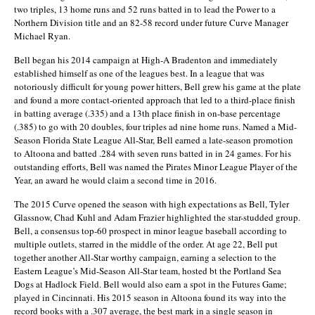
two triples, 13 home runs and 52 runs batted in to lead the Power to a
Northern Division title and an 82-58 record under future Curve Manager
Michael Ryan.
Bell began his 2014 campaign at High-A Bradenton and immediately
established himself as one of the leagues best. In a league that was
notoriously difficult for young power hitters, Bell grew his game at the plate
and found a more contact-oriented approach that led to a third-place finish
in batting average (.335) and a 13th place finish in on-base percentage
(.385) to go with 20 doubles, four triples ad nine home runs. Named a Mid-
Season Florida State League All-Star, Bell earned a late-season promotion
to Altoona and batted .284 with seven runs batted in in 24 games. For his
outstanding efforts, Bell was named the Pirates Minor League Player of the
Year, an award he would claim a second time in 2016.
The 2015 Curve opened the season with high expectations as Bell, Tyler
Glassnow, Chad Kuhl and Adam Frazier highlighted the star-studded group.
Bell, a consensus top-60 prospect in minor league baseball according to
multiple outlets, starred in the middle of the order. At age 22, Bell put
together another All-Star worthy campaign, earning a selection to the
Eastern League’s Mid-Season All-Star team, hosted bt the Portland Sea
Dogs at Hadlock Field. Bell would also earn a spot in the Futures Game;
played in Cincinnati. His 2015 season in Altoona found its way into the
record books with a .307 average, the best mark in a single season in