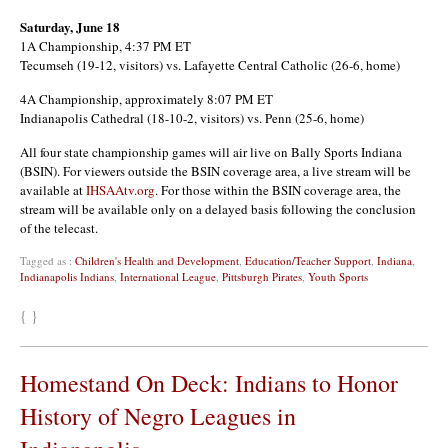
Saturday, June 18
1A Championship, 4:37 PM ET
Tecumseh (19-12, visitors) vs. Lafayette Central Catholic (26-6, home)
4A Championship, approximately 8:07 PM ET
Indianapolis Cathedral (18-10-2, visitors) vs. Penn (25-6, home)
All four state championship games will air live on Bally Sports Indiana
(BSIN). For viewers outside the BSIN coverage area, a live stream will be
available at
IHSAAtv.org
. For those within the BSIN coverage area, the
stream will be available only on a delayed basis following the conclusion
of the telecast.
Tagged as :
Children's Health and Development
,
Education/Teacher Support
,
Indiana
,
Indianapolis Indians
,
International League
,
Pittsburgh Pirates
,
Youth Sports
{ }
Homestand On Deck: Indians to Honor
History of Negro Leagues in