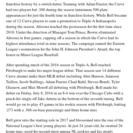
franchise history by a switch-hitter. Teaming with Adam Frazier, the Curve
had two players bat .300 during the season (minimum 300 plate
appearances) for just the fourth time in franchise history. While Bell became
one of 12 Curve players to earn a promotion to Triple-A Indianapolis
during the season, Altoona reached the postseason for the first time since
2010. Under the direction of Manager Tom Prince, Bowie eliminated
Altoona in four games, capping off a season in which the Curve had its
highest attendance total in nine seasons. The campaign earned the Eastern
League’s nomination for the John H. Johnson President’s Award, the top
honor in Minor League Baseball.
After spending much of the 2016 season in Triple-A, Bell reached
Pittsburgh to make his major league debut. That season saw 14 different
Curve alumni make their MLB debut including Alen Hanson, Jameson
Taillon, Jacob Stallings, Adam Frazier, Chad Kuhl, Steven Brault, Tyler
Glasnow, and Max Moroff all debuting with Pittsburgh. Bell made his
debut on Friday, July 8, 2016 in an 8-4 win over the Chicago Cubs with a
pinch-hit single off Jake Arrieta in the bottom of the seventh inning. Bell
would go on to play 45 games in his rookie season with Pittsburgh, batting
.273 with a .368 on-base percentage and three home runs.
Bell grew into the starting role in 2017 and blossomed into the one of the
National League’s best young players. At just 24 years old, he swatted 26
home runs, good for second-most among NL rookies and his steady