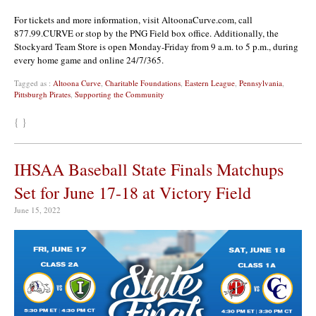
For tickets and more information, visit AltoonaCurve.com, call
877.99.CURVE or stop by the PNG Field box office. Additionally, the
Stockyard Team Store is open Monday-Friday from 9 a.m. to 5 p.m., during
every home game and online 24/7/365.
Tagged as :
Altoona Curve
,
Charitable Foundations
,
Eastern League
,
Pennsylvania
,
Pittsburgh Pirates
,
Supporting the Community
{ }
IHSAA Baseball State Finals Matchups
Set for June 17-18 at Victory Field
June 15, 2022