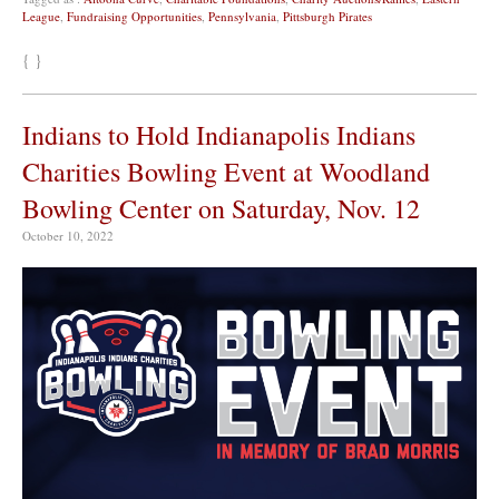
League
,
Fundraising Opportunities
,
Pennsylvania
,
Pittsburgh Pirates
{ }
Indians to Hold Indianapolis Indians
Charities Bowling Event at Woodland
Bowling Center on Saturday, Nov. 12
October 10, 2022