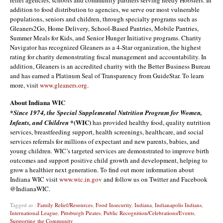
relief agencies, schools and community partners serving needy Hoosiers. In
addition to food distribution to agencies, we serve our most vulnerable
populations, seniors and children, through specialty programs such as
Gleaners2Go, Home Delivery, School-Based Pantries, Mobile Pantries,
Summer Meals for Kids, and Senior Hunger Initiative programs. Charity
Navigator has recognized Gleaners as a 4-Star organization, the highest
rating for charity demonstrating fiscal management and accountability. In
addition, Gleaners is an accredited charity with the Better Business Bureau
and has earned a Platinum Seal of Transparency from GuideStar. To learn
more, visit
www.gleaners.org
.
About Indiana WIC
*Since 1974, the Special Supplemental Nutrition Program for Women,
(WIC)
Infants, and Children *
has provided healthy food, quality nutrition
services, breastfeeding support, health screenings, healthcare, and social
services referrals for millions of expectant and new parents, babies, and
young children. WIC’s targeted services are demonstrated to improve birth
outcomes and support positive child growth and development, helping to
grow a healthier next generation. To find out more information about
Indiana WIC visit
www.wic.in.gov
and follow us on Twitter and Facebook
@IndianaWIC.
Tagged as :
Family Relief/Resources
,
Food Insecurity
,
Indiana
,
Indianapolis Indians
,
International League
,
Pittsburgh Pirates
,
Public Recognition/Celebrations/Events
,
Supporting the Community