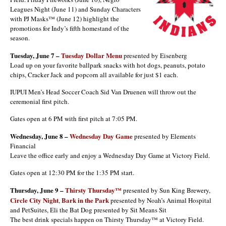
Leagues Night (June 11) and Sunday Characters
with PJ Masks™ (June 12) highlight the
promotions for Indy’s fifth homestand of the
season.
Tuesday, June 7 –
Tuesday Dollar Menu
presented by Eisenberg
Load up on your favorite ballpark snacks with hot dogs, peanuts, potato
chips, Cracker Jack and popcorn all available for just $1 each.
IUPUI Men’s Head Soccer Coach Sid Van Druenen will throw out the
ceremonial first pitch.
Gates open at 6 PM with first pitch at 7:05 PM.
Wednesday, June 8 –
Wednesday Day Game
presented by Elements
Financial
Leave the office early and enjoy a Wednesday Day Game at Victory Field.
Gates open at 12:30 PM for the 1:35 PM start.
Thursday, June 9 –
Thirsty Thursday™
presented by Sun King Brewery,
Circle City Night
Bark in the Park
,
presented by Noah’s Animal Hospital
and PetSuites, Eli the Bat Dog presented by Sit Means Sit
The best drink specials happen on Thirsty Thursday™ at Victory Field.