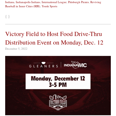
Indiana
,
Indianapolis Indians
,
International League
,
Pittsburgh Pirates
,
Reviving
Baseball in Inner Cities (RBI)
,
Youth Sports
{ }
Victory Field to Host Food Drive-Thru
Distribution Event on Monday, Dec. 12
December 5, 2022