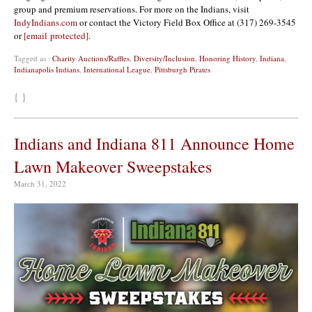
group and premium reservations. For more on the Indians, visit
IndyIndians.com
or contact the Victory Field Box Office at (317) 269-3545
or
[email protected]
.
Tagged as :
Charity Auctions/Raffles
,
Diversity/Inclusion
,
Honoring History
,
Indiana
,
Indianapolis Indians
,
International League
,
Pittsburgh Pirates
{ }
Indians and Indiana 811 Announce Home
Lawn Makeover Sweepstakes
March 31, 2022