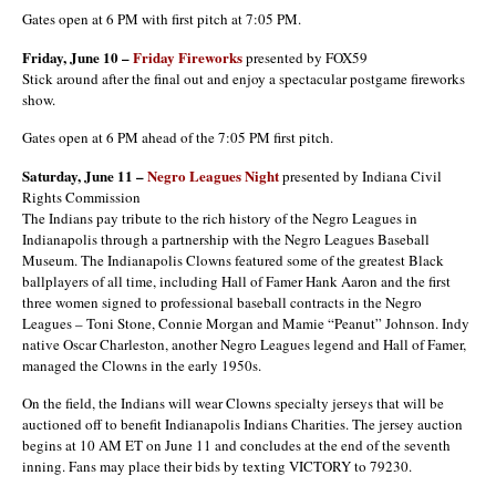
Gates open at 6 PM with first pitch at 7:05 PM.
Friday, June 10 –
Friday Fireworks
presented by FOX59
Stick around after the final out and enjoy a spectacular postgame fireworks
show.
Gates open at 6 PM ahead of the 7:05 PM first pitch.
Saturday, June 11 –
Negro Leagues Night
presented by Indiana Civil
Rights Commission
The Indians pay tribute to the rich history of the Negro Leagues in
Indianapolis through a partnership with the Negro Leagues Baseball
Museum. The Indianapolis Clowns featured some of the greatest Black
ballplayers of all time, including Hall of Famer Hank Aaron and the first
three women signed to professional baseball contracts in the Negro
Leagues – Toni Stone, Connie Morgan and Mamie “Peanut” Johnson. Indy
native Oscar Charleston, another Negro Leagues legend and Hall of Famer,
managed the Clowns in the early 1950s.
On the field, the Indians will wear Clowns specialty jerseys that will be
auctioned off to benefit Indianapolis Indians Charities. The jersey auction
begins at 10 AM ET on June 11 and concludes at the end of the seventh
inning. Fans may place their bids by texting VICTORY to 79230.