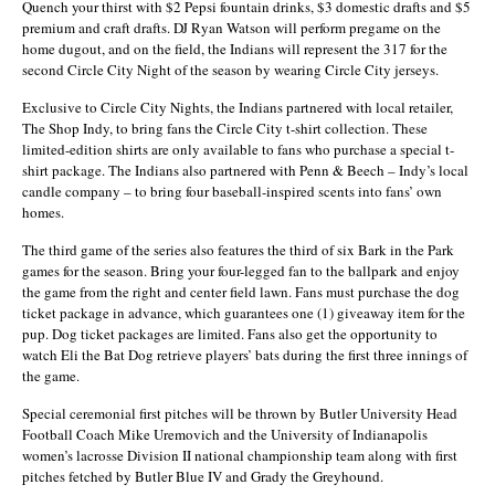
Quench your thirst with $2 Pepsi fountain drinks, $3 domestic drafts and $5
premium and craft drafts. DJ Ryan Watson will perform pregame on the
home dugout, and on the field, the Indians will represent the 317 for the
second Circle City Night of the season by wearing Circle City jerseys.
Exclusive to Circle City Nights, the Indians partnered with local retailer,
The Shop Indy, to bring fans the Circle City t-shirt collection. These
limited-edition shirts are only available to fans who purchase a special t-
shirt package. The Indians also partnered with Penn & Beech – Indy’s local
candle company – to bring four baseball-inspired scents into fans’ own
homes.
The third game of the series also features the third of six Bark in the Park
games for the season. Bring your four-legged fan to the ballpark and enjoy
the game from the right and center field lawn. Fans must purchase the dog
ticket package in advance, which guarantees one (1) giveaway item for the
pup. Dog ticket packages are limited. Fans also get the opportunity to
watch Eli the Bat Dog retrieve players’ bats during the first three innings of
the game.
Special ceremonial first pitches will be thrown by Butler University Head
Football Coach Mike Uremovich and the University of Indianapolis
women’s lacrosse Division II national championship team along with first
pitches fetched by Butler Blue IV and Grady the Greyhound.