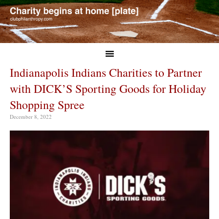
Indianapolis Indians Charities to Partner
with DICK’S Sporting Goods for Holiday
Shopping Spree
December 8, 2022