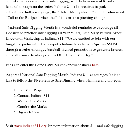
educational video series on safe digging, with Indians mascot Rowdie
featured throughout the series. Indiana 811 also receives in-park
activations, bullpen signage, the “Holey Moley Shuffle” and the situational
“Call to the Bullpen” when the Indians make a pitching change.
“National Safe Digging Month is a wonderful reminder to encourage all
Hoosiers to practice safe digging all year round,” said Mary Patricia Kindt,
Director of Marketing at Indiana 811. “We are excited to join with our
long-time partners the Indianapolis Indians to celebrate April as NSDM
through a series of unique baseball-themed promotions to generate interest
and enthusiasm to always contact 811 Before You Dig!”
Fans can enter the Home Lawn Makeover Sweepstakes
here
.
As part of National Safe Digging Month, Indiana 811 encourages Indians
fans to follow the Five Steps to Safe Digging when planning any projects:
Plan Your Project
Contact Indiana 811
Wait for the Marks
Confirm the Marks
Dig with Care
Visit
www.indiana811.org
for more information about 811 and safe digging