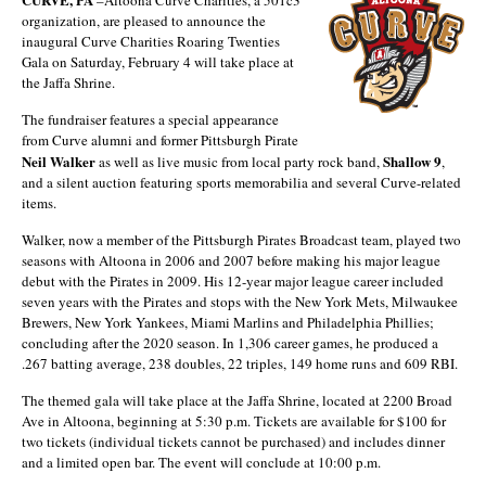
organization, are pleased to announce the
inaugural Curve Charities Roaring Twenties
Gala on Saturday, February 4 will take place at
the Jaffa Shrine.
The fundraiser features a special appearance
from Curve alumni and former Pittsburgh Pirate
Neil Walker
Shallow 9
as well as live music from local party rock band,
,
and a silent auction featuring sports memorabilia and several Curve-related
items.
Walker, now a member of the Pittsburgh Pirates Broadcast team, played two
seasons with Altoona in 2006 and 2007 before making his major league
debut with the Pirates in 2009. His 12-year major league career included
seven years with the Pirates and stops with the New York Mets, Milwaukee
Brewers, New York Yankees, Miami Marlins and Philadelphia Phillies;
concluding after the 2020 season. In 1,306 career games, he produced a
.267 batting average, 238 doubles, 22 triples, 149 home runs and 609 RBI.
The themed gala will take place at the Jaffa Shrine, located at 2200 Broad
Ave in Altoona, beginning at 5:30 p.m. Tickets are available for $100 for
two tickets (individual tickets cannot be purchased) and includes dinner
and a limited open bar. The event will conclude at 10:00 p.m.