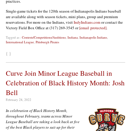
practices.
Single-game tickets for the 120th season of Indianapolis Indians baseball
are available along with season tickets, mini plans, group and premium
reservations. For more on the Indians, visit
IndyIndians.com
or contact the
Victory Field Box Office at (317) 269-3545 or
[email protected]
.
Tagged as :
Contests/Competitions/Auditions
,
Indiana
,
Indianapolis Indians
,
International League
,
Pittsburgh Pirates
{ }
Curve Join Minor League Baseball in
Celebration of Black History Month: Josh
Bell
February 28, 2022
In celebration of Black History Month,
throughout February, teams across Minor
League Baseball are taking a look back at five
of the best Black players to suit up for their