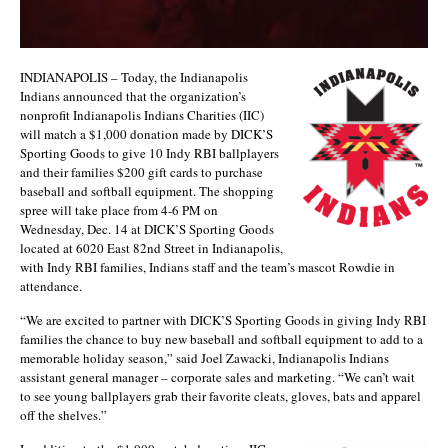
INDIANAPOLIS – Today, the Indianapolis
Indians announced that the organization’s
nonprofit Indianapolis Indians Charities (IIC)
will match a $1,000 donation made by DICK’S
Sporting Goods to give 10 Indy RBI ballplayers
and their families $200 gift cards to purchase
baseball and softball equipment. The shopping
spree will take place from 4-6 PM on
Wednesday, Dec. 14 at DICK’S Sporting Goods
located at 6020 East 82nd Street in Indianapolis,
with Indy RBI families, Indians staff and the team’s mascot Rowdie in
attendance.
“We are excited to partner with DICK’S Sporting Goods in giving Indy RBI
families the chance to buy new baseball and softball equipment to add to a
memorable holiday season,” said Joel Zawacki, Indianapolis Indians
assistant general manager – corporate sales and marketing. “We can’t wait
to see young ballplayers grab their favorite cleats, gloves, bats and apparel
off the shelves.”