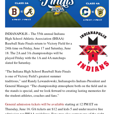
INDIANAPOLIS – The 55th annual Indiana
High School Athletic Association (IHSAA)
Baseball State Finals return to Victory Field for a
24th time on Friday, June 17 and Saturday, June
18. The 2A and 3A championships will be
played Friday with the 1A and 4A matchups
slated for Saturday.
“The Indiana High School Baseball State Finals
is one of Victory Field’s greatest summer
traditions,” said Randy Lewandowski, Indianapolis Indians President and
General Manager. “The championship atmosphere both on the field and in
the stands is special, and we look forward to creating lasting memories for
the student-athletes, coaches and fans.”
General admission tickets will be available
starting at 12 PM ET on
Thursday, June 16. GA tickets are $12 and kids 5 and under receive free
admission per IHSAA guidelines. Fans may also contact any of the eight