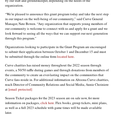
by our staff and groundskeeper, depending on the needs of the
organization.
“We’re pleased to announce this grant program today and take the next step
in our impact on the well-being of our community,” said Curve General
Manager, Nate Bowen. “Any organization that supports young members of
our community is welcome to connect with us and apply for a grant and we
look forward to seeing all the ways that we can support our next generation
through this program.”
Organizations looking to participate in the Grant Program are encouraged
to submit their application between October 1 and December 15 and must
be submitted through the online form
located here
.
Curve charities has raised money throughout the 2022 season through
events, a 50/50 raffle during games and through donations from members of
the community to create an ever-lasting impact on the communities that
Curve fans reside in. For additional information on Altoona Curve charities,
reach Director of Community Relations and Social Media, Annie Choiniere
at
[email protected]
Season Ticket packages for the 2023 season are on sale now, for more
information on packages,
click here
. Flex books, group tickets, mini plans,
as well as a full 2023 schedule with game times will be made available
later.