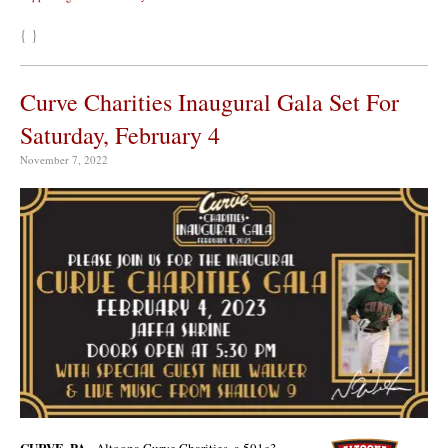
{ }
Curve Charities Inaugural Gala Set For
Saturday, February 4
November 7, 2022
CURVE, PA
–Altoona Curve Charities, a 501c3