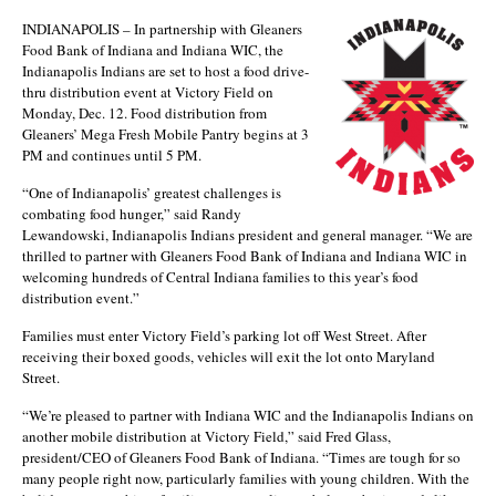
INDIANAPOLIS – In partnership with Gleaners
Food Bank of Indiana and Indiana WIC, the
Indianapolis Indians are set to host a food drive-
thru distribution event at Victory Field on
Monday, Dec. 12. Food distribution from
Gleaners’ Mega Fresh Mobile Pantry begins at 3
PM and continues until 5 PM.
“One of Indianapolis’ greatest challenges is
combating food hunger,” said Randy
Lewandowski, Indianapolis Indians president and general manager. “We are
thrilled to partner with Gleaners Food Bank of Indiana and Indiana WIC in
welcoming hundreds of Central Indiana families to this year’s food
distribution event.”
Families must enter Victory Field’s parking lot off West Street. After
receiving their boxed goods, vehicles will exit the lot onto Maryland
Street.
“We’re pleased to partner with Indiana WIC and the Indianapolis Indians on
another mobile distribution at Victory Field,” said Fred Glass,
president/CEO of Gleaners Food Bank of Indiana. “Times are tough for so
many people right now, particularly families with young children. With the