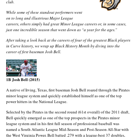
club.
While some of these standout performers went
on to long and illustrious Major League
careers, others simply had great Minor League careers or, in some cases,
just one incredible season that went down as “a year for the ages.”
After taking a look back at the careers of four of the greatest Black players
in Curve history, we wrap up Black History Month by diving into the
career of first baseman Josh Bell.
1B Josh Bell (2015)
A native of Irving, Texas, first baseman Josh Bell roared through the Pirates
minor league system and quickly established himself as one of the top
power hitters in the National League.
Selected by the Pirates in the second round (61st overall) of the 2011 draft,
Bell quickly emerged as one of the top prospects in the Pirates minor
league system and in his first full season of professional baseball was
named a South Atlantic League Mid-Season and Post-Season All-Star with
the West Virginia Power. Bell batted .279 with a league-best 37 doubles,