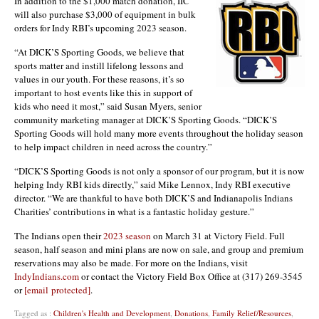
In addition to the $1,000 match donation, IIC
will also purchase $3,000 of equipment in bulk
orders for Indy RBI’s upcoming 2023 season.
“At DICK’S Sporting Goods, we believe that
sports matter and instill lifelong lessons and
values in our youth. For these reasons, it’s so
important to host events like this in support of
kids who need it most,” said Susan Myers, senior
community marketing manager at DICK’S Sporting Goods. “DICK’S
Sporting Goods will hold many more events throughout the holiday season
to help impact children in need across the country.”
“DICK’S Sporting Goods is not only a sponsor of our program, but it is now
helping Indy RBI kids directly,” said Mike Lennox, Indy RBI executive
director. “We are thankful to have both DICK’S and Indianapolis Indians
Charities’ contributions in what is a fantastic holiday gesture.”
The Indians open their
2023 season
on March 31 at Victory Field. Full
season, half season and mini plans are now on sale, and group and premium
reservations may also be made. For more on the Indians, visit
IndyIndians.com
or contact the Victory Field Box Office at (317) 269-3545
or
[email protected]
.
Tagged as :
Children's Health and Development
,
Donations
,
Family Relief/Resources
,