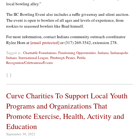
local bowling alley.”
The IIC Bowling Event also includes a raffle giveaway and silent auction.
The event is open to bowlers of all ages and levels of experience, from
rookies to seasoned bowlers like Brad himself.
For more information, contact Indians community outreach coordinator
Rylee Horn at
[email protected]
or (317) 269-3542, extension 278.
Tagged as :
Charitable Foundations
,
Fundraising Opportunities
,
Indiana
,
Indianapolis
Indians
,
International League
,
Pittsburgh Pirates
,
Public
Recognition/Celebrations/Events
{ }
Curve Charities To Support Local Youth
Programs and Organizations That
Promote Exercise, Health, Activity and
Education
September 30, 2022