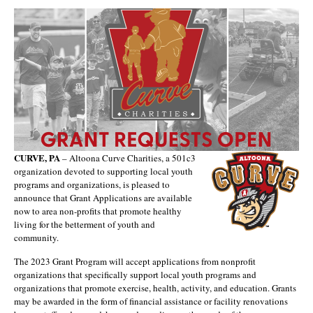
CURVE, PA
– Altoona Curve Charities, a 501c3
organization devoted to supporting local youth
programs and organizations, is pleased to
announce that Grant Applications are available
now to area non-profits that promote healthy
living for the betterment of youth and
community.
The 2023 Grant Program will accept applications from nonprofit
organizations that specifically support local youth programs and
organizations that promote exercise, health, activity, and education. Grants
may be awarded in the form of financial assistance or facility renovations