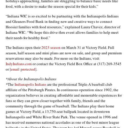
holidays approaching, families are struggling to balance basic needs like
food, with a desire to make the season special for their kids.”
“Indiana WIC is so excited to be partnering with the Indianapolis Indians
and Gleaners Food Bank in finding new and creative ways to connect
Hoosier families with food resources,” explained Laura Chavez, director of
Indiana WIC. “We hope this drive-thru event allows families to help meet
their needs for healthy food.”
The Indians open their
2023 season
on March 31 at Victory Field. Full
season, half season and mini plans are now on sale, and group and premium
reservations may also be made. For more on the Indians, visit
IndyIndians.com
or contact the Victory Field Box Office at (317) 269-3545
or
[email protected]
.
*About the Indianapolis Indians
*
The
Indianapolis Indians
are the professional Triple-A baseball club
affiliate of the Pittsburgh Pirates. In continuous operation since 1902, the
organization believes in creating affordable and memorable experiences for
fans so they can grow closer together with family, friends and the
community through the game of baseball. The Indians play their home
games at Victory Field, a 13,750-seat ballpark located in downtown
Indianapolis and White River State Park. The venue opened in 1996 and
has received numerous national accolades as one of the best minor league
ballparks in the United States. The team has led Minor League Baseball in