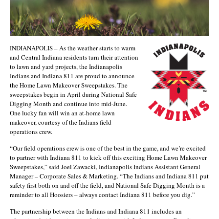
INDIANAPOLIS – As the weather starts to warm
and Central Indiana residents turn their attention
to lawn and yard projects, the Indianapolis
Indians and Indiana 811 are proud to announce
the Home Lawn Makeover Sweepstakes. The
sweepstakes begin in April during National Safe
Digging Month and continue into mid-June.
One lucky fan will win an at-home lawn
makeover, courtesy of the Indians field
operations crew.
“Our field operations crew is one of the best in the game, and we’re excited
to partner with Indiana 811 to kick off this exciting Home Lawn Makeover
Sweepstakes,” said Joel Zawacki, Indianapolis Indians Assistant General
Manager – Corporate Sales & Marketing. “The Indians and Indiana 811 put
safety first both on and off the field, and National Safe Digging Month is a
reminder to all Hoosiers – always contact Indiana 811 before you dig.”
The partnership between the Indians and Indiana 811 includes an