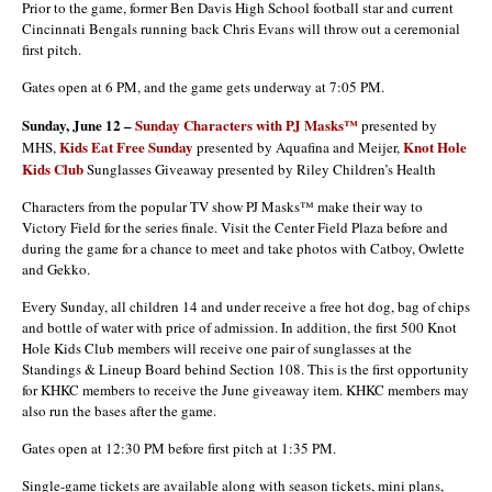
Prior to the game, former Ben Davis High School football star and current
Cincinnati Bengals running back Chris Evans will throw out a ceremonial
first pitch.
Gates open at 6 PM, and the game gets underway at 7:05 PM.
Sunday, June 12 –
Sunday Characters with PJ Masks™
presented by
Kids Eat Free Sunday
Knot Hole
MHS,
presented by Aquafina and Meijer,
Kids Club
Sunglasses Giveaway presented by Riley Children’s Health
Characters from the popular TV show PJ Masks™ make their way to
Victory Field for the series finale. Visit the Center Field Plaza before and
during the game for a chance to meet and take photos with Catboy, Owlette
and Gekko.
Every Sunday, all children 14 and under receive a free hot dog, bag of chips
and bottle of water with price of admission. In addition, the first 500 Knot
Hole Kids Club members will receive one pair of sunglasses at the
Standings & Lineup Board behind Section 108. This is the first opportunity
for KHKC members to receive the June giveaway item. KHKC members may
also run the bases after the game.
Gates open at 12:30 PM before first pitch at 1:35 PM.
Single-game tickets are available along with season tickets, mini plans,