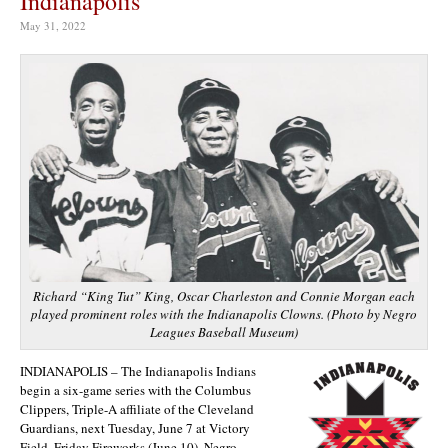
Indianapolis
May 31, 2022
Richard “King Tut” King, Oscar Charleston and Connie Morgan each
played prominent roles with the Indianapolis Clowns. (Photo by Negro
Leagues Baseball Museum)
INDIANAPOLIS – The Indianapolis Indians
begin a six-game series with the Columbus
Clippers, Triple-A affiliate of the Cleveland
Guardians, next Tuesday, June 7 at Victory
Field. Friday Fireworks (June 10), Negro