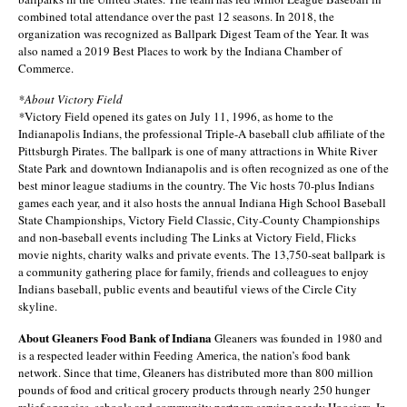
combined total attendance over the past 12 seasons. In 2018, the
organization was recognized as Ballpark Digest Team of the Year. It was
also named a 2019 Best Places to work by the Indiana Chamber of
Commerce.
*About Victory Field
*
Victory Field opened its gates on July 11, 1996, as home to the
Indianapolis Indians, the professional Triple-A baseball club affiliate of the
Pittsburgh Pirates. The ballpark is one of many attractions in White River
State Park and downtown Indianapolis and is often recognized as one of the
best minor league stadiums in the country. The Vic hosts 70-plus Indians
games each year, and it also hosts the annual Indiana High School Baseball
State Championships, Victory Field Classic, City-County Championships
and non-baseball events including The Links at Victory Field, Flicks
movie nights, charity walks and private events. The 13,750-seat ballpark is
a community gathering place for family, friends and colleagues to enjoy
Indians baseball, public events and beautiful views of the Circle City
skyline.
About Gleaners Food Bank of Indiana
Gleaners was founded in 1980 and
is a respected leader within Feeding America, the nation’s food bank
network. Since that time, Gleaners has distributed more than 800 million
pounds of food and critical grocery products through nearly 250 hunger