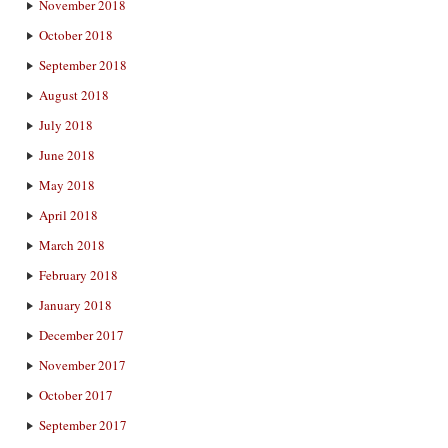
November 2018
October 2018
September 2018
August 2018
July 2018
June 2018
May 2018
April 2018
March 2018
February 2018
January 2018
December 2017
November 2017
October 2017
September 2017