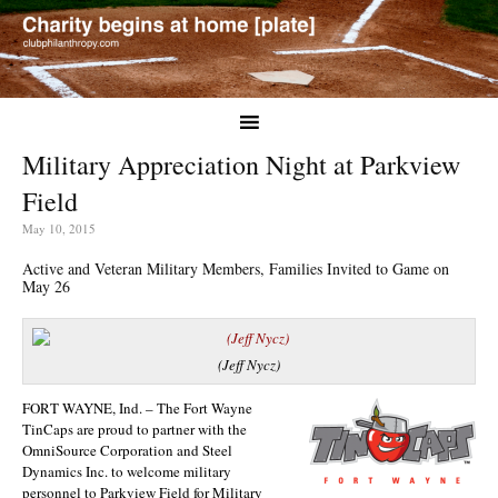
Military Appreciation Night at Parkview
Field
May 10, 2015
Active and Veteran Military Members, Families Invited to Game on
May 26
(Jeff Nycz)
FORT WAYNE, Ind. – The Fort Wayne
TinCaps are proud to partner with the
OmniSource Corporation and Steel
Dynamics Inc. to welcome military
personnel to Parkview Field for Military