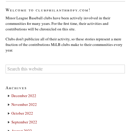
Welcome to clubphilanthropy.com!
Minor League Baseball clubs have been actively involved in their
communities for many years. For the first time, their activities and
contributions will be chronicled on this site.
Clubs don’t publicize all of their activity, so these stories represent a mere
fraction of the contributions MiLB clubs make to their communities every
year.
Archives
December 2022
November 2022
October 2022
September 2022
August 2022