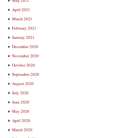
May 2021
April 2021
March 2021
February 2021
January 2021
December 2020
November 2020
October 2020
September 2020
August 2020
July 2020
June 2020
May 2020
April 2020
March 2020