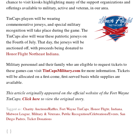
chance to visit kiosks highlighting many of the support organizations and
offerings available to military, active and veteran, in our area.
TinCaps players will be wearing
commemorative jerseys, and special military
recognition will take place during the game. The
TinCaps also will wear these patriotic jerseys on
the Fourth of July. That day, the jerseys will be
auctioned off, with proceeds being donated to
Honor Flight Northeast Indiana
.
Military personnel and their family who are eligible to request tickets to
TinCapsMilitary.com
these games can visit
for more information. Tickets
will be allocated on a first-come, first-served basis while supplies are
available.
This article originally appeared on the official website of the Fort Wayne
TinCaps.
Click here
to view the original story.
Tagged as :
Charity Auctions/Raffles
,
Fort Wayne TinCaps
,
Honor Flight
,
Indiana
,
Midwest League
,
Military & Veterans
,
Public Recognition/Celebrations/Events
,
San
Diego Padres
,
Ticket Donations
{ }