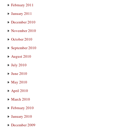
February 2011
January 2011
December 2010
November 2010
October 2010
September 2010
August 2010
July 2010
June 2010
May 2010
April 2010
March 2010
February 2010
January 2010
December 2009