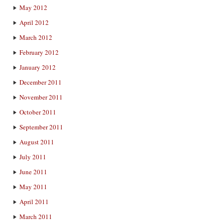
May 2012
April 2012
March 2012
February 2012
January 2012
December 2011
November 2011
October 2011
September 2011
August 2011
July 2011
June 2011
May 2011
April 2011
March 2011