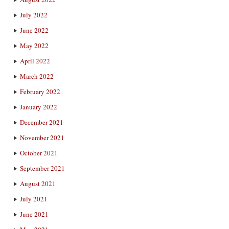
July 2022
June 2022
May 2022
April 2022
March 2022
February 2022
January 2022
December 2021
November 2021
October 2021
September 2021
August 2021
July 2021
June 2021