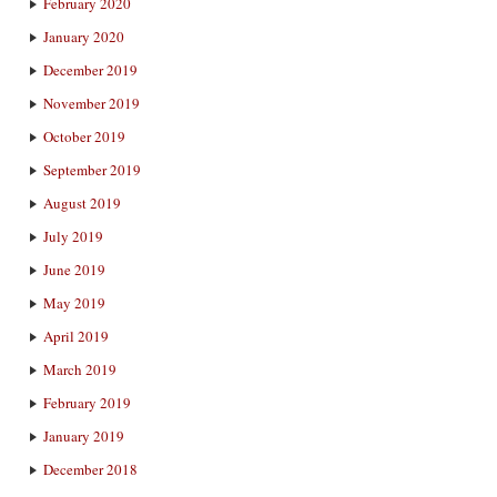
February 2020
January 2020
December 2019
November 2019
October 2019
September 2019
August 2019
July 2019
June 2019
May 2019
April 2019
March 2019
February 2019
January 2019
December 2018