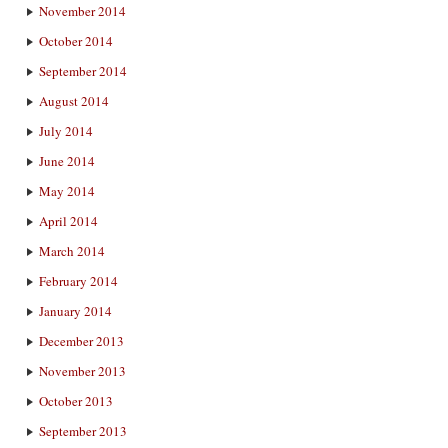
November 2014
October 2014
September 2014
August 2014
July 2014
June 2014
May 2014
April 2014
March 2014
February 2014
January 2014
December 2013
November 2013
October 2013
September 2013