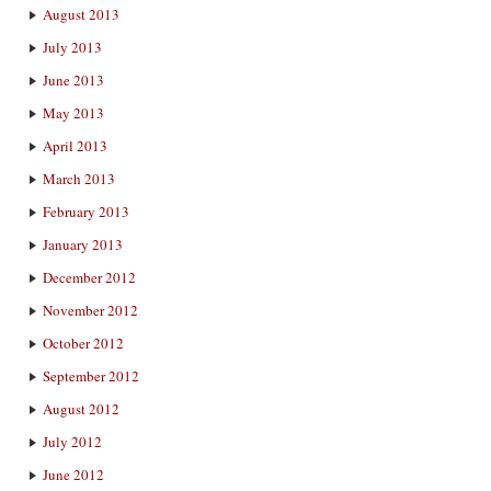
August 2013
July 2013
June 2013
May 2013
April 2013
March 2013
February 2013
January 2013
December 2012
November 2012
October 2012
September 2012
August 2012
July 2012
June 2012