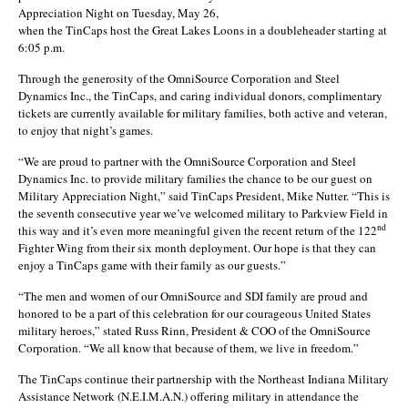
Appreciation Night on Tuesday, May 26,
when the TinCaps host the Great Lakes Loons in a doubleheader starting at
6:05 p.m.
Through the generosity of the OmniSource Corporation and Steel
Dynamics Inc., the TinCaps, and caring individual donors, complimentary
tickets are currently available for military families, both active and veteran,
to enjoy that night’s games.
“We are proud to partner with the OmniSource Corporation and Steel
Dynamics Inc. to provide military families the chance to be our guest on
Military Appreciation Night,” said TinCaps President, Mike Nutter. “This is
the seventh consecutive year we’ve welcomed military to Parkview Field in
nd
this way and it’s even more meaningful given the recent return of the 122
Fighter Wing from their six month deployment. Our hope is that they can
enjoy a TinCaps game with their family as our guests.”
“The men and women of our OmniSource and SDI family are proud and
honored to be a part of this celebration for our courageous United States
military heroes,” stated Russ Rinn, President & COO of the OmniSource
Corporation. “We all know that because of them, we live in freedom.”
The TinCaps continue their partnership with the Northeast Indiana Military
Assistance Network (N.E.I.M.A.N.) offering military in attendance the