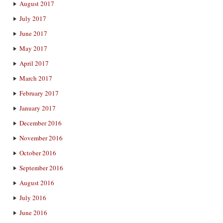
August 2017
July 2017
June 2017
May 2017
April 2017
March 2017
February 2017
January 2017
December 2016
November 2016
October 2016
September 2016
August 2016
July 2016
June 2016