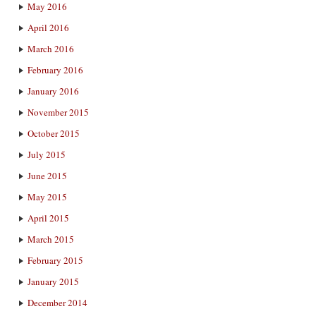
May 2016
April 2016
March 2016
February 2016
January 2016
November 2015
October 2015
July 2015
June 2015
May 2015
April 2015
March 2015
February 2015
January 2015
December 2014