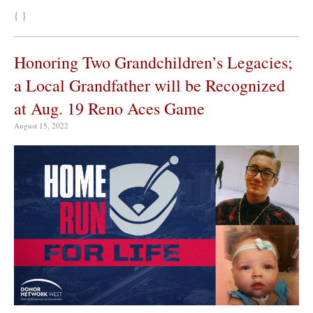
{ }
Honoring Two Grandchildren’s Legacies;
a Local Grandfather will be Recognized
at Aug. 19 Reno Aces Game
August 15, 2022