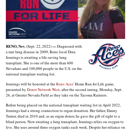
RENO, Nev.
—
(Sept. 22, 2022)
Diagnosed with
a rare lung disease in 2009, Reno local Dina
Jennings is awaiting a life-saving lung
transplant. She is one of the more than 600
Nevadans and 100,000 people in the U.S. on the
national transplant waiting list.
Jennings will be honored at the
Reno Aces
’ Home Run for Life game,
presented by
Donor Network West
, after the second inning, Monday, Sept.
26, at Greater Nevada Field as they take on the Tacoma Rainiers.
Before being placed on the national transplant waiting list in April 2022,
Jennings had a strong connection to organ donation. Her father, Danny
Turner, died in 2010 and, as an organ donor, he gave the gift of sight to a
blind person. Now awaiting a lung transplant, Jennings relies on oxygen to
live. She uses around three oxygen tanks each week. Despite her reliance on