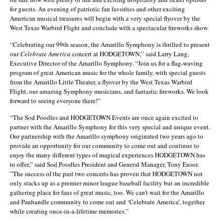
for guests. An evening of patriotic fan favorites and other exciting
American musical treasures will begin with a very special flyover by the
West Texas Warbird Flight and conclude with a spectacular fireworks show.
“Celebrating our 99th season, the Amarillo Symphony is thrilled to present
our
Celebrate America
concert at HODGETOWN,” said Larry Lang,
Executive Director of the Amarillo Symphony. “Join us for a flag-waving
program of great American music for the whole family, with special guests
from the Amarillo Little Theater, a flyover by the West Texas Warbird
Flight, our amazing Symphony musicians, and fantastic fireworks. We look
forward to seeing everyone there!”
“The Sod Poodles and HODGETOWN Events are once again excited to
partner with the Amarillo Symphony for this very special and unique event.
Our partnership with the Amarillo symphony originated two years ago to
provide an opportunity for our community to come out and continue to
enjoy the many different types of magical experiences HODGETOWN has
to offer,” said Sod Poodles President and General Manager, Tony Ensor.
”The success of the past two concerts has proven that HODGETOWN not
only stacks up as a premier minor league baseball facility but an incredible
gathering place for fans of great music, too. We can’t wait for the Amarillo
and Panhandle community to come out and ‘Celebrate America’, together
while creating once-in-a-lifetime memories.”