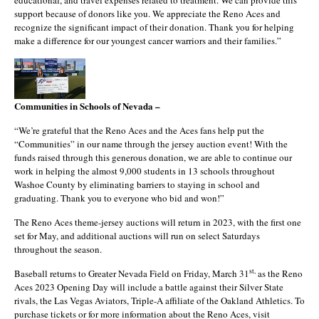
educational, and travel expenses related to treatment. We can provide this
support because of donors like you. We appreciate the Reno Aces and
recognize the significant impact of their donation. Thank you for helping
make a difference for our youngest cancer warriors and their families.”
Communities in Schools of Nevada –
“We’re grateful that the Reno Aces and the Aces fans help put the
“Communities” in our name through the jersey auction event! With the
funds raised through this generous donation, we are able to continue our
work in helping the almost 9,000 students in 13 schools throughout
Washoe County by eliminating barriers to staying in school and
graduating. Thank you to everyone who bid and won!”
The Reno Aces theme-jersey auctions will return in 2023, with the first one
set for May, and additional auctions will run on select Saturdays
throughout the season.
st,
Baseball returns to Greater Nevada Field on Friday, March 31
as the Reno
Aces 2023 Opening Day will include a battle against their Silver State
rivals, the Las Vegas Aviators, Triple-A affiliate of the Oakland Athletics. To
purchase tickets or for more information about the Reno Aces, visit