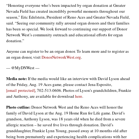
“Honoring everyone who’s been impacted by organ donation at Greater
Nevada Field has created incredibly powerful moments throughout our
season,” Eric Edelstein, President of Reno Aces and Greater Nevada Field,
said. “Seeing our community rally around organ donors and their families
has been so special. We look forward to continuing our support of Donor
Network West’s community outreach and educational efforts for organ
donation.”
Anyone can register to be an organ donor. To learn more and to register as
an organ donor, visit
DonorNetworkWest.org
.
— @MyDNWest —
Media note:
If the media would like an interview with David Lyson ahead
of the Friday, Aug. 19 Aces game, please contact Jena Esposito,
[email protected]
, 702-513-0606. Photos of Lyson’s grandchildren, Frankie
and Anthony, are available for download
here
.
Photo cutline:
Donor Network West and the Reno Aces will honor the
family of David Lyson at the Aug. 19 Home Run for Life game. David’s
grandson, Anthony Lyson, was 18 years old when he died from a severe
allergic reaction – he saved five lives through donation. David’s
granddaughter, Frankie Lynn Young, passed away at 10 months old after
being born prematurely and experiencing health complications with her