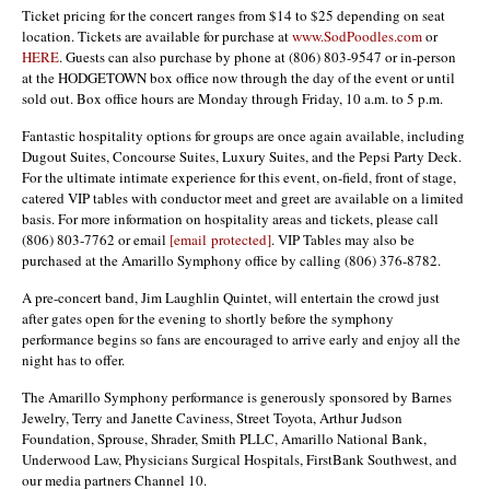
Ticket pricing for the concert ranges from $14 to $25 depending on seat
location. Tickets are available for purchase at
www.SodPoodles.com
or
HERE
. Guests can also purchase by phone at (806) 803-9547 or in-person
at the HODGETOWN box office now through the day of the event or until
sold out. Box office hours are Monday through Friday, 10 a.m. to 5 p.m.
Fantastic hospitality options for groups are once again available, including
Dugout Suites, Concourse Suites, Luxury Suites, and the Pepsi Party Deck.
For the ultimate intimate experience for this event, on-field, front of stage,
catered VIP tables with conductor meet and greet are available on a limited
basis. For more information on hospitality areas and tickets, please call
(806) 803-7762 or email
[email protected]
. VIP Tables may also be
purchased at the Amarillo Symphony office by calling (806) 376-8782.
A pre-concert band, Jim Laughlin Quintet, will entertain the crowd just
after gates open for the evening to shortly before the symphony
performance begins so fans are encouraged to arrive early and enjoy all the
night has to offer.
The Amarillo Symphony performance is generously sponsored by Barnes
Jewelry, Terry and Janette Caviness, Street Toyota, Arthur Judson
Foundation, Sprouse, Shrader, Smith PLLC, Amarillo National Bank,
Underwood Law, Physicians Surgical Hospitals, FirstBank Southwest, and
our media partners Channel 10.