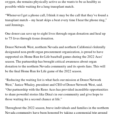
oxygen, she remains physically active as she wants to be as healthy as
possible while waiting for a lung transplant match.
“Whenever I get a phone call, I think it may be the call that they’ve found a
transplant match – my heart skips a beat every time I hear the phone ring,”
said Jennings.
One donor can save up to eight lives through organ donation and heal up
to 75 lives through tissue donation.
Donor Network West, northern Nevada and northern California’s federally
designated non-profit organ procurement organization, is proud to have
supported six Home Run for Life baseball games during the 2022 Aces’
season. The partnership has brought critical awareness about organ
donation to the northern Nevada community and its sports fans. This will
be the final Home Run for Life game of the 2022 season.
“Reducing the waiting list is what fuels our mission at Donor Network
West,” Janice Whaley, president and CEO of Donor Network West, said.
“Our partnership with the Reno Aces has provided incredible opportunities
to share powerful stories like Dina’s in our community and give hope to
those waiting for a second chance at life.”
Throughout the 2022 season, brave individuals and families in the northern
Nevada community have been honored by taking a ceremonial trip around