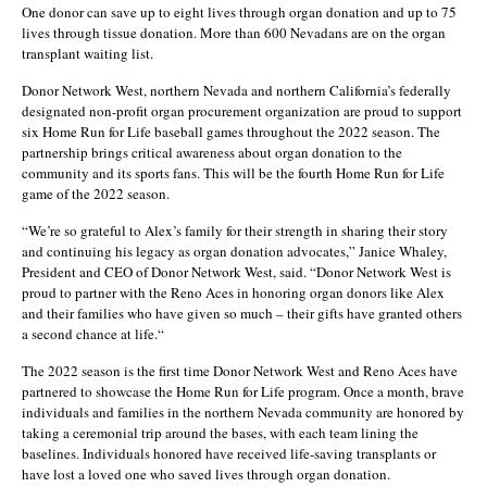
One donor can save up to eight lives through organ donation and up to 75
lives through tissue donation. More than 600 Nevadans are on the organ
transplant waiting list.
Donor Network West, northern Nevada and northern California’s federally
designated non-profit organ procurement organization are proud to support
six Home Run for Life baseball games throughout the 2022 season. The
partnership brings critical awareness about organ donation to the
community and its sports fans. This will be the fourth Home Run for Life
game of the 2022 season.
“We’re so grateful to Alex’s family for their strength in sharing their story
and continuing his legacy as organ donation advocates,” Janice Whaley,
President and CEO of Donor Network West, said. “Donor Network West is
proud to partner with the Reno Aces in honoring organ donors like Alex
and their families who have given so much – their gifts have granted others
a second chance at life.“
The 2022 season is the first time Donor Network West and Reno Aces have
partnered to showcase the Home Run for Life program. Once a month, brave
individuals and families in the northern Nevada community are honored by
taking a ceremonial trip around the bases, with each team lining the
baselines. Individuals honored have received life-saving transplants or
have lost a loved one who saved lives through organ donation.