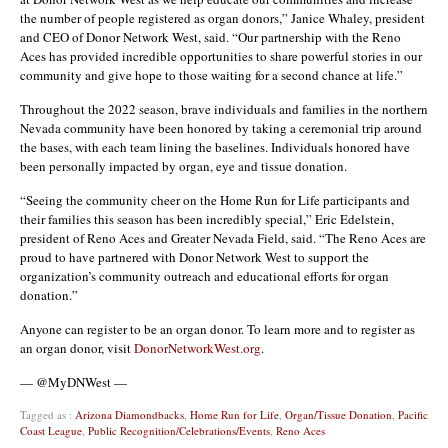
the number of people registered as organ donors,” Janice Whaley, president
and CEO of Donor Network West, said. “Our partnership with the Reno
Aces has provided incredible opportunities to share powerful stories in our
community and give hope to those waiting for a second chance at life.”
Throughout the 2022 season, brave individuals and families in the northern
Nevada community have been honored by taking a ceremonial trip around
the bases, with each team lining the baselines. Individuals honored have
been personally impacted by organ, eye and tissue donation.
“Seeing the community cheer on the Home Run for Life participants and
their families this season has been incredibly special,” Eric Edelstein,
president of Reno Aces and Greater Nevada Field, said. “The Reno Aces are
proud to have partnered with Donor Network West to support the
organization’s community outreach and educational efforts for organ
donation.”
Anyone can register to be an organ donor. To learn more and to register as
an organ donor, visit
DonorNetworkWest.org
.
— @MyDNWest —
Tagged as :
Arizona Diamondbacks
,
Home Run for Life
,
Organ/Tissue Donation
,
Pacific
Coast League
,
Public Recognition/Celebrations/Events
,
Reno Aces