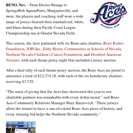
RENO, Nev.
– From Doctor Strange to
SpongeBob SquarePants, Margaritaville, and
more, the players and coaching staff wore a wide
range of jerseys beyond their standard red, white,
and blues during their Pacific Coast League
Championship run at Greater Nevada Field.
This season, the Aces partnered with six Reno-area charities,
Reno Rodeo
Foundation
,
JOIN Inc.
,
Eddy House
,
Communities in Schools of Nevada
,
Northern Nevada Children’s Cancer Foundation
, and
Disabled American
Veterans
, with each theme jersey night that included a jersey auction.
After a final tally of each theme-jersey auction, the Reno Aces are proud to
announce a total of $22,374.18, with each of the six beneficiary charities
receiving $3,729.
“The sense of giving that the Aces fans showcased this year to our
charitable partners was remarkable with every dollar raised,” said Reno
Aces Community Relations Manager Mary Knezovich. “These jerseys
allow the winner to have a one-of-a-kind Reno Aces piece of history, and
every winning bid helps the Northern Nevada community.”