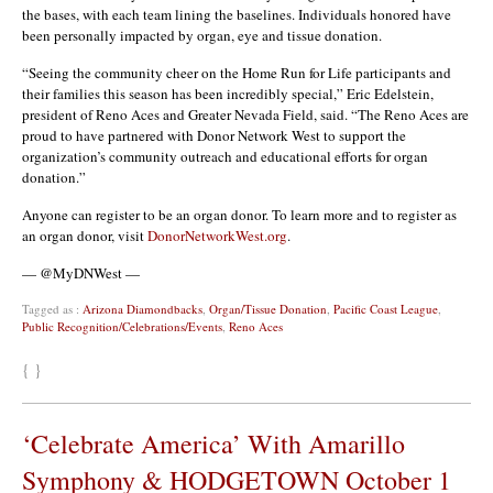
the bases, with each team lining the baselines. Individuals honored have
been personally impacted by organ, eye and tissue donation.
“Seeing the community cheer on the Home Run for Life participants and
their families this season has been incredibly special,” Eric Edelstein,
president of Reno Aces and Greater Nevada Field, said. “The Reno Aces are
proud to have partnered with Donor Network West to support the
organization’s community outreach and educational efforts for organ
donation.”
Anyone can register to be an organ donor. To learn more and to register as
an organ donor, visit
DonorNetworkWest.org
.
— @MyDNWest —
Tagged as :
Arizona Diamondbacks
,
Organ/Tissue Donation
,
Pacific Coast League
,
Public Recognition/Celebrations/Events
,
Reno Aces
{ }
‘Celebrate America’ With Amarillo
Symphony & HODGETOWN October 1