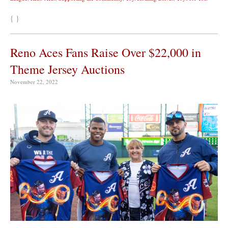
{ }
Reno Aces Fans Raise Over $22,000 in
Theme Jersey Auctions
November 22, 2022