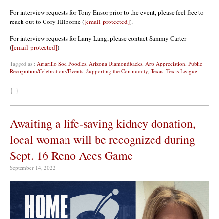
For interview requests for Tony Ensor prior to the event, please feel free to
reach out to Cory Hilborne (
[email protected]
).
For interview requests for Larry Lang, please contact Sammy Carter
(
[email protected]
)
Tagged as :
Amarillo Sod Poodles
,
Arizona Diamondbacks
,
Arts Appreciation
,
Public
Recognition/Celebrations/Events
,
Supporting the Community
,
Texas
,
Texas League
{ }
Awaiting a life-saving kidney donation,
local woman will be recognized during
Sept. 16 Reno Aces Game
September 14, 2022