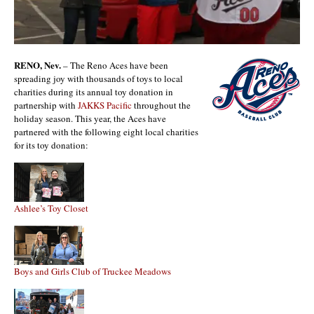
RENO, Nev.
– The Reno Aces have been
spreading joy with thousands of toys to local
charities during its annual toy donation in
partnership with
JAKKS Pacific
throughout the
holiday season. This year, the Aces have
partnered with the following eight local charities
for its toy donation:
Ashlee’s Toy Closet
Boys and Girls Club of Truckee Meadows