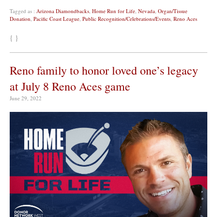
Tagged as :
Arizona Diamondbacks
,
Home Run for Life
,
Nevada
,
Organ/Tissue
Donation
,
Pacific Coast League
,
Public Recognition/Celebrations/Events
,
Reno Aces
{ }
Reno family to honor loved one’s legacy
at July 8 Reno Aces game
June 29, 2022