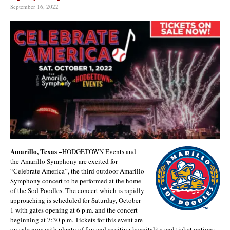
September 16, 2022
Amarillo, Texas –
HODGETOWN Events and
the Amarillo Symphony are excited for
“Celebrate America”, the third outdoor Amarillo
Symphony concert to be performed at the home
of the Sod Poodles. The concert which is rapidly
approaching is scheduled for Saturday, October
1 with gates opening at 6 p.m. and the concert
beginning at 7:30 p.m. Tickets for this event are
on sale now with plenty of fun and exciting hospitality and ticket options