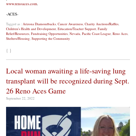
www.renoaces.com
.
-ACES-
Tagged as :
Arizona Diamondbacks
,
Cancer Awareness
,
Charity Auctions/Raffles
,
Children's Health and Development
,
Education/Teacher Support
,
Family
Relief/Resources
,
Fundraising Opportunities
,
Nevada
,
Pacific Coast League
,
Reno Aces
,
Shelters/Housing
,
Supporting the Community
{ }
Local woman awaiting a life-saving lung
transplant will be recognized during Sept.
26 Reno Aces Game
September 22, 2022