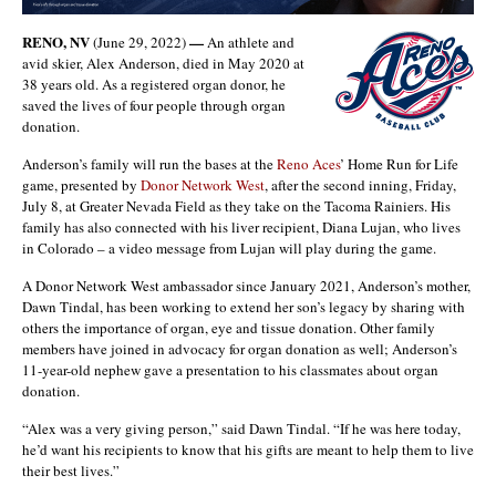
RENO, NV
—
(June 29, 2022)
An athlete and
avid skier, Alex Anderson, died in May 2020 at
38 years old. As a registered organ donor, he
saved the lives of four people through organ
donation.
Anderson’s family will run the bases at the
Reno Aces
’ Home Run for Life
game, presented by
Donor Network West
, after the second inning, Friday,
July 8, at Greater Nevada Field as they take on the Tacoma Rainiers. His
family has also connected with his liver recipient, Diana Lujan, who lives
in Colorado – a video message from Lujan will play during the game.
A Donor Network West ambassador since January 2021, Anderson’s mother,
Dawn Tindal, has been working to extend her son’s legacy by sharing with
others the importance of organ, eye and tissue donation. Other family
members have joined in advocacy for organ donation as well; Anderson’s
11-year-old nephew gave a presentation to his classmates about organ
donation.
“Alex was a very giving person,” said Dawn Tindal. “If he was here today,
he’d want his recipients to know that his gifts are meant to help them to live
their best lives.”