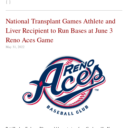
{ }
National Transplant Games Athlete and
Liver Recipient to Run Bases at June 3
Reno Aces Game
May 31, 2022