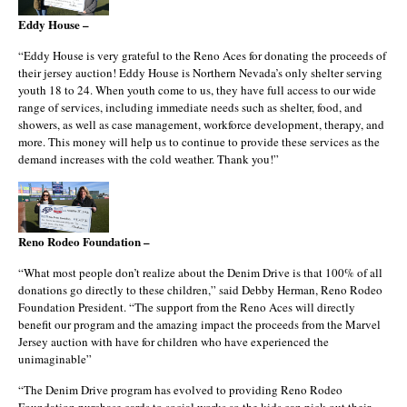
Eddy House –
“Eddy House is very grateful to the Reno Aces for donating the proceeds of
their jersey auction! Eddy House is Northern Nevada’s only shelter serving
youth 18 to 24. When youth come to us, they have full access to our wide
range of services, including immediate needs such as shelter, food, and
showers, as well as case management, workforce development, therapy, and
more. This money will help us to continue to provide these services as the
demand increases with the cold weather. Thank you!”
Reno Rodeo Foundation –
“What most people don’t realize about the Denim Drive is that 100% of all
donations go directly to these children,” said Debby Herman, Reno Rodeo
Foundation President. “The support from the Reno Aces will directly
benefit our program and the amazing impact the proceeds from the Marvel
Jersey auction with have for children who have experienced the
unimaginable”
“The Denim Drive program has evolved to providing Reno Rodeo