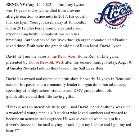
RENO, NV
—
(Aug. 15, 2022)
Anthony Lyson
was 18 years old when he died from a severe
allergic reaction to tree nuts in 2017. His cousin,
Frankie Lynn Young, passed away at 10 months
old in 2012 after being born prematurely and
experiencing health complications with her
breathing. Anthony saved five lives through organ donation and Frankie
saved three. Both were the grandchildren of Reno local, David Lyson.
David will run the bases at the
Reno Aces
’ Home Run for Life game,
presented by
Donor Network West
, after the second inning, Friday, Aug. 19,
at Greater Nevada Field as they take on the Salt Lake Bees.
David has owned and operated a print shop for nearly 34 years in Reno and
extends his passion as a community leader to organ donation advocacy,
speaking with high school students and DMV groups about his
grandchildren and their life-saving gifts.
“Frankie was an incredible little girl,” said David. “And Anthony was such
a wonderful young man; a 4.0 student who loved numbers and wanted to
become an aeronautical engineer. He was so excited when he got his
driver’s license in the mail saying, ‘Look, I got my license and I got my red
heart!’”