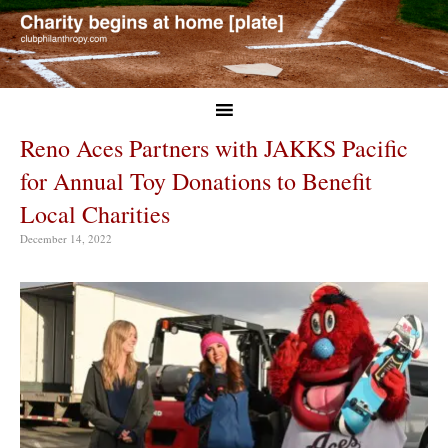
Reno Aces Partners with JAKKS Pacific
for Annual Toy Donations to Benefit
Local Charities
December 14, 2022