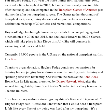
Pati Hughes-Fudge, a 70-year-old horse trainer from Gardnerville, Nev.,
received a liver transplant in 2015; but rather than slowly ease into life
after the transplant, she competed in the
Transplant Games of America
just
six months after her transplant surgery. The Games gather thousands of
transplant recipients, living donors and supporters for a weeklong
celebration made up of 20 athletic and recreational competitions.
Hughes-Fudge has brought home many medals from competing against
other athletes in 2016 and 2018, and she looks forward to 2022’s Games,
which will take place in San Diego this July. She will compete in
swimming, and track and field.
Currently, 14,000 people in the U.S. are on the national transplant waitlist
for a
liver
.
Thanks to organ donation, Hughes-Fudge continues her passions for
training horses, judging horse shows across the country, swim training and
spending time with her family. She will run the bases at the
Reno Aces
’
Home Run for Life game, presented by
Donor Network West
, after the
second inning, Friday, June 3, at Greater Nevada Field as they take on the
Tacoma Rainiers.
“I’ve been an organ donor since I got my driver’s license at 14 years old,”
Hughes-Fudge said. “Little did I know then that I would need a transplant.
It felt like every fiber of my being was fixed after my transplant – it’s a