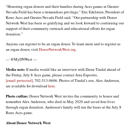
“Honoring organ donors and their families during Aces games at Greater
Nevada Field has been a tremendous privilege,” Eric Edelstein, President of
Reno Aces and Greater Nevada Field said. “Our partnership with Donor
Network West has been so gratifying and we look forward to continuing our
support of their community outreach and educational efforts for organ
donation.”
Anyone can register to be an organ donor. To learn more and to register as
an organ donor, visit
DonorNetworkWest.org
.
— @MyDNWest —
Media note:
If media would like an interview with Dawn Tindal ahead of
the Friday, July 8 Aces game, please contact Jena Esposito,
[email protected]
, 702-513-0606. Photos of Tindal’s son, Alex Anderson,
are available for download
here
.
Photo cutline:
Donor Network West invites the community to honor and
remember Alex Anderson, who died in May 2020 and saved four lives
through organ donation. Anderson’s family will run the bases at the July 8
Reno Aces game.
About Donor Network West