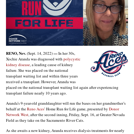
RENO, Nev.
—
(Sept. 14, 2022)
In her 30s,
Xochie Aranda was diagnosed with
polycystic
kidney disease
, a leading cause of kidney
failure. She was placed on the national
transplant waiting list and within three years
received a transplant. However, Aranda was
placed on the national transplant waiting list again after experiencing
transplant failure nearly 10 years ago.
Aranda’s 9-year-old granddaughter will run the bases on her grandmother’s
behalf at the
Reno Aces
’ Home Run for Life game, presented by
Donor
Network West
, after the second inning, Friday, Sept. 16, at Greater Nevada
Field as they take on the Sacramento River Cats.
As she awaits a new kidney, Aranda receives dialysis treatments for nearly