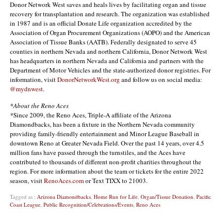
Donor Network West saves and heals lives by facilitating organ and tissue
recovery for transplantation and research. The organization was established
in 1987 and is an official Donate Life organization accredited by the
Association of Organ Procurement Organizations (AOPO) and the American
Association of Tissue Banks (AATB). Federally designated to serve 45
counties in northern Nevada and northern California, Donor Network West
has headquarters in northern Nevada and California and partners with the
Department of Motor Vehicles and the state-authorized donor registries. For
information, visit
DonorNetworkWest.org
and follow us on social media:
@mydnwest
.
*About the Reno Aces
*
Since 2009, the Reno Aces, Triple-A affiliate of the Arizona
Diamondbacks, has been a fixture in the Northern Nevada community
providing family-friendly entertainment and Minor League Baseball in
downtown Reno at Greater Nevada Field. Over the past 14 years, over 4.5
million fans have passed through the turnstiles, and the Aces have
contributed to thousands of different non-profit charities throughout the
region. For more information about the team or tickets for the entire 2022
season, visit
RenoAces.com
or Text TIXX to 21003.
Tagged as :
Arizona Diamondbacks
,
Home Run for Life
,
Organ/Tissue Donation
,
Pacific
Coast League
,
Public Recognition/Celebrations/Events
,
Reno Aces