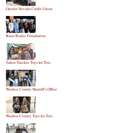
Greater Nevada Credit Union
Reno Rodeo Foundation
Tahoe Truckee Toys for Tots
Washoe County Sherriff’s Office
Washoe County Toys for Tots