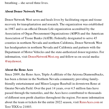
breathing – she saved three lives.
About Donor Network West
Donor Network West saves and heals lives by facilitating organ and tissue
recovery for transplantation and research. The organization was established
in 1987 and is an official Donate Life organization accredited by the
Association of Organ Procurement Organizations (AOPO) and the American
Association of Tissue Banks (AATB). Federally designated to serve 45
counties in northern Nevada and northern California, Donor Network West
has headquarters in northern Nevada and California and partners with the
Department of Motor Vehicles and the state-authorized donor registries. For
information, visit
DonorNetworkWest.org
and follow us on social media:
@mydnwest
.
About the Reno Aces
Since 2009, the Reno Aces, Triple-A affiliate of the Arizona Diamondbacks,
has been a fixture in the Northern Nevada community providing family-
friendly entertainment and Minor League Baseball in downtown Reno at
Greater Nevada Field. Over the past 14 years, over 4.5 million fans have
passed through the turnstiles, and the Aces have contributed to thousands
of different non-profit charities throughout the region. For more information
about the team or tickets for the entire 2022 season, visit
RenoAces.com
or
Text TIXX to 21003.