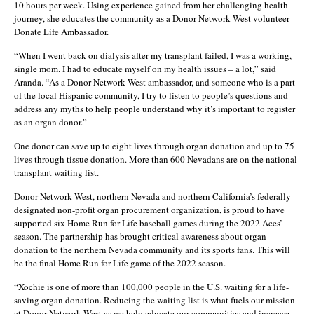
10 hours per week. Using experience gained from her challenging health
journey, she educates the community as a Donor Network West volunteer
Donate Life Ambassador.
“When I went back on dialysis after my transplant failed, I was a working,
single mom. I had to educate myself on my health issues – a lot,” said
Aranda. “As a Donor Network West ambassador, and someone who is a part
of the local Hispanic community, I try to listen to people’s questions and
address any myths to help people understand why it’s important to register
as an organ donor.”
One donor can save up to eight lives through organ donation and up to 75
lives through tissue donation. More than 600 Nevadans are on the national
transplant waiting list.
Donor Network West, northern Nevada and northern California’s federally
designated non-profit organ procurement organization, is proud to have
supported six Home Run for Life baseball games during the 2022 Aces’
season. The partnership has brought critical awareness about organ
donation to the northern Nevada community and its sports fans. This will
be the final Home Run for Life game of the 2022 season.
“Xochie is one of more than 100,000 people in the U.S. waiting for a life-
saving organ donation. Reducing the waiting list is what fuels our mission
at Donor Network West as we help educate our communities and increase