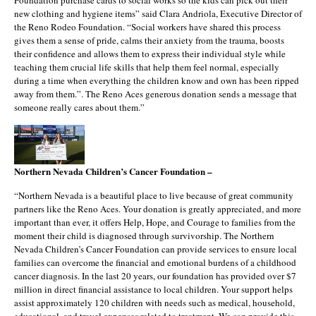
Foundation purchase cards to social works so the kids can pick out their
new clothing and hygiene items” said Clara Andriola, Executive Director of
the Reno Rodeo Foundation. “Social workers have shared this process
gives them a sense of pride, calms their anxiety from the trauma, boosts
their confidence and allows them to express their individual style while
teaching them crucial life skills that help them feel normal, especially
during a time when everything the children know and own has been ripped
away from them.”. The Reno Aces generous donation sends a message that
someone really cares about them.”
Northern Nevada Children’s Cancer Foundation –
“Northern Nevada is a beautiful place to live because of great community
partners like the Reno Aces. Your donation is greatly appreciated, and more
important than ever, it offers Help, Hope, and Courage to families from the
moment their child is diagnosed through survivorship. The Northern
Nevada Children’s Cancer Foundation can provide services to ensure local
families can overcome the financial and emotional burdens of a childhood
cancer diagnosis. In the last 20 years, our foundation has provided over $7
million in direct financial assistance to local children. Your support helps
assist approximately 120 children with needs such as medical, household,