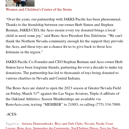
Women and Children’s Center of the Sierra
“Over the years, our partnership with JAKKS Pacific has been phenomenal.
Thanks to the friendship between our owner Herb Simon and Stephen
Berman, JAKKS CEO, the Aces ensure every toy donated brings a local
child in need some joy,” said Reno Aces President Eric Edelstein. “We can’t
thank the Northern Nevada community enough for the support they provide
the Aces, and these toys are a chance for us to give back to those less
fortunate in the region.”
JAKKS Pacific Co-Founder and CEO Stephan Berman and Aces owner Herb
Simon have been longtime friends, partnering for over a decade to make toy
donations. The partnership has led to thousands of toys being donated to
various charities in Nevada and Central Indiana.
The Reno Aces are slated to open the 2023 season at Greater Nevada Field
st,
on Friday, March 31
against the Las Vegas Aviators, Triple-A affiliate of
the Oakland Athletics. Season Memberships are available via
RenoAces.com, texting “MEMBER” to 21003, or calling (775) 334-7000.
-ACES-
Tagged as :
Arizona Diamondbacks
,
Boys and Girls Clubs
,
Nevada
,
Pacific Coast
League
,
Reno Aces
,
Supporting the Community
,
Toy/Clothing Drives
,
Toys for Tots