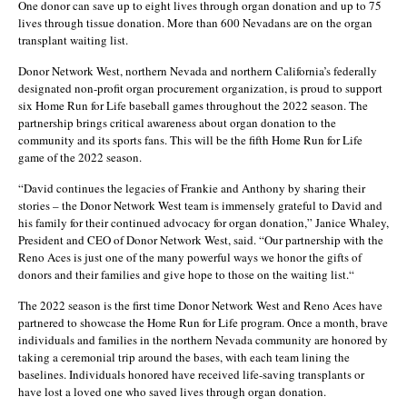
One donor can save up to eight lives through organ donation and up to 75
lives through tissue donation. More than 600 Nevadans are on the organ
transplant waiting list.
Donor Network West, northern Nevada and northern California’s federally
designated non-profit organ procurement organization, is proud to support
six Home Run for Life baseball games throughout the 2022 season. The
partnership brings critical awareness about organ donation to the
community and its sports fans. This will be the fifth Home Run for Life
game of the 2022 season.
“David continues the legacies of Frankie and Anthony by sharing their
stories – the Donor Network West team is immensely grateful to David and
his family for their continued advocacy for organ donation,” Janice Whaley,
President and CEO of Donor Network West, said. “Our partnership with the
Reno Aces is just one of the many powerful ways we honor the gifts of
donors and their families and give hope to those on the waiting list.“
The 2022 season is the first time Donor Network West and Reno Aces have
partnered to showcase the Home Run for Life program. Once a month, brave
individuals and families in the northern Nevada community are honored by
taking a ceremonial trip around the bases, with each team lining the
baselines. Individuals honored have received life-saving transplants or
have lost a loved one who saved lives through organ donation.