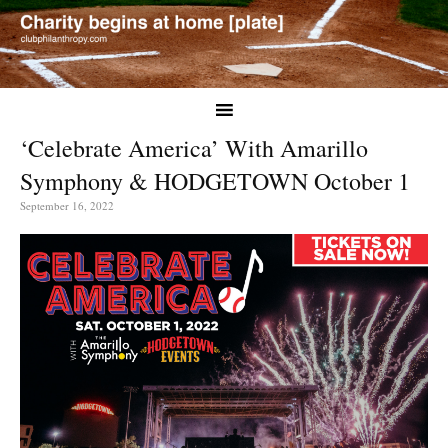
‘Celebrate America’ With Amarillo
Symphony & HODGETOWN October 1
September 16, 2022