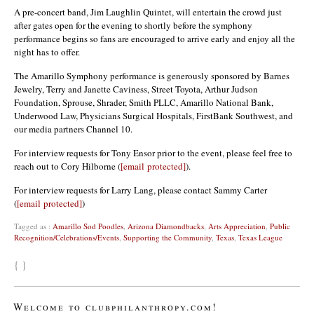
A pre-concert band, Jim Laughlin Quintet, will entertain the crowd just
after gates open for the evening to shortly before the symphony
performance begins so fans are encouraged to arrive early and enjoy all the
night has to offer.
The Amarillo Symphony performance is generously sponsored by Barnes
Jewelry, Terry and Janette Caviness, Street Toyota, Arthur Judson
Foundation, Sprouse, Shrader, Smith PLLC, Amarillo National Bank,
Underwood Law, Physicians Surgical Hospitals, FirstBank Southwest, and
our media partners Channel 10.
For interview requests for Tony Ensor prior to the event, please feel free to
reach out to Cory Hilborne (
[email protected]
).
For interview requests for Larry Lang, please contact Sammy Carter
(
[email protected]
)
Tagged as :
Amarillo Sod Poodles
,
Arizona Diamondbacks
,
Arts Appreciation
,
Public
Recognition/Celebrations/Events
,
Supporting the Community
,
Texas
,
Texas League
{ }
Welcome to clubphilanthropy.com!