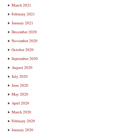
March 2021
February 2021
January 2021
December 2020
November 2020
October 2020
September 2020
August 2020
July 2020
June 2020
May 2020
April 2020
March 2020
February 2020
January 2020