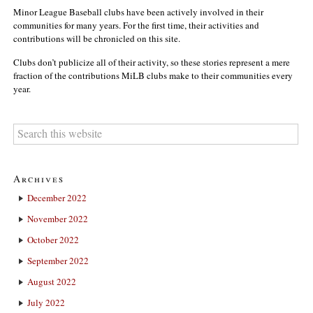
Minor League Baseball clubs have been actively involved in their
communities for many years. For the first time, their activities and
contributions will be chronicled on this site.
Clubs don’t publicize all of their activity, so these stories represent a mere
fraction of the contributions MiLB clubs make to their communities every
year.
Archives
December 2022
November 2022
October 2022
September 2022
August 2022
July 2022