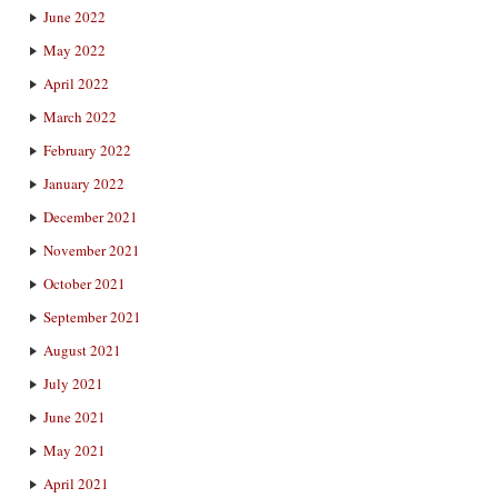
June 2022
May 2022
April 2022
March 2022
February 2022
January 2022
December 2021
November 2021
October 2021
September 2021
August 2021
July 2021
June 2021
May 2021
April 2021