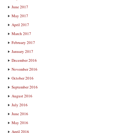
June 2017
May 2017
April 2017
March 2017
February 2017
January 2017
December 2016
November 2016
October 2016
September 2016
August 2016
July 2016
June 2016
May 2016
April 2016