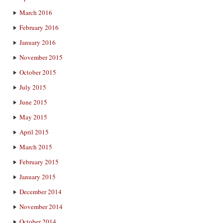
March 2016
February 2016
January 2016
November 2015
October 2015
July 2015
June 2015
May 2015
April 2015
March 2015
February 2015
January 2015
December 2014
November 2014
October 2014