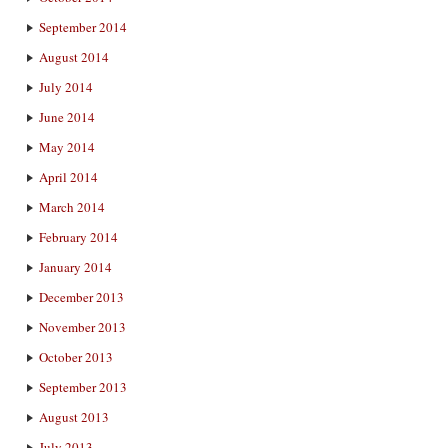
September 2014
August 2014
July 2014
June 2014
May 2014
April 2014
March 2014
February 2014
January 2014
December 2013
November 2013
October 2013
September 2013
August 2013
July 2013