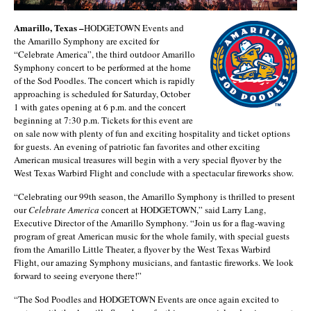
Amarillo, Texas –
HODGETOWN Events and
the Amarillo Symphony are excited for
“Celebrate America”, the third outdoor Amarillo
Symphony concert to be performed at the home
of the Sod Poodles. The concert which is rapidly
approaching is scheduled for Saturday, October
1 with gates opening at 6 p.m. and the concert
beginning at 7:30 p.m. Tickets for this event are
on sale now with plenty of fun and exciting hospitality and ticket options
for guests. An evening of patriotic fan favorites and other exciting
American musical treasures will begin with a very special flyover by the
West Texas Warbird Flight and conclude with a spectacular fireworks show.
“Celebrating our 99th season, the Amarillo Symphony is thrilled to present
our
Celebrate America
concert at HODGETOWN,” said Larry Lang,
Executive Director of the Amarillo Symphony. “Join us for a flag-waving
program of great American music for the whole family, with special guests
from the Amarillo Little Theater, a flyover by the West Texas Warbird
Flight, our amazing Symphony musicians, and fantastic fireworks. We look
forward to seeing everyone there!”
“The Sod Poodles and HODGETOWN Events are once again excited to