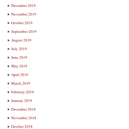
December 2019
November 2019
October 2019
September 2019
August 2019
July 2019
June 2019
May 2019
April 2019
March 2019
February 2019
January 2019
December 2018
November 2018
October 2018