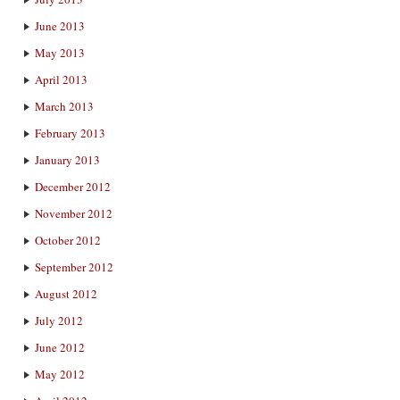
June 2013
May 2013
April 2013
March 2013
February 2013
January 2013
December 2012
November 2012
October 2012
September 2012
August 2012
July 2012
June 2012
May 2012