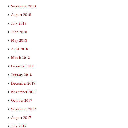
September 2018
August 2018
July 2018
June 2018
May 2018
April 2018
March 2018
February 2018
January 2018
December 2017
November 2017
October 2017
September 2017
August 2017
July 2017