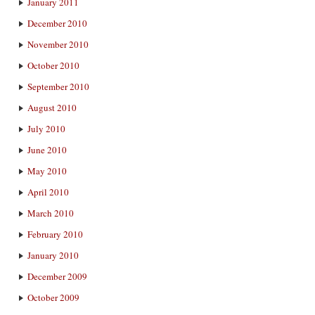
January 2011
December 2010
November 2010
October 2010
September 2010
August 2010
July 2010
June 2010
May 2010
April 2010
March 2010
February 2010
January 2010
December 2009
October 2009