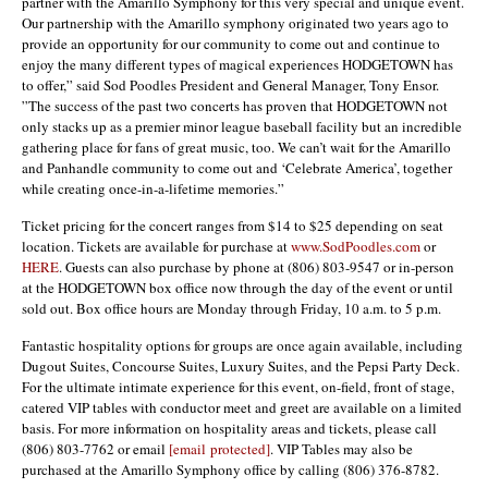
partner with the Amarillo Symphony for this very special and unique event.
Our partnership with the Amarillo symphony originated two years ago to
provide an opportunity for our community to come out and continue to
enjoy the many different types of magical experiences HODGETOWN has
to offer,” said Sod Poodles President and General Manager, Tony Ensor.
”The success of the past two concerts has proven that HODGETOWN not
only stacks up as a premier minor league baseball facility but an incredible
gathering place for fans of great music, too. We can’t wait for the Amarillo
and Panhandle community to come out and ‘Celebrate America’, together
while creating once-in-a-lifetime memories.”
Ticket pricing for the concert ranges from $14 to $25 depending on seat
location. Tickets are available for purchase at
www.SodPoodles.com
or
HERE
. Guests can also purchase by phone at (806) 803-9547 or in-person
at the HODGETOWN box office now through the day of the event or until
sold out. Box office hours are Monday through Friday, 10 a.m. to 5 p.m.
Fantastic hospitality options for groups are once again available, including
Dugout Suites, Concourse Suites, Luxury Suites, and the Pepsi Party Deck.
For the ultimate intimate experience for this event, on-field, front of stage,
catered VIP tables with conductor meet and greet are available on a limited
basis. For more information on hospitality areas and tickets, please call
(806) 803-7762 or email
[email protected]
. VIP Tables may also be
purchased at the Amarillo Symphony office by calling (806) 376-8782.