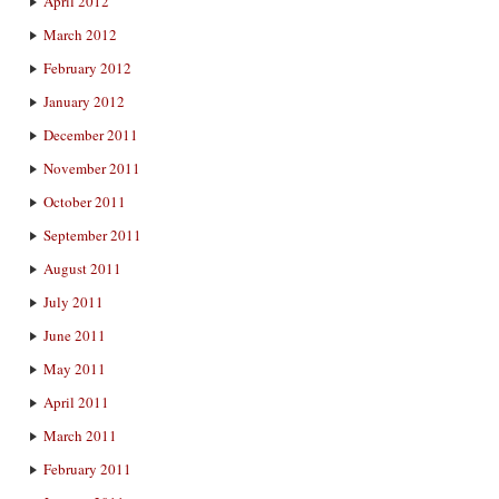
April 2012
March 2012
February 2012
January 2012
December 2011
November 2011
October 2011
September 2011
August 2011
July 2011
June 2011
May 2011
April 2011
March 2011
February 2011