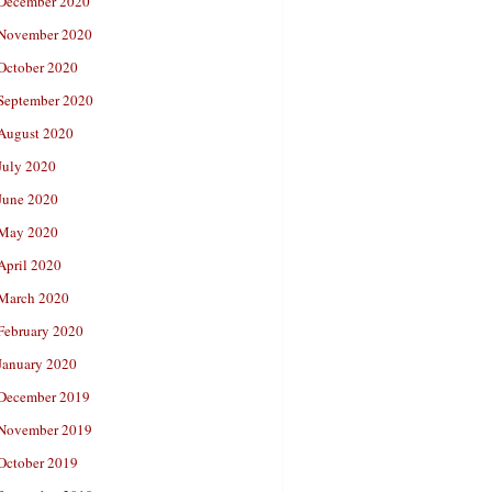
December 2020
November 2020
October 2020
September 2020
August 2020
July 2020
June 2020
May 2020
April 2020
March 2020
February 2020
January 2020
December 2019
November 2019
October 2019