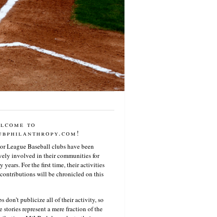
lcome to
ubphilanthropy.com!
or League Baseball clubs have been
vely involved in their communities for
 years. For the first time, their activities
contributions will be chronicled on this
s don’t publicize all of their activity, so
e stories represent a mere fraction of the