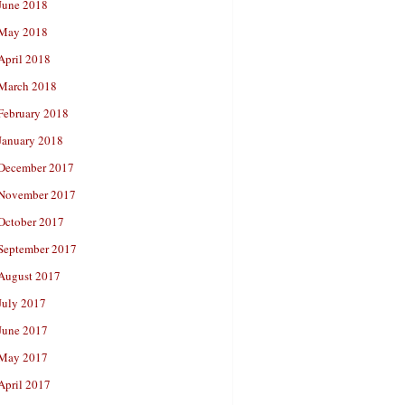
June 2018
May 2018
April 2018
March 2018
February 2018
January 2018
December 2017
November 2017
October 2017
September 2017
August 2017
July 2017
June 2017
May 2017
April 2017