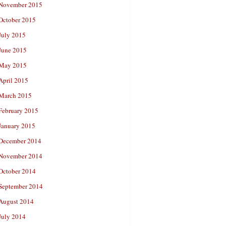
November 2015
October 2015
July 2015
June 2015
May 2015
April 2015
March 2015
February 2015
January 2015
December 2014
November 2014
October 2014
September 2014
August 2014
July 2014