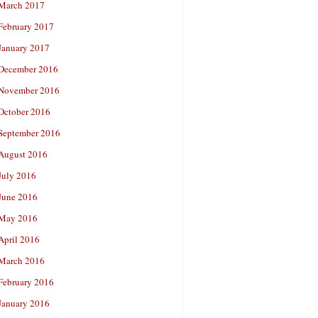
March 2017
February 2017
January 2017
December 2016
November 2016
October 2016
September 2016
August 2016
July 2016
June 2016
May 2016
April 2016
March 2016
February 2016
January 2016