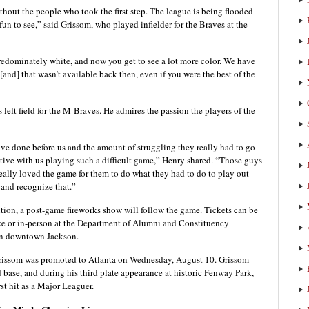
thout the people who took the first step. The league is being flooded
fun to see,” said Grissom, who played infielder for the Braves at the
redominately white, and now you get to see a lot more color. We have
nd] that wasn’t available back then, even if you were the best of the
 left field for the M-Braves. He admires the passion the players of the
ve done before us and the amount of struggling they really had to go
ctive with us playing such a difficult game,” Henry shared. “Those guys
ally loved the game for them to do what they had to do to play out
w and recognize that.”
ition, a post-game fireworks show will follow the game. Tickets can be
ce or in-person at the Department of Alumni and Constituency
 in downtown Jackson.
, Grissom was promoted to Atlanta on Wednesday, August 10. Grissom
d base, and during his third plate appearance at historic Fenway Park,
rst hit as a Major Leaguer.