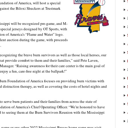
ndation of America, will host a special
ainst the Biloxi Shuckers at Trustmark
sissippi will be recognized pre-game, and M-
special jerseys designed by OT Sports, with
ion of America’s “Flame and Water” logo.
silent auction during the game, with proceeds
.
ecognizing the brave burn survivors as well as those local heroes, our
hat provide comfort to them and their families,” said Pete Laven,
Manager. “Raising awareness for their care center is the main goal of
njoy a fun, care-free night at the ballpark!”
he Burn Foundation of America focuses on providing burn victims with
distraction therapy, as well as covering the costs of hotel nights and
 serve burn patients and their families from across the state of
dation of America’s Chief Operating Officer. “We’re honored to have
d to seeing them at the Burn Survivors Reunion with the Mississippi
his game or any other 2022 Mississippi Braves home game may visit