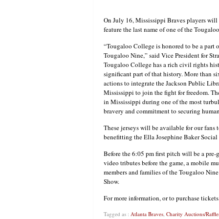
On July 16, Mississippi Braves players will
feature the last name of one of the Tougalo
“Tougaloo College is honored to be a part of
Tougaloo Nine,” said Vice President for Str
Tougaloo College has a rich civil rights hi
significant part of that history. More than 
actions to integrate the Jackson Public Li
Mississippi to join the fight for freedom. T
in Mississippi during one of the most turbule
bravery and commitment to securing human d
These jerseys will be available for our fans
benefitting the Ella Josephine Baker Social 
Before the 6:05 pm first pitch will be a pr
video tributes before the game, a mobile m
members and families of the Tougaloo Nine
Show.
For more information, or to purchase ticket
Tagged as :
Atlanta Braves
,
Charity Auctions/Raffle