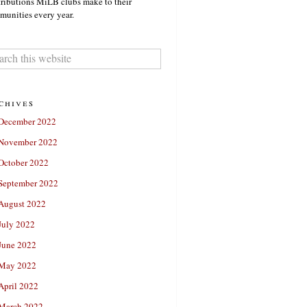
ributions MiLB clubs make to their
unities every year.
chives
December 2022
November 2022
October 2022
September 2022
August 2022
July 2022
June 2022
May 2022
April 2022
March 2022