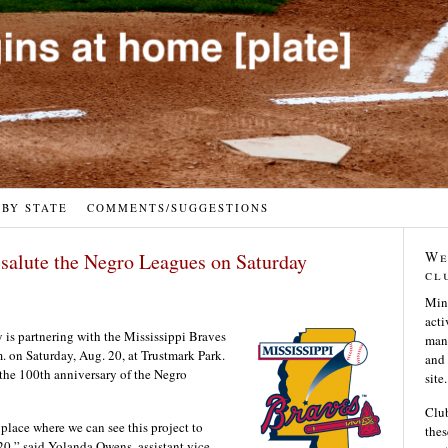
 BY STATE
COMMENTS/SUGGESTIONS
We
 salute the Negro Leagues on Saturday
cl
Min
acti
 is partnering with the Mississippi Braves
many
m. on Saturday, Aug. 20, at Trustmark Park.
and 
 the 100th anniversary of the Negro
site.
Club
 place where we can see this project to
thes
20,” said Yolanda Owens, assistant vice