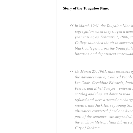
Story of the Tougaloo Nine:
In March 1961, the Tougaloo Nine bec
segregation when they staged a demo
year earlier, on February 1, 1960, 
College launched the sit-in movemen
black colleges across the South foll
libraries, and department stores—th
On March 27, 1961, nine members of
the Advancement of Colored People
Lee Cook, Geraldine Edwards, Janice
Pierce, and Ethel Sawyer—entered 
catalog and then sat down to read. 
refused and were arrested on charge
release, and Jack Harvey Young Sr., 
ultimately convicted, fined one hund
part of the sentence was suspended. 
the Jackson Metropolitan Library S
City of Jackson.