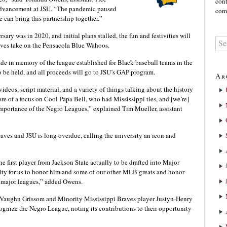
cont
l Advancement at JSU. “The pandemic paused
comm
e can bring this partnership together.”
ry was in 2020, and initial plans stalled, the fun and festivities will
aves take on the Pensacola Blue Wahoos.
ade in memory of the league established for Black baseball teams in the
so be held, and all proceeds will go to JSU’s GAP program.
Ar
ideos, script material, and a variety of things talking about the history
 of a focus on Cool Papa Bell, who had Mississippi ties, and [we’re]
d importance of the Negro Leagues,” explained Tim Mueller, assistant
aves and JSU is long overdue, calling the university an icon and
 first player from Jackson State actually to be drafted into Major
nity for us to honor him and some of our other MLB greats and honor
e major leagues,” added Owens.
 Vaughn Grissom and Minority Mississippi Braves player Justyn-Henry
cognize the Negro League, noting its contributions to their opportunity