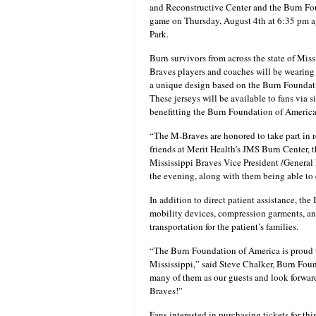
and Reconstructive Center and the Burn Fou
game on Thursday, August 4th at 6:35 pm ag
Park.
Burn survivors from across the state of Mis
Braves players and coaches will be wearing 
a unique design based on the Burn Foundat
These jerseys will be available to fans via 
benefitting the Burn Foundation of America
“The M-Braves are honored to take part in r
friends at Merit Health’s JMS Burn Center, t
Mississippi Braves Vice President /General 
the evening, along with them being able to e
In addition to direct patient assistance, t
mobility devices, compression garments, and 
transportation for the patient’s families.
“The Burn Foundation of America is proud to
Mississippi,” said Steve Chalker, Burn Foun
many of them as our guests and look forwar
Braves!”
Fans interested in purchasing tickets for t