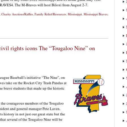
-BRAVES4. The M-Braves will host Biloxi from August 2-7.
,
Charity Auctions/Raffles
,
Family Relief/Resources
,
Mississippi
,
Mississippi Braves
,
civil rights icons The “Tougaloo Nine” on
eague Baseball’s initiative “The Nine”, on
ves take on the Rocket City Trash Pandas at
he brave students that made up the historic
g the courageous members of the Tougaloo
esident and general manager Pete Laven.
hts history in not just our great state but the
that several of the Tougaloo Nine will be