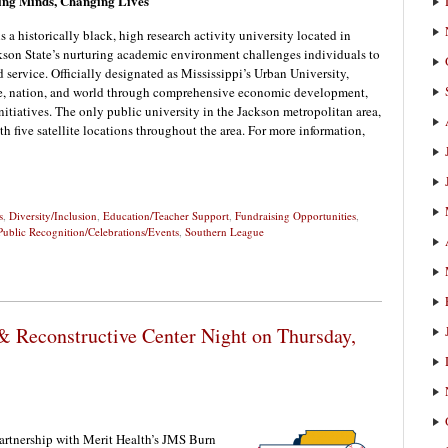
ging Minds, Changing Lives
 a historically black, high research activity university located in
ackson State’s nurturing academic environment challenges individuals to
 service. Officially designated as Mississippi’s Urban University,
ate, nation, and world through comprehensive economic development,
nitiatives. The only public university in the Jackson metropolitan area,
h five satellite locations throughout the area. For more information,
s
,
Diversity/Inclusion
,
Education/Teacher Support
,
Fundraising Opportunities
,
Public Recognition/Celebrations/Events
,
Southern League
 Reconstructive Center Night on Thursday,
artnership with Merit Health’s JMS Burn