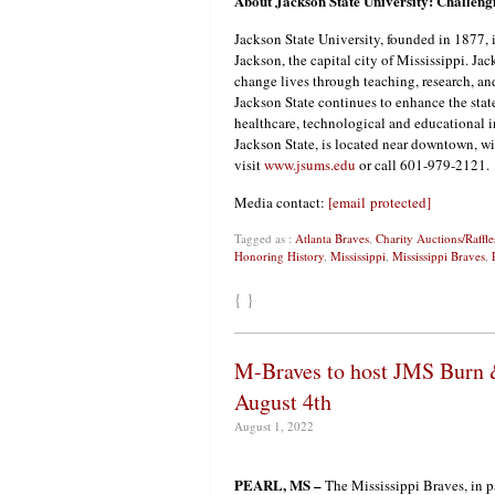
About Jackson State University: Challen
Jackson State University, founded in 1877, is
Jackson, the capital city of Mississippi. J
change lives through teaching, research, and
Jackson State continues to enhance the st
healthcare, technological and educational i
Jackson State, is located near downtown, wit
visit
www.jsums.edu
or call 601-979-2121.
Media contact:
[email protected]
Tagged as :
Atlanta Braves
,
Charity Auctions/Raffle
Honoring History
,
Mississippi
,
Mississippi Braves
,
{ }
M-Braves to host JMS Burn &
August 4th
August 1, 2022
PEARL, MS –
The Mississippi Braves, in p