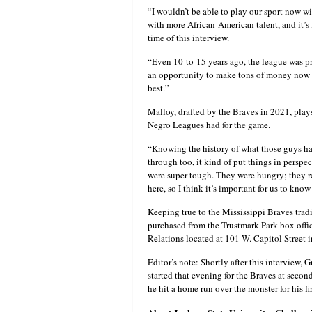
“I wouldn’t be able to play our sport now wi
with more African-American talent, and it’s 
time of this interview.
“Even 10-to-15 years ago, the league was p
an opportunity to make tons of money now [a
best.”
Malloy, drafted by the Braves in 2021, plays
Negro Leagues had for the game.
“Knowing the history of what those guys ha
through too, it kind of put things in perspe
were super tough. They were hungry; they re
here, so I think it’s important for us to kno
Keeping true to the Mississippi Braves trad
purchased from the Trustmark Park box offi
Relations located at 101 W. Capitol Street
Editor’s note: Shortly after this interview
started that evening for the Braves at secon
he hit a home run over the monster for his fi