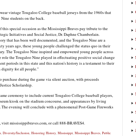
 wear vintage Tougaloo College baseball jerseys from the 1960s that
o Nine students on the back.
 this special occasion as the Mississippi Braves pay tribute to the
ategic Initiatives and Social Justice, Dr. Daphne Chamberlain.
story that has been well documented, and the Tougaloo Nine are a
sixty years ago, these young people challenged the status quo in their
brary. The Tougaloo Nine inspired and empowered young people across
he role the Tougaloo Nine played in effectuating positive social change
nt periods in this state and this nation’s history is a testament to their
ignity for all people.”
 to purchase during the game via silent auction, with proceeds
Justice Scholarship.
e-game ceremony to include current Tougaloo College baseball players,
useum kiosk on the stadium concourse, and appearances by living
. The evening will conclude with a phenomenal Post-Game Fireworks
s, visit mississippibraves.com, or call 888-BRAVES4.
s
,
Diversity/Inclusion
,
Honoring History
,
Mississippi
,
Mississippi Braves
,
Public