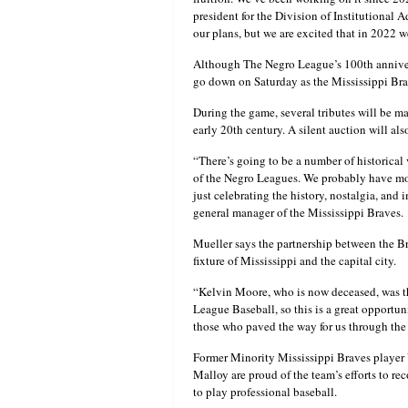
president for the Division of Institutiona
our plans, but we are excited that in 2022 w
Although The Negro League’s 100th anniversa
go down on Saturday as the Mississippi Br
During the game, several tributes will be m
early 20th century. A silent auction will al
“There’s going to be a number of historical v
of the Negro Leagues. We probably have more
just celebrating the history, nostalgia, an
general manager of the Mississippi Braves.
Mueller says the partnership between the Br
fixture of Mississippi and the capital city.
“Kelvin Moore, who is now deceased, was the
League Baseball, so this is a great opportu
those who paved the way for us through th
Former Minority Mississippi Braves player
Malloy are proud of the team’s efforts to re
to play professional baseball.