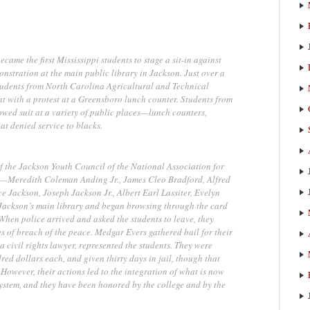
ame the first Mississippi students to stage a sit-in against
nstration at the main public library in Jackson. Just over a
students from North Carolina Agricultural and Technical
t with a protest at a Greensboro lunch counter. Students from
owed suit at a variety of public places—lunch counters,
at denied service to blacks.
 the Jackson Youth Council of the National Association for
—Meredith Coleman Anding Jr., James Cleo Bradford, Alfred
 Jackson, Joseph Jackson Jr., Albert Earl Lassiter, Evelyn
Jackson’s main library and began browsing through the card
When police arrived and asked the students to leave, they
s of breach of the peace. Medgar Evers gathered bail for their
a civil rights lawyer, represented the students. They were
red dollars each, and given thirty days in jail, though that
However, their actions led to the integration of what is now
ystem, and they have been honored by the college and by the