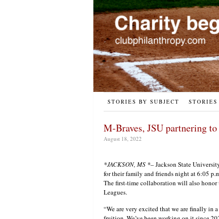
STORIES BY SUBJECT
STORIES
M-Braves, JSU partnering to
August 18, 2022
*JACKSON, MS *
– Jackson State University
for their family and friends night at 6:05 p.
The first-time collaboration will also honor
Leagues.
“We are very excited that we are finally in a
fruition. We’ve been working on it since 20