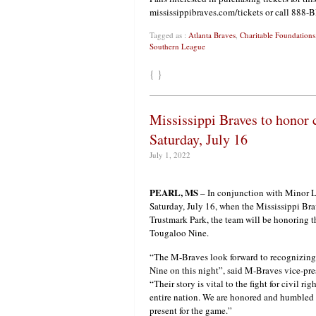
mississippibraves.com/tickets or call 888
Tagged as :
Atlanta Braves
,
Charitable Foundations
Southern League
{ }
Mississippi Braves to honor 
Saturday, July 16
July 1, 2022
PEARL, MS
– In conjunction with Minor L
Saturday, July 16, when the Mississippi Bra
Trustmark Park, the team will be honoring t
Tougaloo Nine.
“The M-Braves look forward to recognizin
Nine on this night”, said M-Braves vice-pr
“Their story is vital to the fight for civil rig
entire nation. We are honored and humbled 
present for the game.”