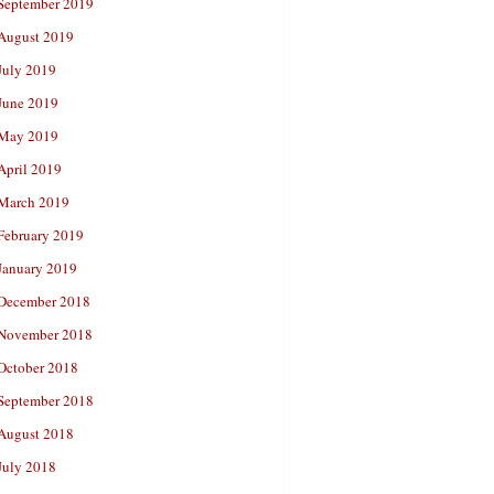
September 2019
August 2019
July 2019
June 2019
May 2019
April 2019
March 2019
February 2019
January 2019
December 2018
November 2018
October 2018
September 2018
August 2018
July 2018