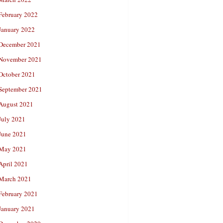
February 2022
January 2022
December 2021
November 2021
October 2021
September 2021
August 2021
July 2021
June 2021
May 2021
April 2021
March 2021
February 2021
January 2021