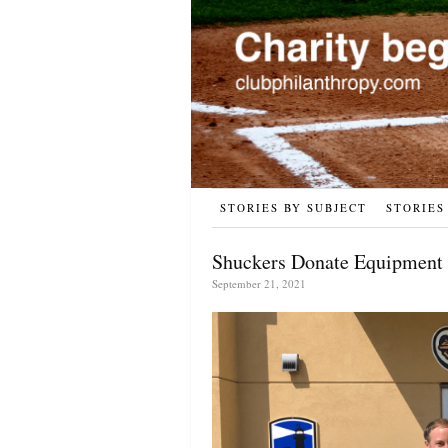
STORIES BY SUBJECT
STORIES
Shuckers Donate Equipment 
September 21, 2021