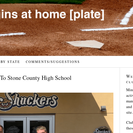
 BY STATE
COMMENTS/SUGGESTIONS
We
To Stone County High School
cl
Min
acti
many
and 
site.
Club
thes