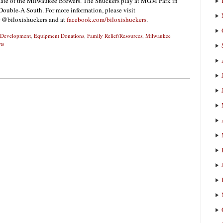
liate of the Milwaukee Brewers. The Shuckers play at MGM Park in
Double-A South. For more information, please visit
r @biloxishuckers and at
facebook.com/biloxishuckers
.
d Development
,
Equipment Donations
,
Family Relief/Resources
,
Milwaukee
ts