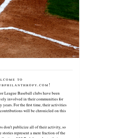
lcome to
ubphilanthropy.com!
or League Baseball clubs have been
vely involved in their communities for
 years. For the first time, their activities
contributions will be chronicled on this
s don’t publicize all of their activity, so
e stories represent a mere fraction of the