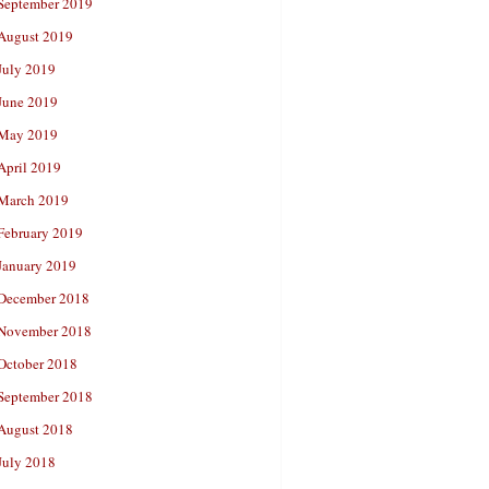
September 2019
August 2019
July 2019
June 2019
May 2019
April 2019
March 2019
February 2019
January 2019
December 2018
November 2018
October 2018
September 2018
August 2018
July 2018