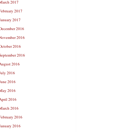
March 2017
February 2017
January 2017
December 2016
November 2016
October 2016
September 2016
August 2016
July 2016
June 2016
May 2016
April 2016
March 2016
February 2016
January 2016