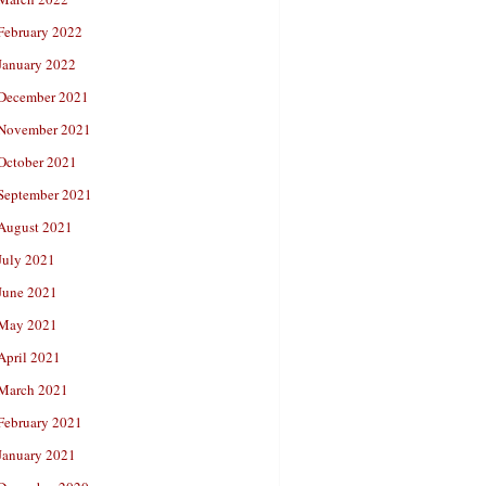
February 2022
January 2022
December 2021
November 2021
October 2021
September 2021
August 2021
July 2021
June 2021
May 2021
April 2021
March 2021
February 2021
January 2021