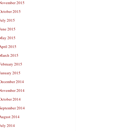
November 2015
October 2015
July 2015
June 2015
May 2015
April 2015
March 2015
February 2015
January 2015
December 2014
November 2014
October 2014
September 2014
August 2014
July 2014