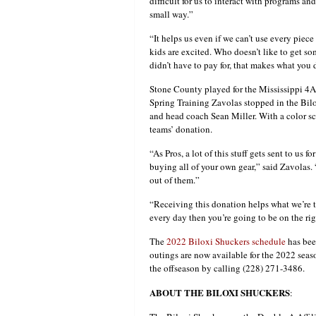
difficult for us to interact with programs a
small way.”
“It helps us even if we can’t use every pie
kids are excited. Who doesn’t like to get s
didn’t have to pay for, that makes what you d
Stone County played for the Mississippi 4A
Spring Training Zavolas stopped in the Bilo
and head coach Sean Miller. With a color sc
teams’ donation.
“As Pros, a lot of this stuff gets sent to us f
buying all of your own gear,” said Zavolas. “
out of them.”
“Receiving this donation helps what we’re tr
every day then you’re going to be on the rig
The
2022 Biloxi Shuckers schedule
has bee
outings are now available for the 2022 sea
the offseason by calling (228) 271-3486.
ABOUT THE BILOXI SHUCKERS
: