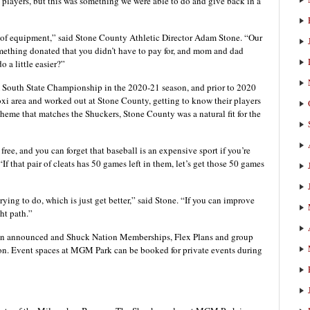
nd players, but this was something we were able to do and give back in a
ce of equipment,” said Stone County Athletic Director Adam Stone. “Our
omething donated that you didn’t have to pay for, and mom and dad
o a little easier?”
 South State Championship in the 2020-21 season, and prior to 2020
xi area and worked out at Stone County, getting to know their players
heme that matches the Shuckers, Stone County was a natural fit for the
or free, and you can forget that baseball is an expensive sport if you’re
If that pair of cleats has 50 games left in them, let’s get those 50 games
ying to do, which is just get better,” said Stone. “If you can improve
ht path.”
n announced and Shuck Nation Memberships, Flex Plans and group
son. Event spaces at MGM Park can be booked for private events during