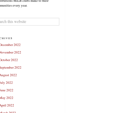
ributions MiLB clubs make to their
unities every year.
chives
December 2022
November 2022
October 2022
September 2022
August 2022
July 2022
June 2022
May 2022
April 2022
March 2022