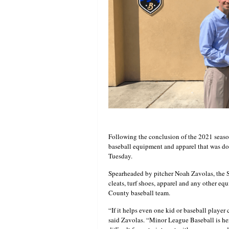
Following the conclusion of the 2021 seaso
baseball equipment and apparel that was d
Tuesday.
Spearheaded by pitcher Noah Zavolas, the S
cleats, turf shoes, apparel and any other eq
County baseball team.
“If it helps even one kid or baseball player c
said Zavolas. “Minor League Baseball is he