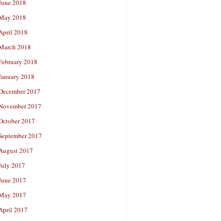
June 2018
May 2018
April 2018
March 2018
February 2018
January 2018
December 2017
November 2017
October 2017
September 2017
August 2017
July 2017
June 2017
May 2017
April 2017