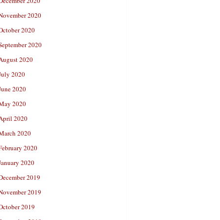
December 2020
November 2020
October 2020
September 2020
August 2020
July 2020
June 2020
May 2020
April 2020
March 2020
February 2020
January 2020
December 2019
November 2019
October 2019