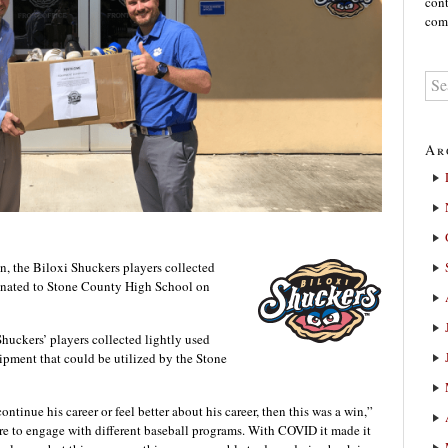
cont
comm
Ar
n, the Biloxi Shuckers players collected
onated to Stone County High School on
huckers’ players collected lightly used
uipment that could be utilized by the Stone
ontinue his career or feel better about his career, then this was a win,”
re to engage with different baseball programs. With COVID it made it