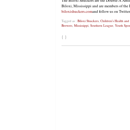
The Biloxi Shuckers are the Double-A Affi
Biloxi, Mississippi and are members of the 
biloxishuckers.com
and follow us on Twitte
Tagged as :
Biloxi Shuckers
,
Children's Health an
Brewers
,
Mississippi
,
Southern League
,
Youth Spor
{ }