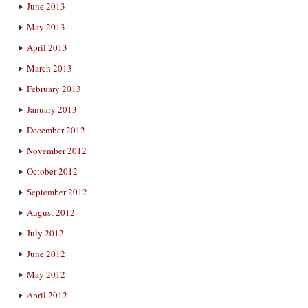
June 2013
May 2013
April 2013
March 2013
February 2013
January 2013
December 2012
November 2012
October 2012
September 2012
August 2012
July 2012
June 2012
May 2012
April 2012