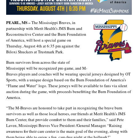
PEARL, MS –
The Mississippi Braves, in
partnership with Merit Health’s JMS Burn and
Reconstructive Center and the Burn Foundation
of America, will host a special game on
Thursday, August 4th at 6:35 pm against the
Biloxi Shuckers at Trustmark Park.
Burn survivors from across the state of
Mississippi will be recognized pre-game, and M-
Braves players and coaches will be wearing special jerseys designed by OT
Sports, with a unique design based on the Burn Foundation of America’s
“Flame and Water” logo. These jerseys will be available to fans via silent
auction during the game, with proceeds benefitting the Burn Foundation of
America.
“The M-Braves are honored to take part in recognizing the brave burn
survivors as well as those local heroes, our friends at Merit Health’s JMS
Burn Center, that provide comfort to them and their families,” said Pete
Laven, Mississippi Braves Vice President /General Manager. “Raising
awareness for their care center is the main goal of the evening, along with
them being able to enjoy a fun, care-free night at the ballpark!”