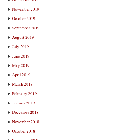
November 2019
October 2019
September 2019
August 2019
July 2019
June 2019
May 2019
April 2019
March 2019
February 2019
January 2019
December 2018
November 2018
October 2018