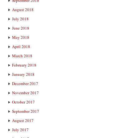
September 2018
August 2018
July 2018
June 2018
May 2018
April 2018
March 2018
February 2018
January 2018
December 2017
November 2017
October 2017
September 2017
August 2017
July 2017