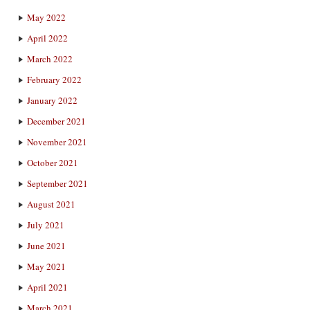
May 2022
April 2022
March 2022
February 2022
January 2022
December 2021
November 2021
October 2021
September 2021
August 2021
July 2021
June 2021
May 2021
April 2021
March 2021