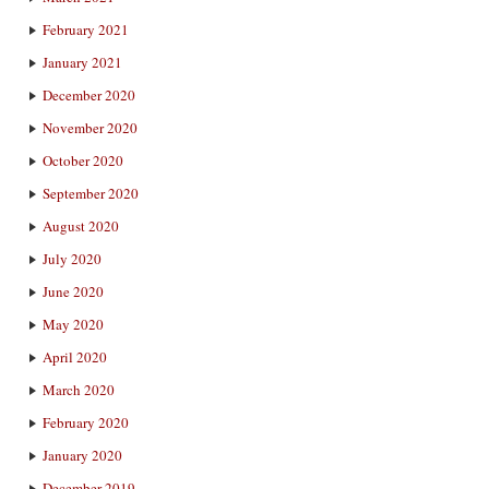
February 2021
January 2021
December 2020
November 2020
October 2020
September 2020
August 2020
July 2020
June 2020
May 2020
April 2020
March 2020
February 2020
January 2020
December 2019