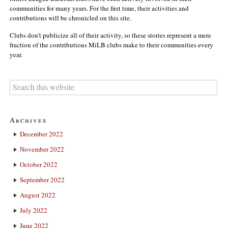
communities for many years. For the first time, their activities and
contributions will be chronicled on this site.
Clubs don’t publicize all of their activity, so these stories represent a mere
fraction of the contributions MiLB clubs make to their communities every
year.
Archives
December 2022
November 2022
October 2022
September 2022
August 2022
July 2022
June 2022