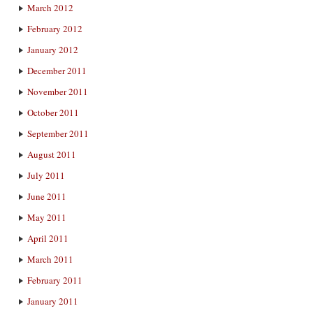
March 2012
February 2012
January 2012
December 2011
November 2011
October 2011
September 2011
August 2011
July 2011
June 2011
May 2011
April 2011
March 2011
February 2011
January 2011