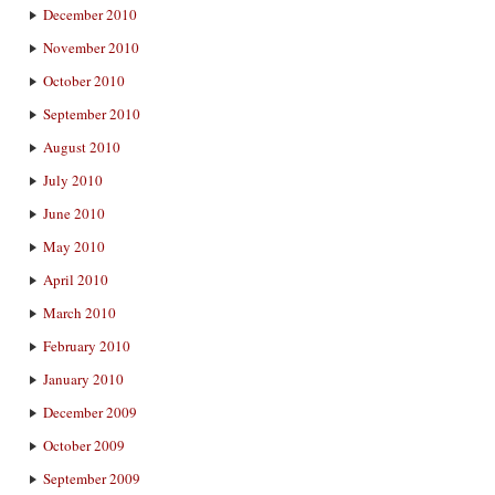
December 2010
November 2010
October 2010
September 2010
August 2010
July 2010
June 2010
May 2010
April 2010
March 2010
February 2010
January 2010
December 2009
October 2009
September 2009