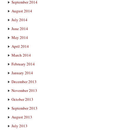
September 2014
August 2014
July 2014
June 2014
May 2014
April 2014
March 2014
February 2014
January 2014
December 2013
November 2013
October 2013
September 2013
August 2013
July 2013