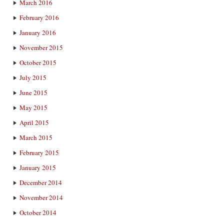
March 2016
February 2016
January 2016
November 2015
October 2015
July 2015
June 2015
May 2015
April 2015
March 2015
February 2015
January 2015
December 2014
November 2014
October 2014