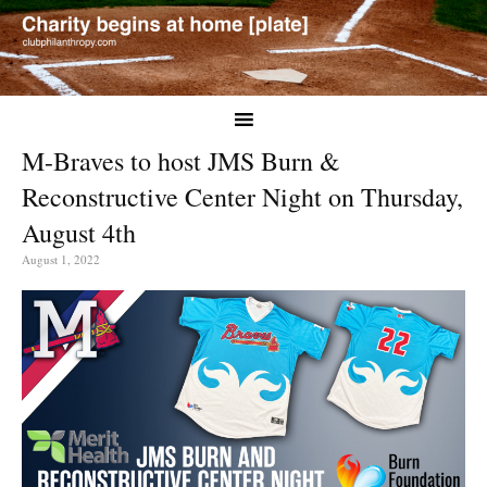
M-Braves to host JMS Burn &
Reconstructive Center Night on Thursday,
August 4th
August 1, 2022