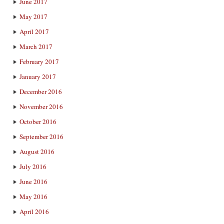
June 2017
May 2017
April 2017
March 2017
February 2017
January 2017
December 2016
November 2016
October 2016
September 2016
August 2016
July 2016
June 2016
May 2016
April 2016