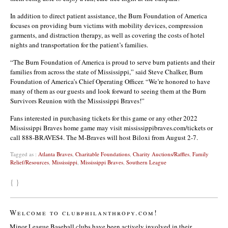
In addition to direct patient assistance, the Burn Foundation of America
focuses on providing burn victims with mobility devices, compression
garments, and distraction therapy, as well as covering the costs of hotel
nights and transportation for the patient’s families.
“The Burn Foundation of America is proud to serve burn patients and their
families from across the state of Mississippi,” said Steve Chalker, Burn
Foundation of America’s Chief Operating Officer. “We’re honored to have
many of them as our guests and look forward to seeing them at the Burn
Survivors Reunion with the Mississippi Braves!”
Fans interested in purchasing tickets for this game or any other 2022
Mississippi Braves home game may visit mississippibraves.com/tickets or
call 888-BRAVES4. The M-Braves will host Biloxi from August 2-7.
Tagged as :
Atlanta Braves
,
Charitable Foundations
,
Charity Auctions/Raffles
,
Family
Relief/Resources
,
Mississippi
,
Mississippi Braves
,
Southern League
{ }
Welcome to clubphilanthropy.com!
Minor League Baseball clubs have been actively involved in their