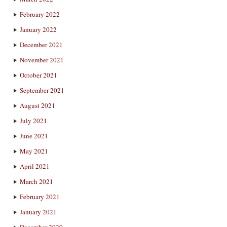
February 2022
January 2022
December 2021
November 2021
October 2021
September 2021
August 2021
July 2021
June 2021
May 2021
April 2021
March 2021
February 2021
January 2021
December 2020