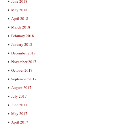
June 2018
May 2018
April 2018
March 2018
February 2018
January 2018
December 2017
November 2017
October 2017
September 2017
August 2017
July 2017
June 2017
May 2017
April 2017