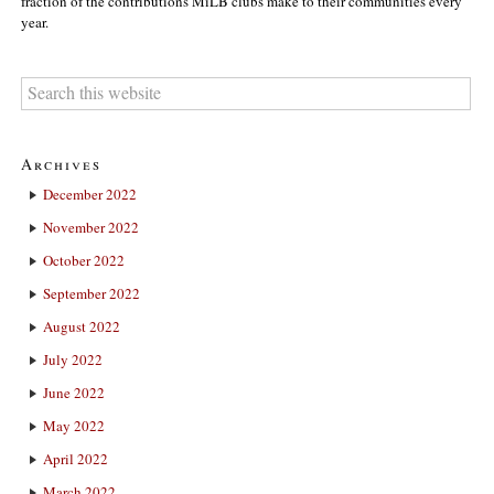
fraction of the contributions MiLB clubs make to their communities every
year.
Archives
December 2022
November 2022
October 2022
September 2022
August 2022
July 2022
June 2022
May 2022
April 2022
March 2022