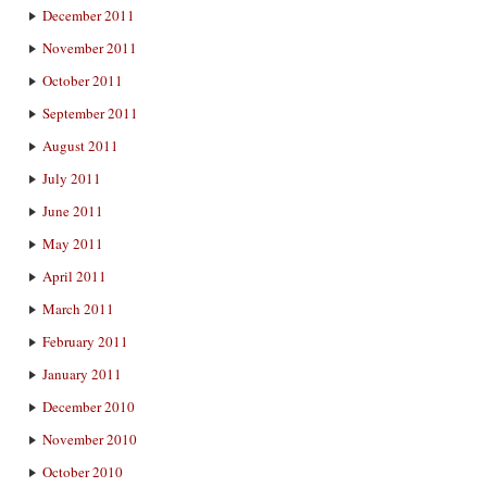
December 2011
November 2011
October 2011
September 2011
August 2011
July 2011
June 2011
May 2011
April 2011
March 2011
February 2011
January 2011
December 2010
November 2010
October 2010