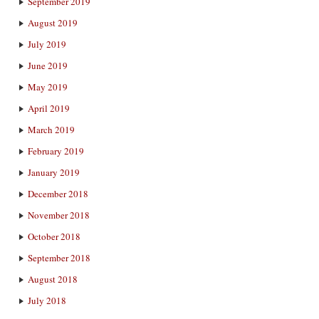
September 2019
August 2019
July 2019
June 2019
May 2019
April 2019
March 2019
February 2019
January 2019
December 2018
November 2018
October 2018
September 2018
August 2018
July 2018