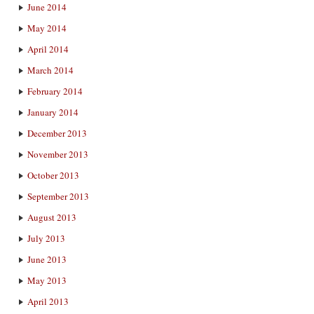
June 2014
May 2014
April 2014
March 2014
February 2014
January 2014
December 2013
November 2013
October 2013
September 2013
August 2013
July 2013
June 2013
May 2013
April 2013