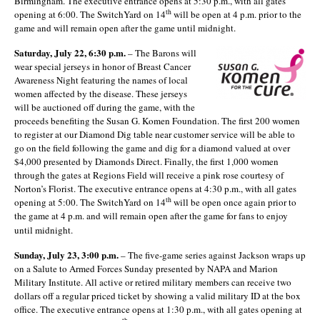
Birmingham. The executive entrance opens at 5:30 p.m., with all gates
th
opening at 6:00. The SwitchYard on 14
will be open at 4 p.m. prior to the
game and will remain open after the game until midnight.
Saturday, July 22, 6:30 p.m.
– The Barons will
wear special jerseys in honor of Breast Cancer
Awareness Night featuring the names of local
women affected by the disease. These jerseys
will be auctioned off during the game, with the
proceeds benefiting the Susan G. Komen Foundation. The first 200 women
to register at our Diamond Dig table near customer service will be able to
go on the field following the game and dig for a diamond valued at over
$4,000 presented by Diamonds Direct. Finally, the first 1,000 women
through the gates at Regions Field will receive a pink rose courtesy of
Norton’s Florist. The executive entrance opens at 4:30 p.m., with all gates
th
opening at 5:00. The SwitchYard on 14
will be open once again prior to
the game at 4 p.m. and will remain open after the game for fans to enjoy
until midnight.
Sunday, July 23, 3:00 p.m.
– The five-game series against Jackson wraps up
on a Salute to Armed Forces Sunday presented by NAPA and Marion
Military Institute. All active or retired military members can receive two
dollars off a regular priced ticket by showing a valid military ID at the box
office. The executive entrance opens at 1:30 p.m., with all gates opening at