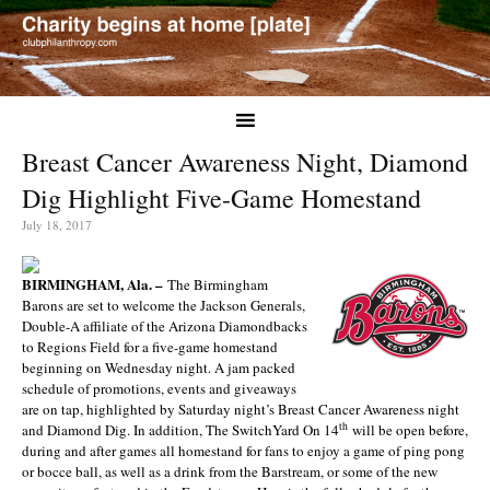
Breast Cancer Awareness Night, Diamond
Dig Highlight Five-Game Homestand
July 18, 2017
BIRMINGHAM, Ala. –
The Birmingham
Barons are set to welcome the Jackson Generals,
Double-A affiliate of the Arizona Diamondbacks
to Regions Field for a five-game homestand
beginning on Wednesday night. A jam packed
schedule of promotions, events and giveaways
are on tap, highlighted by Saturday night’s Breast Cancer Awareness night
th
and Diamond Dig. In addition, The SwitchYard On 14
will be open before,
during and after games all homestand for fans to enjoy a game of ping pong
or bocce ball, as well as a drink from the Barstream, or some of the new