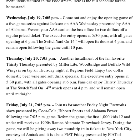
menu items featured in the Foodstream. Here is the full schedule for the
homestand.
Wednesday, July 19, 7:05 p.m.
– Come out and enjoy the opening game of
a five-game series against Jackson on AAA Wednesday presented by AAA
of Alabama. Present your AAA card at the box office for two dollars off a
regular priced ticket. The executive entry opens at 5:30 p.m., with all gates
th
opening at 6 p.m. The SwitchYard On 14
will open its doors at 4 p.m. and
remain open following the game until 10 p.m.
Thursday, July 20, 7:05 p.m.
– Another installment of the fan favorite
Thirsty Thursday presented by Miller Lite, Woodbridge and Buffalo Wild
Wings is on tap for Thursday night at Regions Field. Enjoy two dollar
domestic beer, wine and soft drink specials. The executive entry opens at
5:30 p.m., with all gates opening at 6 p.m. Fans can enjoy Thirsty Thursday
th
at The SwitchYard On 14
which opens at 4 p.m. and will remain open
until midnight.
Friday, July 21, 7:05 p.m.
– Join us for another Friday Night Fireworks
show presented by Coca-Cola, Hibbett Sports and Alabama Power
following the 7:05 p.m. game. Before the game, the first 1,000 kids 12 and
under will receive a 1990s Barons Alternate Throwback Jersey. During the
game, we will be giving away two roundtrip train tickets to New York City,
courtesy of Amtrak and it is also a FIAT Friday presented by FIAT of