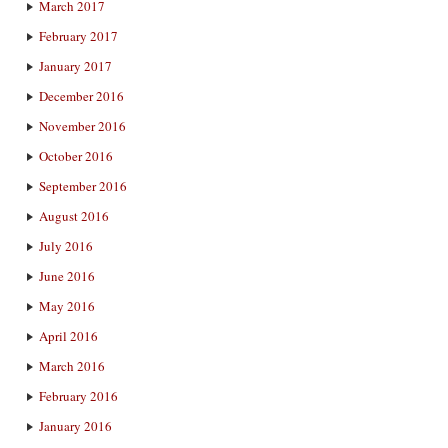
March 2017
February 2017
January 2017
December 2016
November 2016
October 2016
September 2016
August 2016
July 2016
June 2016
May 2016
April 2016
March 2016
February 2016
January 2016