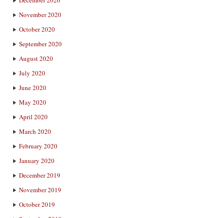
November 2020
October 2020
September 2020
August 2020
July 2020
June 2020
May 2020
April 2020
March 2020
February 2020
January 2020
December 2019
November 2019
October 2019