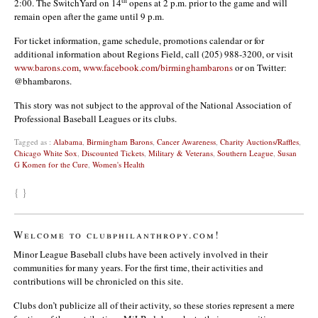
th
2:00. The SwitchYard on 14
opens at 2 p.m. prior to the game and will
remain open after the game until 9 p.m.
For ticket information, game schedule, promotions calendar or for
additional information about Regions Field, call (205) 988-3200, or visit
www.barons.com
,
www.facebook.com/birminghambarons
or on Twitter:
@bhambarons.
This story was not subject to the approval of the National Association of
Professional Baseball Leagues or its clubs.
Tagged as :
Alabama
,
Birmingham Barons
,
Cancer Awareness
,
Charity Auctions/Raffles
,
Chicago White Sox
,
Discounted Tickets
,
Military & Veterans
,
Southern League
,
Susan
G Komen for the Cure
,
Women's Health
{ }
Welcome to clubphilanthropy.com!
Minor League Baseball clubs have been actively involved in their
communities for many years. For the first time, their activities and
contributions will be chronicled on this site.
Clubs don’t publicize all of their activity, so these stories represent a mere