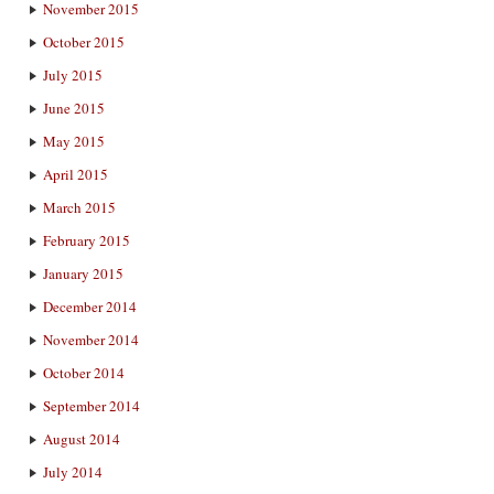
November 2015
October 2015
July 2015
June 2015
May 2015
April 2015
March 2015
February 2015
January 2015
December 2014
November 2014
October 2014
September 2014
August 2014
July 2014