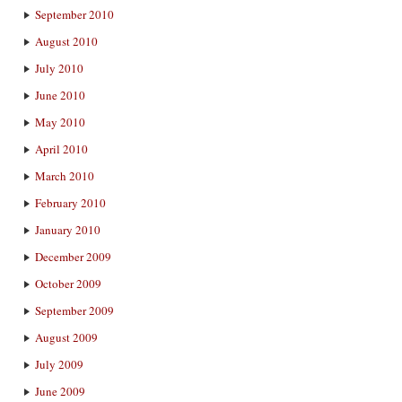
September 2010
August 2010
July 2010
June 2010
May 2010
April 2010
March 2010
February 2010
January 2010
December 2009
October 2009
September 2009
August 2009
July 2009
June 2009