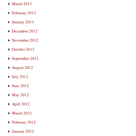
March 2013
February 2013
January 2013
December 2012
November 2012
October 2012
September 2012
August 2012
July 2012
June 2012
May 2012
April 2012
March 2012
February 2012
January 2012