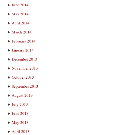
June 2014
May 2014
April 2014
March 2014
February 2014
January 2014
December 2013
November 2013
October 2013
September 2013
August 2013
July 2013
June 2013
May 2013
April 2013