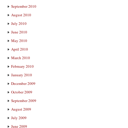
September 2010
August 2010
July 2010
June 2010
May 2010
April 2010
March 2010
February 2010
January 2010
December 2009
October 2009
September 2009
August 2009
July 2009
June 2009