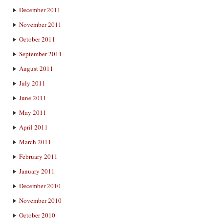
December 2011
November 2011
October 2011
September 2011
August 2011
July 2011
June 2011
May 2011
April 2011
March 2011
February 2011
January 2011
December 2010
November 2010
October 2010