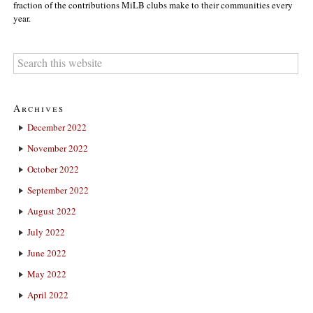
fraction of the contributions MiLB clubs make to their communities every
year.
Archives
December 2022
November 2022
October 2022
September 2022
August 2022
July 2022
June 2022
May 2022
April 2022