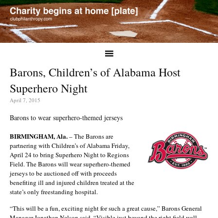
Barons, Children’s of Alabama Host
Superhero Night
April 7, 2015
Barons to wear superhero-themed jerseys
BIRMINGHAM, Ala.
– The Barons are
partnering with Children’s of Alabama Friday,
April 24 to bring Superhero Night to Regions
Field. The Barons will wear superhero-themed
jerseys to be auctioned off with proceeds
benefiting ill and injured children treated at the
state’s only freestanding hospital.
“This will be a fun, exciting night for such a great cause,” Barons General
Manager Jonathan Nelson said. “Visible just beyond the right field wall,