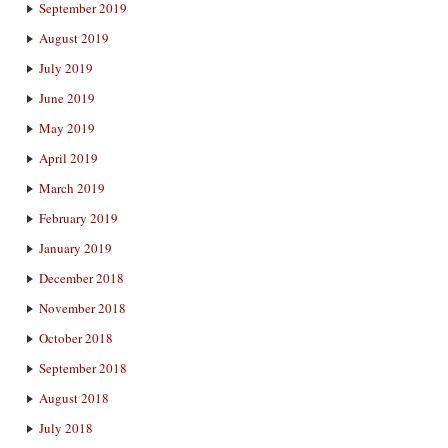
September 2019
August 2019
July 2019
June 2019
May 2019
April 2019
March 2019
February 2019
January 2019
December 2018
November 2018
October 2018
September 2018
August 2018
July 2018