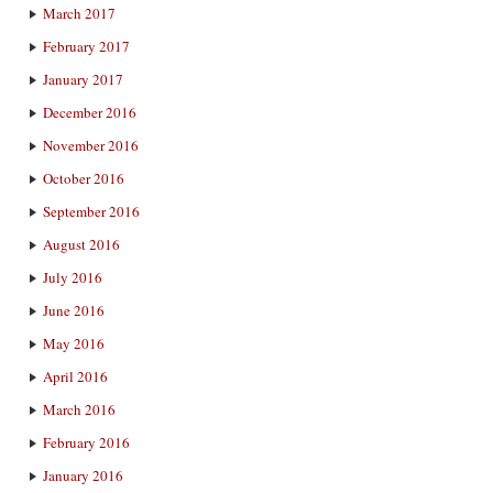
March 2017
February 2017
January 2017
December 2016
November 2016
October 2016
September 2016
August 2016
July 2016
June 2016
May 2016
April 2016
March 2016
February 2016
January 2016