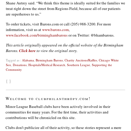
Shane Autrey said. “We think this theme is ideally suited for the families we
treat right down the street from Regions Field, because all of our patients
are superheroes to us.”
To order tickets, visit Barons.com or call (205) 988-3200. For more
information, visit us at
www.barons.com
,
www.facebook.com/birminghambarons
or on Twitter: @bhambarons.
This article originally appeared on the official website of the Birmingham
Barons.
Click here
to view the original story.
Tagged as :
Alabama
,
Birmingham Barons
,
Charity Auctions/Raffles
,
Chicago White
Sox
,
Donations
,
Hospitals/Medical Research
,
Southern League
,
Supporting the
Community
{ }
Welcome to clubphilanthropy.com!
Minor League Baseball clubs have been actively involved in their
communities for many years. For the first time, their activities and
contributions will be chronicled on this site.
Clubs don’t publicize all of their activity, so these stories represent a mere