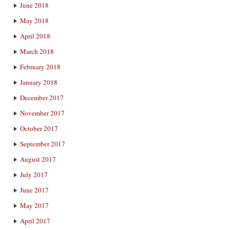
June 2018
May 2018
April 2018
March 2018
February 2018
January 2018
December 2017
November 2017
October 2017
September 2017
August 2017
July 2017
June 2017
May 2017
April 2017