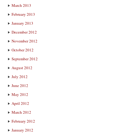
March 2013
February 2013
January 2013
December 2012
November 2012
October 2012
September 2012
August 2012
July 2012
June 2012
May 2012
April 2012
March 2012
February 2012
January 2012