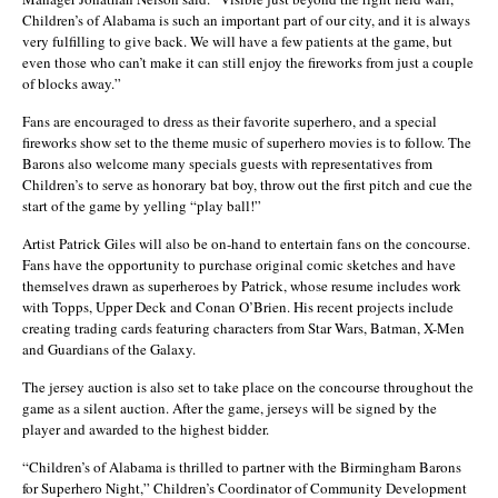
Children’s of Alabama is such an important part of our city, and it is always
very fulfilling to give back. We will have a few patients at the game, but
even those who can’t make it can still enjoy the fireworks from just a couple
of blocks away.”
Fans are encouraged to dress as their favorite superhero, and a special
fireworks show set to the theme music of superhero movies is to follow. The
Barons also welcome many specials guests with representatives from
Children’s to serve as honorary bat boy, throw out the first pitch and cue the
start of the game by yelling “play ball!”
Artist Patrick Giles will also be on-hand to entertain fans on the concourse.
Fans have the opportunity to purchase original comic sketches and have
themselves drawn as superheroes by Patrick, whose resume includes work
with Topps, Upper Deck and Conan O’Brien. His recent projects include
creating trading cards featuring characters from Star Wars, Batman, X-Men
and Guardians of the Galaxy.
The jersey auction is also set to take place on the concourse throughout the
game as a silent auction. After the game, jerseys will be signed by the
player and awarded to the highest bidder.
“Children’s of Alabama is thrilled to partner with the Birmingham Barons
for Superhero Night,” Children’s Coordinator of Community Development