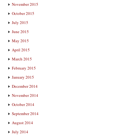
November 2015
October 2015
July 2015
June 2015
May 2015
April 2015
March 2015
February 2015
January 2015
December 2014
November 2014
October 2014
September 2014
August 2014
July 2014