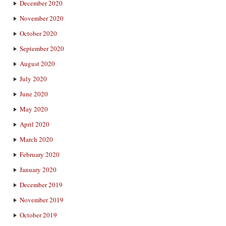
December 2020
November 2020
October 2020
September 2020
August 2020
July 2020
June 2020
May 2020
April 2020
March 2020
February 2020
January 2020
December 2019
November 2019
October 2019