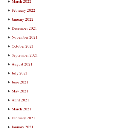
March 2022
February 2022
January 2022
December 2021
November 2021
October 2021
September 2021
August 2021
July 2021
June 2021
May 2021
April 2021
March 2021
February 2021
January 2021