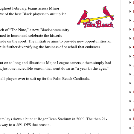
oughout February, teams across Minor
e of the best Black players to suit up for
ch of “The Nine,” a new, Black-community
ned to honor and celebrate the historic
e on the sport. The initiative aims to provide new opportunities for
hile further diversifying the business of baseball that embraces
t on to long and illustrious Major League careers, others simply had
, just one incredible season that went down as “a year for the ages.”
ball players ever to suit up for the Palm Beach Cardinals.
am lays down a bunt at Roger Dean Stadium in 2009. The then 21-
s way to a .691 OPS that season.