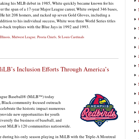
r making his MLB debut in 1985, White quickly became known for his
er the span of a 17-year Major League career, White swiped 346 bases,
s.He hit 208 homers, and racked up seven Gold Gloves, including a
addition to his individual success, White won three World Series titles
-to-back trophies with the Blue Jays in 1992 and 1993.
Illinois
,
Midwest League
,
Peoria Chiefs
,
St Louis Cardinals
iLB’s Inclusion Efforts Through America’s
ague Baseball® (MiLB™) today
w, Black-community focused outreach
 celebrate the historic impact numerous
provide new opportunities for youth
diversify the business of baseball, and
ghout MiLB’s 120 communities nationwide.
 during his only season playing in MiLB with the Triple-A Montreal