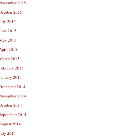
November 2015
October 2015
July 2015
June 2015
May 2015
April 2015
March 2015
February 2015
January 2015
December 2014
November 2014
October 2014
September 2014
August 2014
July 2014