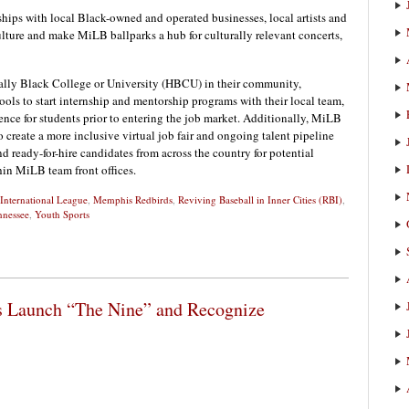
hips with local Black-owned and operated businesses, local artists and
ulture and make MiLB ballparks a hub for culturally relevant concerts,
ally Black College or University (HBCU) in their community,
ools to start internship and mentorship programs with their local team,
ence for students prior to entering the job market. Additionally, MiLB
create a more inclusive virtual job fair and ongoing talent pipeline
nd ready-for-hire candidates from across the country for potential
in MiLB team front offices.
International League
,
Memphis Redbirds
,
Reviving Baseball in Inner Cities (RBI)
,
nnessee
,
Youth Sports
 Launch “The Nine” and Recognize