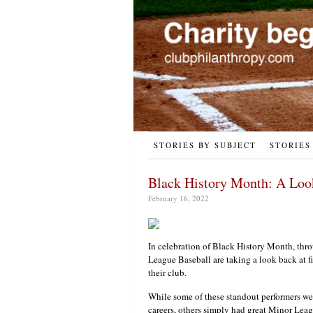
STORIES BY SUBJECT
STORIES
Black History Month: A Look 
February 16, 2022
In celebration of Black History Month, thr
League Baseball are taking a look back at fiv
their club.
While some of these standout performers we
careers, others simply had great Minor Leagu