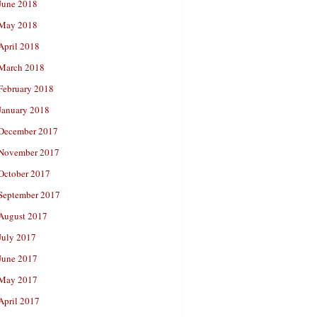
June 2018
May 2018
April 2018
March 2018
February 2018
January 2018
December 2017
November 2017
October 2017
September 2017
August 2017
July 2017
June 2017
May 2017
April 2017