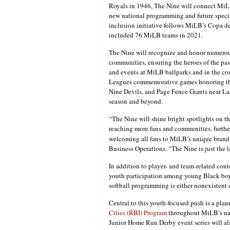
Royals in 1946, The Nine will connect MiL
new national programming and future speci
inclusion initiative follows MiLB’s Copa d
included 76 MiLB teams in 2021.
The Nine will recognize and honor numerous
communities, ensuring the heroes of the pas
and events at MiLB ballparks and in the co
Leagues commemorative games honoring the
Nine Devils, and Page Fence Giants near La
season and beyond.
“The Nine will shine bright spotlights on t
reaching more fans and communities, furthe
welcoming all fans to MiLB’s unique brand 
Business Operations. “The Nine is just th
In addition to player- and team-related cont
youth participation among young Black boys
softball programming is either nonexistent or
Central to this youth-focused push is a pl
Cities (RBI) Program
throughout MiLB’s nat
Junior Home Run Derby event series will a