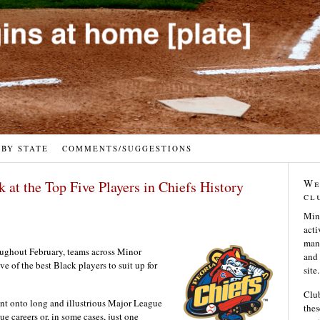
 BY STATE
COMMENTS/SUGGESTIONS
We
at the Top Five Players in Chiefs History
cl
Min
acti
many
oughout February, teams across Minor
and 
e of the best Black players to suit up for
site.
Club
nt onto long and illustrious Major League
thes
e careers or, in some cases, just one