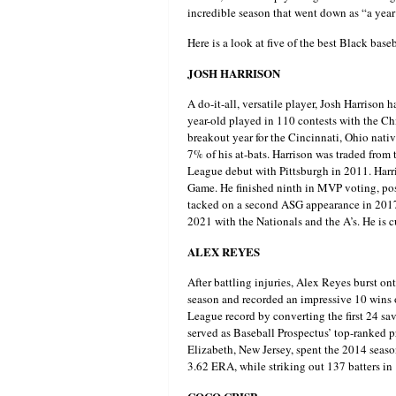
incredible season that went down as “a year 
Here is a look at five of the best Black baseb
JOSH HARRISON
A do-it-all, versatile player, Josh Harrison 
year-old played in 110 contests with the Ch
breakout year for the Cincinnati, Ohio nativ
7% of his at-bats. Harrison was traded from 
League debut with Pittsburgh in 2011. Harri
Game. He finished ninth in MVP voting, pos
tacked on a second ASG appearance in 2017, 
2021 with the Nationals and the A’s. He is cu
ALEX REYES
After battling injuries, Alex Reyes burst o
season and recorded an impressive 10 wins o
League record by converting the first 24 sav
served as Baseball Prospectus’ top-ranked p
Elizabeth, New Jersey, spent the 2014 season
3.62 ERA, while striking out 137 batters in