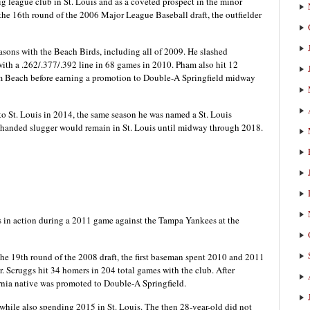
 league club in St. Louis and as a coveted prospect in the minor
the 16th round of the 2006 Major League Baseball draft, the outfielder
easons with the Beach Birds, including all of 2009. He slashed
 with a .262/.377/.392 line in 68 games in 2010. Pham also hit 12
lm Beach before earning a promotion to Double-A Springfield midway
to St. Louis in 2014, the same season he was named a St. Louis
-handed slugger would remain in St. Louis until midway through 2018.
 in action during a 2011 game against the Tampa Yankees at the
the 19th round of the 2008 draft, the first baseman spent 2010 and 2011
. Scruggs hit 34 homers in 204 total games with the club. After
ornia native was promoted to Double-A Springfield.
 while also spending 2015 in St. Louis. The then 28-year-old did not