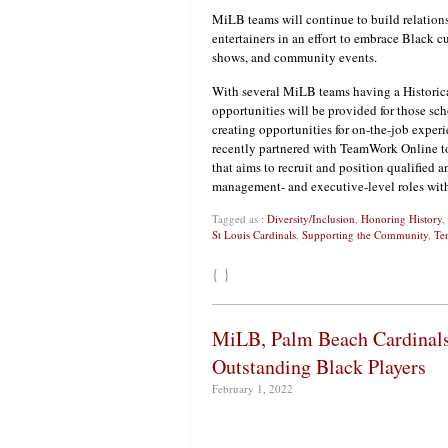
MiLB teams will continue to build relations
entertainers in an effort to embrace Black c
shows, and community events.
With several MiLB teams having a Historic
opportunities will be provided for those sch
creating opportunities for on-the-job experi
recently partnered with TeamWork Online to 
that aims to recruit and position qualified a
management- and executive-level roles with
Tagged as :
Diversity/Inclusion
,
Honoring History
,
St Louis Cardinals
,
Supporting the Community
,
Te
{ }
MiLB, Palm Beach Cardinals
Outstanding Black Players
February 1, 2022