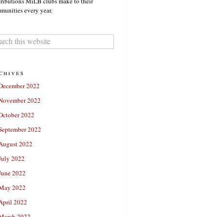
ributions MiLB clubs make to their
unities every year.
chives
December 2022
November 2022
October 2022
September 2022
August 2022
July 2022
June 2022
May 2022
April 2022
March 2022