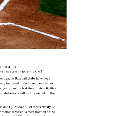
lcome to
ubphilanthropy.com!
or League Baseball clubs have been
vely involved in their communities for
 years. For the first time, their activities
contributions will be chronicled on this
s don’t publicize all of their activity, so
e stories represent a mere fraction of the