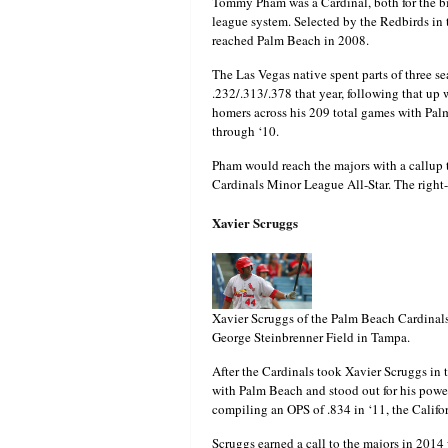
Tommy Pham was a Cardinal, both for the big
league system. Selected by the Redbirds in 
reached Palm Beach in 2008.
The Las Vegas native spent parts of three s
.232/.313/.378 that year, following that up
homers across his 209 total games with Pa
through ‘10.
Pham would reach the majors with a callup 
Cardinals Minor League All-Star. The right
Xavier Scruggs
Xavier Scruggs of the Palm Beach Cardinals
George Steinbrenner Field in Tampa.
After the Cardinals took Xavier Scruggs in 
with Palm Beach and stood out for his power
compiling an OPS of .834 in ‘11, the Calif
Scruggs earned a call to the majors in 2014