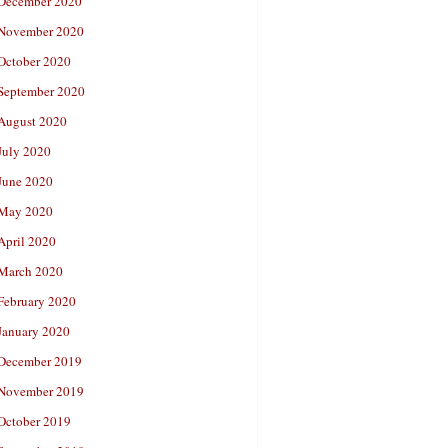
December 2020
November 2020
October 2020
September 2020
August 2020
July 2020
June 2020
May 2020
April 2020
March 2020
February 2020
January 2020
December 2019
November 2019
October 2019