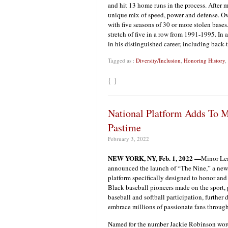
and hit 13 home runs in the process. Afte
unique mix of speed, power and defense. Ov
with five seasons of 30 or more stolen base
stretch of five in a row from 1991-1995. In 
in his distinguished career, including back
Tagged as :
Diversity/Inclusion
,
Honoring History
,
{ }
National Platform Adds To M
Pastime
February 3, 2022
NEW YORK, NY, Feb. 1, 2022 —
Minor Le
announced the launch of “The Nine,” a ne
platform specifically designed to honor and
Black baseball pioneers made on the sport, 
baseball and softball participation, further 
embrace millions of passionate fans throu
Named for the number Jackie Robinson wore