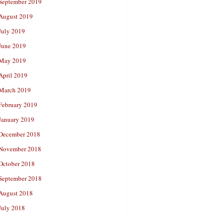
September 2019
August 2019
July 2019
June 2019
May 2019
April 2019
March 2019
February 2019
January 2019
December 2018
November 2018
October 2018
September 2018
August 2018
July 2018