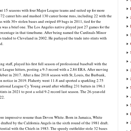
ent 15 seasons with four Major League teams and suited up for more
572 career hits and mashed 130 career home runs, including 22 with the
s with 30+ stolen bases and swiped 49 bags in 2011, tied for the
a was a brief one. The Los Angeles native played just 27 games for the
percentage in that timeframe. After being named the Cardinals Minor
s traded to Cleveland in 2002. He parlayed the trade into stints with
d.
ng staff, played his first full season of professional baseball with the
 League hitters, posting a 9-3 record with a 2.84 ERA. After moving
but in 2017. After a fine 2018 season with St, Louis, the Burbank,
 on notice in 2019. Flaherty went 11-8 and sported a sparkling 2.75
 National League Cy Young award after whiffing 231 batters in 196.1
ints in 2021 to post a solid 9-2 record last season. The 26-year-old
022.
more impressive resume than Devon White. Born in Jamaica, White
drafted by the California Angels in the sixth round of the 1981 draft.
tential with the Chiefs in 1983. The speedy outfielder stole 32 bases