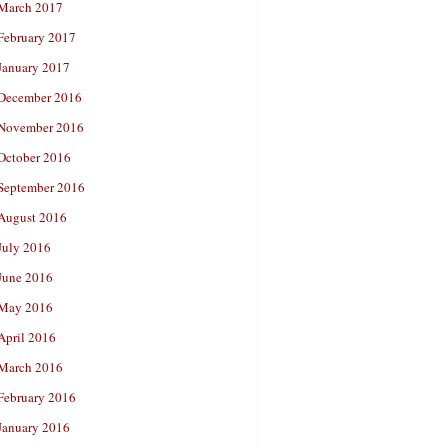
March 2017
February 2017
January 2017
December 2016
November 2016
October 2016
September 2016
August 2016
July 2016
June 2016
May 2016
April 2016
March 2016
February 2016
January 2016