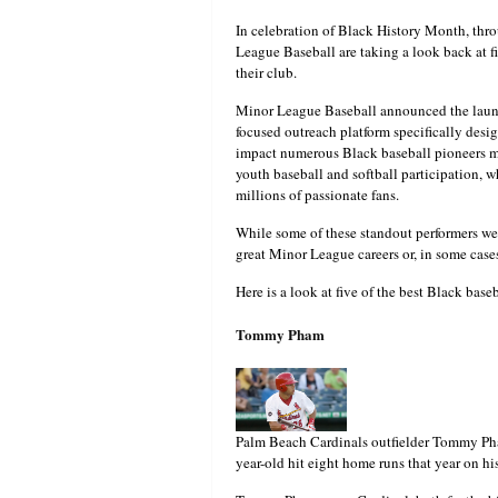
In celebration of Black History Month, thr
League Baseball are taking a look back at fiv
their club.
Minor League Baseball announced the laun
focused outreach platform specifically desig
impact numerous Black baseball pioneers mad
youth baseball and softball participation, w
millions of passionate fans.
While some of these standout performers wen
great Minor League careers or, in some cases
Here is a look at five of the best Black base
Tommy Pham
Palm Beach Cardinals outfielder Tommy Ph
year-old hit eight home runs that year on hi