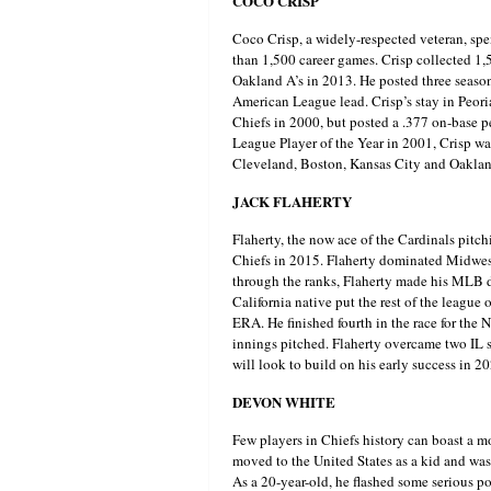
COCO CRISP
Coco Crisp, a widely-respected veteran, sp
than 1,500 career games. Crisp collected 1,
Oakland A’s in 2013. He posted three season
American League lead. Crisp’s stay in Peori
Chiefs in 2000, but posted a .377 on-base 
League Player of the Year in 2001, Crisp wa
Cleveland, Boston, Kansas City and Oaklan
JACK FLAHERTY
Flaherty, the now ace of the Cardinals pitchi
Chiefs in 2015. Flaherty dominated Midwest
through the ranks, Flaherty made his MLB de
California native put the rest of the league
ERA. He finished fourth in the race for the
innings pitched. Flaherty overcame two IL st
will look to build on his early success in 2
DEVON WHITE
Few players in Chiefs history can boast a 
moved to the United States as a kid and was 
As a 20-year-old, he flashed some serious po