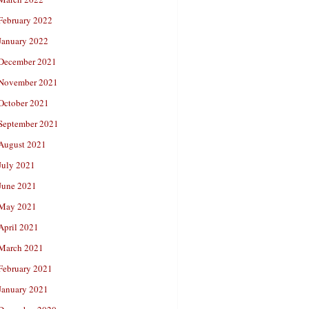
February 2022
January 2022
December 2021
November 2021
October 2021
September 2021
August 2021
July 2021
June 2021
May 2021
April 2021
March 2021
February 2021
January 2021