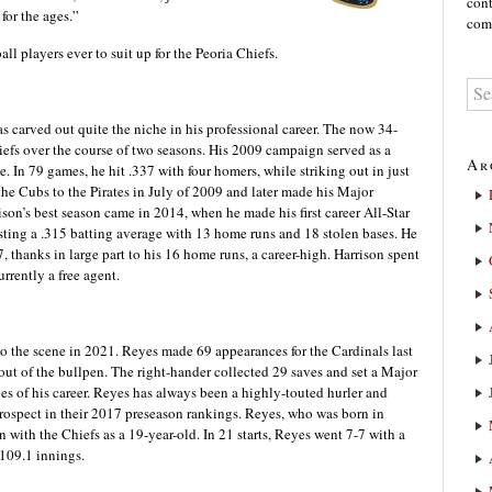
cont
for the ages.”
comm
all players ever to suit up for the Peoria Chiefs.
has carved out quite the niche in his professional career. The now 34-
iefs over the course of two seasons. His 2009 campaign served as a
Ar
e. In 79 games, he hit .337 with four homers, while striking out in just
the Cubs to the Pirates in July of 2009 and later made his Major
son’s best season came in 2014, when he made his first career All-Star
ting a .315 batting average with 13 home runs and 18 stolen bases. He
thanks in large part to his 16 home runs, a career-high. Harrison spent
rrently a free agent.
nto the scene in 2021. Reyes made 69 appearances for the Cardinals last
ut of the bullpen. The right-hander collected 29 saves and set a Major
es of his career. Reyes has always been a highly-touted hurler and
rospect in their 2017 preseason rankings. Reyes, who was born in
 with the Chiefs as a 19-year-old. In 21 starts, Reyes went 7-7 with a
 109.1 innings.