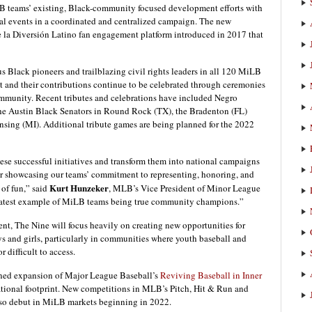
B teams’ existing, Black-community focused development efforts with
al events in a coordinated and centralized campaign. The new
e la Diversión Latino fan engagement platform introduced in 2017 that
 Black pioneers and trailblazing civil rights leaders in all 120 MiLB
t and their contributions continue to be celebrated through ceremonies
mmunity. Recent tributes and celebrations have included Negro
 Austin Black Senators in Round Rock (TX), the Bradenton (FL)
nsing (MI). Additional tribute games are being planned for the 2022
hese successful initiatives and transform them into national campaigns
r showcasing our teams’ commitment to representing, honoring, and
Kurt Hunzeker
of fun,” said
, MLB’s Vice President of Minor League
e latest example of MiLB teams being true community champions.”
ent, The Nine will focus heavily on creating new opportunities for
 and girls, particularly in communities where youth baseball and
 difficult to access.
anned expansion of Major League Baseball’s
Reviving Baseball in Inner
ional footprint. New competitions in MLB’s Pitch, Hit & Run and
lso debut in MiLB markets beginning in 2022.