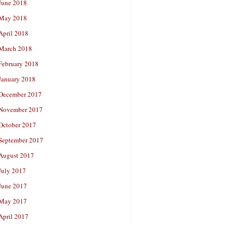
June 2018
May 2018
April 2018
March 2018
February 2018
January 2018
December 2017
November 2017
October 2017
September 2017
August 2017
July 2017
June 2017
May 2017
April 2017