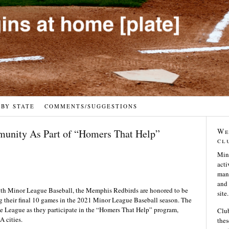
 BY STATE
COMMENTS/SUGGESTIONS
We
munity As Part of “Homers That Help”
cl
Min
acti
many
and 
th Minor League Baseball, the Memphis Redbirds are honored to be
site.
g their final 10 games in the 2021 Minor League Baseball season. The
e League as they participate in the “Homers That Help” program,
Club
A cities.
thes