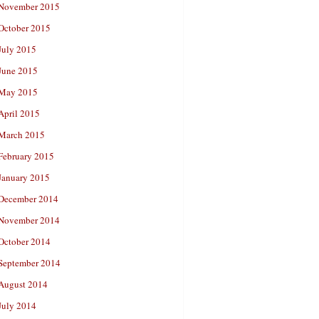
November 2015
October 2015
July 2015
June 2015
May 2015
April 2015
March 2015
February 2015
January 2015
December 2014
November 2014
October 2014
September 2014
August 2014
July 2014