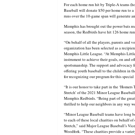
For each home run hit by Triple-A teams (h
Baseball will donate $50 per home run to a 
runs over the 10-game span will generate an 
Memphis has brought out the power bats rece
season, the Redbirds have hit 126 home runs
“On behalf of all the players, parents and 
organization has been selected as a recipie
Memphis Little League. “At Memphis Little L
instrument to achieve their goals, on and of
sportsmanship. The support and advocacy fr
offering youth baseball to the children in 
for recognizing our program for this specia
“It is our honor to take part in the ‘Homer
Stretch’ of the 2021 Minor League Baseball
Memphis Redbirds. “Being part of the grea
thrilled to help our neighbors in any way w
“Minor League Baseball teams have long be
to each of these local charities on behalf of
Stretch,” said Major League Baseball’s Vic
Woodfork. “These charities provide a variety