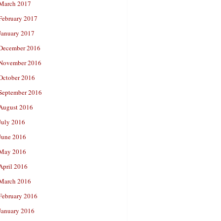
March 2017
February 2017
January 2017
December 2016
November 2016
October 2016
September 2016
August 2016
July 2016
June 2016
May 2016
April 2016
March 2016
February 2016
January 2016