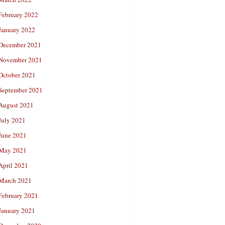
February 2022
January 2022
December 2021
November 2021
October 2021
September 2021
August 2021
July 2021
June 2021
May 2021
April 2021
March 2021
February 2021
January 2021