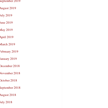
September 2019
August 2019
July 2019
June 2019
May 2019
April 2019
March 2019
February 2019
January 2019
December 2018
November 2018
October 2018
September 2018
August 2018
July 2018