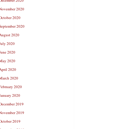
December 2020
November 2020
October 2020
September 2020
August 2020
July 2020
June 2020
May 2020
April 2020
March 2020
February 2020
January 2020
December 2019
November 2019
October 2019