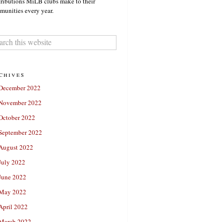
ributions MiLB clubs make to their
unities every year.
chives
December 2022
November 2022
October 2022
September 2022
August 2022
July 2022
June 2022
May 2022
April 2022
March 2022