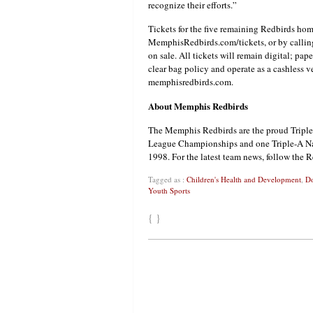
recognize their efforts.”
Tickets for the five remaining Redbirds ho
MemphisRedbirds.com/tickets, or by calling
on sale. All tickets will remain digital; pap
clear bag policy and operate as a cashless v
memphisredbirds.com.
About Memphis Redbirds
The Memphis Redbirds are the proud Triple-
League Championships and one Triple-A Nati
1998. For the latest team news, follow the 
Tagged as :
Children's Health and Development
,
Do
Youth Sports
{ }