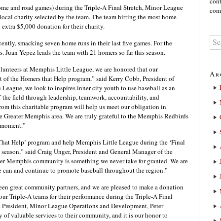
cont
ome and road games) during the Triple-A Final Stretch, Minor League
comm
local charity selected by the team. The team hitting the most home
extra $5,000 donation for their charity.
ntly, smacking seven home runs in their last five games. For the
. Juan Yepez leads the team with 21 homers so far this season.
volunteers at Memphis Little League, we are honored that our
Ar
nt of the Homers that Help program,” said Kerry Cobb, President of
eague, we look to inspires inner city youth to use baseball as an
f the field through leadership, teamwork, accountability, and
om this charitable program will help us meet our obligation in
the Greater Memphis area. We are truly grateful to the Memphis Redbirds
l moment.”
s That Help’ program and help Memphis Little League during the ‘Final
 season,” said Craig Unger, President and General Manager of the
ter Memphis community is something we never take for granted. We are
e can and continue to promote baseball throughout the region.”
en great community partners, and we are pleased to make a donation
 our Triple-A teams for their performance during the Triple-A Final
e President, Minor League Operations and Development, Peter
 of valuable services to their community, and it is our honor to