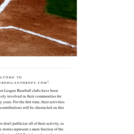
lcome to
ubphilanthropy.com!
or League Baseball clubs have been
vely involved in their communities for
 years. For the first time, their activities
contributions will be chronicled on this
s don’t publicize all of their activity, so
e stories represent a mere fraction of the