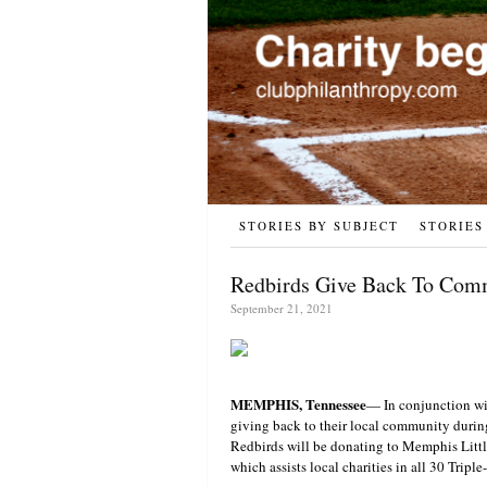
STORIES BY SUBJECT
STORIES
Redbirds Give Back To Com
September 21, 2021
MEMPHIS, Tennessee
— In conjunction wi
giving back to their local community durin
Redbirds will be donating to Memphis Littl
which assists local charities in all 30 Triple-