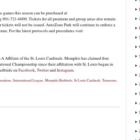
me games this season can be purchased at
 901-721-6000. Tickets for all premium and group areas also remain
er tickets will not be issued. AutoZone Park will continue to enforce a
enue. For the latest protocols and procedures visit
A Affiliate of the St. Louis Cardinals. Memphis has claimed four
onal Championship since their affiliation with St. Louis began in
Redbirds on
Facebook
,
Twitter
and
Instagram
.
nations
,
International League
,
Memphis Redbirds
,
St Louis Cardinals
,
Tennessee
,