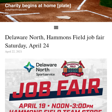
Delaware North, Hammons Field job fair
Saturday, April 24
April 22, 2021