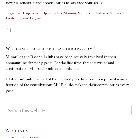
flexible schedule and opportunities to advance your skills.
Tagged as :
Employment Opportunities
,
Missouri
,
Springfield Cardinals
,
St Louis
Cardinals
,
Texas League
{ }
Welcome to clubphilanthropy.com!
Minor League Baseball clubs have been actively involved in their
communities for many years. For the first time, their activities and
contributions will be chronicled on this site.
Clubs don’t publicize all of their activity, so these stories represent a mere
fraction of the contributions MiLB clubs make to their communities every
year.
Archives