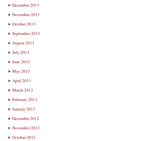
December 2013
November 2013
October 2013
September 2013
August 2013
July 2013
June 2013
May 2013
April 2013
March 2013
February 2013
January 2013
December 2012
November 2012
October 2012