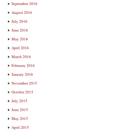
September 2016
August 2016
July 2016
June 2016
May 2016
April 2016
March 2016
February 2016
January 2016
November 2015
October 2015
July 2015
June 2015
May 2015
April 2015