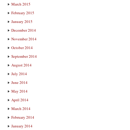
March 2015
February 2015
January 2015
December 2014
November 2014
October 2014
September 2014
August 2014
July 2014
June 2014
May 2014
April 2014
March 2014
February 2014
January 2014