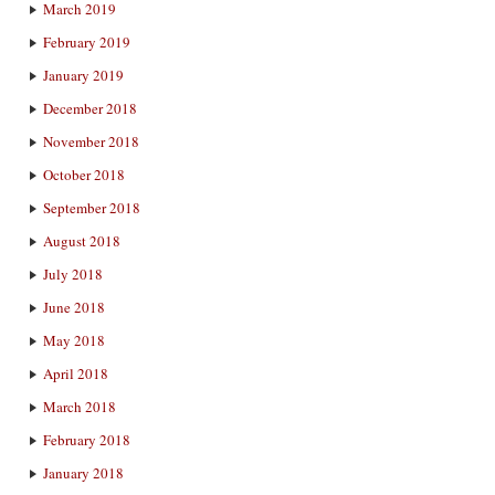
March 2019
February 2019
January 2019
December 2018
November 2018
October 2018
September 2018
August 2018
July 2018
June 2018
May 2018
April 2018
March 2018
February 2018
January 2018