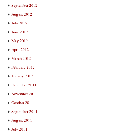
September 2012
August 2012
July 2012
June 2012
May 2012
April 2012
March 2012
February 2012
January 2012
December 2011
November 2011
October 2011
September 2011
August 2011
July 2011