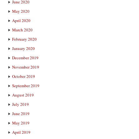
June 2020
May 2020
April 2020
March 2020
February 2020
January 2020
December 2019
November 2019
October 2019
September 2019
August 2019
July 2019
June 2019
May 2019
April 2019