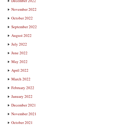
December 2022
November 2022
October 2022
September 2022
August 2022
July 2022
June 2022
May 2022
April 2022
March 2022
February 2022
January 2022
December 2021
November 2021
October 2021