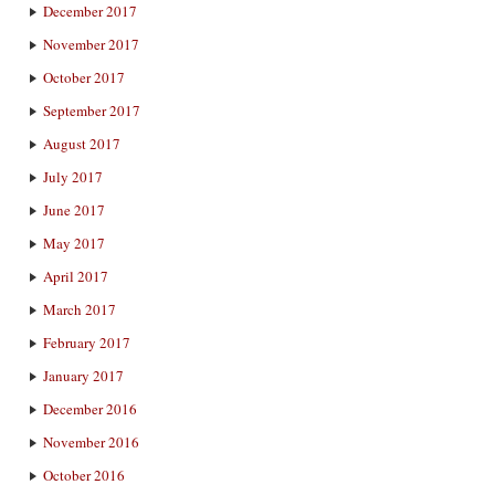
December 2017
November 2017
October 2017
September 2017
August 2017
July 2017
June 2017
May 2017
April 2017
March 2017
February 2017
January 2017
December 2016
November 2016
October 2016