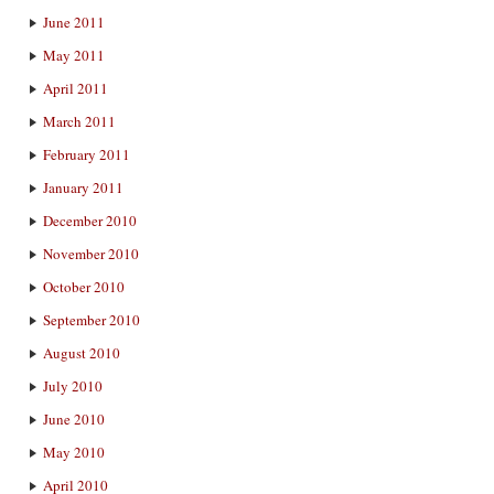
June 2011
May 2011
April 2011
March 2011
February 2011
January 2011
December 2010
November 2010
October 2010
September 2010
August 2010
July 2010
June 2010
May 2010
April 2010