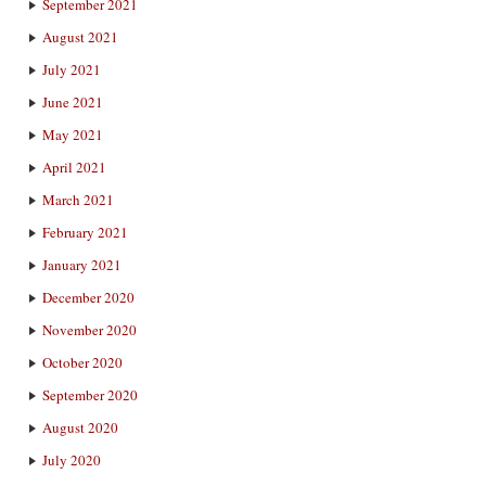
September 2021
August 2021
July 2021
June 2021
May 2021
April 2021
March 2021
February 2021
January 2021
December 2020
November 2020
October 2020
September 2020
August 2020
July 2020