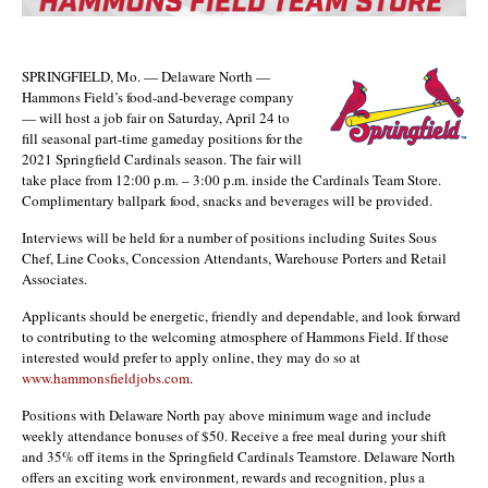
SPRINGFIELD, Mo. — Delaware North —
Hammons Field’s food-and-beverage company
— will host a job fair on Saturday, April 24 to
fill seasonal part-time gameday positions for the
2021 Springfield Cardinals season. The fair will
take place from 12:00 p.m. – 3:00 p.m. inside the Cardinals Team Store.
Complimentary ballpark food, snacks and beverages will be provided.
Interviews will be held for a number of positions including Suites Sous
Chef, Line Cooks, Concession Attendants, Warehouse Porters and Retail
Associates.
Applicants should be energetic, friendly and dependable, and look forward
to contributing to the welcoming atmosphere of Hammons Field. If those
interested would prefer to apply online, they may do so at
www.hammonsfieldjobs.com
.
Positions with Delaware North pay above minimum wage and include
weekly attendance bonuses of $50. Receive a free meal during your shift
and 35% off items in the Springfield Cardinals Teamstore. Delaware North
offers an exciting work environment, rewards and recognition, plus a