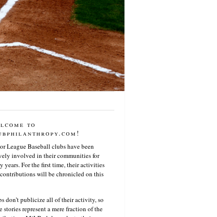
lcome to
ubphilanthropy.com!
or League Baseball clubs have been
vely involved in their communities for
 years. For the first time, their activities
contributions will be chronicled on this
s don’t publicize all of their activity, so
e stories represent a mere fraction of the