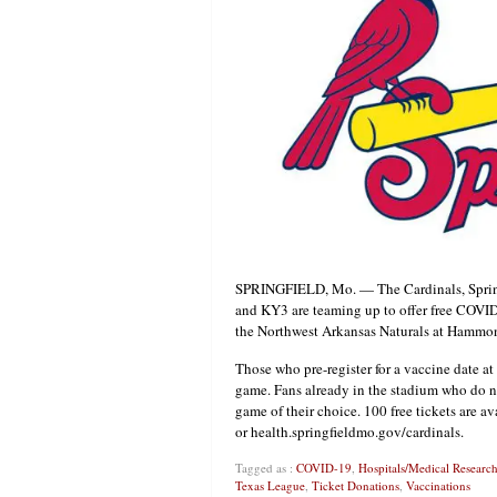
SPRINGFIELD, Mo. — The Cardinals, Spring
and KY3 are teaming up to offer free COVI
the Northwest Arkansas Naturals at Hammon
Those who pre-register for a vaccine date a
game. Fans already in the stadium who do not
game of their choice. 100 free tickets are 
or health.springfieldmo.gov/cardinals.
Tagged as :
COVID-19
,
Hospitals/Medical Researc
Texas League
,
Ticket Donations
,
Vaccinations