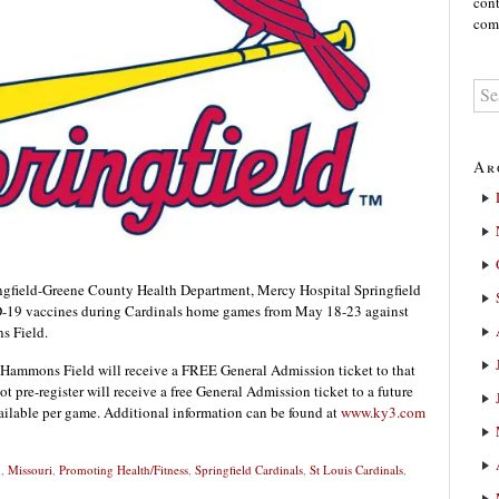
cont
comm
Ar
field-Greene County Health Department, Mercy Hospital Springfield
D-19 vaccines during Cardinals home games from May 18-23 against
s Field.
t Hammons Field will receive a FREE General Admission ticket to that
 pre-register will receive a free General Admission ticket to a future
available per game. Additional information can be found at
www.ky3.com
h
,
Missouri
,
Promoting Health/Fitness
,
Springfield Cardinals
,
St Louis Cardinals
,