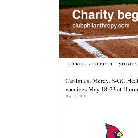
STORIES BY SUBJECT
STORIES
Cardinals, Mercy, S-GC Hea
vaccines May 18-23 at Ham
May 20, 2021