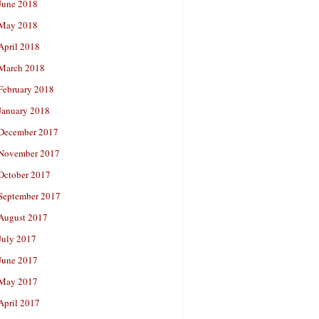
June 2018
May 2018
April 2018
March 2018
February 2018
January 2018
December 2017
November 2017
October 2017
September 2017
August 2017
July 2017
June 2017
May 2017
April 2017