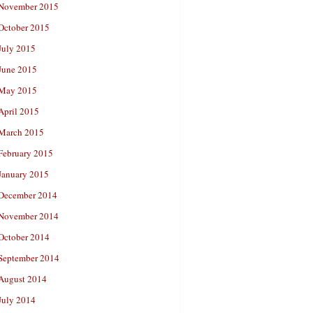
November 2015
October 2015
July 2015
June 2015
May 2015
April 2015
March 2015
February 2015
January 2015
December 2014
November 2014
October 2014
September 2014
August 2014
July 2014