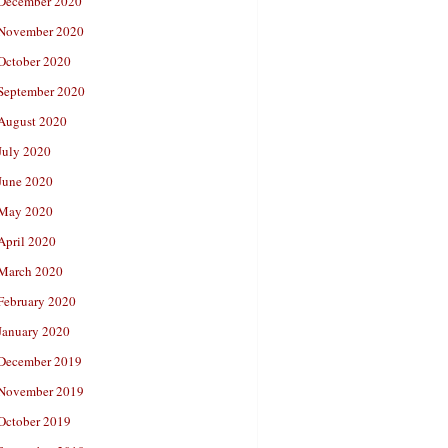
December 2020
November 2020
October 2020
September 2020
August 2020
July 2020
June 2020
May 2020
April 2020
March 2020
February 2020
January 2020
December 2019
November 2019
October 2019