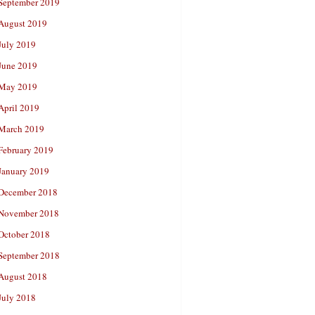
September 2019
August 2019
July 2019
June 2019
May 2019
April 2019
March 2019
February 2019
January 2019
December 2018
November 2018
October 2018
September 2018
August 2018
July 2018