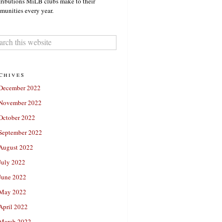
ributions MiLB clubs make to their
unities every year.
chives
December 2022
November 2022
October 2022
September 2022
August 2022
July 2022
June 2022
May 2022
April 2022
March 2022