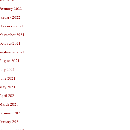
February 2022
January 2022
December 2021
November 2021
October 2021
September 2021
August 2021
July 2021
June 2021
May 2021
April 2021
March 2021
February 2021
January 2021