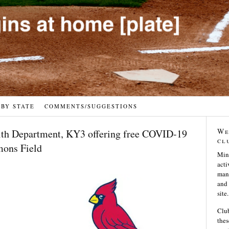
 BY STATE
COMMENTS/SUGGESTIONS
We
lth Department, KY3 offering free COVID-19
cl
mons Field
Min
acti
many
and 
site.
Club
thes