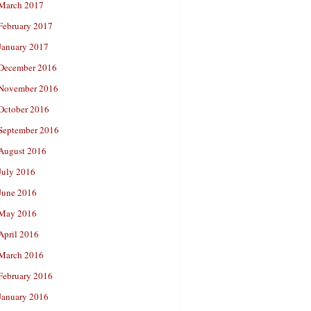
March 2017
February 2017
January 2017
December 2016
November 2016
October 2016
September 2016
August 2016
July 2016
June 2016
May 2016
April 2016
March 2016
February 2016
January 2016