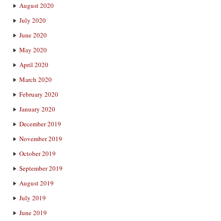
August 2020
July 2020
June 2020
May 2020
April 2020
March 2020
February 2020
January 2020
December 2019
November 2019
October 2019
September 2019
August 2019
July 2019
June 2019