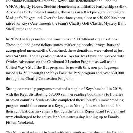
charitable foundation-Frederick Keys Care. Beneficiaries included the
YMCA, Heartly House, Student Homelessness Initiative Partnership (SHIP),
Advocates for Homeless Families, Blessings in a Backpack and Sophie and
Madigan’s Playground. Over the last three years, close to $50,000 has been
raised for Keys Care through the team’s Charity Golf Classic, Mystery Ball,
50/50 raffles and more.
In 2019, the Keys made donations to over 500 different organizations.
These included game tickets, suites, marketing booths, jerseys, hats and
autographed memorabilia. Combined, these donations were valued at just
over $47,000. The Keys also hosted a Toys for Tots Drive and worked with
Orioles Advocates on the Cardboard 2 Leather Program as well as the
United Way’s Stuff the Bus program. To go with this, non-profit groups
raised $14,500 through the Keys Pack the Park program and over $30,000
through the Charity Concession Program.
Strong community programs remained a staple of Keys baseball in 2019,
with the Keys distributing 58,000 summer reading bookmarks to libraries
in seven counties. Students who completed their library’s summer reading
program could then come to a Keys game. Young fans were honored for
their scholastic achievements through the team’s Report Card Program and
were challenged to be active for 60 minutes a day leading up to Family
Fitness Weekend.
The Keys worked hand-in-hand with non-profit groups during the United