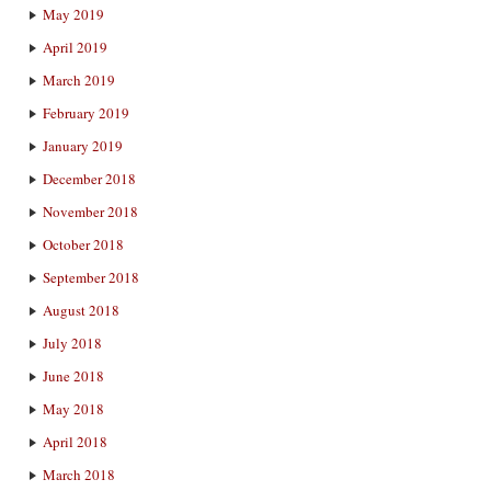
May 2019
April 2019
March 2019
February 2019
January 2019
December 2018
November 2018
October 2018
September 2018
August 2018
July 2018
June 2018
May 2018
April 2018
March 2018