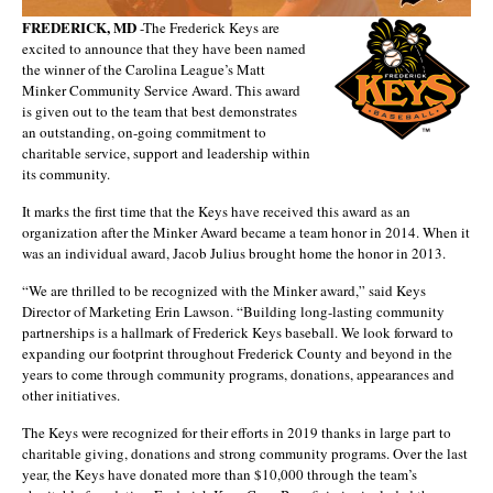
FREDERICK, MD
-The Frederick Keys are
excited to announce that they have been named
the winner of the Carolina League’s Matt
Minker Community Service Award. This award
is given out to the team that best demonstrates
an outstanding, on-going commitment to
charitable service, support and leadership within
its community.
It marks the first time that the Keys have received this award as an
organization after the Minker Award became a team honor in 2014. When it
was an individual award, Jacob Julius brought home the honor in 2013.
“We are thrilled to be recognized with the Minker award,” said Keys
Director of Marketing Erin Lawson. “Building long-lasting community
partnerships is a hallmark of Frederick Keys baseball. We look forward to
expanding our footprint throughout Frederick County and beyond in the
years to come through community programs, donations, appearances and
other initiatives.
The Keys were recognized for their efforts in 2019 thanks in large part to
charitable giving, donations and strong community programs. Over the last
year, the Keys have donated more than $10,000 through the team’s