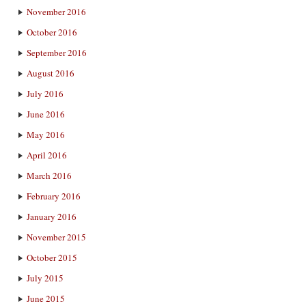
November 2016
October 2016
September 2016
August 2016
July 2016
June 2016
May 2016
April 2016
March 2016
February 2016
January 2016
November 2015
October 2015
July 2015
June 2015