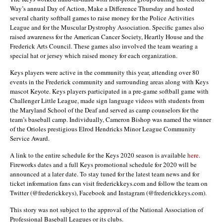
Way’s annual Day of Action, Make a Difference Thursday and hosted
several charity softball games to raise money for the Police Activities
League and for the Muscular Dystrophy Association. Specific games also
raised awareness for the American Cancer Society, Heartly House and the
Frederick Arts Council. These games also involved the team wearing a
special hat or jersey which raised money for each organization.
Keys players were active in the community this year, attending over 80
events in the Frederick community and surrounding areas along with Keys
mascot Keyote. Keys players participated in a pre-game softball game with
Challenger Little League, made sign language videos with students from
the Maryland School of the Deaf and served as camp counselors for the
team’s baseball camp. Individually,
Cameron Bishop
was named the winner
of the Orioles prestigious Elrod Hendricks Minor League Community
Service Award.
A link to the entire schedule for the Keys 2020 season is available
here
.
Fireworks dates and a full Keys promotional schedule for 2020 will be
announced at a later date. To stay tuned for the latest team news and for
ticket information fans can visit frederickkeys.com and follow the team on
Twitter (@frederickkeys), Facebook and Instagram (@frederickkeys.com).
This story was not subject to the approval of the National Association of
Professional Baseball Leagues or its clubs.