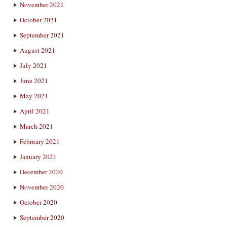
November 2021
October 2021
September 2021
August 2021
July 2021
June 2021
May 2021
April 2021
March 2021
February 2021
January 2021
December 2020
November 2020
October 2020
September 2020