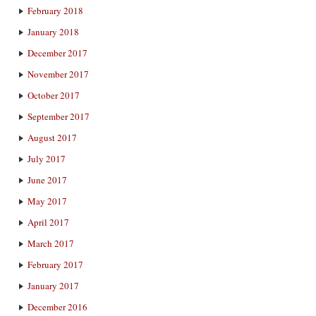
February 2018
January 2018
December 2017
November 2017
October 2017
September 2017
August 2017
July 2017
June 2017
May 2017
April 2017
March 2017
February 2017
January 2017
December 2016