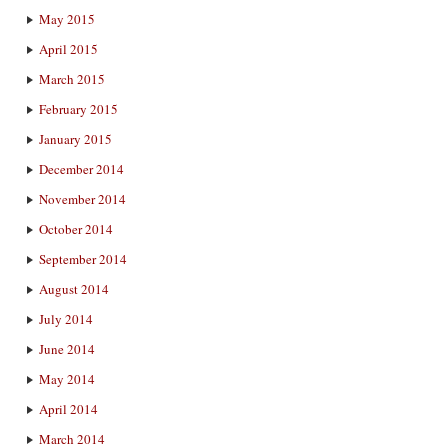
May 2015
April 2015
March 2015
February 2015
January 2015
December 2014
November 2014
October 2014
September 2014
August 2014
July 2014
June 2014
May 2014
April 2014
March 2014