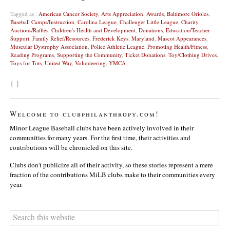
Tagged as :
American Cancer Society
,
Arts Appreciation
,
Awards
,
Baltimore Orioles
,
Baseball Camps/Instruction
,
Carolina League
,
Challenger Little League
,
Charity
Auctions/Raffles
,
Children's Health and Development
,
Donations
,
Education/Teacher
Support
,
Family Relief/Resources
,
Frederick Keys
,
Maryland
,
Mascot Appearances
,
Muscular Dystrophy Association
,
Police Athletic League
,
Promoting Health/Fitness
,
Reading Programs
,
Supporting the Community
,
Ticket Donations
,
Toy/Clothing Drives
,
Toys for Tots
,
United Way
,
Volunteering
,
YMCA
{ }
Welcome to clubphilanthropy.com!
Minor League Baseball clubs have been actively involved in their
communities for many years. For the first time, their activities and
contributions will be chronicled on this site.
Clubs don’t publicize all of their activity, so these stories represent a mere
fraction of the contributions MiLB clubs make to their communities every
year.