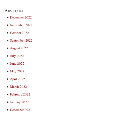
Archives
December 2022
November 2022
October 2022
September 2022
August 2022
July 2022
June 2022
May 2022
April 2022
March 2022
February 2022
January 2022
December 2021