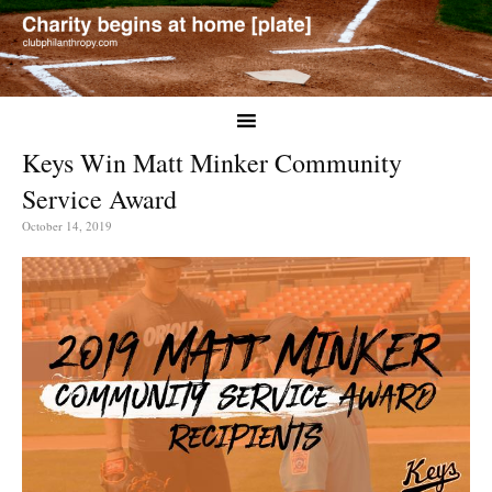
Keys Win Matt Minker Community
Service Award
October 14, 2019