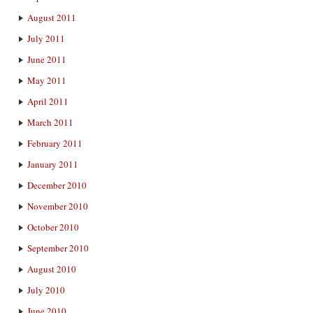
August 2011
July 2011
June 2011
May 2011
April 2011
March 2011
February 2011
January 2011
December 2010
November 2010
October 2010
September 2010
August 2010
July 2010
June 2010