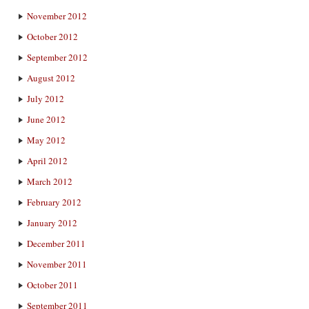
November 2012
October 2012
September 2012
August 2012
July 2012
June 2012
May 2012
April 2012
March 2012
February 2012
January 2012
December 2011
November 2011
October 2011
September 2011