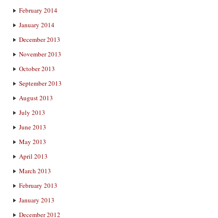
February 2014
January 2014
December 2013
November 2013
October 2013
September 2013
August 2013
July 2013
June 2013
May 2013
April 2013
March 2013
February 2013
January 2013
December 2012