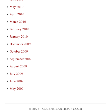
May 2010
April 2010
March 2010
February 2010
January 2010
December 2009
October 2009
September 2009
August 2009
July 2009
June 2009
May 2009
© 2026 ·
CLUBPHILANTHROPY.COM