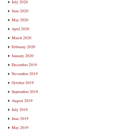
July 2020
June 2020
May 2020
April 2020
March 2020
February 2020
January 2020
December 2019
November 2019
October 2019
September 2019
August 2019
July 2019
June 2019
May 2019