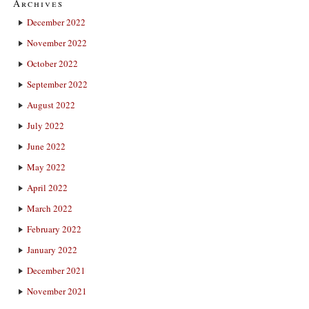
Archives
December 2022
November 2022
October 2022
September 2022
August 2022
July 2022
June 2022
May 2022
April 2022
March 2022
February 2022
January 2022
December 2021
November 2021