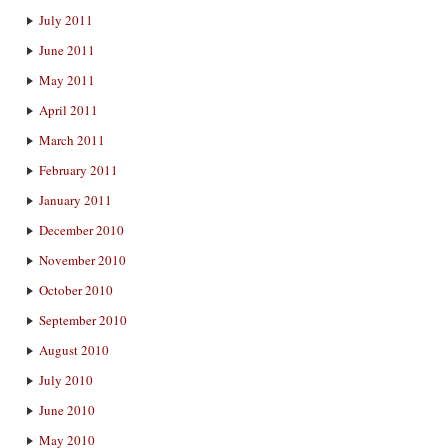
July 2011
June 2011
May 2011
April 2011
March 2011
February 2011
January 2011
December 2010
November 2010
October 2010
September 2010
August 2010
July 2010
June 2010
May 2010