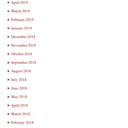
April 2019
March 2019
February 2019
January 2019
December 2018
November 2018
October 2018
September 2018
August 2018
July 2018
June 2018
May 2018
April 2018
March 2018
February 2018