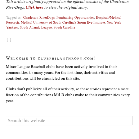
This article originally appeared on the official website of the Charleston
RiverDogs.
Click here
to view the original story.
Tagged as :
Charleston RiverDogs
,
Fundraising Opportunities
,
Hospitals/Medical
Research
,
Medical University of South Carolina's Storm Eye Institute
,
New York
Yankees
,
South Atlantic League
,
South Carolina
{ }
Welcome to clubphilanthropy.com!
Minor League Baseball clubs have been actively involved in their
communities for many years. For the first time, their activities and
contributions will be chronicled on this site.
Clubs don’t publicize all of their activity, so these stories represent a mere
fraction of the contributions MiLB clubs make to their communities every
year.