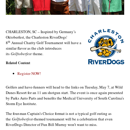
CHARLESTON, SC – Inspired by Germany’s
Oktoberfest, the Charleston RiverDogs’
th
8
Annual Charity Golf Tournament will have a
similar flavor as the club introduces
its
Golftoberfest
theme.
Related Content
Register NOW!
Golfers and have-funners will head to the links on Tuesday, May 7, at Wild
Dunes Resort for an 11 am shotgun start. The event is once again presented
by Parks Auto Parts and benefits the Medical University of South Carolina’s
Storm Eye Institute.
The four-man Captain’s Choice format is not a typical golf outing as
the
Golftoberfest
-themed tournament will be a celebration that even
RiverDogs Director of Fun Bill Murray won’t want to miss.