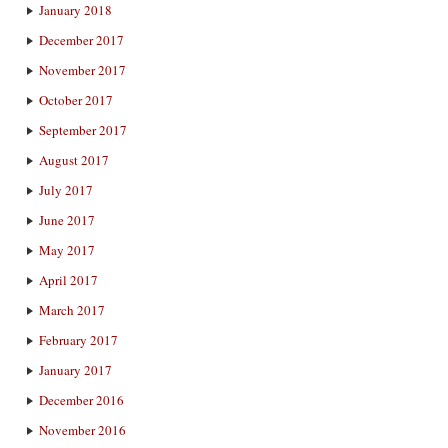
January 2018
December 2017
November 2017
October 2017
September 2017
August 2017
July 2017
June 2017
May 2017
April 2017
March 2017
February 2017
January 2017
December 2016
November 2016