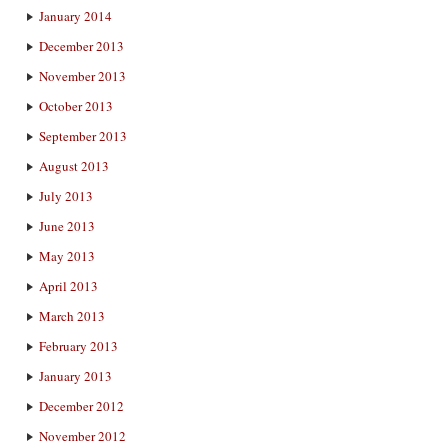
January 2014
December 2013
November 2013
October 2013
September 2013
August 2013
July 2013
June 2013
May 2013
April 2013
March 2013
February 2013
January 2013
December 2012
November 2012