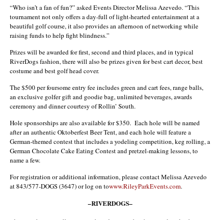
“Who isn’t a fan of fun?” asked Events Director Melissa Azevedo. “This
tournament not only offers a day-full of light-hearted entertainment at a
beautiful golf course, it also provides an afternoon of networking while
raising funds to help fight blindness.”
Prizes will be awarded for first, second and third places, and in typical
RiverDogs fashion, there will also be prizes given for best cart decor, best
costume and best golf head cover.
The $500 per foursome entry fee includes green and cart fees, range balls,
an exclusive golfer gift and goodie bag, unlimited beverages, awards
ceremony and dinner courtesy of Rollin’ South.
Hole sponsorships are also available for $350. Each hole will be named
after an authentic Oktoberfest Beer Tent, and each hole will feature a
German-themed contest that includes a yodeling competition, keg rolling, a
German Chocolate Cake Eating Contest and pretzel-making lessons, to
name a few.
For registration or additional information, please contact Melissa Azevedo
at 843/577-DOGS (3647) or log on to
www.RileyParkEvents.com
.
–RIVERDOGS–