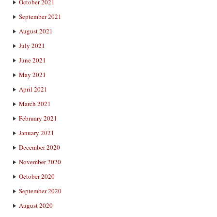
October 2021
September 2021
August 2021
July 2021
June 2021
May 2021
April 2021
March 2021
February 2021
January 2021
December 2020
November 2020
October 2020
September 2020
August 2020