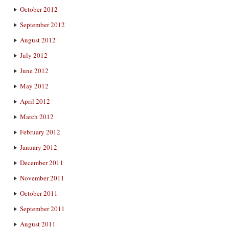
October 2012
September 2012
August 2012
July 2012
June 2012
May 2012
April 2012
March 2012
February 2012
January 2012
December 2011
November 2011
October 2011
September 2011
August 2011