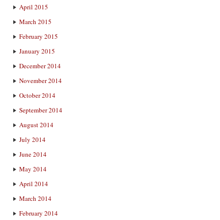
April 2015
March 2015
February 2015
January 2015
December 2014
November 2014
October 2014
September 2014
August 2014
July 2014
June 2014
May 2014
April 2014
March 2014
February 2014