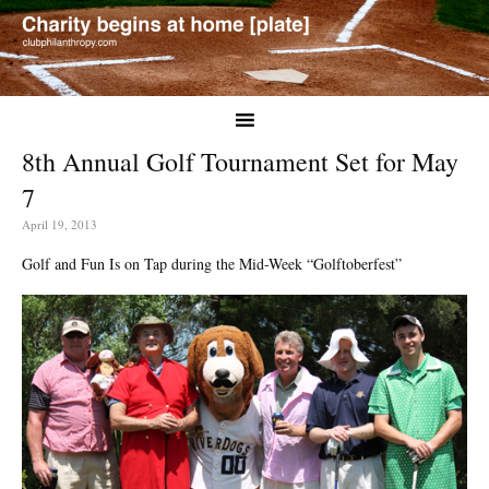
8th Annual Golf Tournament Set for May
7
April 19, 2013
Golf and Fun Is on Tap during the Mid-Week “Golftoberfest”