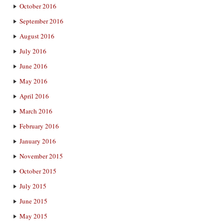
October 2016
September 2016
August 2016
July 2016
June 2016
May 2016
April 2016
March 2016
February 2016
January 2016
November 2015
October 2015
July 2015
June 2015
May 2015