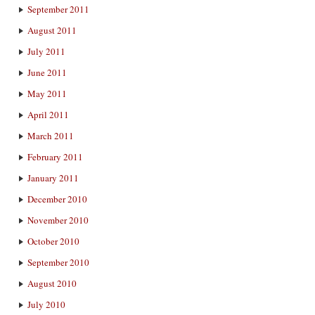
September 2011
August 2011
July 2011
June 2011
May 2011
April 2011
March 2011
February 2011
January 2011
December 2010
November 2010
October 2010
September 2010
August 2010
July 2010