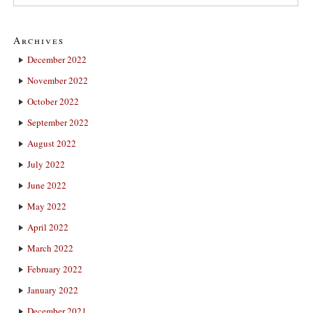
Archives
December 2022
November 2022
October 2022
September 2022
August 2022
July 2022
June 2022
May 2022
April 2022
March 2022
February 2022
January 2022
December 2021