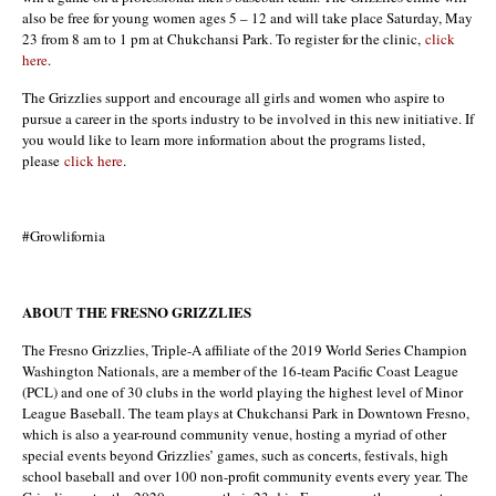
also be free for young women ages 5 – 12 and will take place Saturday, May
23 from 8 am to 1 pm at Chukchansi Park. To register for the clinic,
click
here
.
The Grizzlies support and encourage all girls and women who aspire to
pursue a career in the sports industry to be involved in this new initiative. If
you would like to learn more information about the programs listed,
please
click here
.
#Growlifornia
ABOUT THE FRESNO GRIZZLIES
The Fresno Grizzlies, Triple-A affiliate of the 2019 World Series Champion
Washington Nationals, are a member of the 16-team Pacific Coast League
(PCL) and one of 30 clubs in the world playing the highest level of Minor
League Baseball. The team plays at Chukchansi Park in Downtown Fresno,
which is also a year-round community venue, hosting a myriad of other
special events beyond Grizzlies’ games, such as concerts, festivals, high
school baseball and over 100 non-profit community events every year. The