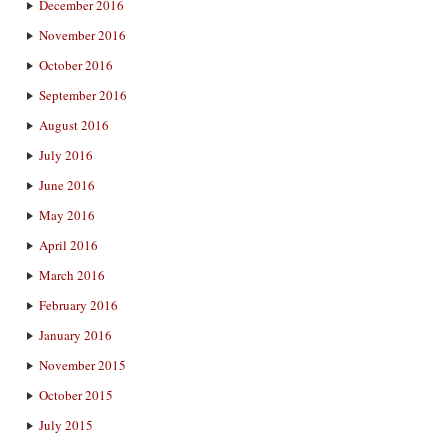
December 2016
November 2016
October 2016
September 2016
August 2016
July 2016
June 2016
May 2016
April 2016
March 2016
February 2016
January 2016
November 2015
October 2015
July 2015