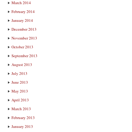
March 2014
February 2014
January 2014
December 2013
November 2013
October 2013
September 2013
August 2013
July 2013
June 2013
May 2013
April 2013
March 2013
February 2013
January 2013