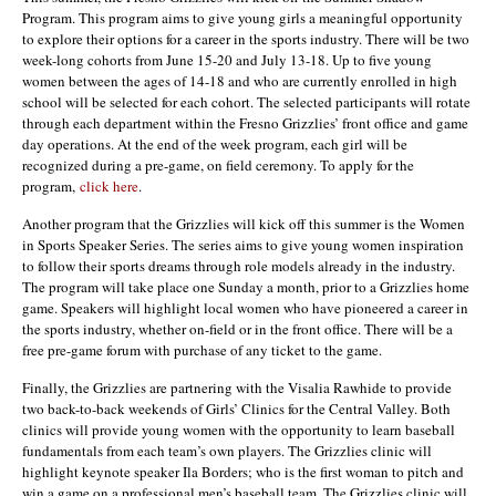
Program. This program aims to give young girls a meaningful opportunity
to explore their options for a career in the sports industry. There will be two
week-long cohorts from June 15-20 and July 13-18. Up to five young
women between the ages of 14-18 and who are currently enrolled in high
school will be selected for each cohort. The selected participants will rotate
through each department within the Fresno Grizzlies’ front office and game
day operations. At the end of the week program, each girl will be
recognized during a pre-game, on field ceremony. To apply for the
program,
click here
.
Another program that the Grizzlies will kick off this summer is the Women
in Sports Speaker Series. The series aims to give young women inspiration
to follow their sports dreams through role models already in the industry.
The program will take place one Sunday a month, prior to a Grizzlies home
game. Speakers will highlight local women who have pioneered a career in
the sports industry, whether on-field or in the front office. There will be a
free pre-game forum with purchase of any ticket to the game.
Finally, the Grizzlies are partnering with the Visalia Rawhide to provide
two back-to-back weekends of Girls’ Clinics for the Central Valley. Both
clinics will provide young women with the opportunity to learn baseball
fundamentals from each team’s own players. The Grizzlies clinic will
highlight keynote speaker Ila Borders; who is the first woman to pitch and
win a game on a professional men’s baseball team. The Grizzlies clinic will