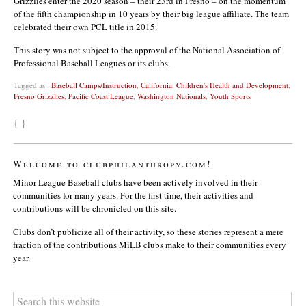
Grizzlies enter the 2020 season – their 23rd in Fresno – on the momentum
of the fifth championship in 10 years by their big league affiliate. The team
celebrated their own PCL title in 2015.
This story was not subject to the approval of the National Association of
Professional Baseball Leagues or its clubs.
Tagged as :
Baseball Camps/Instruction
,
California
,
Children's Health and Development
,
Fresno Grizzlies
,
Pacific Coast League
,
Washington Nationals
,
Youth Sports
{ }
Welcome to clubphilanthropy.com!
Minor League Baseball clubs have been actively involved in their
communities for many years. For the first time, their activities and
contributions will be chronicled on this site.
Clubs don’t publicize all of their activity, so these stories represent a mere
fraction of the contributions MiLB clubs make to their communities every
year.