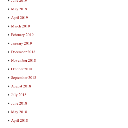
June 2019
May 2019
April 2019
March 2019
February 2019
January 2019
December 2018
November 2018
October 2018
September 2018
August 2018
July 2018
June 2018
May 2018
April 2018