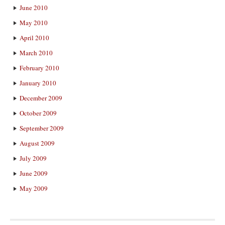
June 2010
May 2010
April 2010
March 2010
February 2010
January 2010
December 2009
October 2009
September 2009
August 2009
July 2009
June 2009
May 2009