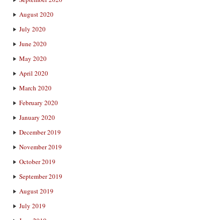
August 2020
July 2020
June 2020
May 2020
April 2020
March 2020
February 2020
January 2020
December 2019
November 2019
October 2019
September 2019
August 2019
July 2019