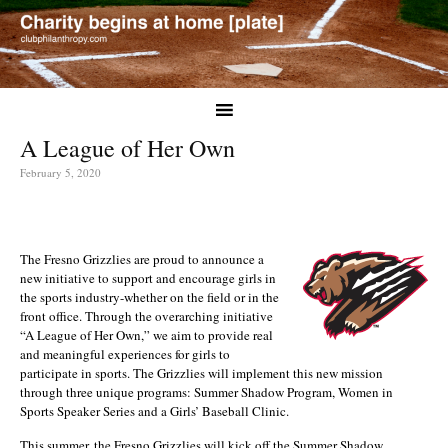
A League of Her Own
February 5, 2020
The Fresno Grizzlies are proud to announce a
new initiative to support and encourage girls in
the sports industry-whether on the field or in the
front office. Through the overarching initiative
“A League of Her Own,” we aim to provide real
and meaningful experiences for girls to
participate in sports. The Grizzlies will implement this new mission
through three unique programs: Summer Shadow Program, Women in
Sports Speaker Series and a Girls’ Baseball Clinic.
This summer, the Fresno Grizzlies will kick off the Summer Shadow