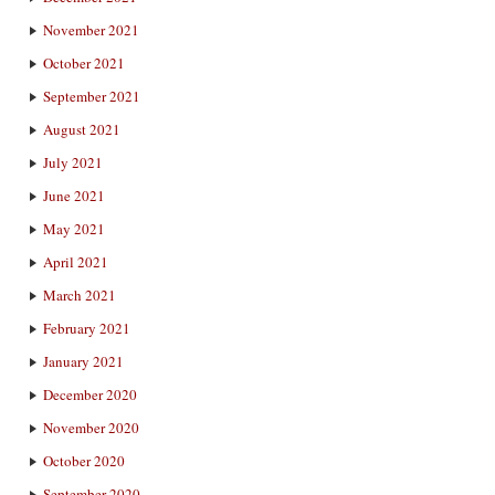
November 2021
October 2021
September 2021
August 2021
July 2021
June 2021
May 2021
April 2021
March 2021
February 2021
January 2021
December 2020
November 2020
October 2020
September 2020