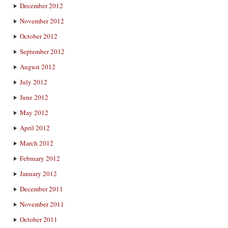
December 2012
November 2012
October 2012
September 2012
August 2012
July 2012
June 2012
May 2012
April 2012
March 2012
February 2012
January 2012
December 2011
November 2011
October 2011