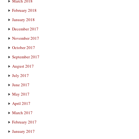
March 2018
February 2018
January 2018
December 2017
November 2017
October 2017
September 2017
August 2017
July 2017
June 2017
May 2017
April 2017
March 2017
February 2017
January 2017