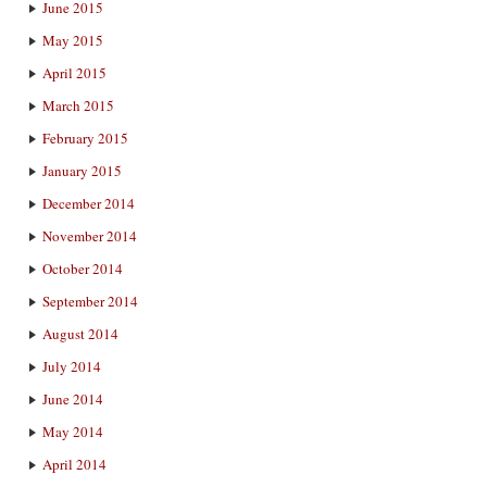
June 2015
May 2015
April 2015
March 2015
February 2015
January 2015
December 2014
November 2014
October 2014
September 2014
August 2014
July 2014
June 2014
May 2014
April 2014