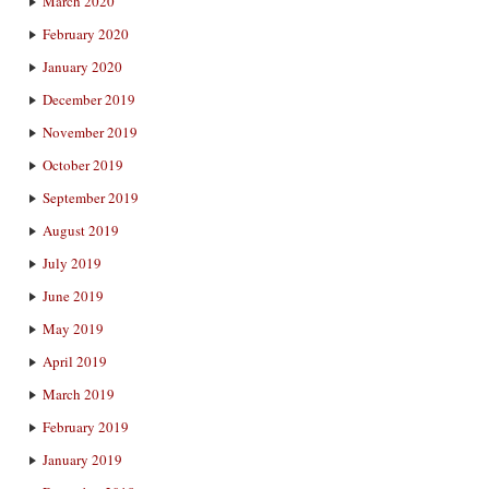
March 2020
February 2020
January 2020
December 2019
November 2019
October 2019
September 2019
August 2019
July 2019
June 2019
May 2019
April 2019
March 2019
February 2019
January 2019