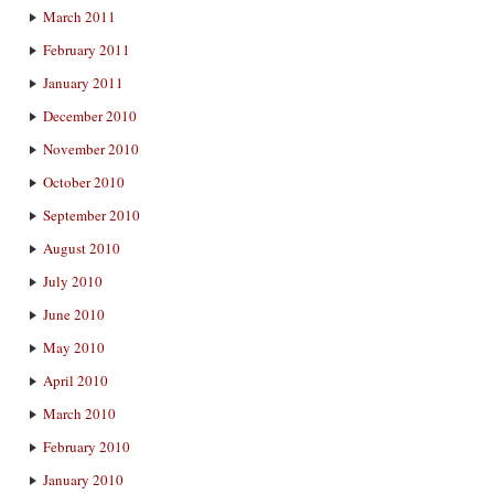
March 2011
February 2011
January 2011
December 2010
November 2010
October 2010
September 2010
August 2010
July 2010
June 2010
May 2010
April 2010
March 2010
February 2010
January 2010