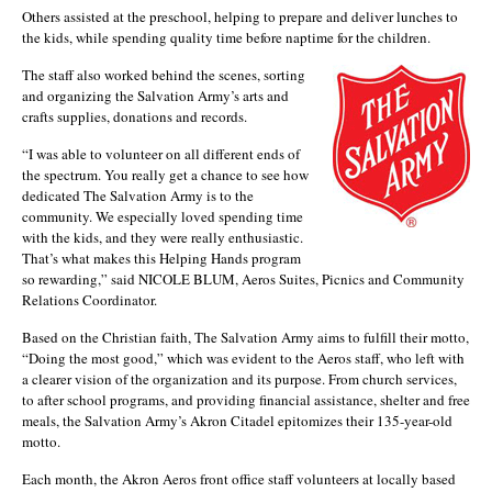
Others assisted at the preschool, helping to prepare and deliver lunches to
the kids, while spending quality time before naptime for the children.
The staff also worked behind the scenes, sorting
and organizing the Salvation Army’s arts and
crafts supplies, donations and records.
“I was able to volunteer on all different ends of
the spectrum. You really get a chance to see how
dedicated The Salvation Army is to the
community. We especially loved spending time
with the kids, and they were really enthusiastic.
That’s what makes this Helping Hands program
so rewarding,” said NICOLE BLUM, Aeros Suites, Picnics and Community
Relations Coordinator.
Based on the Christian faith, The Salvation Army aims to fulfill their motto,
“Doing the most good,” which was evident to the Aeros staff, who left with
a clearer vision of the organization and its purpose. From church services,
to after school programs, and providing financial assistance, shelter and free
meals, the Salvation Army’s Akron Citadel epitomizes their 135-year-old
motto.
Each month, the Akron Aeros front office staff volunteers at locally based