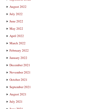
August 2022
July 2022
June 2022
May 2022
April 2022
March 2022
February 2022
January 2022
December 2021
November 2021
October 2021
September 2021
August 2021
July 2021
June 2021