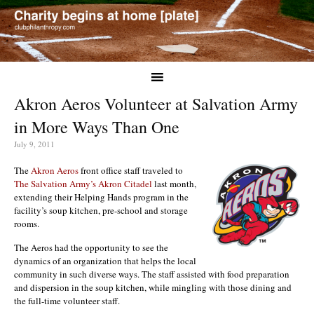
Akron Aeros Volunteer at Salvation Army
in More Ways Than One
July 9, 2011
The
Akron Aeros
front office staff traveled to
The Salvation Army’s Akron Citadel
last month,
extending their Helping Hands program in the
facility’s soup kitchen, pre-school and storage
rooms.
The Aeros had the opportunity to see the
dynamics of an organization that helps the local
community in such diverse ways. The staff assisted with food preparation
and dispersion in the soup kitchen, while mingling with those dining and
the full-time volunteer staff.