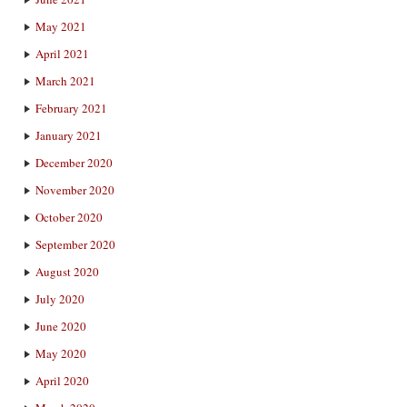
May 2021
April 2021
March 2021
February 2021
January 2021
December 2020
November 2020
October 2020
September 2020
August 2020
July 2020
June 2020
May 2020
April 2020