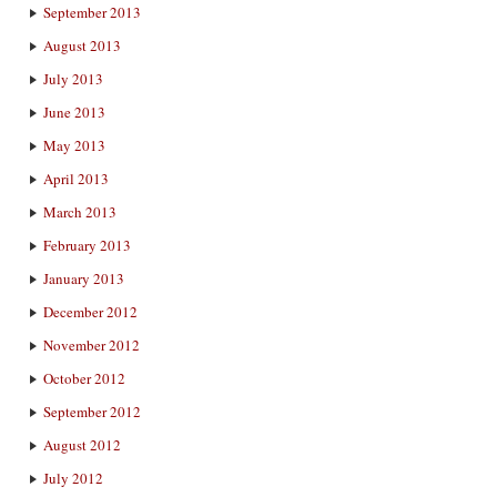
September 2013
August 2013
July 2013
June 2013
May 2013
April 2013
March 2013
February 2013
January 2013
December 2012
November 2012
October 2012
September 2012
August 2012
July 2012