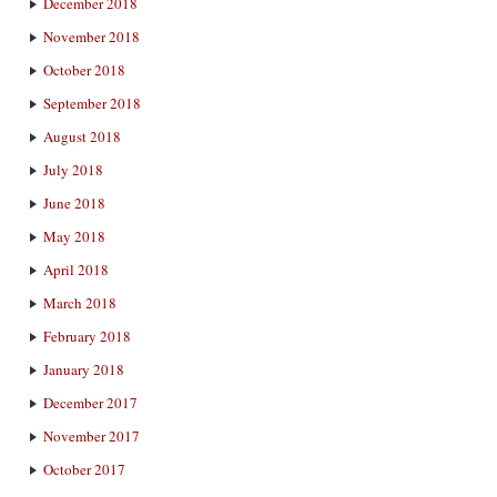
December 2018
November 2018
October 2018
September 2018
August 2018
July 2018
June 2018
May 2018
April 2018
March 2018
February 2018
January 2018
December 2017
November 2017
October 2017