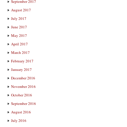
September 2017
August 2017
July 2017
June 2017
May 2017
April 2017
March 2017
February 2017
January 2017
December 2016
November 2016
October 2016
September 2016
August 2016
July 2016