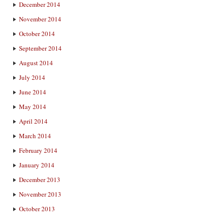
December 2014
November 2014
October 2014
September 2014
August 2014
July 2014
June 2014
May 2014
April 2014
March 2014
February 2014
January 2014
December 2013
November 2013
October 2013