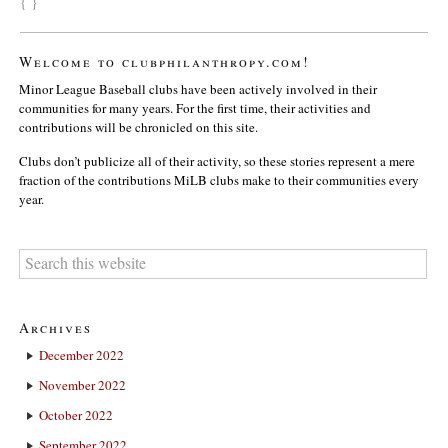
{ }
Welcome to clubphilanthropy.com!
Minor League Baseball clubs have been actively involved in their
communities for many years. For the first time, their activities and
contributions will be chronicled on this site.
Clubs don’t publicize all of their activity, so these stories represent a mere
fraction of the contributions MiLB clubs make to their communities every
year.
Archives
December 2022
November 2022
October 2022
September 2022