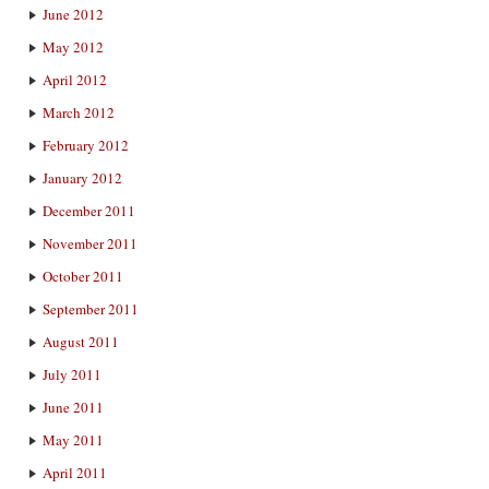
June 2012
May 2012
April 2012
March 2012
February 2012
January 2012
December 2011
November 2011
October 2011
September 2011
August 2011
July 2011
June 2011
May 2011
April 2011