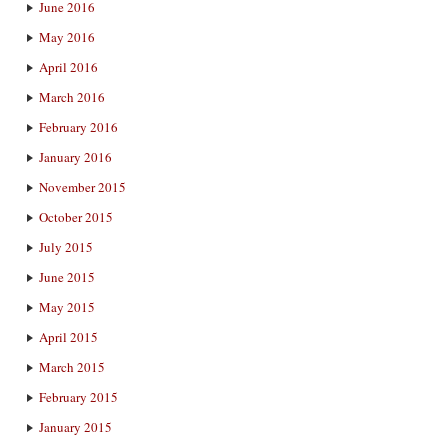
June 2016
May 2016
April 2016
March 2016
February 2016
January 2016
November 2015
October 2015
July 2015
June 2015
May 2015
April 2015
March 2015
February 2015
January 2015