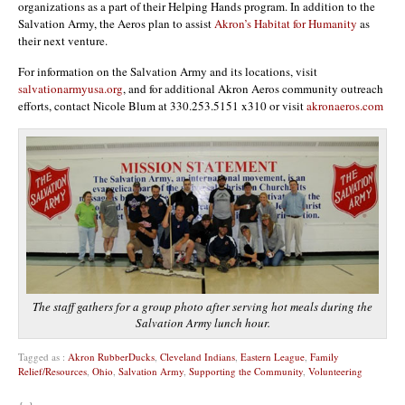
organizations as a part of their Helping Hands program. In addition to the
Salvation Army, the Aeros plan to assist
Akron’s Habitat for Humanity
as
their next venture.
For information on the Salvation Army and its locations, visit
salvationarmyusa.org
, and for additional Akron Aeros community outreach
efforts, contact Nicole Blum at 330.253.5151 x310 or visit
akronaeros.com
The staff gathers for a group photo after serving hot meals during the
Salvation Army lunch hour.
Tagged as :
Akron RubberDucks
,
Cleveland Indians
,
Eastern League
,
Family
Relief/Resources
,
Ohio
,
Salvation Army
,
Supporting the Community
,
Volunteering