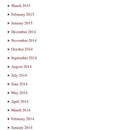
March 2015
February 2015
January 2015
December 2014
November 2014
October 2014
September 2014
August 2014
July 2014
June 2014
May 2014
April 2014
March 2014
February 2014
January 2014