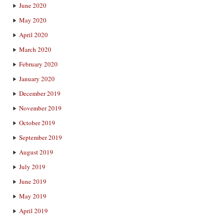
June 2020
May 2020
April 2020
March 2020
February 2020
January 2020
December 2019
November 2019
October 2019
September 2019
August 2019
July 2019
June 2019
May 2019
April 2019