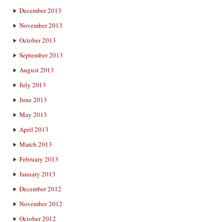
December 2013
November 2013
October 2013
September 2013
August 2013
July 2013
June 2013
May 2013
April 2013
March 2013
February 2013
January 2013
December 2012
November 2012
October 2012