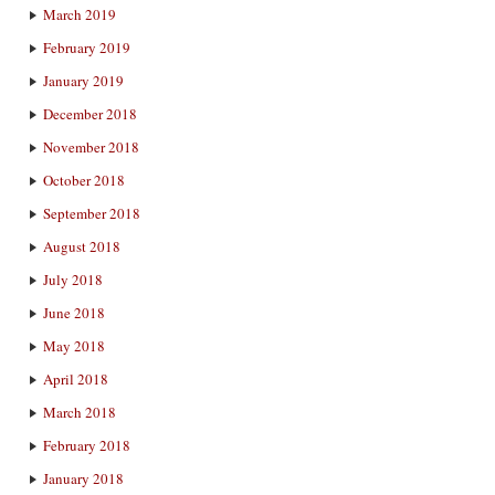
March 2019
February 2019
January 2019
December 2018
November 2018
October 2018
September 2018
August 2018
July 2018
June 2018
May 2018
April 2018
March 2018
February 2018
January 2018