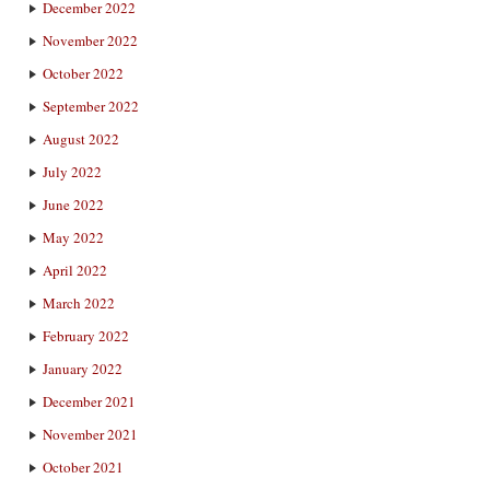
December 2022
November 2022
October 2022
September 2022
August 2022
July 2022
June 2022
May 2022
April 2022
March 2022
February 2022
January 2022
December 2021
November 2021
October 2021