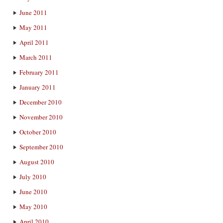
June 2011
May 2011
April 2011
March 2011
February 2011
January 2011
December 2010
November 2010
October 2010
September 2010
August 2010
July 2010
June 2010
May 2010
April 2010