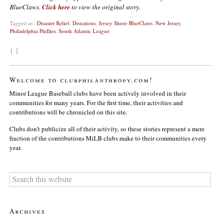
BlueClaws.
Click here
to view the original story.
Tagged as :
Disaster Relief
,
Donations
,
Jersey Shore BlueClaws
,
New Jersey
,
Philadelphia Phillies
,
South Atlantic League
{ }
Welcome to clubphilanthropy.com!
Minor League Baseball clubs have been actively involved in their
communities for many years. For the first time, their activities and
contributions will be chronicled on this site.
Clubs don’t publicize all of their activity, so these stories represent a mere
fraction of the contributions MiLB clubs make to their communities every
year.
Archives