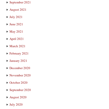
September 2021
August 2021
July 2021
June 2021
May 2021
April 2021
March 2021
February 2021
January 2021
December 2020
November 2020
October 2020
September 2020
August 2020
July 2020