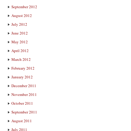
September 2012
August 2012
July 2012
June 2012
May 2012
April 2012
March 2012
February 2012
January 2012
December 2011
November 2011
October 2011
September 2011
August 2011
July 2011