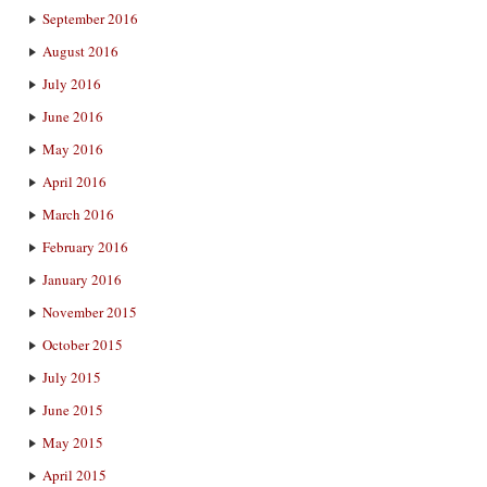
September 2016
August 2016
July 2016
June 2016
May 2016
April 2016
March 2016
February 2016
January 2016
November 2015
October 2015
July 2015
June 2015
May 2015
April 2015