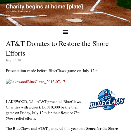
AT&T Donates to Restore the Shore
Efforts
July 17, 2013
Presentation made before BlueClaws game on July 12th
LAKEWOOD, NJ – AT&T presented BlueClaws
Charities with a check for $10,000 before their
game on Friday, July 12th for their
Restore The
Shore
relief efforts.
Score for the Shore
The BlueClaws and AT&T partnered this year on a