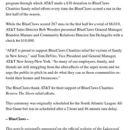
program through which AT&T made a $30 donation to BlueClaws
Charities Sandy relief efforts every time the BlueClaws scored a run in the
first half of the season.
While the BlueClaws scored 267 runs in the first half for a total of $8,010,
AT&T Sales Director Bob Woodier presented BlueClaws General Manager
Brandon Marano and Community Relations Director Jim DeAngelis with a
check for $10,000.
“AT&T is proud to support BlueClaws Charities relief for victims of Sandy
in New Jersey,” said Tom DeVito, Vice President and General Manager,
AT&T New Jersey/New York. “So many of our employees, family, and
friends are still struggling from the after-effects of the super storm and we
urge the public to pitch in and do what they can as those communities re-
build their homes and businesses.”
The BlueClaws thank AT&T for their support of BlueClaws Charities
Restore The Shore
relief efforts.
This ceremony was originally scheduled for the South Atlantic League All-
Star Game but was re-scheduled after a 2 hour and 46 minute rain delay.
– BlueClaws –
This article originally appeared on the official website of the Lakewood