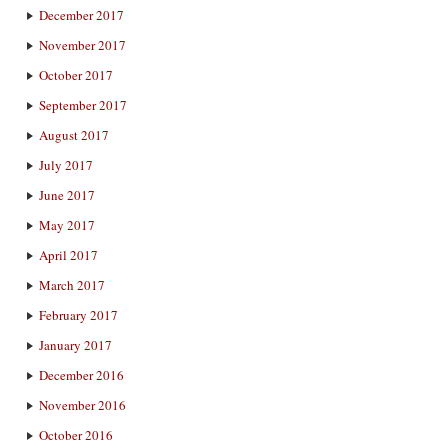
December 2017
November 2017
October 2017
September 2017
August 2017
July 2017
June 2017
May 2017
April 2017
March 2017
February 2017
January 2017
December 2016
November 2016
October 2016