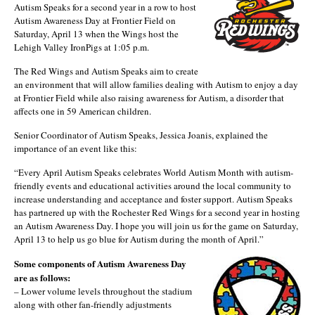
Autism Speaks for a second year in a row to host
Autism Awareness Day at Frontier Field on
Saturday, April 13 when the Wings host the
Lehigh Valley IronPigs at 1:05 p.m.
The Red Wings and Autism Speaks aim to create
an environment that will allow families dealing with Autism to enjoy a day
at Frontier Field while also raising awareness for Autism, a disorder that
affects one in 59 American children.
Senior Coordinator of Autism Speaks, Jessica Joanis, explained the
importance of an event like this:
“Every April Autism Speaks celebrates World Autism Month with autism-
friendly events and educational activities around the local community to
increase understanding and acceptance and foster support. Autism Speaks
has partnered up with the Rochester Red Wings for a second year in hosting
an Autism Awareness Day. I hope you will join us for the game on Saturday,
April 13 to help us go blue for Autism during the month of April.”
Some components of Autism Awareness Day
are as follows:
– Lower volume levels throughout the stadium
along with other fan-friendly adjustments