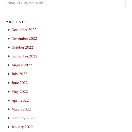
Archives
December 2022
November 2022
October 2022
September 2022
August 2022
July 2022
June 2022
May 2022
April 2022
March 2022
February 2022
January 2022