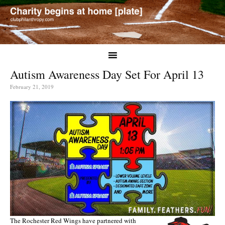
Autism Awareness Day Set For April 13
February 21, 2019
The Rochester Red Wings have partnered with