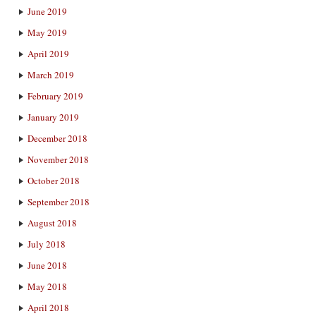
June 2019
May 2019
April 2019
March 2019
February 2019
January 2019
December 2018
November 2018
October 2018
September 2018
August 2018
July 2018
June 2018
May 2018
April 2018