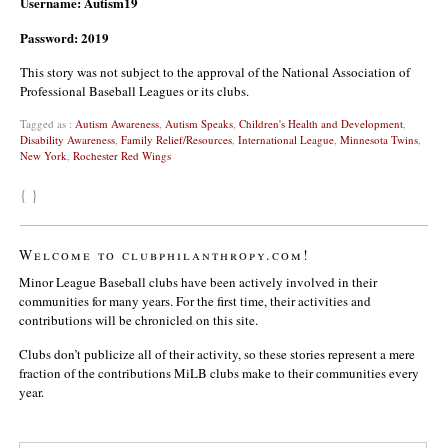
Username: Autism19
Password: 2019
This story was not subject to the approval of the National Association of
Professional Baseball Leagues or its clubs.
Tagged as :
Autism Awareness
,
Autism Speaks
,
Children's Health and Development
,
Disability Awareness
,
Family Relief/Resources
,
International League
,
Minnesota Twins
,
New York
,
Rochester Red Wings
{ }
Welcome to clubphilanthropy.com!
Minor League Baseball clubs have been actively involved in their
communities for many years. For the first time, their activities and
contributions will be chronicled on this site.
Clubs don’t publicize all of their activity, so these stories represent a mere
fraction of the contributions MiLB clubs make to their communities every
year.