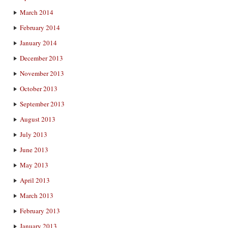
March 2014
February 2014
January 2014
December 2013
November 2013
October 2013
September 2013
August 2013
July 2013
June 2013
May 2013
April 2013
March 2013
February 2013
January 2013