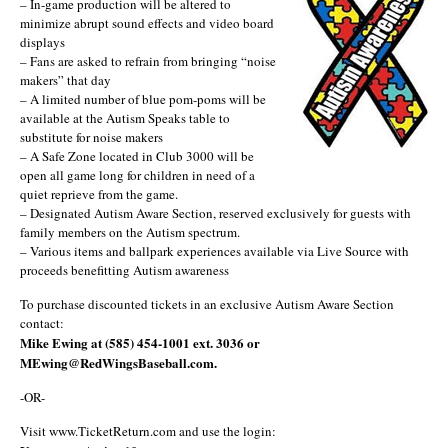
– In-game production will be altered to
minimize abrupt sound effects and video board
displays
– Fans are asked to refrain from bringing “noise
makers” that day
– A limited number of blue pom-poms will be
available at the Autism Speaks table to
substitute for noise makers
– A Safe Zone located in Club 3000 will be
open all game long for children in need of a
quiet reprieve from the game.
– Designated Autism Aware Section, reserved exclusively for guests with
family members on the Autism spectrum.
– Various items and ballpark experiences available via Live Source with
proceeds benefitting Autism awareness
To purchase discounted tickets in an exclusive Autism Aware Section
contact:
Mike Ewing at (585) 454-1001 ext. 3036 or
MEwing@RedWingsBaseball.com.
-OR-
Visit www.TicketReturn.com and use the login: