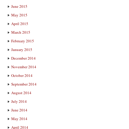
June 2015
May 2015
April 2015
March 2015
February 2015
January 2015
December 2014
November 2014
October 2014
September 2014
August 2014
July 2014
June 2014
May 2014
April 2014