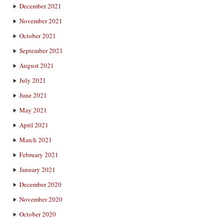
December 2021
November 2021
October 2021
September 2021
August 2021
July 2021
June 2021
May 2021
April 2021
March 2021
February 2021
January 2021
December 2020
November 2020
October 2020