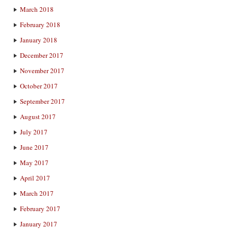
March 2018
February 2018
January 2018
December 2017
November 2017
October 2017
September 2017
August 2017
July 2017
June 2017
May 2017
April 2017
March 2017
February 2017
January 2017