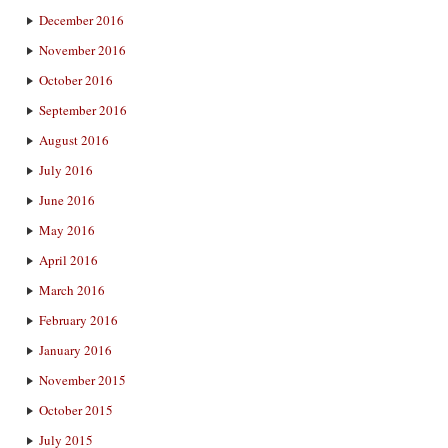
December 2016
November 2016
October 2016
September 2016
August 2016
July 2016
June 2016
May 2016
April 2016
March 2016
February 2016
January 2016
November 2015
October 2015
July 2015