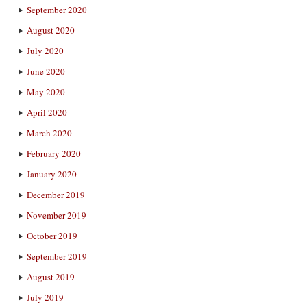
September 2020
August 2020
July 2020
June 2020
May 2020
April 2020
March 2020
February 2020
January 2020
December 2019
November 2019
October 2019
September 2019
August 2019
July 2019