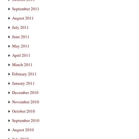
September 2011
August 2011
July 2011
June 2011
May 2011
April 2011
March 2011
February 2011
January 2011
December 2010
November 2010
October 2010
September 2010
August 2010