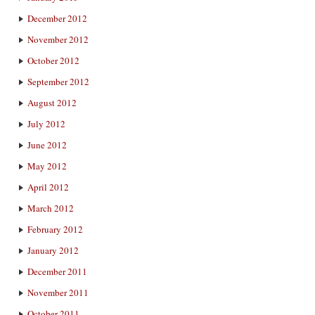
December 2012
November 2012
October 2012
September 2012
August 2012
July 2012
June 2012
May 2012
April 2012
March 2012
February 2012
January 2012
December 2011
November 2011
October 2011