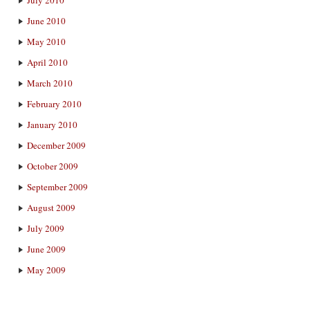
July 2010
June 2010
May 2010
April 2010
March 2010
February 2010
January 2010
December 2009
October 2009
September 2009
August 2009
July 2009
June 2009
May 2009