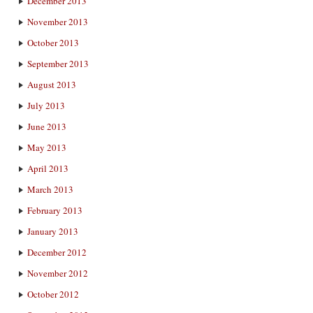
December 2013
November 2013
October 2013
September 2013
August 2013
July 2013
June 2013
May 2013
April 2013
March 2013
February 2013
January 2013
December 2012
November 2012
October 2012