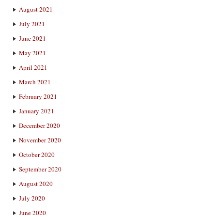
August 2021
July 2021
June 2021
May 2021
April 2021
March 2021
February 2021
January 2021
December 2020
November 2020
October 2020
September 2020
August 2020
July 2020
June 2020