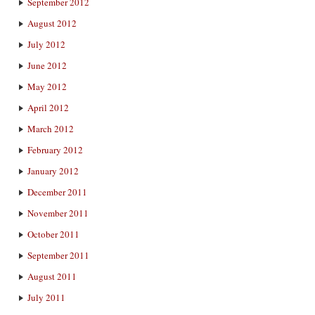
September 2012
August 2012
July 2012
June 2012
May 2012
April 2012
March 2012
February 2012
January 2012
December 2011
November 2011
October 2011
September 2011
August 2011
July 2011