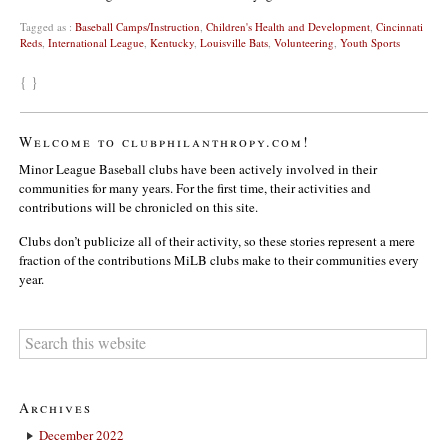
Tagged as :
Baseball Camps/Instruction
,
Children's Health and Development
,
Cincinnati
Reds
,
International League
,
Kentucky
,
Louisville Bats
,
Volunteering
,
Youth Sports
{ }
Welcome to clubphilanthropy.com!
Minor League Baseball clubs have been actively involved in their
communities for many years. For the first time, their activities and
contributions will be chronicled on this site.
Clubs don’t publicize all of their activity, so these stories represent a mere
fraction of the contributions MiLB clubs make to their communities every
year.
Archives
December 2022