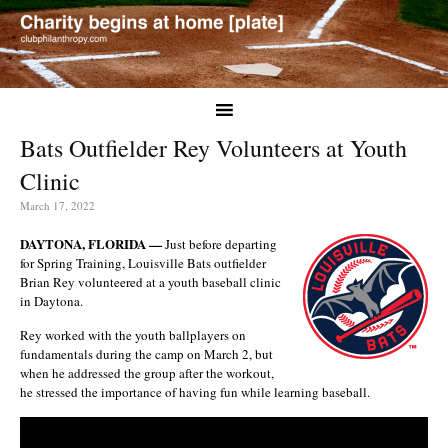
Bats Outfielder Rey Volunteers at Youth
Clinic
March 17, 2022
DAYTONA, FLORIDA —
Just before departing
for Spring Training, Louisville Bats outfielder
Brian Rey volunteered at a youth baseball clinic
in Daytona.
Rey worked with the youth ballplayers on
fundamentals during the camp on March 2, but
when he addressed the group after the workout,
he stressed the importance of having fun while learning baseball.