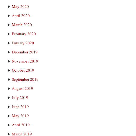
May 2020
April 2020
March 2020
February 2020
January 2020
December 2019
November 2019
October 2019
September 2019
August 2019
July 2019
June 2019
May 2019
April 2019
March 2019