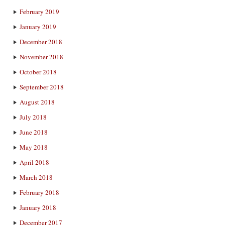
February 2019
January 2019
December 2018
November 2018
October 2018
September 2018
August 2018
July 2018
June 2018
May 2018
April 2018
March 2018
February 2018
January 2018
December 2017