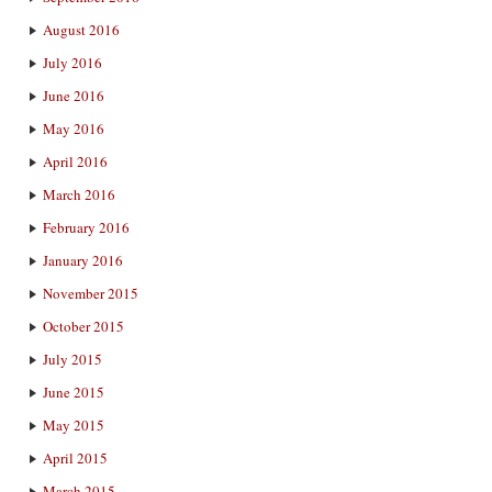
August 2016
July 2016
June 2016
May 2016
April 2016
March 2016
February 2016
January 2016
November 2015
October 2015
July 2015
June 2015
May 2015
April 2015
March 2015