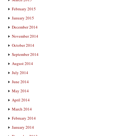
February 2015
January 2015
December 2014
November 2014
October 2014
September 2014
August 2014
July 2014
June 2014
May 2014
April 2014
March 2014
February 2014
January 2014