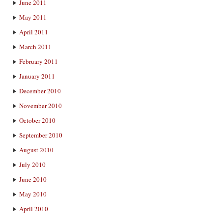
June 2011
May 2011
April 2011
March 2011
February 2011
January 2011
December 2010
November 2010
October 2010
September 2010
August 2010
July 2010
June 2010
May 2010
April 2010