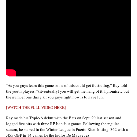
“As you guys learn this game some of this could get frustrating,” Rey told
the youth players. “(Eventually) you will get the hang of it, I promise…but
the number one thing for you guys right now is to have fun.”
[WATCH THE FULL VIDEO HERE]
Rey made his Triple-A debut with the Bats on Sept. 29 last season and
logged five hits with three RBIs in four games. Following the regular
season, he starred in the Winter League in Puerto Rico, hitting .362 with a
.455 OBP in 14 games for the Indios De Mayaguez