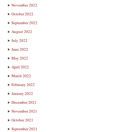
November 2022
October 2022
September 2022
August 2022
July 2022
June 2022
May 2022
April 2022
March 2022
February 2022
January 2022
December 2021
November 2021
October 2021
September 2021