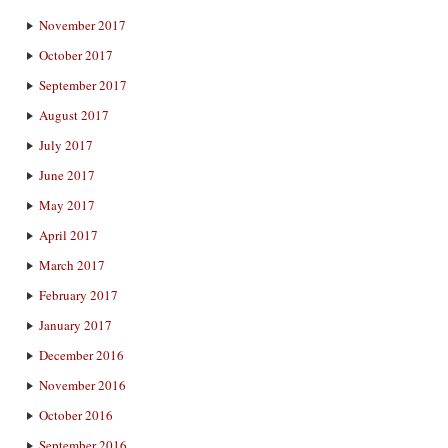
November 2017
October 2017
September 2017
August 2017
July 2017
June 2017
May 2017
April 2017
March 2017
February 2017
January 2017
December 2016
November 2016
October 2016
September 2016