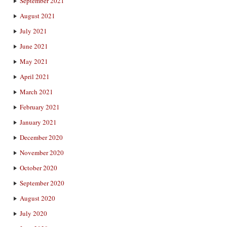
September 2021
August 2021
July 2021
June 2021
May 2021
April 2021
March 2021
February 2021
January 2021
December 2020
November 2020
October 2020
September 2020
August 2020
July 2020