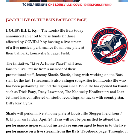
[WATCH LIVE ON THE BATS FACEBOOK PAGE]
LOUISVILLE, Ky. –
The Louisville Bats today
announced an effort to raise funds for those
affected by COVID-19 by hosting a live stream
of a live musical performance from home plate at
their ballpark, Louisville Slugger Field.
The initiative, “Live At Home(Plate)” will treat
fans to “live” music from a member of their
promotional staff, Jeremy Sharfe. Sharfe, along with working on the Bats’
staff for the last 18 seasons, is also a singer-songwriter from Louisville who
has been performing around the region since 1999. He has opened for bands
such as Trick Pony, Tracy Lawrence, The Kentucky Headhunters and Joan
Jett, and has contributed on studio recordings for tracks with country star,
Billy Ray Cyrus.
Sharfe will perform live at home plate at Louisville Slugger Field from 7 –
Fans will not be permitted to attend the
8:15 p.m. on Friday, April 24.
performance in-person, but instead are encouraged to tune in to the live
performance on a live stream from the Bats’ Facebook page.
Throughout