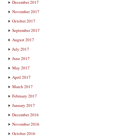
December 2017
November 2017
October 2017
September 2017
August 2017
July 2017
June 2017
May 2017
April 2017
March 2017
February 2017
January 2017
December 2016
November 2016
October 2016