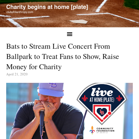
Bats to Stream Live Concert From
Ballpark to Treat Fans to Show, Raise
Money for Charity
April 21, 2020