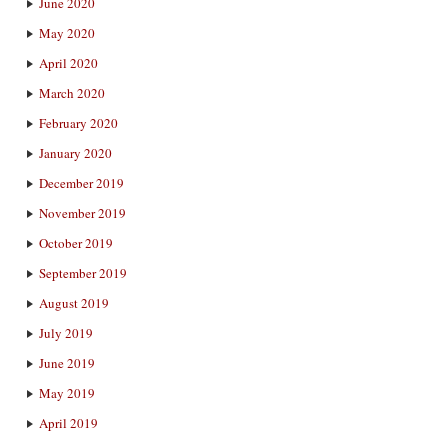
June 2020
May 2020
April 2020
March 2020
February 2020
January 2020
December 2019
November 2019
October 2019
September 2019
August 2019
July 2019
June 2019
May 2019
April 2019