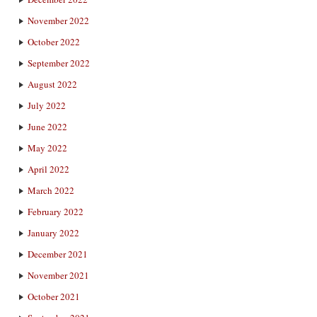
November 2022
October 2022
September 2022
August 2022
July 2022
June 2022
May 2022
April 2022
March 2022
February 2022
January 2022
December 2021
November 2021
October 2021