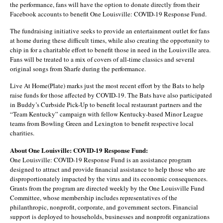
the performance, fans will have the option to donate directly from their
Facebook accounts to benefit One Louisville: COVID-19 Response Fund.
The fundraising initiative seeks to provide an entertainment outlet for fans
at home during these difficult times, while also creating the opportunity to
chip in for a charitable effort to benefit those in need in the Louisville area.
Fans will be treated to a mix of covers of all-time classics and several
original songs from Sharfe during the performance.
Live At Home(Plate) marks just the most recent effort by the Bats to help
raise funds for those affected by COVID-19. The Bats have also participated
in Buddy’s Curbside Pick-Up to benefit local restaurant partners and the
“Team Kentucky” campaign with fellow Kentucky-based Minor League
teams from Bowling Green and Lexington to benefit respective local
charities.
About One Louisville: COVID-19 Response Fund:
One Louisville: COVID-19 Response Fund is an assistance program
designed to attract and provide financial assistance to help those who are
disproportionately impacted by the virus and its economic consequences.
Grants from the program are directed weekly by the One Louisville Fund
Committee, whose membership includes representatives of the
philanthropic, nonprofit, corporate, and government sectors. Financial
support is deployed to households, businesses and nonprofit organizations