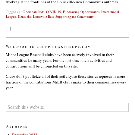
working at the frontlines of the Louisville-area Coronavirus outbreak.
Tagged as :
Cincinnati Reds
,
COVID-19
,
Fundraising Opportunities
,
International
League
,
Kentucky
,
Louisville Bats
,
Supporting the Community
{ }
Welcome to clubphilanthropy.com!
Minor League Baseball clubs have been actively involved in their
communities for many years. For the first time, their activities and
contributions will be chronicled on this site.
Clubs don’t publicize all of their activity, so these stories represent a mere
fraction of the contributions MiLB clubs make to their communities every
year.
Archives
December 2022