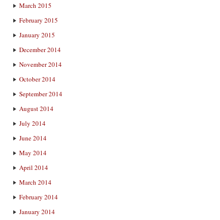
March 2015
February 2015
January 2015
December 2014
November 2014
October 2014
September 2014
August 2014
July 2014
June 2014
May 2014
April 2014
March 2014
February 2014
January 2014