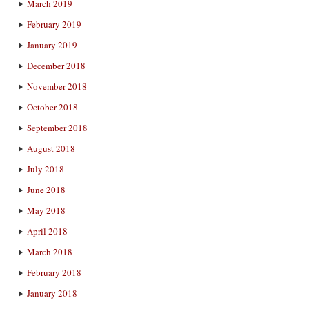
March 2019
February 2019
January 2019
December 2018
November 2018
October 2018
September 2018
August 2018
July 2018
June 2018
May 2018
April 2018
March 2018
February 2018
January 2018