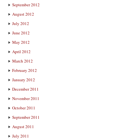
September 2012
August 2012
July 2012
June 2012
May 2012
April 2012
March 2012
February 2012
January 2012
December 2011
November 2011
October 2011
September 2011
August 2011
July 2011