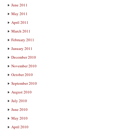
June 2011
May 2011
April 2011
March 2011
February 2011
January 2011
December 2010
November 2010
October 2010
September 2010
August 2010
July 2010
June 2010
May 2010
April 2010