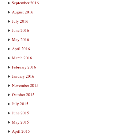
September 2016
August 2016
July 2016
June 2016
May 2016
April 2016
March 2016
February 2016
January 2016
November 2015
October 2015
July 2015
June 2015
May 2015
April 2015