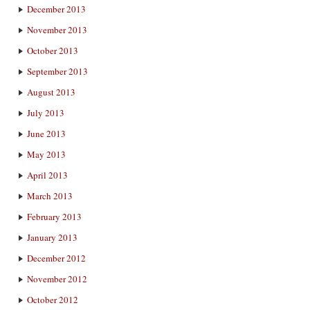
December 2013
November 2013
October 2013
September 2013
August 2013
July 2013
June 2013
May 2013
April 2013
March 2013
February 2013
January 2013
December 2012
November 2012
October 2012