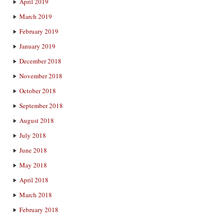
April 2019
March 2019
February 2019
January 2019
December 2018
November 2018
October 2018
September 2018
August 2018
July 2018
June 2018
May 2018
April 2018
March 2018
February 2018