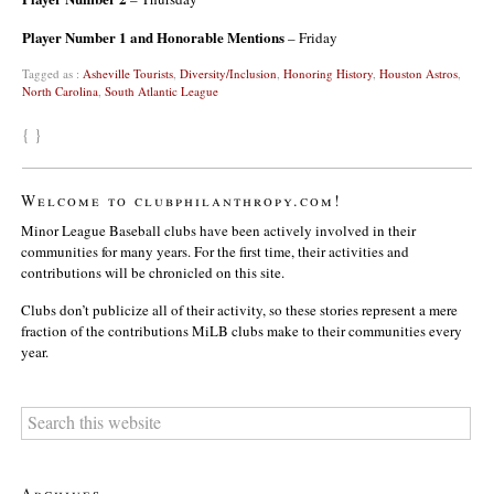
Player Number 1 and Honorable Mentions
– Friday
Tagged as :
Asheville Tourists
,
Diversity/Inclusion
,
Honoring History
,
Houston Astros
,
North Carolina
,
South Atlantic League
{ }
Welcome to clubphilanthropy.com!
Minor League Baseball clubs have been actively involved in their
communities for many years. For the first time, their activities and
contributions will be chronicled on this site.
Clubs don’t publicize all of their activity, so these stories represent a mere
fraction of the contributions MiLB clubs make to their communities every
year.
Archives