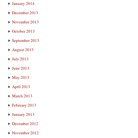
January 2014
December 2013
November 2013
October 2013
September 2013
August 2013
July 2013
June 2013
May 2013
April 2013
March 2013
February 2013
January 2013
December 2012
November 2012