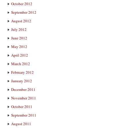
October 2012
September 2012
August 2012
July 2012
June 2012
May 2012
April 2012
March 2012
February 2012
January 2012
December 2011
November 2011
October 2011
September 2011
August 2011