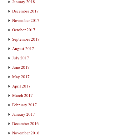
January 2018
December 2017
November 2017
October 2017
September 2017
August 2017
July 2017
June 2017
May 2017
April 2017
March 2017
February 2017
January 2017
December 2016
November 2016