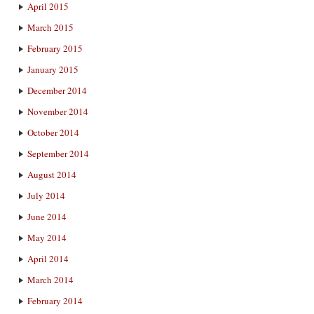
April 2015
March 2015
February 2015
January 2015
December 2014
November 2014
October 2014
September 2014
August 2014
July 2014
June 2014
May 2014
April 2014
March 2014
February 2014