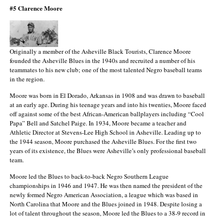
#5 Clarence Moore
Originally a member of the Asheville Black Tourists, Clarence Moore
founded the Asheville Blues in the 1940s and recruited a number of his
teammates to his new club; one of the most talented Negro baseball teams
in the region.
Moore was born in El Dorado, Arkansas in 1908 and was drawn to baseball
at an early age. During his teenage years and into his twenties, Moore faced
off against some of the best African-American ballplayers including “Cool
Papa” Bell and Satchel Paige. In 1934, Moore became a teacher and
Athletic Director at Stevens-Lee High School in Asheville. Leading up to
the 1944 season, Moore purchased the Asheville Blues. For the first two
years of its existence, the Blues were Asheville’s only professional baseball
team.
Moore led the Blues to back-to-back Negro Southern League
championships in 1946 and 1947. He was then named the president of the
newly formed Negro American Association, a league which was based in
North Carolina that Moore and the Blues joined in 1948. Despite losing a
lot of talent throughout the season, Moore led the Blues to a 38-9 record in