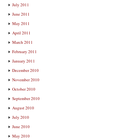
July 2011
June 2011
May 2011
April 2011
March 2011
February 2011
January 2011
December 2010
November 2010
October 2010
September 2010
August 2010
July 2010
June 2010
May 2010