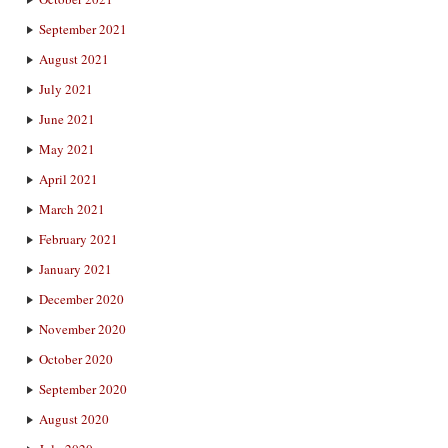
September 2021
August 2021
July 2021
June 2021
May 2021
April 2021
March 2021
February 2021
January 2021
December 2020
November 2020
October 2020
September 2020
August 2020