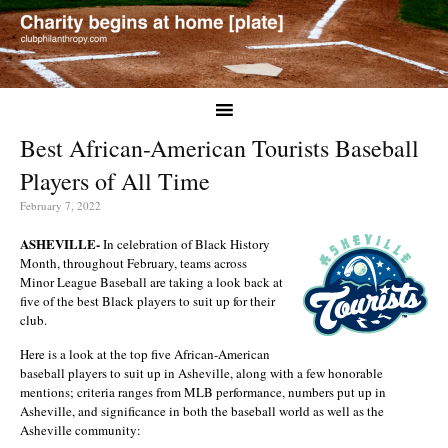
Best African-American Tourists Baseball
Players of All Time
February 7, 2022
ASHEVILLE-
In celebration of Black History
Month, throughout February, teams across
Minor League Baseball are taking a look back at
five of the best Black players to suit up for their
club.
Here is a look at the top five African-American
baseball players to suit up in Asheville, along with a few honorable
mentions; criteria ranges from MLB performance, numbers put up in
Asheville, and significance in both the baseball world as well as the
Asheville community: