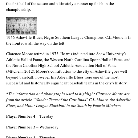
the first half of the season and ultimately a runner-up finish in the
championship.
1946 Asheville Blues, Negro Southern League Champions. C.L Moore is in
the front row all the way on the left.
Clarence Moore retired in 1973. He was inducted into Shaw University’s
Athletic Hall of Fame, the Western North Carolina Sports Hall of Fame, and
the North Carolina High School Athletic Association Hall of Fame
(Mitchem, 2012). Moore’s contribution to the city of Asheville goes well
beyond baseball; however, his Asheville Blues were one of the most
successful and historically significant baseball teams in the city’s history.
*
The information and photographs used to highlight Clarence Moore are
from the article “Wonder Team of the Carolinas” C.L. Moore, the Asheville
Blues, and Minor League Blackball in the South by Pamela Mitchem.
Player Number 4
– Tuesday
Player Number 3
– Wednesday
Player Number 2
– Thursday