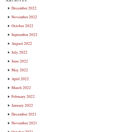
December 2022
November 2022
October 2022
September 2022
August 2022
July 2022
June 2022
May 2022
April 2022
March 2022
February 2022
January 2022
December 2021
November 2021
October 2021