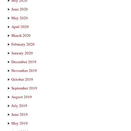
July 2020
June 2020
May 2020
April 2020
March 2020
February 2020
January 2020
December 2019
November 2019
October 2019
September 2019
August 2019
July 2019
June 2019
May 2019