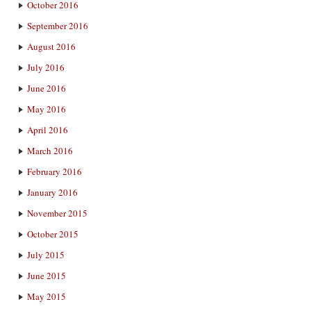
October 2016
September 2016
August 2016
July 2016
June 2016
May 2016
April 2016
March 2016
February 2016
January 2016
November 2015
October 2015
July 2015
June 2015
May 2015