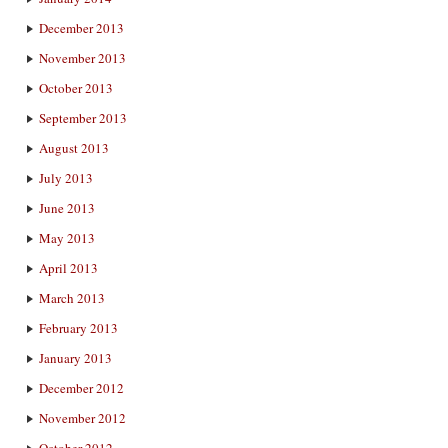
December 2013
November 2013
October 2013
September 2013
August 2013
July 2013
June 2013
May 2013
April 2013
March 2013
February 2013
January 2013
December 2012
November 2012
October 2012