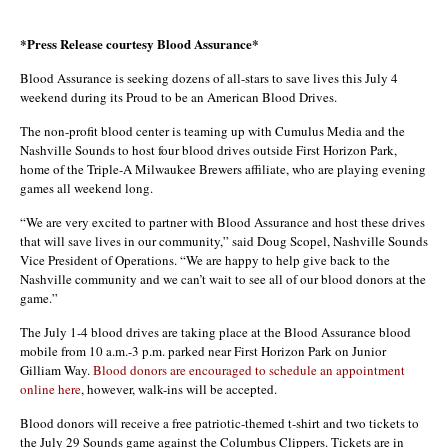
*Press Release courtesy Blood Assurance*
Blood Assurance is seeking dozens of all-stars to save lives this July 4
weekend during its Proud to be an American Blood Drives.
The non-profit blood center is teaming up with Cumulus Media and the
Nashville Sounds to host four blood drives outside First Horizon Park,
home of the Triple-A Milwaukee Brewers affiliate, who are playing evening
games all weekend long.
“We are very excited to partner with Blood Assurance and host these drives
that will save lives in our community,” said Doug Scopel, Nashville Sounds
Vice President of Operations. “We are happy to help give back to the
Nashville community and we can’t wait to see all of our blood donors at the
game.”
The July 1-4 blood drives are taking place at the Blood Assurance blood
mobile from 10 a.m.-3 p.m. parked near First Horizon Park on Junior
Gilliam Way.
Blood donors are encouraged to schedule an appointment
online here
, however, walk-ins will be accepted.
Blood donors will receive a free patriotic-themed t-shirt and two tickets to
the July 29 Sounds game against the Columbus Clippers. Tickets are in