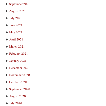
September 2021
August 2021
July 2021
June 2021
May 2021
April 2021
March 2021
February 2021
January 2021
December 2020
November 2020
October 2020
September 2020
August 2020
July 2020