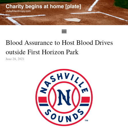
Blood Assurance to Host Blood Drives
outside First Horizon Park
June 28, 2021