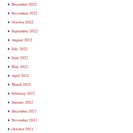
December 2022
November 2022
October 2022
September 2022
August 2022
July 2022
June 2022
May 2022
April 2022
March 2022
February 2022
January 2022
December 2021
November 2021
October 2021