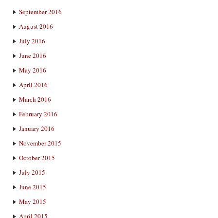
September 2016
August 2016
July 2016
June 2016
May 2016
April 2016
March 2016
February 2016
January 2016
November 2015
October 2015
July 2015
June 2015
May 2015
April 2015