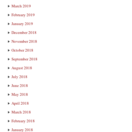
March 2019
February 2019
January 2019
December 2018
November 2018
October 2018
September 2018
August 2018
July 2018
June 2018
May 2018
April 2018
March 2018
February 2018
January 2018