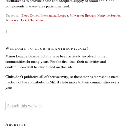
Assurance is to provide a safe and adequate supply of blood and blood
components to every area patient in need.
Tagged as :
Blood Drives
,
International League
,
Milwaukee Brewers
,
Nashville Sounds
,
Tennessee
,
Ticket Donations
{ }
Welcome to clubphilanthropy.com!
Minor League Baseball clubs have been actively involved in their
communities for many years. For the first time, their activities and
contributions will be chronicled on this site.
Clubs don’t publicize all of their activity, so these stories represent a mere
fraction of the contributions MiLB clubs make to their communities every
year.
Archives