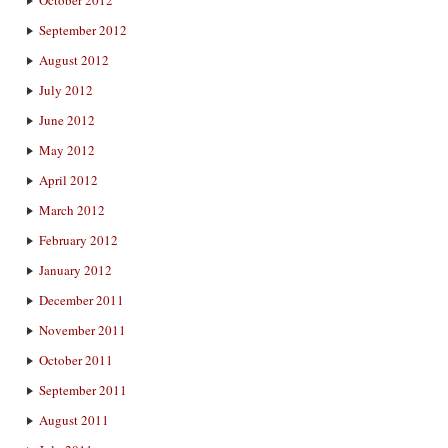
September 2012
August 2012
July 2012
June 2012
May 2012
April 2012
March 2012
February 2012
January 2012
December 2011
November 2011
October 2011
September 2011
August 2011