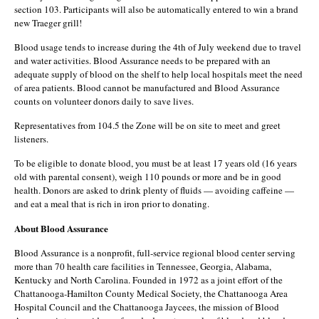
section 103. Participants will also be automatically entered to win a brand
new Traeger grill!
Blood usage tends to increase during the 4th of July weekend due to travel
and water activities. Blood Assurance needs to be prepared with an
adequate supply of blood on the shelf to help local hospitals meet the need
of area patients. Blood cannot be manufactured and Blood Assurance
counts on volunteer donors daily to save lives.
Representatives from 104.5 the Zone will be on site to meet and greet
listeners.
To be eligible to donate blood, you must be at least 17 years old (16 years
old with parental consent), weigh 110 pounds or more and be in good
health. Donors are asked to drink plenty of fluids — avoiding caffeine —
and eat a meal that is rich in iron prior to donating.
About Blood Assurance
Blood Assurance is a nonprofit, full-service regional blood center serving
more than 70 health care facilities in Tennessee, Georgia, Alabama,
Kentucky and North Carolina. Founded in 1972 as a joint effort of the
Chattanooga-Hamilton County Medical Society, the Chattanooga Area
Hospital Council and the Chattanooga Jaycees, the mission of Blood