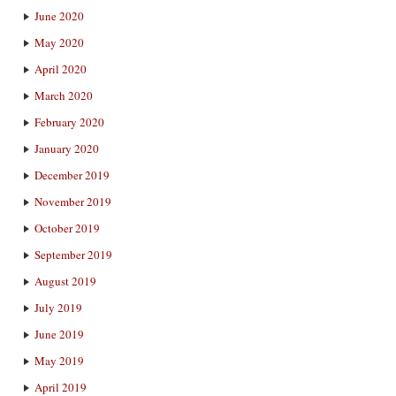
June 2020
May 2020
April 2020
March 2020
February 2020
January 2020
December 2019
November 2019
October 2019
September 2019
August 2019
July 2019
June 2019
May 2019
April 2019