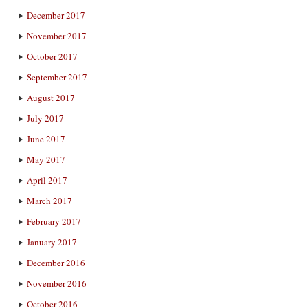
December 2017
November 2017
October 2017
September 2017
August 2017
July 2017
June 2017
May 2017
April 2017
March 2017
February 2017
January 2017
December 2016
November 2016
October 2016