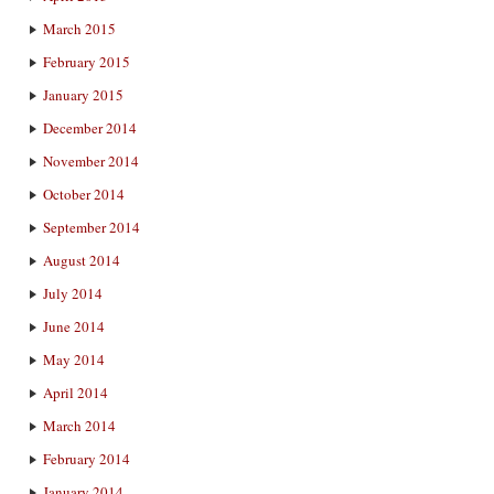
March 2015
February 2015
January 2015
December 2014
November 2014
October 2014
September 2014
August 2014
July 2014
June 2014
May 2014
April 2014
March 2014
February 2014
January 2014