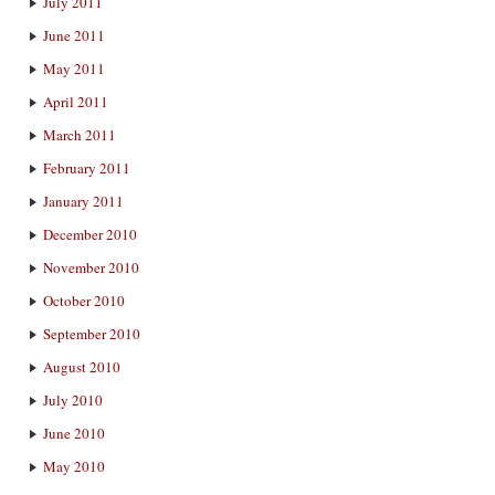
July 2011
June 2011
May 2011
April 2011
March 2011
February 2011
January 2011
December 2010
November 2010
October 2010
September 2010
August 2010
July 2010
June 2010
May 2010