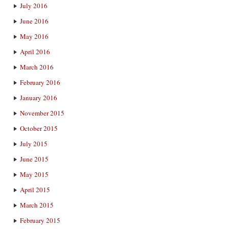
July 2016
June 2016
May 2016
April 2016
March 2016
February 2016
January 2016
November 2015
October 2015
July 2015
June 2015
May 2015
April 2015
March 2015
February 2015