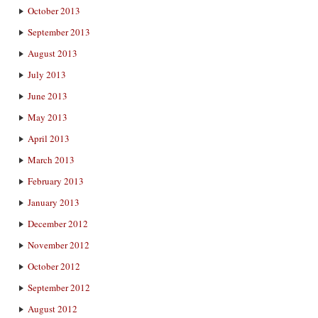
October 2013
September 2013
August 2013
July 2013
June 2013
May 2013
April 2013
March 2013
February 2013
January 2013
December 2012
November 2012
October 2012
September 2012
August 2012