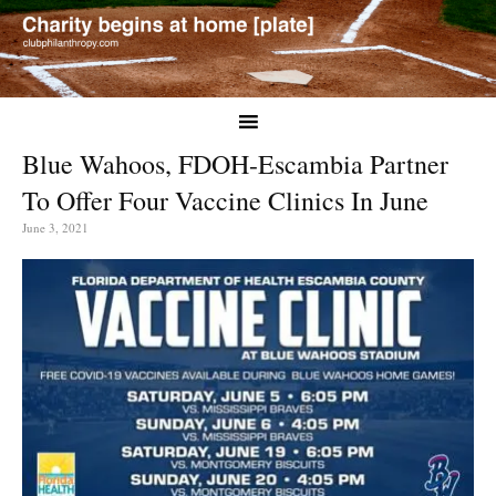
Blue Wahoos, FDOH-Escambia Partner
To Offer Four Vaccine Clinics In June
June 3, 2021