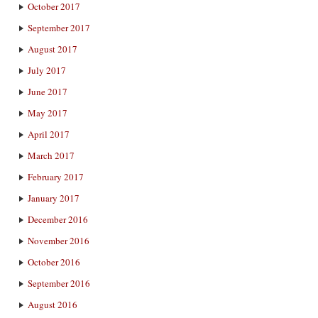
October 2017
September 2017
August 2017
July 2017
June 2017
May 2017
April 2017
March 2017
February 2017
January 2017
December 2016
November 2016
October 2016
September 2016
August 2016