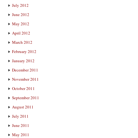
July 2012
June 2012
May 2012
April 2012
March 2012
February 2012
January 2012
December 2011
November 2011
October 2011
September 2011
August 2011
July 2011
June 2011
May 2011