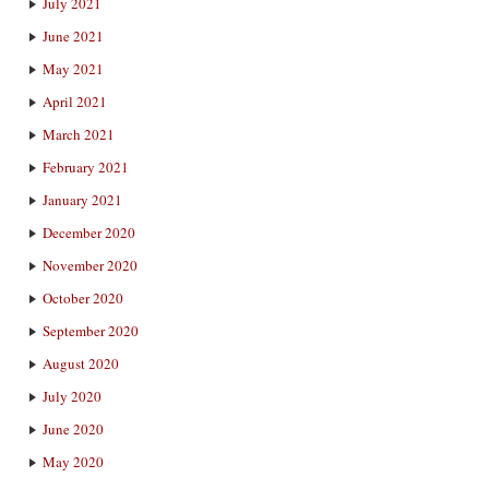
July 2021
June 2021
May 2021
April 2021
March 2021
February 2021
January 2021
December 2020
November 2020
October 2020
September 2020
August 2020
July 2020
June 2020
May 2020