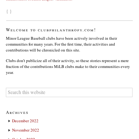
{ }
Welcome to clubphilanthropy.com!
Minor League Baseball clubs have been actively involved in their
communities for many years. For the first time, their activities and
contributions will be chronicled on this site.
Clubs don’t publicize all of their activity, so these stories represent a mere
fraction of the contributions MiLB clubs make to their communities every
year.
Archives
December 2022
November 2022