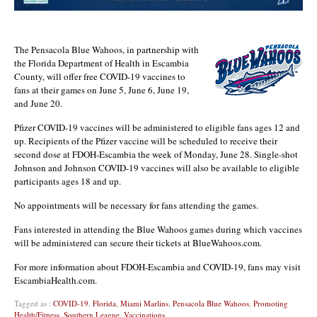
The Pensacola Blue Wahoos, in partnership with
the Florida Department of Health in Escambia
County, will offer free COVID-19 vaccines to
fans at their games on June 5, June 6, June 19,
and June 20.
Pfizer COVID-19 vaccines will be administered to eligible fans ages 12 and
up. Recipients of the Pfizer vaccine will be scheduled to receive their
second dose at FDOH-Escambia the week of Monday, June 28. Single-shot
Johnson and Johnson COVID-19 vaccines will also be available to eligible
participants ages 18 and up.
No appointments will be necessary for fans attending the games.
Fans interested in attending the Blue Wahoos games during which vaccines
will be administered can secure their tickets at BlueWahoos.com.
For more information about FDOH-Escambia and COVID-19, fans may visit
EscambiaHealth.com.
Tagged as :
COVID-19
,
Florida
,
Miami Marlins
,
Pensacola Blue Wahoos
,
Promoting
Health/Fitness
,
Southern League
,
Vaccinations