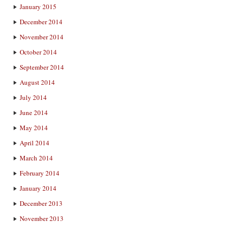
January 2015
December 2014
November 2014
October 2014
September 2014
August 2014
July 2014
June 2014
May 2014
April 2014
March 2014
February 2014
January 2014
December 2013
November 2013