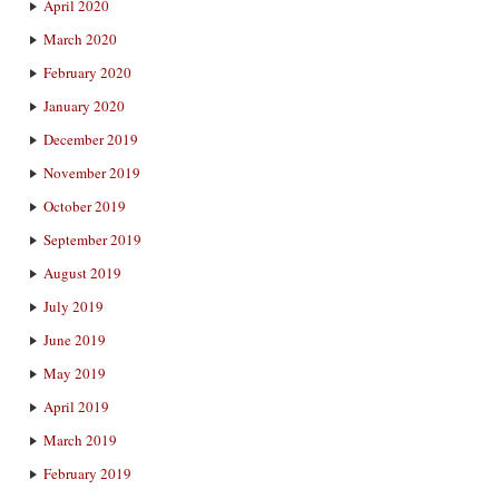
April 2020
March 2020
February 2020
January 2020
December 2019
November 2019
October 2019
September 2019
August 2019
July 2019
June 2019
May 2019
April 2019
March 2019
February 2019