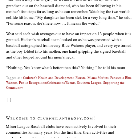
grandson out on the baseball diamond, who has been following in his
mother’s footsteps for as long as he can remember. Watching the two worlds
collide hit home. “My daughter has been sick for a very long time,” he said.
“For some reason, she’s here now. … It means the world.”
West said each wish averages out to have an impact on 13 people when it is
granted. Hudson’s baseball team looked on as he was presented with a
baseball autographed from every Blue Wahoos player, and every eye turned
as the boy folded into his mother, one hand gripping the signed baseball
and other looped around his mom’s neck.
“Nothing. You know what’s better than this? Nothing,” he told his mom
Tagged as :
Children's Health and Development
,
Florida
,
Miami Marlins
,
Pensacola Blue
Wahoos
,
Public Recognition/Celebrations/Events
,
Southern League
,
Supporting the
Community
{ }
Welcome to clubphilanthropy.com!
Minor League Baseball clubs have been actively involved in their
communities for many years. For the first time, their activities and
contributions will be chronicled on this site.