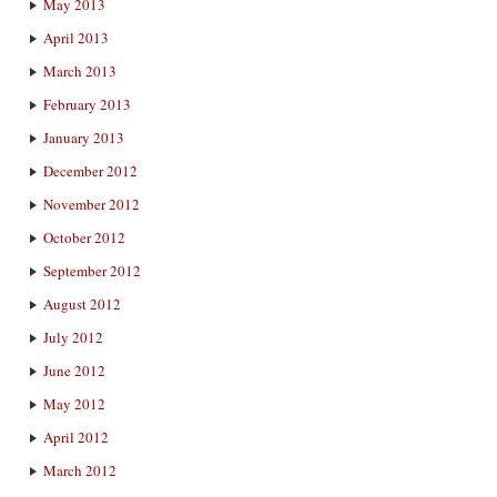
May 2013
April 2013
March 2013
February 2013
January 2013
December 2012
November 2012
October 2012
September 2012
August 2012
July 2012
June 2012
May 2012
April 2012
March 2012