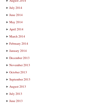
August 2014
July 2014
June 2014
May 2014
April 2014
March 2014
February 2014
January 2014
December 2013
November 2013
October 2013
September 2013
August 2013
July 2013
June 2013