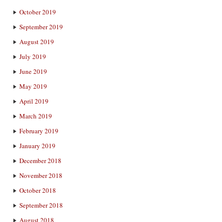
October 2019
September 2019
August 2019
July 2019
June 2019
May 2019
April 2019
March 2019
February 2019
January 2019
December 2018
November 2018
October 2018
September 2018
August 2018