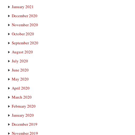
January 2021
December 2020
November 2020
October 2020
September 2020
August 2020
July 2020
June 2020
May 2020
April 2020
March 2020
February 2020
January 2020
December 2019
November 2019