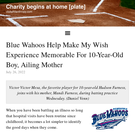
Blue Wahoos Help Make My Wish
Experience Memorable For 10-Year-Old
Boy, Ailing Mother
July 26, 2022
Victor Victor Mesa, the favorite player for 10-year-old Hudson Furness,
joins with his mother, Mandi Furness, during batting practice
Wednesday. (Daniel Venn)
When you have been battling an illness so long
that hospital visits have been routine since
childhood, it becomes a lot simpler to identify
the good days when they come.