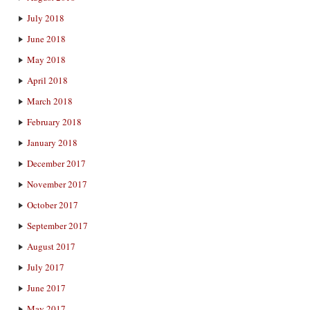
July 2018
June 2018
May 2018
April 2018
March 2018
February 2018
January 2018
December 2017
November 2017
October 2017
September 2017
August 2017
July 2017
June 2017
May 2017