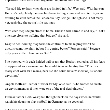
“We add life to days when days are limited in life,” West said. With her son
Hudson’s help, lately Furness has been feeling a renewed zest for life, even
training to walk across the Pensacola Bay Bridge. Though she is not ready
yet, each day she gets a little stronger.
With each step she practices at home, Hudson will chime in and say, “That’s
one step closer to walking that bridge,” she said.
Despite her looming diagnosis she continues to make progress “The
doctors cannot explain it, but I’m getting better,” Furness said. “Science
only goes so far. Then comes God.”
She watched with each fielded ball or run that Hudson scored as all his fears
disappeared for a moment and he could focus on having fun. “That is a
really cool wish for a mama, because she could have wished for just about
anything,”
Angela Bottesini, senior director for My Wish said. “She wanted to create
an environment as if they were one of the real-deal players.”
Furness’ father, Herb Westphal, thought back on the days when he would
watch his daughter play softball in Germany as he coached.
“She was a tough little girl,” he recalled. Now he warms up with his