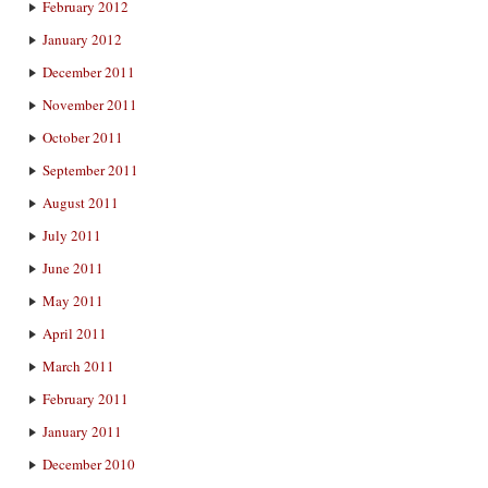
February 2012
January 2012
December 2011
November 2011
October 2011
September 2011
August 2011
July 2011
June 2011
May 2011
April 2011
March 2011
February 2011
January 2011
December 2010