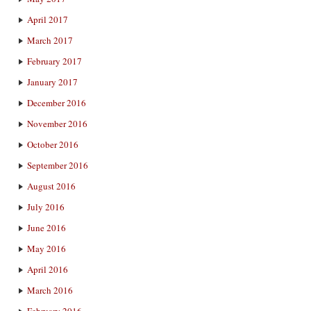
April 2017
March 2017
February 2017
January 2017
December 2016
November 2016
October 2016
September 2016
August 2016
July 2016
June 2016
May 2016
April 2016
March 2016
February 2016