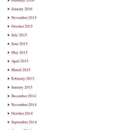
January 2016
November 2015
October 2015
July 2015
June 2015
May 2015
April 2015
March 2015
February 2015
January 2015
December 2014
November 2014
October 2014
September 2014