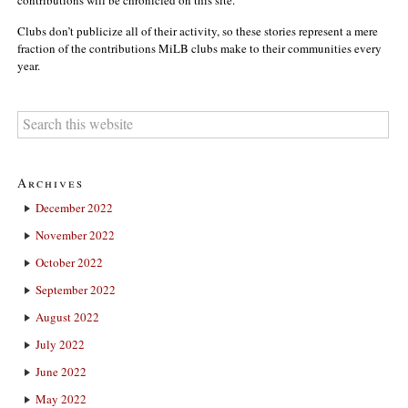
Clubs don’t publicize all of their activity, so these stories represent a mere
fraction of the contributions MiLB clubs make to their communities every
year.
Archives
December 2022
November 2022
October 2022
September 2022
August 2022
July 2022
June 2022
May 2022