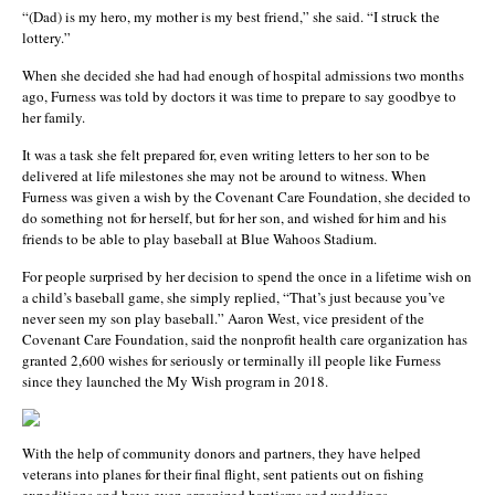
“(Dad) is my hero, my mother is my best friend,” she said. “I struck the
lottery.”
When she decided she had had enough of hospital admissions two months
ago, Furness was told by doctors it was time to prepare to say goodbye to
her family.
It was a task she felt prepared for, even writing letters to her son to be
delivered at life milestones she may not be around to witness. When
Furness was given a wish by the Covenant Care Foundation, she decided to
do something not for herself, but for her son, and wished for him and his
friends to be able to play baseball at Blue Wahoos Stadium.
For people surprised by her decision to spend the once in a lifetime wish on
a child’s baseball game, she simply replied, “That’s just because you’ve
never seen my son play baseball.” Aaron West, vice president of the
Covenant Care Foundation, said the nonprofit health care organization has
granted 2,600 wishes for seriously or terminally ill people like Furness
since they launched the My Wish program in 2018.
With the help of community donors and partners, they have helped
veterans into planes for their final flight, sent patients out on fishing
expeditions and have even organized baptisms and weddings.