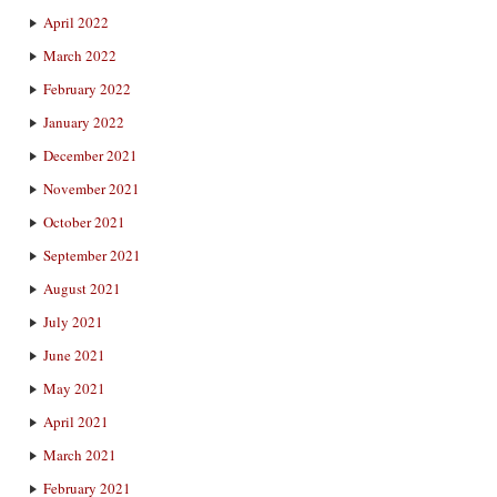
April 2022
March 2022
February 2022
January 2022
December 2021
November 2021
October 2021
September 2021
August 2021
July 2021
June 2021
May 2021
April 2021
March 2021
February 2021