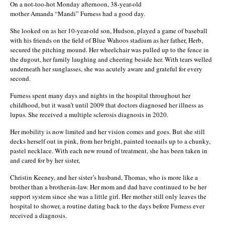
On a not-too-hot Monday afternoon, 38-year-old
mother Amanda “Mandi” Furness had a good day.
She looked on as her 10-year-old son, Hudson, played a game of baseball
with his friends on the field of Blue Wahoos stadium as her father, Herb,
secured the pitching mound. Her wheelchair was pulled up to the fence in
the dugout, her family laughing and cheering beside her. With tears welled
underneath her sunglasses, she was acutely aware and grateful for every
second.
Furness spent many days and nights in the hospital throughout her
childhood, but it wasn’t until 2009 that doctors diagnosed her illness as
lupus. She received a multiple sclerosis diagnosis in 2020.
Her mobility is now limited and her vision comes and goes. But she still
decks herself out in pink, from her bright, painted toenails up to a chunky,
pastel necklace. With each new round of treatment, she has been taken in
and cared for by her sister,
Christin Keeney, and her sister’s husband, Thomas, who is more like a
brother than a brother-in-law. Her mom and dad have continued to be her
support system since she was a little girl. Her mother still only leaves the
hospital to shower, a routine dating back to the days before Furness ever
received a diagnosis.