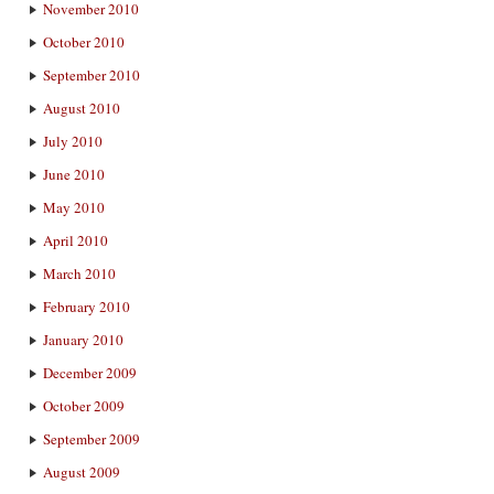
November 2010
October 2010
September 2010
August 2010
July 2010
June 2010
May 2010
April 2010
March 2010
February 2010
January 2010
December 2009
October 2009
September 2009
August 2009