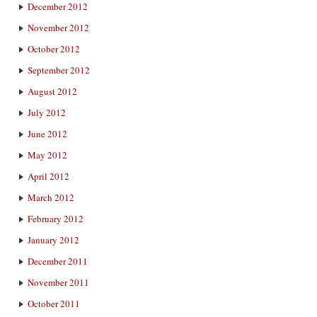
December 2012
November 2012
October 2012
September 2012
August 2012
July 2012
June 2012
May 2012
April 2012
March 2012
February 2012
January 2012
December 2011
November 2011
October 2011