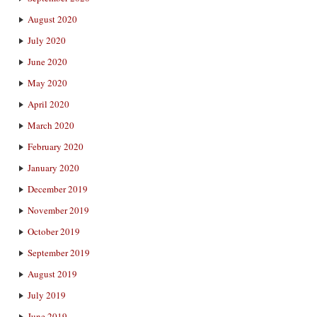
August 2020
July 2020
June 2020
May 2020
April 2020
March 2020
February 2020
January 2020
December 2019
November 2019
October 2019
September 2019
August 2019
July 2019
June 2019