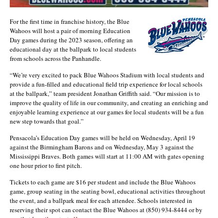
For the first time in franchise history, the Blue
Wahoos will host a pair of morning Education
Day games during the 2023 season, offering an
educational day at the ballpark to local students
from schools across the Panhandle.
“We’re very excited to pack Blue Wahoos Stadium with local students and
provide a fun-filled and educational field trip experience for local schools
at the ballpark,” team president Jonathan Griffith said. “Our mission is to
improve the quality of life in our community, and creating an enriching and
enjoyable learning experience at our games for local students will be a fun
new step towards that goal.”
Pensacola’s Education Day games will be held on Wednesday, April 19
against the Birmingham Barons and on Wednesday, May 3 against the
Mississippi Braves. Both games will start at 11:00 AM with gates opening
one hour prior to first pitch.
Tickets to each game are $16 per student and include the Blue Wahoos
game, group seating in the seating bowl, educational activities throughout
the event, and a ballpark meal for each attendee. Schools interested in
reserving their spot can contact the Blue Wahoos at (850) 934-8444 or by