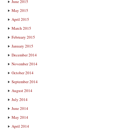
June 2015
May 2015
April 2015
March 2015
February 2015
January 2015
December 2014
November 2014
October 2014
September 2014
August 2014
July 2014
June 2014
May 2014
April 2014