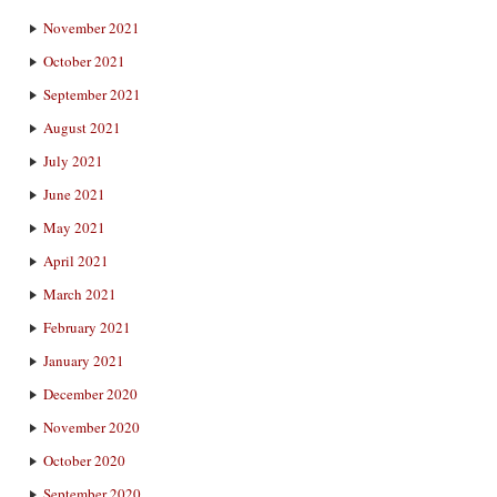
November 2021
October 2021
September 2021
August 2021
July 2021
June 2021
May 2021
April 2021
March 2021
February 2021
January 2021
December 2020
November 2020
October 2020
September 2020