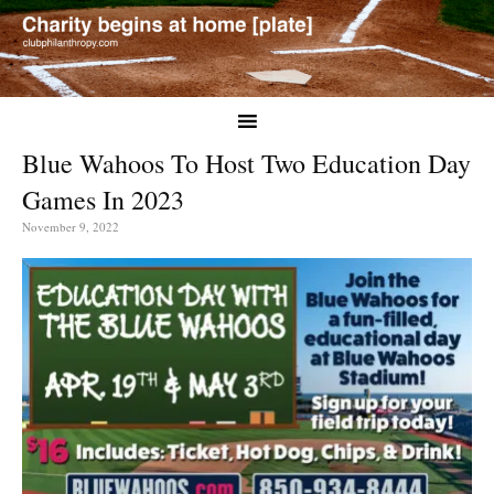
Blue Wahoos To Host Two Education Day
Games In 2023
November 9, 2022