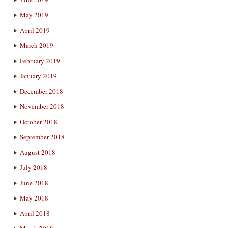
May 2019
April 2019
March 2019
February 2019
January 2019
December 2018
November 2018
October 2018
September 2018
August 2018
July 2018
June 2018
May 2018
April 2018