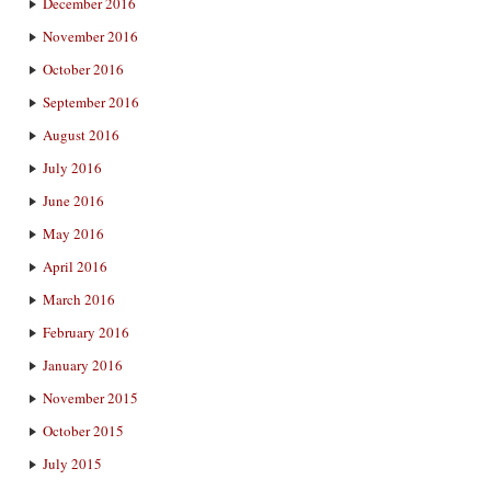
December 2016
November 2016
October 2016
September 2016
August 2016
July 2016
June 2016
May 2016
April 2016
March 2016
February 2016
January 2016
November 2015
October 2015
July 2015