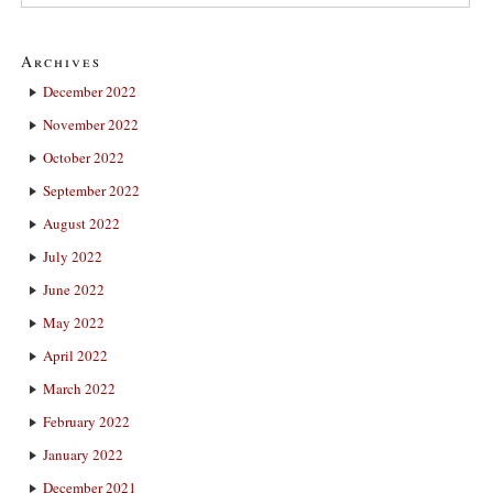
Archives
December 2022
November 2022
October 2022
September 2022
August 2022
July 2022
June 2022
May 2022
April 2022
March 2022
February 2022
January 2022
December 2021