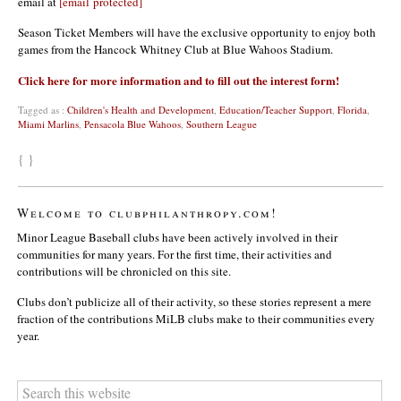
email at
[email protected]
Season Ticket Members will have the exclusive opportunity to enjoy both
games from the Hancock Whitney Club at Blue Wahoos Stadium.
Click here for more information and to fill out the interest form!
Tagged as :
Children's Health and Development
,
Education/Teacher Support
,
Florida
,
Miami Marlins
,
Pensacola Blue Wahoos
,
Southern League
{ }
Welcome to clubphilanthropy.com!
Minor League Baseball clubs have been actively involved in their
communities for many years. For the first time, their activities and
contributions will be chronicled on this site.
Clubs don’t publicize all of their activity, so these stories represent a mere
fraction of the contributions MiLB clubs make to their communities every
year.