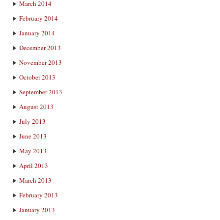
March 2014
February 2014
January 2014
December 2013
November 2013
October 2013
September 2013
August 2013
July 2013
June 2013
May 2013
April 2013
March 2013
February 2013
January 2013