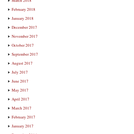
March 2018
February 2018
January 2018
December 2017
November 2017
October 2017
September 2017
August 2017
July 2017
June 2017
May 2017
April 2017
March 2017
February 2017
January 2017