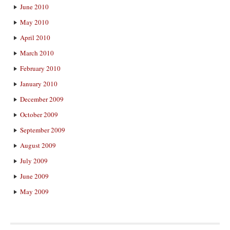
June 2010
May 2010
April 2010
March 2010
February 2010
January 2010
December 2009
October 2009
September 2009
August 2009
July 2009
June 2009
May 2009