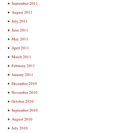
September 2011
August 2011
July 2011
June 2011
May 2011
April 2011
March 2011
February 2011
January 2011
December 2010
November 2010
October 2010
September 2010
August 2010
July 2010