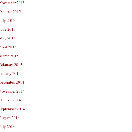
November 2015
October 2015
July 2015
June 2015
May 2015
April 2015
March 2015
February 2015
January 2015
December 2014
November 2014
October 2014
September 2014
August 2014
July 2014