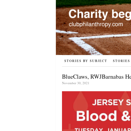
STORIES BY SUBJECT
STORIES
BlueClaws, RWJBarnabas Hea
November 30, 2021