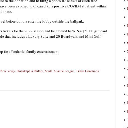
rior to the donation and to bring a photo ID. Masks or cloth face
t have been exposed to or cared for a positive COVID-19 patient within
o donate.
vel before donors enter the lobby outside the ballpark.
 tickets for the 2022 season and be entered to WIN a $50.00 gift card
ple that includes a Luxury Suite and 20 Boardwalk and Mini Golf
p for affordable, family entertainment.
,
New Jersey
,
Philadelphia Phillies
,
South Atlantic League
,
Ticket Donations