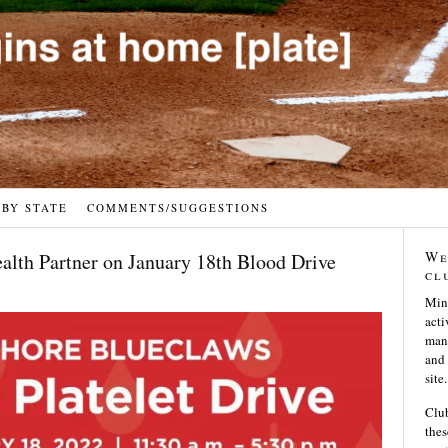
 BY STATE
COMMENTS/SUGGESTIONS
We
lth Partner on January 18th Blood Drive
cl
Min
acti
many
and 
site.
Club
thes