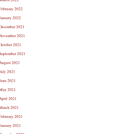
February 2022
January 2022
December 2021
November 2021
October 2021
September 2021
August 2021
July 2021
June 2021
May 2021
April 2021
March 2021
February 2021
January 2021