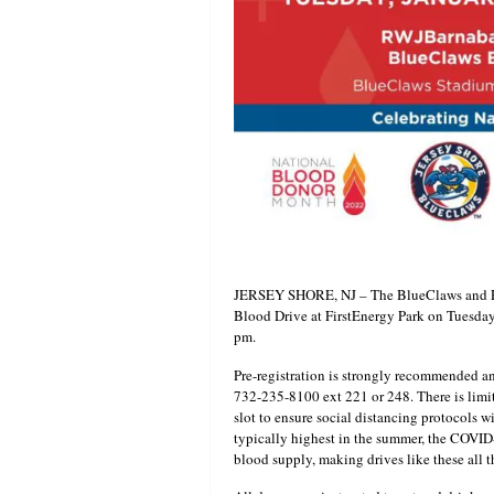
JERSEY SHORE, NJ – The BlueClaws and RW
Blood Drive at FirstEnergy Park on Tuesday
pm.
Pre-registration is strongly recommended 
732-235-8100 ext 221 or 248. There is limi
slot to ensure social distancing protocols w
typically highest in the summer, the COVID
blood supply, making drives like these all 