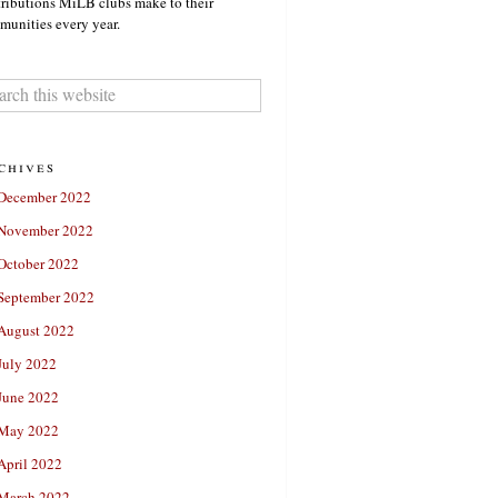
ributions MiLB clubs make to their
unities every year.
chives
December 2022
November 2022
October 2022
September 2022
August 2022
July 2022
June 2022
May 2022
April 2022
March 2022