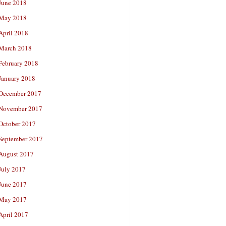
June 2018
May 2018
April 2018
March 2018
February 2018
January 2018
December 2017
November 2017
October 2017
September 2017
August 2017
July 2017
June 2017
May 2017
April 2017