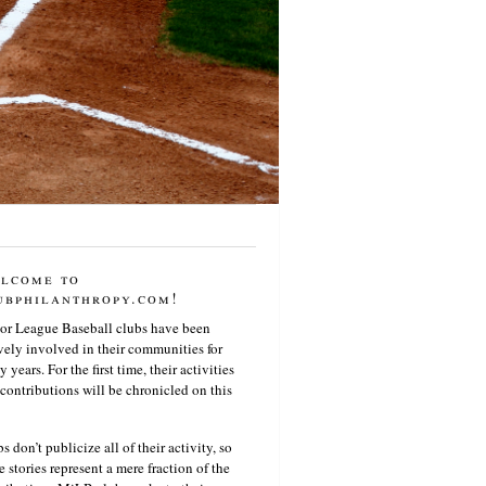
lcome to
ubphilanthropy.com!
or League Baseball clubs have been
vely involved in their communities for
 years. For the first time, their activities
contributions will be chronicled on this
s don’t publicize all of their activity, so
e stories represent a mere fraction of the