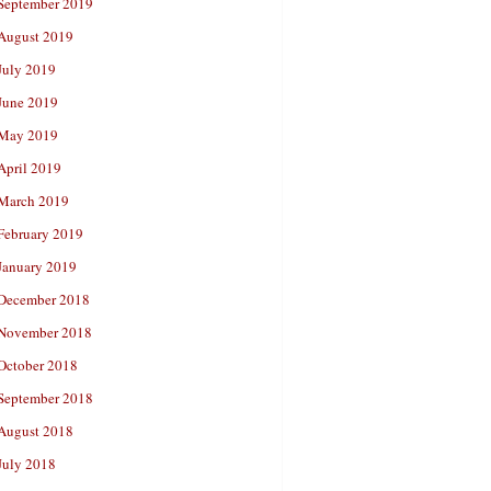
September 2019
August 2019
July 2019
June 2019
May 2019
April 2019
March 2019
February 2019
January 2019
December 2018
November 2018
October 2018
September 2018
August 2018
July 2018