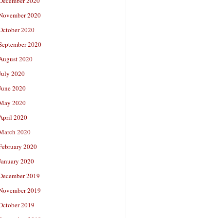
December 2020
November 2020
October 2020
September 2020
August 2020
July 2020
June 2020
May 2020
April 2020
March 2020
February 2020
January 2020
December 2019
November 2019
October 2019