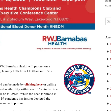
cont
comm
Ar
JBarnabas Health will partner on a
, January 18th from 11:30 am until 5:30
clicking here
and can be made by
or calling
ted availability within each 15-minute time
ill be followed. While the need for blood is
-19 pandemic has further depleted the
the more important.