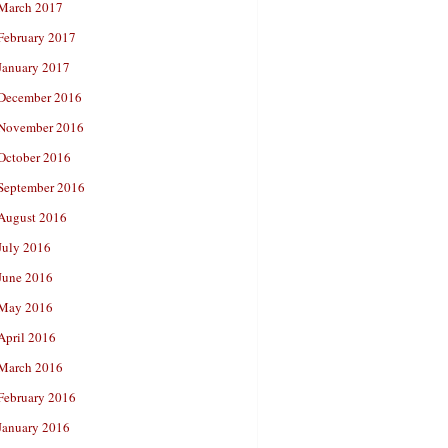
March 2017
February 2017
January 2017
December 2016
November 2016
October 2016
September 2016
August 2016
July 2016
June 2016
May 2016
April 2016
March 2016
February 2016
January 2016