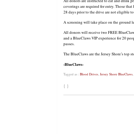
All donors are instructed to eat and drink p
coverings are required for entry. Those tha
28 days prior to the drive are not eligible t
A screening will take place on the ground le
All donors will receive two FREE BlueClaws
and a BlueClaws VIP experience for 20 peo
passes.
The BlueClaws are the Jersey Shore’s top sto
-BlueClaws-
Tagged as :
Blood Drives
,
Jersey Shore BlueClaws
{ }